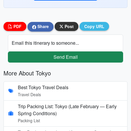
PDF
Share
Post
Copy URL
Email this itinerary to someone...
Send Email
More About Tokyo
Best Tokyo Travel Deals
Travel Deals
Trip Packing List: Tokyo (Late February — Early
Spring Conditions)
Packing List