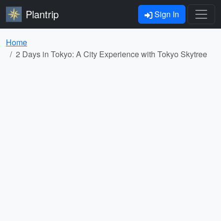
Plantrip
Sign In
Home
2 Days in Tokyo: A City Experience with Tokyo Skytree