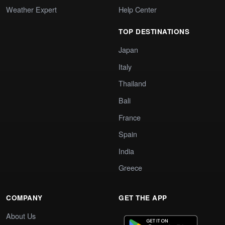
Weather Expert
Help Center
TOP DESTINATIONS
Japan
Italy
Thailand
Bali
France
Spain
India
Greece
COMPANY
GET THE APP
About Us