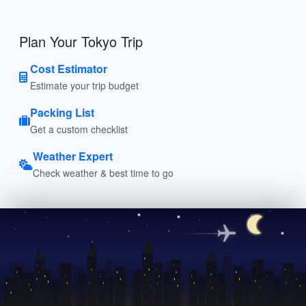
Plan Your Tokyo Trip
Cost Estimator
Estimate your trip budget
Packing List
Get a custom checklist
Weather Expert
Check weather & best time to go