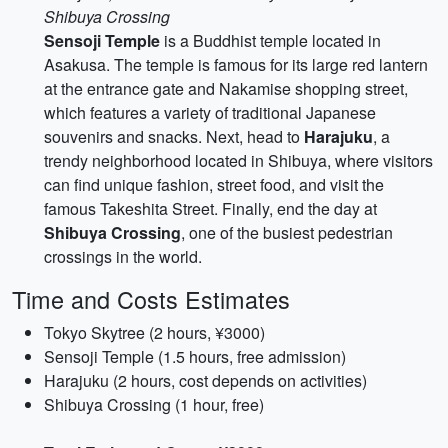
Shibuya Crossing
Sensoji Temple
is a Buddhist temple located in
Asakusa. The temple is famous for its large red lantern
at the entrance gate and Nakamise shopping street,
which features a variety of traditional Japanese
souvenirs and snacks. Next, head to
Harajuku
, a
trendy neighborhood located in Shibuya, where visitors
can find unique fashion, street food, and visit the
famous Takeshita Street. Finally, end the day at
Shibuya Crossing
, one of the busiest pedestrian
crossings in the world.
Time and Costs Estimates
Tokyo Skytree (2 hours, ¥3000)
Sensoji Temple (1.5 hours, free admission)
Harajuku (2 hours, cost depends on activities)
Shibuya Crossing (1 hour, free)