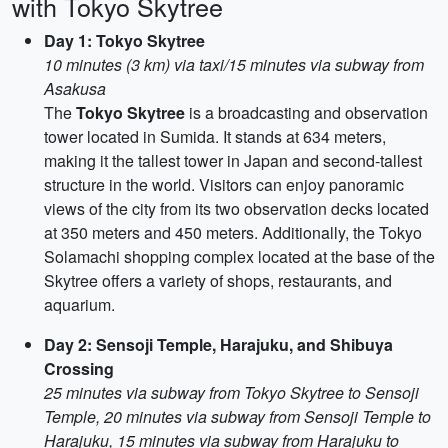
with Tokyo Skytree
Day 1: Tokyo Skytree
10 minutes (3 km) via taxi/15 minutes via subway from
Asakusa
The
Tokyo Skytree
is a broadcasting and observation
tower located in Sumida. It stands at 634 meters,
making it the tallest tower in Japan and second-tallest
structure in the world. Visitors can enjoy panoramic
views of the city from its two observation decks located
at 350 meters and 450 meters. Additionally, the Tokyo
Solamachi shopping complex located at the base of the
Skytree offers a variety of shops, restaurants, and
aquarium.
Day 2: Sensoji Temple, Harajuku, and Shibuya
Crossing
25 minutes via subway from Tokyo Skytree to Sensoji
Temple, 20 minutes via subway from Sensoji Temple to
Harajuku, 15 minutes via subway from Harajuku to