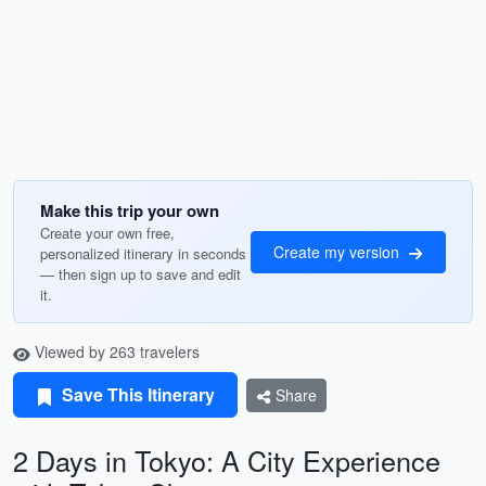
Make this trip your own
Create your own free,
Create my version
personalized itinerary in seconds
— then sign up to save and edit
it.
Viewed by 263 travelers
Save This Itinerary
Share
2 Days in Tokyo: A City Experience