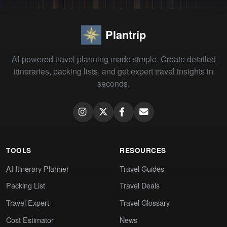
Plantrip
AI-powered travel planning made simple. Create detailed
itineraries, packing lists, and get expert travel insights in
seconds.
TOOLS
RESOURCES
AI Itinerary Planner
Travel Guides
Packing List
Travel Deals
Travel Expert
Travel Glossary
Cost Estimator
News