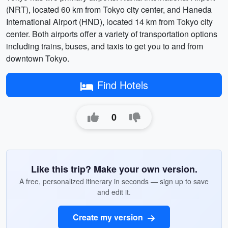
(NRT), located 60 km from Tokyo city center, and Haneda
International Airport (HND), located 14 km from Tokyo city
center. Both airports offer a variety of transportation options
including trains, buses, and taxis to get you to and from
downtown Tokyo.
Find Hotels
0
Like this trip? Make your own version.
A free, personalized itinerary in seconds — sign up to save
and edit it.
Create my version