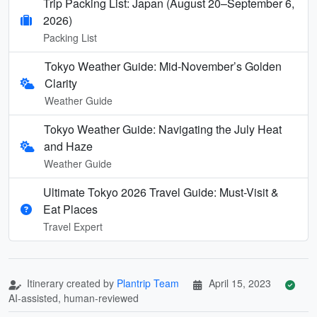
Trip Packing List: Japan (August 20–September 6,
2026)
Packing List
Tokyo Weather Guide: Mid-November’s Golden
Clarity
Weather Guide
Tokyo Weather Guide: Navigating the July Heat
and Haze
Weather Guide
Ultimate Tokyo 2026 Travel Guide: Must-Visit &
Eat Places
Travel Expert
Itinerary created by
Plantrip Team
April 15, 2023
AI-assisted, human-reviewed