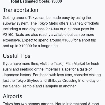
Total Estimated Costs: ¥3000
Transportation
Getting around Tokyo can be made easy by using the
subway system. The Tokyo Metro offers a variety of tickets
including a one-day pass for ¥900 or a 72-hour pass for
¥2160. Taxis are also readily available but can be more
expensive. Expect to spend around ¥1000 for a short trip
and up to ¥10000 for a longer trip.
Useful Tips
If you have more time, visit the Tsukiji Fish Market for fresh
sushi and seafood or the Imperial Palace for a taste of
Japanese history. For those with less time, consider visiting
just the Tokyo Skytree and Shibuya Crossing in one day or
the Sensoji Temple and Harajuku in another.
Airports
Tokyo has two primary airports: Narita International Airport