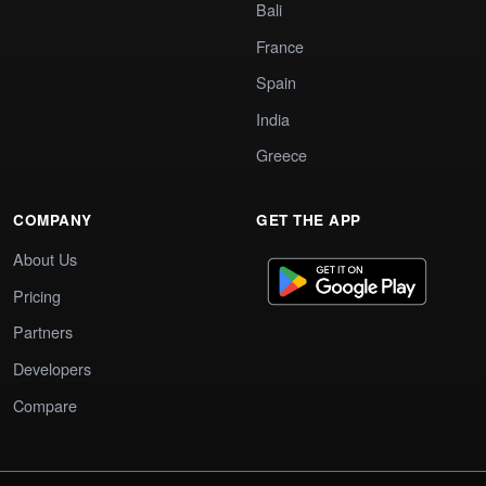
Bali
France
Spain
India
Greece
COMPANY
GET THE APP
About Us
Pricing
Partners
Developers
Compare