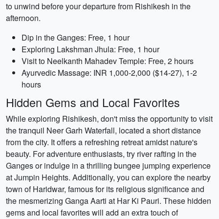
to unwind before your departure from Rishikesh in the
afternoon.
Dip in the Ganges: Free, 1 hour
Exploring Lakshman Jhula: Free, 1 hour
Visit to Neelkanth Mahadev Temple: Free, 2 hours
Ayurvedic Massage: INR 1,000-2,000 ($14-27), 1-2
hours
Hidden Gems and Local Favorites
While exploring Rishikesh, don't miss the opportunity to visit
the tranquil Neer Garh Waterfall, located a short distance
from the city. It offers a refreshing retreat amidst nature's
beauty. For adventure enthusiasts, try river rafting in the
Ganges or indulge in a thrilling bungee jumping experience
at Jumpin Heights. Additionally, you can explore the nearby
town of Haridwar, famous for its religious significance and
the mesmerizing Ganga Aarti at Har Ki Pauri. These hidden
gems and local favorites will add an extra touch of