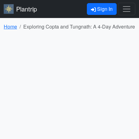
Plantrip
Sign In
Home
Exploring Copta and Tungnath: A 4-Day Adventure