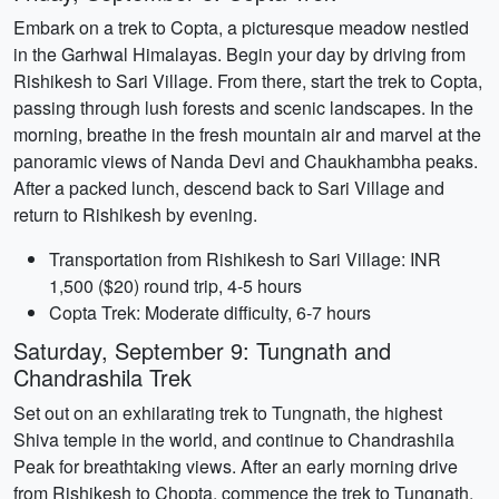
Embark on a trek to Copta, a picturesque meadow nestled
in the Garhwal Himalayas. Begin your day by driving from
Rishikesh to Sari Village. From there, start the trek to Copta,
passing through lush forests and scenic landscapes. In the
morning, breathe in the fresh mountain air and marvel at the
panoramic views of Nanda Devi and Chaukhambha peaks.
After a packed lunch, descend back to Sari Village and
return to Rishikesh by evening.
Transportation from Rishikesh to Sari Village: INR
1,500 ($20) round trip, 4-5 hours
Copta Trek: Moderate difficulty, 6-7 hours
Saturday, September 9: Tungnath and
Chandrashila Trek
Set out on an exhilarating trek to Tungnath, the highest
Shiva temple in the world, and continue to Chandrashila
Peak for breathtaking views. After an early morning drive
from Rishikesh to Chopta, commence the trek to Tungnath.