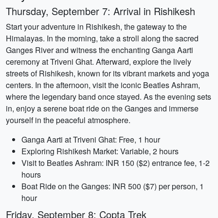
Thursday, September 7: Arrival in Rishikesh
Start your adventure in Rishikesh, the gateway to the
Himalayas. In the morning, take a stroll along the sacred
Ganges River and witness the enchanting Ganga Aarti
ceremony at Triveni Ghat. Afterward, explore the lively
streets of Rishikesh, known for its vibrant markets and yoga
centers. In the afternoon, visit the iconic Beatles Ashram,
where the legendary band once stayed. As the evening sets
in, enjoy a serene boat ride on the Ganges and immerse
yourself in the peaceful atmosphere.
Ganga Aarti at Triveni Ghat: Free, 1 hour
Exploring Rishikesh Market: Variable, 2 hours
Visit to Beatles Ashram: INR 150 ($2) entrance fee, 1-2
hours
Boat Ride on the Ganges: INR 500 ($7) per person, 1
hour
Friday, September 8: Copta Trek