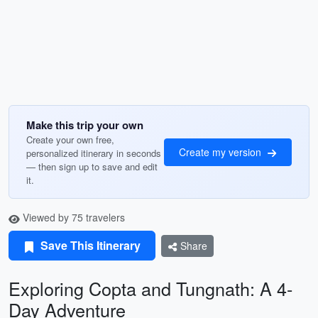
Make this trip your own
Create your own free,
Create my version
personalized itinerary in seconds
— then sign up to save and edit
it.
Viewed by 75 travelers
Save This Itinerary
Share
Exploring Copta and Tungnath: A 4-
Day Adventure