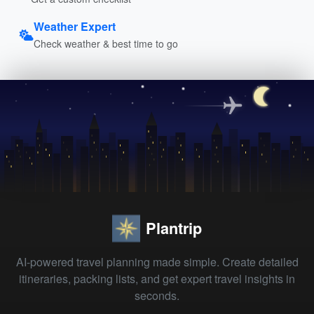
Weather Expert
Check weather & best time to go
Plantrip
AI-powered travel planning made simple. Create detailed
itineraries, packing lists, and get expert travel insights in
seconds.