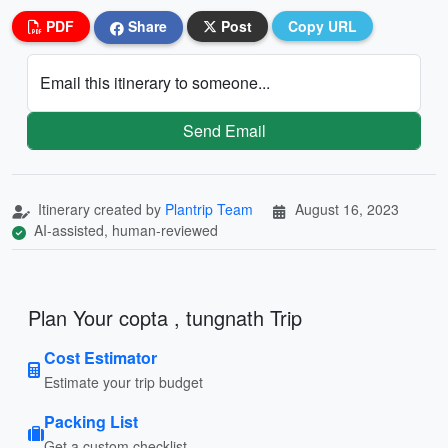
PDF
Share
Post
Copy URL
Email this itinerary to someone...
Send Email
Itinerary created by
Plantrip Team
August 16, 2023
AI-assisted, human-reviewed
Plan Your copta , tungnath Trip
Cost Estimator
Estimate your trip budget
Packing List
Get a custom checklist