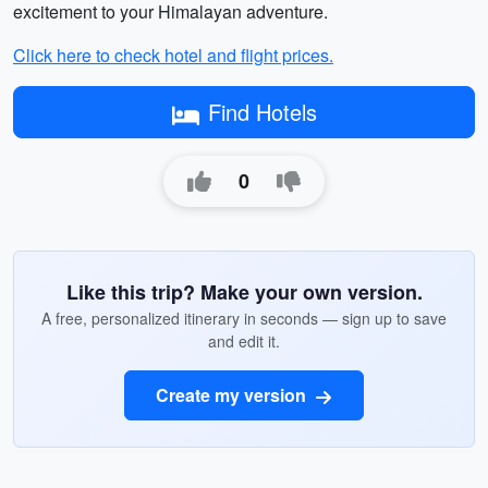
excitement to your Himalayan adventure.
Click here to check hotel and flight prices.
Find Hotels
0
Like this trip? Make your own version.
A free, personalized itinerary in seconds — sign up to save
and edit it.
Create my version