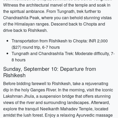
Witness the architectural marvel of the temple and soak in
the spiritual ambiance. From Tungnath, trek further to
Chandrashila Peak, where you can behold stunning vistas
of the Himalayan ranges. Descend back to Chopta and
drive back to Rishikesh.
Transportation from Rishikesh to Chopta: INR 2,000
($27) round trip, 6-7 hours
Tungnath and Chandrashila Trek: Moderate difficulty, 7-
8 hours
Sunday, September 10: Departure from
Rishikesh
Before bidding farewell to Rishikesh, take a rejuvenating
dip in the holy Ganges River. In the morning, visit the iconic
Lakshman Jhula, a suspension bridge that offers stunning
views of the river and surrounding landscapes. Afterward,
explore the tranquil Neelkanth Mahadev Temple, located
amidst the lush forest. Enjoy a relaxing Ayurvedic massage