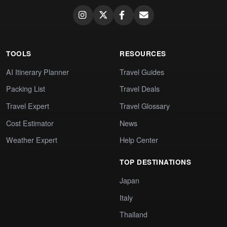
TOOLS
RESOURCES
AI Itinerary Planner
Travel Guides
Packing List
Travel Deals
Travel Expert
Travel Glossary
Cost Estimator
News
Weather Expert
Help Center
TOP DESTINATIONS
Japan
Italy
Thailand