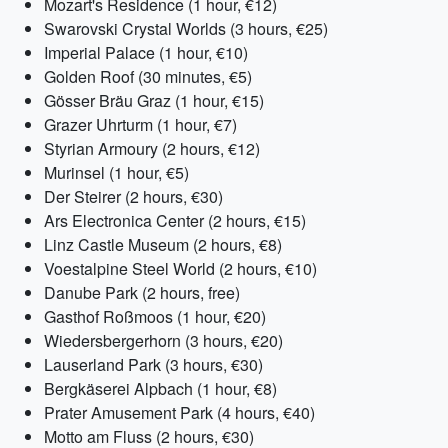
Mozart's Residence (1 hour, €12)
Swarovski Crystal Worlds (3 hours, €25)
Imperial Palace (1 hour, €10)
Golden Roof (30 minutes, €5)
Gösser Bräu Graz (1 hour, €15)
Grazer Uhrturm (1 hour, €7)
Styrian Armoury (2 hours, €12)
Murinsel (1 hour, €5)
Der Steirer (2 hours, €30)
Ars Electronica Center (2 hours, €15)
Linz Castle Museum (2 hours, €8)
Voestalpine Steel World (2 hours, €10)
Danube Park (2 hours, free)
Gasthof Roßmoos (1 hour, €20)
Wiedersbergerhorn (3 hours, €20)
Lauserland Park (3 hours, €30)
Bergkäserei Alpbach (1 hour, €8)
Prater Amusement Park (4 hours, €40)
Motto am Fluss (2 hours, €30)