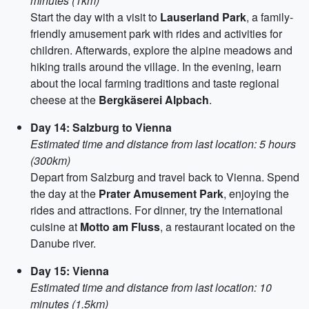
minutes (1km)
Start the day with a visit to
Lauserland Park
, a family-
friendly amusement park with rides and activities for
children. Afterwards, explore the alpine meadows and
hiking trails around the village. In the evening, learn
about the local farming traditions and taste regional
cheese at the
Bergkäserei Alpbach
.
Day 14: Salzburg to Vienna
Estimated time and distance from last location: 5 hours
(300km)
Depart from Salzburg and travel back to Vienna. Spend
the day at the
Prater Amusement Park
, enjoying the
rides and attractions. For dinner, try the international
cuisine at
Motto am Fluss
, a restaurant located on the
Danube river.
Day 15: Vienna
Estimated time and distance from last location: 10
minutes (1.5km)