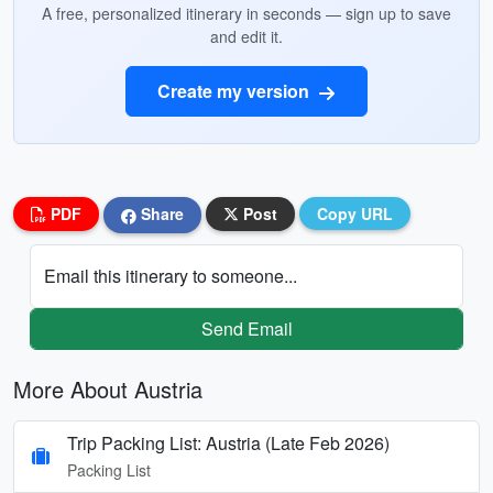
A free, personalized itinerary in seconds — sign up to save
and edit it.
Create my version
PDF
Share
Post
Copy URL
Email this itinerary to someone...
Send Email
More About Austria
Trip Packing List: Austria (Late Feb 2026)
Packing List