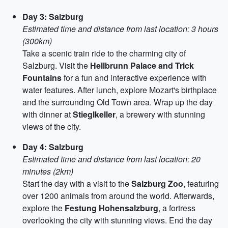
Day 3: Salzburg
Estimated time and distance from last location: 3 hours
(300km)
Take a scenic train ride to the charming city of
Salzburg. Visit the
Hellbrunn Palace and Trick
Fountains
for a fun and interactive experience with
water features. After lunch, explore Mozart's birthplace
and the surrounding Old Town area. Wrap up the day
with dinner at
Stieglkeller
, a brewery with stunning
views of the city.
Day 4: Salzburg
Estimated time and distance from last location: 20
minutes (2km)
Start the day with a visit to the
Salzburg Zoo
, featuring
over 1200 animals from around the world. Afterwards,
explore the
Festung Hohensalzburg
, a fortress
overlooking the city with stunning views. End the day