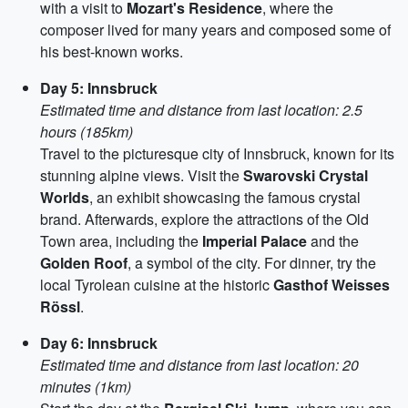
with a visit to
Mozart's Residence
, where the
composer lived for many years and composed some of
his best-known works.
Day 5: Innsbruck
Estimated time and distance from last location: 2.5
hours (185km)
Travel to the picturesque city of Innsbruck, known for its
stunning alpine views. Visit the
Swarovski Crystal
Worlds
, an exhibit showcasing the famous crystal
brand. Afterwards, explore the attractions of the Old
Town area, including the
Imperial Palace
and the
Golden Roof
, a symbol of the city. For dinner, try the
local Tyrolean cuisine at the historic
Gasthof Weisses
Rössl
.
Day 6: Innsbruck
Estimated time and distance from last location: 20
minutes (1km)