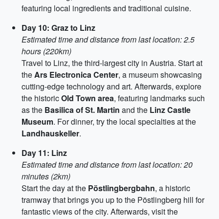
featuring local ingredients and traditional cuisine.
Day 10: Graz to Linz
Estimated time and distance from last location: 2.5
hours (220km)
Travel to Linz, the third-largest city in Austria. Start at
the
Ars Electronica Center
, a museum showcasing
cutting-edge technology and art. Afterwards, explore
the historic
Old Town area
, featuring landmarks such
as the
Basilica of St. Martin
and the
Linz Castle
Museum
. For dinner, try the local specialties at the
Landhauskeller
.
Day 11: Linz
Estimated time and distance from last location: 20
minutes (2km)
Start the day at the
Pöstlingbergbahn
, a historic
tramway that brings you up to the Pöstlingberg hill for
fantastic views of the city. Afterwards, visit the