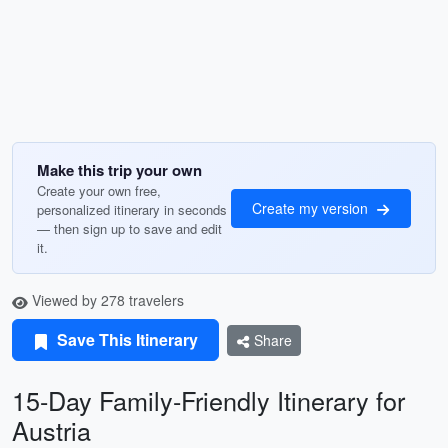
Make this trip your own
Create your own free,
Create my version
personalized itinerary in seconds
— then sign up to save and edit
it.
Viewed by 278 travelers
Save This Itinerary
Share
15-Day Family-Friendly Itinerary for
Austria