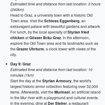
Estimated time and distance from last location: 3 hours
(240km)
Head to Graz, a university town with a historic Old
Town area. Visit the
Schloss Eggenberg
, an
extravagant palace with beautiful gardens and artwork.
For lunch, try the local specialty of
Styrian fried
chicken
at
Gösser Bräu Graz
. In the afternoon,
explore the Old Town area and its landmarks such as
the
Grazer Uhrturm
, a clock tower with views of the
city.
Day 9: Graz
Estimated time and distance from last location: 10
minutes (1km)
Start the day at the
Styrian Armoury
, the world's
largest historic armor collection featuring over 32,000
items. Afterwards, visit the
Murinsel
, an artificial island
in the Mur river with a playground and cultural events.
In the evening, dine at
Der Steirer
, a restaurant