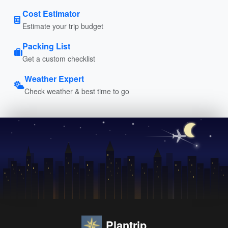
Cost Estimator
Estimate your trip budget
Packing List
Get a custom checklist
Weather Expert
Check weather & best time to go
Plantrip