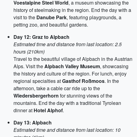
Voestalpine Steel World
, a museum showcasing the
history of steelmaking in the region. End the day with a
visit to the
Danube Park
, featuring playgrounds, a
petting zoo, and beautiful gardens.
Day 12: Graz to Alpbach
Estimated time and distance from last location: 2.5
hours (210km)
Travel to the beautiful village of Alpbach in the Austrian
Alps. Visit the
Alpbach Valley Museum
, showcasing
the history and culture of the region. For lunch, enjoy
regional specialties at
Gasthof Roßmoos
. In the
afternoon, take a cable car ride up to the
Wiedersbergerhorn
for stunning views of the
mountains. End the day with a traditional Tyrolean
dinner at
Hotel Alphof
.
Day 13: Alpbach
Estimated time and distance from last location: 10