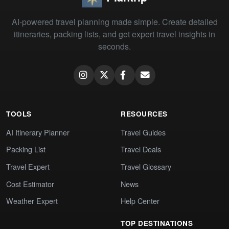
AI-powered travel planning made simple. Create detailed
itineraries, packing lists, and get expert travel insights in
seconds.
TOOLS
RESOURCES
AI Itinerary Planner
Travel Guides
Packing List
Travel Deals
Travel Expert
Travel Glossary
Cost Estimator
News
Weather Expert
Help Center
TOP DESTINATIONS