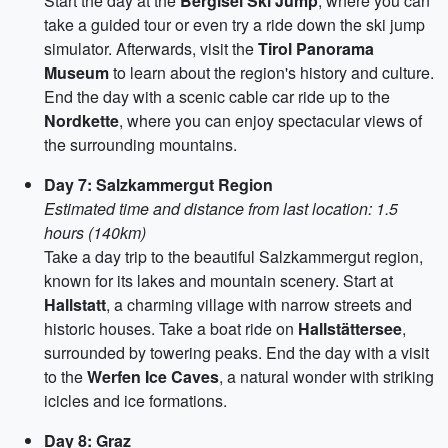
Start the day at the
Bergisel Ski Jump
, where you can
take a guided tour or even try a ride down the ski jump
simulator. Afterwards, visit the
Tirol Panorama
Museum
to learn about the region's history and culture.
End the day with a scenic cable car ride up to the
Nordkette
, where you can enjoy spectacular views of
the surrounding mountains.
Day 7: Salzkammergut Region
Estimated time and distance from last location: 1.5
hours (140km)
Take a day trip to the beautiful Salzkammergut region,
known for its lakes and mountain scenery. Start at
Hallstatt
, a charming village with narrow streets and
historic houses. Take a boat ride on
Hallstättersee
,
surrounded by towering peaks. End the day with a visit
to the
Werfen Ice Caves
, a natural wonder with striking
icicles and ice formations.
Day 8: Graz