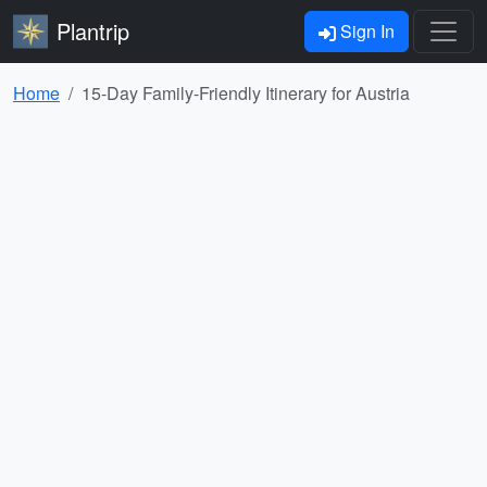
Plantrip
Sign In
Home
15-Day Family-Friendly Itinerary for Austria