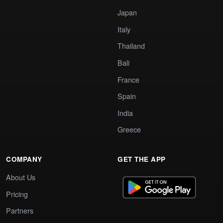
Japan
Italy
Thailand
Bali
France
Spain
India
Greece
COMPANY
GET THE APP
About Us
Pricing
Partners