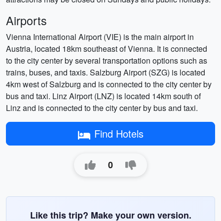
Airports
Vienna International Airport (VIE) is the main airport in
Austria, located 18km southeast of Vienna. It is connected
to the city center by several transportation options such as
trains, buses, and taxis. Salzburg Airport (SZG) is located
4km west of Salzburg and is connected to the city center by
bus and taxi. Linz Airport (LNZ) is located 14km south of
Linz and is connected to the city center by bus and taxi.
Find Hotels
0
Like this trip? Make your own version.