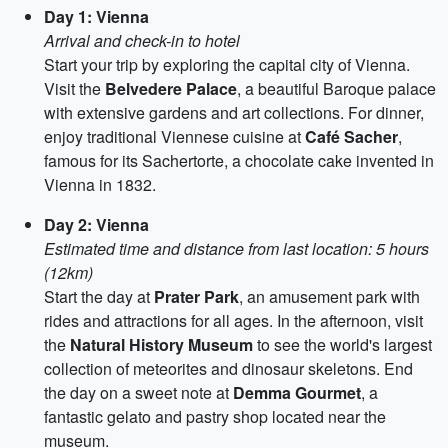
Day 1: Vienna
Arrival and check-in to hotel
Start your trip by exploring the capital city of Vienna.
Visit the
Belvedere Palace
, a beautiful Baroque palace
with extensive gardens and art collections. For dinner,
enjoy traditional Viennese cuisine at
Café Sacher
,
famous for its Sachertorte, a chocolate cake invented in
Vienna in 1832.
Day 2: Vienna
Estimated time and distance from last location: 5 hours
(12km)
Start the day at
Prater Park
, an amusement park with
rides and attractions for all ages. In the afternoon, visit
the
Natural History Museum
to see the world's largest
collection of meteorites and dinosaur skeletons. End
the day on a sweet note at
Demma Gourmet
, a
fantastic gelato and pastry shop located near the
museum.