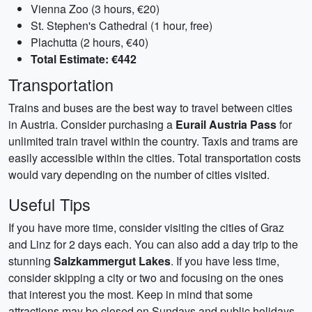
Vienna Zoo (3 hours, €20)
St. Stephen's Cathedral (1 hour, free)
Plachutta (2 hours, €40)
Total Estimate: €442
Transportation
Trains and buses are the best way to travel between cities
in Austria. Consider purchasing a
Eurail Austria Pass
for
unlimited train travel within the country. Taxis and trams are
easily accessible within the cities. Total transportation costs
would vary depending on the number of cities visited.
Useful Tips
If you have more time, consider visiting the cities of Graz
and Linz for 2 days each. You can also add a day trip to the
stunning
Salzkammergut Lakes
. If you have less time,
consider skipping a city or two and focusing on the ones
that interest you the most. Keep in mind that some
attractions may be closed on Sundays and public holidays.