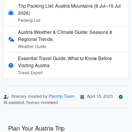
Trip Packing List: Austria Mountains (8 Jul–15 Jul
2026)
Packing List
Austria Weather & Climate Guide: Seasons &
Regional Trends
Weather Guide
Essential Travel Guide: What to Know Before
Visiting Austria
Travel Expert
Itinerary created by
Plantrip Team
April 15, 2023
AI-assisted, human-reviewed
Plan Your Austria Trip