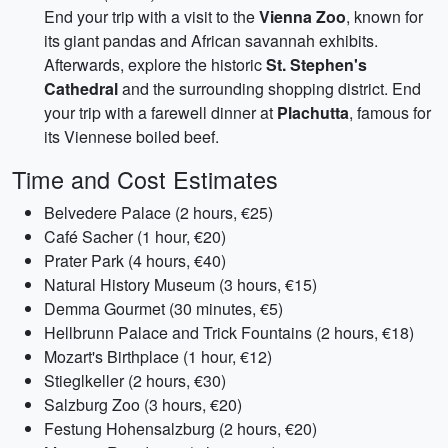
End your trip with a visit to the
Vienna Zoo
, known for
its giant pandas and African savannah exhibits.
Afterwards, explore the historic
St. Stephen's
Cathedral
and the surrounding shopping district. End
your trip with a farewell dinner at
Plachutta
, famous for
its Viennese boiled beef.
Time and Cost Estimates
Belvedere Palace (2 hours, €25)
Café Sacher (1 hour, €20)
Prater Park (4 hours, €40)
Natural History Museum (3 hours, €15)
Demma Gourmet (30 minutes, €5)
Hellbrunn Palace and Trick Fountains (2 hours, €18)
Mozart's Birthplace (1 hour, €12)
Stieglkeller (2 hours, €30)
Salzburg Zoo (3 hours, €20)
Festung Hohensalzburg (2 hours, €20)