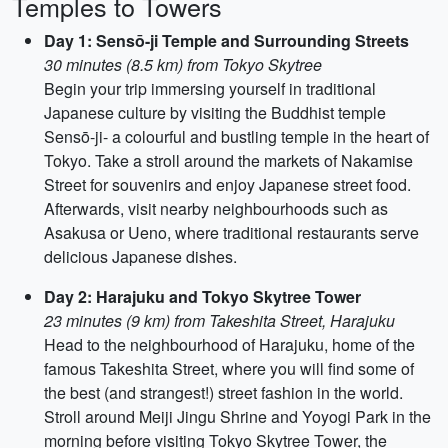
Temples to Towers
Day 1: Sensō-ji Temple and Surrounding Streets
30 minutes (8.5 km) from Tokyo Skytree
Begin your trip immersing yourself in traditional
Japanese culture by visiting the Buddhist temple
Sensō-ji- a colourful and bustling temple in the heart of
Tokyo. Take a stroll around the markets of Nakamise
Street for souvenirs and enjoy Japanese street food.
Afterwards, visit nearby neighbourhoods such as
Asakusa or Ueno, where traditional restaurants serve
delicious Japanese dishes.
Day 2: Harajuku and Tokyo Skytree Tower
23 minutes (9 km) from Takeshita Street, Harajuku
Head to the neighbourhood of Harajuku, home of the
famous Takeshita Street, where you will find some of
the best (and strangest!) street fashion in the world.
Stroll around Meiji Jingu Shrine and Yoyogi Park in the
morning before visiting Tokyo Skytree Tower, the