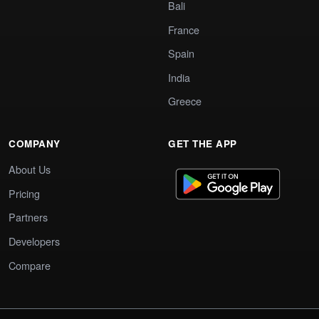
Bali
France
Spain
India
Greece
COMPANY
GET THE APP
About Us
Pricing
Partners
Developers
Compare