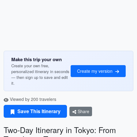
Make this trip your own
Create your own free,
Create my version
personalized itinerary in seconds
— then sign up to save and edit
it.
Viewed by 200 travelers
Save This Itinerary
Share
Two-Day Itinerary in Tokyo: From