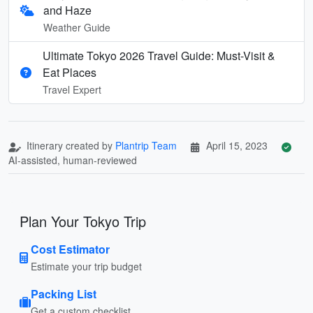
and Haze
Weather Guide
Ultimate Tokyo 2026 Travel Guide: Must-Visit &
Eat Places
Travel Expert
Itinerary created by
Plantrip Team
April 15, 2023
AI-assisted, human-reviewed
Plan Your Tokyo Trip
Cost Estimator
Estimate your trip budget
Packing List
Get a custom checklist