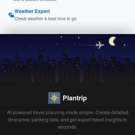
Weather Expert
Check weather & best time to go
Plantrip
AI-powered travel planning made simple. Create detailed
itineraries, packing lists, and get expert travel insights in
seconds.