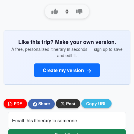
0
Like this trip? Make your own version.
A free, personalized itinerary in seconds — sign up to save
and edit it.
Create my version
PDF
Share
Post
Copy URL
Email this itinerary to someone...