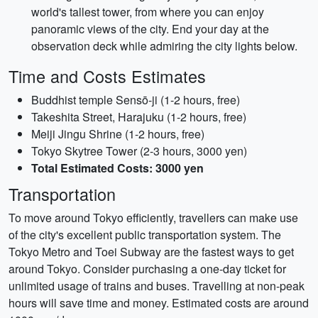
world's tallest tower, from where you can enjoy
panoramic views of the city. End your day at the
observation deck while admiring the city lights below.
Time and Costs Estimates
Buddhist temple Sensō-ji (1-2 hours, free)
Takeshita Street, Harajuku (1-2 hours, free)
Meiji Jingu Shrine (1-2 hours, free)
Tokyo Skytree Tower (2-3 hours, 3000 yen)
Total Estimated Costs: 3000 yen
Transportation
To move around Tokyo efficiently, travellers can make use
of the city's excellent public transportation system. The
Tokyo Metro and Toei Subway are the fastest ways to get
around Tokyo. Consider purchasing a one-day ticket for
unlimited usage of trains and buses. Travelling at non-peak
hours will save time and money. Estimated costs are around