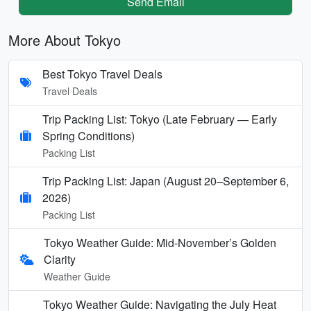
Send Email
More About Tokyo
Best Tokyo Travel Deals
Travel Deals
Trip Packing List: Tokyo (Late February — Early
Spring Conditions)
Packing List
Trip Packing List: Japan (August 20–September 6,
2026)
Packing List
Tokyo Weather Guide: Mid-November’s Golden
Clarity
Weather Guide
Tokyo Weather Guide: Navigating the July Heat