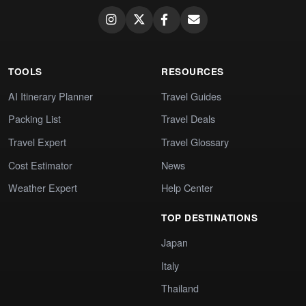
TOOLS
RESOURCES
AI Itinerary Planner
Travel Guides
Packing List
Travel Deals
Travel Expert
Travel Glossary
Cost Estimator
News
Weather Expert
Help Center
TOP DESTINATIONS
Japan
Italy
Thailand