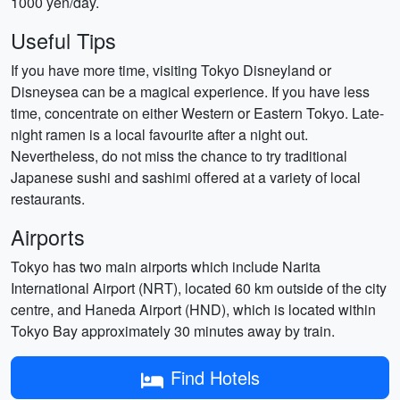
1000 yen/day.
Useful Tips
If you have more time, visiting Tokyo Disneyland or
Disneysea can be a magical experience. If you have less
time, concentrate on either Western or Eastern Tokyo. Late-
night ramen is a local favourite after a night out.
Nevertheless, do not miss the chance to try traditional
Japanese sushi and sashimi offered at a variety of local
restaurants.
Airports
Tokyo has two main airports which include Narita
International Airport (NRT), located 60 km outside of the city
centre, and Haneda Airport (HND), which is located within
Tokyo Bay approximately 30 minutes away by train.
Find Hotels