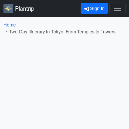
Plantrip
Sign In
Home
Two-Day Itinerary in Tokyo: From Temples to Towers