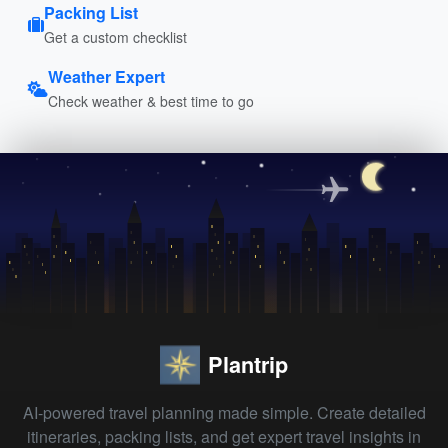
Packing List
Get a custom checklist
Weather Expert
Check weather & best time to go
Plantrip
AI-powered travel planning made simple. Create detailed
itineraries, packing lists, and get expert travel insights in