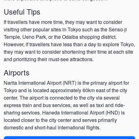
Useful Tips
If travellers have more time, they may want to consider
visiting other popular sites in Tokyo such as the Senso-ji
Temple, Ueno Park, or the Odaiba shopping district.
However, if travellers have less than a day to explore Tokyo,
they may want to consider shortening their time at each site
and prioritizing their must-see attractions.
Airports
Narita International Airport (NRT) is the primary airport for
Tokyo and is located approximately 60km east of the city
center. The airport is connected to the city via several
express train and bus services, as well as taxi and ride-
sharing services. Haneda International Airport (HND) is
located closer to the city center and serves primarily
domestic and short-haul international flights.