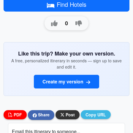
Find Hotels
0
Like this trip? Make your own version.
A free, personalized itinerary in seconds — sign up to save
and edit it.
Create my version
PDF
Share
Post
Copy URL
Email this itinerary to someone...