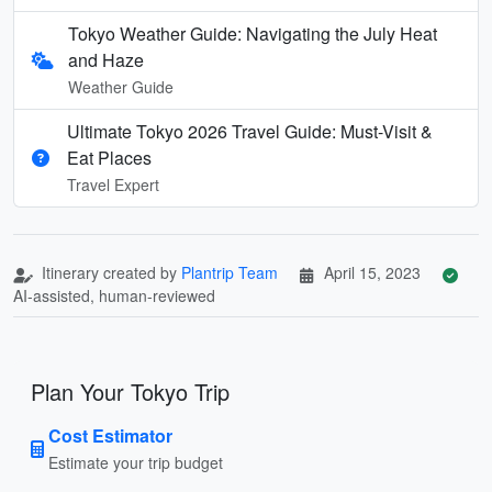
Tokyo Weather Guide: Navigating the July Heat
and Haze
Weather Guide
Ultimate Tokyo 2026 Travel Guide: Must-Visit &
Eat Places
Travel Expert
Itinerary created by
Plantrip Team
April 15, 2023
AI-assisted, human-reviewed
Plan Your Tokyo Trip
Cost Estimator
Estimate your trip budget