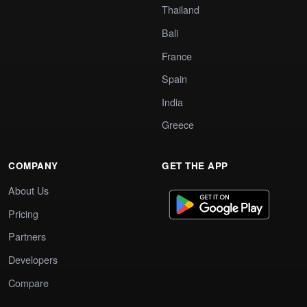
Thailand
Bali
France
Spain
India
Greece
COMPANY
GET THE APP
About Us
Pricing
Partners
Developers
Compare