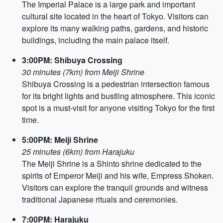
The Imperial Palace is a large park and important
cultural site located in the heart of Tokyo. Visitors can
explore its many walking paths, gardens, and historic
buildings, including the main palace itself.
3:00PM: Shibuya Crossing
30 minutes (7km) from Meiji Shrine
Shibuya Crossing is a pedestrian intersection famous
for its bright lights and bustling atmosphere. This iconic
spot is a must-visit for anyone visiting Tokyo for the first
time.
5:00PM: Meiji Shrine
25 minutes (6km) from Harajuku
The Meiji Shrine is a Shinto shrine dedicated to the
spirits of Emperor Meiji and his wife, Empress Shoken.
Visitors can explore the tranquil grounds and witness
traditional Japanese rituals and ceremonies.
7:00PM: Harajuku