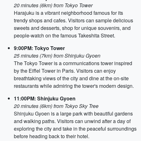
20 minutes (6km) from Tokyo Tower
Harajuku is a vibrant neighborhood famous for its
trendy shops and cafes. Visitors can sample delicious
sweets and desserts, shop for unique souvenirs, and
people-watch on the famous Takeshita Street.
9:00PM: Tokyo Tower
25 minutes (7km) from Shinjuku Gyoen
The Tokyo Tower is a communications tower inspired
by the Eiffel Tower in Paris. Visitors can enjoy
breathtaking views of the city and dine at the on-site
restaurants while admiring the tower's modern design.
11:00PM: Shinjuku Gyoen
20 minutes (6km) from Tokyo Sky Tree
Shinjuku Gyoen is a large park with beautiful gardens
and walking paths. Visitors can unwind after a day of
exploring the city and take in the peaceful surroundings
before heading back to their hotel.