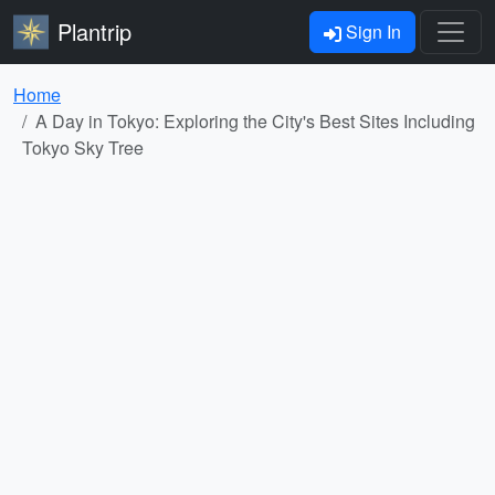
Plantrip
Sign In
Home
A Day in Tokyo: Exploring the City's Best Sites Including
Tokyo Sky Tree