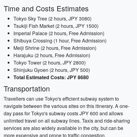
Time and Costs Estimates
Tokyo Sky Tree (2 hours, JPY 3080)
Tsukiji Fish Market (2 hours, JPY 1500)
Imperial Palace (2 hours, Free Admission)
Shibuya Crossing (1 hour, Free Admission)
Meiji Shrine (2 hours, Free Admission)
Harajuku (2 hours, Free Admission)
Tokyo Tower (2 hours, JPY 2800)
Shinjuku Gyoen (2 hours, JPY 500)
Total Estimated Costs: JPY 8680
Transportation
Travellers can use Tokyo's efficient subway system to
navigate between the various sites on this itinerary. A one-
day pass for Tokyo's subway costs JPY 600 and allows
unlimited travel on all subway lines. Taxis and ride-sharing
services are also widely available in the city, but can be
more expensive and prone to traffic congestion.