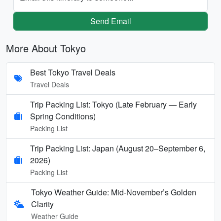
Send Email
More About Tokyo
Best Tokyo Travel Deals
Travel Deals
Trip Packing List: Tokyo (Late February — Early
Spring Conditions)
Packing List
Trip Packing List: Japan (August 20–September 6,
2026)
Packing List
Tokyo Weather Guide: Mid-November’s Golden
Clarity
Weather Guide