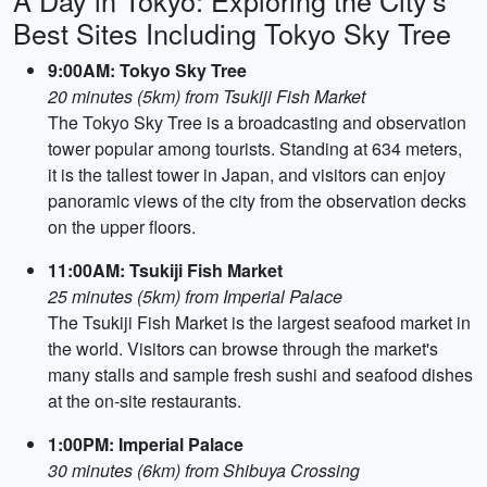
A Day in Tokyo: Exploring the City's
Best Sites Including Tokyo Sky Tree
9:00AM: Tokyo Sky Tree
20 minutes (5km) from Tsukiji Fish Market
The Tokyo Sky Tree is a broadcasting and observation
tower popular among tourists. Standing at 634 meters,
it is the tallest tower in Japan, and visitors can enjoy
panoramic views of the city from the observation decks
on the upper floors.
11:00AM: Tsukiji Fish Market
25 minutes (5km) from Imperial Palace
The Tsukiji Fish Market is the largest seafood market in
the world. Visitors can browse through the market's
many stalls and sample fresh sushi and seafood dishes
at the on-site restaurants.
1:00PM: Imperial Palace
30 minutes (6km) from Shibuya Crossing