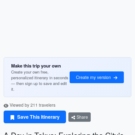
Make this trip your own
Create your own free,
Create my version
personalized itinerary in seconds
— then sign up to save and edit
it.
Viewed by 211 travelers
Save This Itinerary
Share