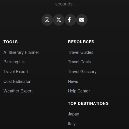
seconds.
TOOLS
RESOURCES
AI Itinerary Planner
Travel Guides
Packing List
Travel Deals
Travel Expert
Travel Glossary
Cost Estimator
News
Weather Expert
Help Center
TOP DESTINATIONS
Japan
Italy