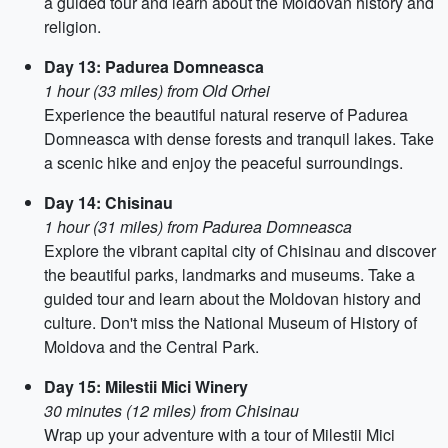
a guided tour and learn about the Moldovan history and
religion.
Day 13: Padurea Domneasca
1 hour (33 miles) from Old Orhei
Experience the beautiful natural reserve of Padurea
Domneasca with dense forests and tranquil lakes. Take
a scenic hike and enjoy the peaceful surroundings.
Day 14: Chisinau
1 hour (31 miles) from Padurea Domneasca
Explore the vibrant capital city of Chisinau and discover
the beautiful parks, landmarks and museums. Take a
guided tour and learn about the Moldovan history and
culture. Don't miss the National Museum of History of
Moldova and the Central Park.
Day 15: Milestii Mici Winery
30 minutes (12 miles) from Chisinau
Wrap up your adventure with a tour of Milestii Mici