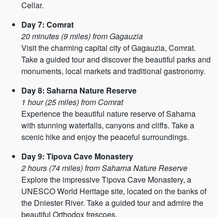
Cellar.
Day 7: Comrat
20 minutes (9 miles) from Gagauzia
Visit the charming capital city of Gagauzia, Comrat.
Take a guided tour and discover the beautiful parks and
monuments, local markets and traditional gastronomy.
Day 8: Saharna Nature Reserve
1 hour (25 miles) from Comrat
Experience the beautiful nature reserve of Saharna
with stunning waterfalls, canyons and cliffs. Take a
scenic hike and enjoy the peaceful surroundings.
Day 9: Tipova Cave Monastery
2 hours (74 miles) from Saharna Nature Reserve
Explore the impressive Tipova Cave Monastery, a
UNESCO World Heritage site, located on the banks of
the Dniester River. Take a guided tour and admire the
beautiful Orthodox frescoes.