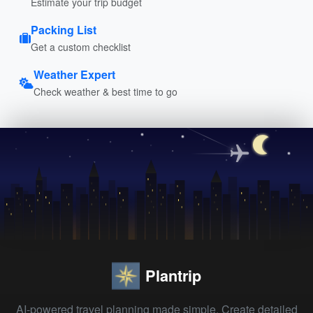
Estimate your trip budget
Packing List
Get a custom checklist
Weather Expert
Check weather & best time to go
Plantrip
AI-powered travel planning made simple. Create detailed