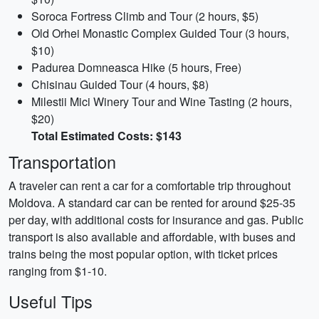
Soroca Fortress Climb and Tour (2 hours, $5)
Old Orhei Monastic Complex Guided Tour (3 hours,
$10)
Padurea Domneasca Hike (5 hours, Free)
Chisinau Guided Tour (4 hours, $8)
Milestii Mici Winery Tour and Wine Tasting (2 hours,
$20)
Total Estimated Costs: $143
Transportation
A traveler can rent a car for a comfortable trip throughout
Moldova. A standard car can be rented for around $25-35
per day, with additional costs for insurance and gas. Public
transport is also available and affordable, with buses and
trains being the most popular option, with ticket prices
ranging from $1-10.
Useful Tips