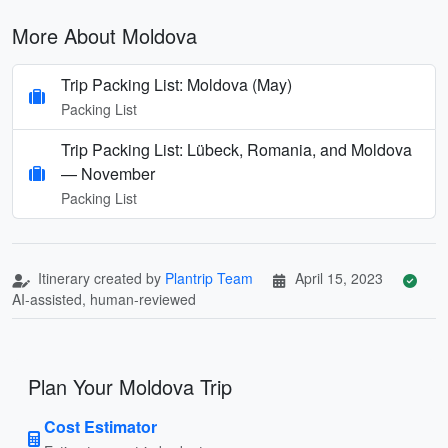
More About Moldova
Trip Packing List: Moldova (May)
Packing List
Trip Packing List: Lübeck, Romania, and Moldova
— November
Packing List
Itinerary created by
Plantrip Team
April 15, 2023
AI-assisted, human-reviewed
Plan Your Moldova Trip
Cost Estimator