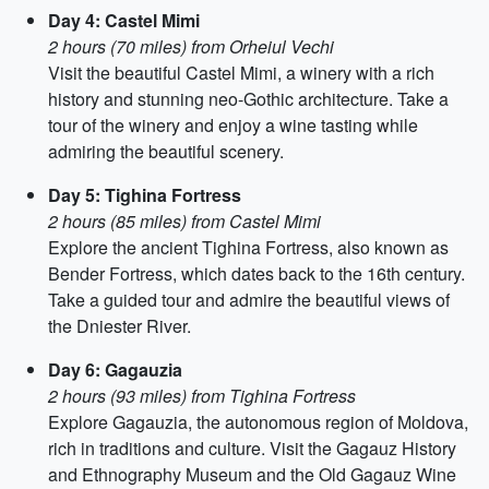
Day 4: Castel Mimi
2 hours (70 miles) from Orheiul Vechi
Visit the beautiful Castel Mimi, a winery with a rich
history and stunning neo-Gothic architecture. Take a
tour of the winery and enjoy a wine tasting while
admiring the beautiful scenery.
Day 5: Tighina Fortress
2 hours (85 miles) from Castel Mimi
Explore the ancient Tighina Fortress, also known as
Bender Fortress, which dates back to the 16th century.
Take a guided tour and admire the beautiful views of
the Dniester River.
Day 6: Gagauzia
2 hours (93 miles) from Tighina Fortress
Explore Gagauzia, the autonomous region of Moldova,
rich in traditions and culture. Visit the Gagauz History
and Ethnography Museum and the Old Gagauz Wine