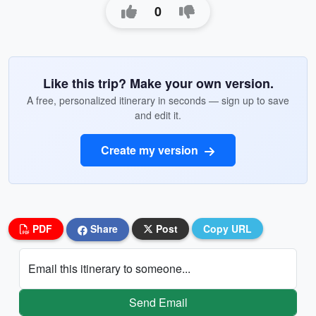
0
Like this trip? Make your own version.
A free, personalized itinerary in seconds — sign up to save
and edit it.
Create my version
PDF
Share
Post
Copy URL
Email this itinerary to someone...
Send Email