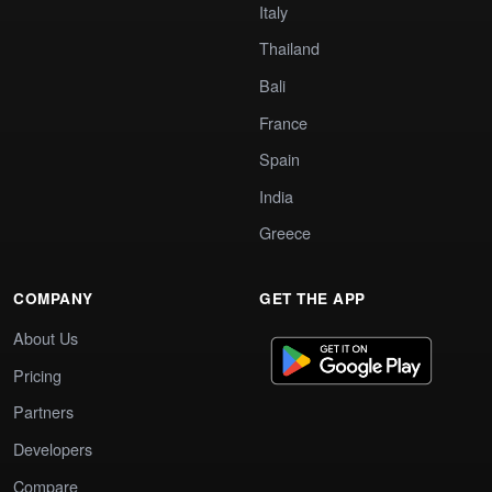
Italy
Thailand
Bali
France
Spain
India
Greece
COMPANY
GET THE APP
About Us
Pricing
Partners
Developers
Compare