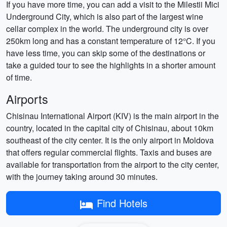
If you have more time, you can add a visit to the Milestii Mici
Underground City, which is also part of the largest wine
cellar complex in the world. The underground city is over
250km long and has a constant temperature of 12°C. If you
have less time, you can skip some of the destinations or
take a guided tour to see the highlights in a shorter amount
of time.
Airports
Chisinau International Airport (KIV) is the main airport in the
country, located in the capital city of Chisinau, about 10km
southeast of the city center. It is the only airport in Moldova
that offers regular commercial flights. Taxis and buses are
available for transportation from the airport to the city center,
with the journey taking around 30 minutes.
Find Hotels