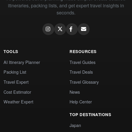
itineraries, packing lists, and get expert travel insights in
seconds.
TOOLS
RESOURCES
AI Itinerary Planner
Travel Guides
Packing List
Travel Deals
Travel Expert
Travel Glossary
Cost Estimator
News
Weather Expert
Help Center
TOP DESTINATIONS
Japan