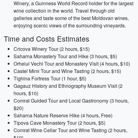
Winery, a Guinness World Record holder for the largest
wine collection in the world. Travel through old
galleries and taste some of the best Moldovan wines,
enjoying scenic views of the surrounding vineyards.
Time and Costs Estimates
Cricova Winery Tour (2 hours, $15)
Saharna Monastery Tour and Hike (3 hours, $5)
Orheiul Vechi Tour and Monastery Visit (4 hours, $10)
Castel Mimi Tour and Wine Tasting (2 hours, $15)
Tighina Fortress Tour (1 hour, $5)
Gagauz History and Ethnography Museum Visit (2
hours, $10)
Comrat Guided Tour and Local Gastronomy (3 hours,
$20)
Saharna Nature Reserve Hike (4 hours, Free)
Tipova Cave Monastery Tour (2 hours, $5)
Comrat Wine Cellar Tour and Wine Tasting (2 hours,
$10)