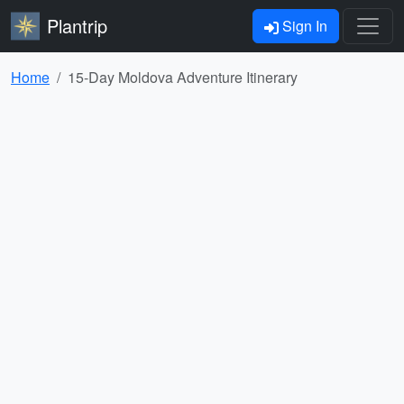
Plantrip
Sign In
Home
15-Day Moldova Adventure Itinerary