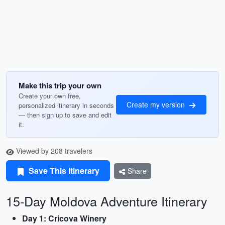
Make this trip your own
Create your own free,
Create my version
personalized itinerary in seconds
— then sign up to save and edit
it.
Viewed by 208 travelers
Save This Itinerary
Share
15-Day Moldova Adventure Itinerary
Day 1: Cricova Winery