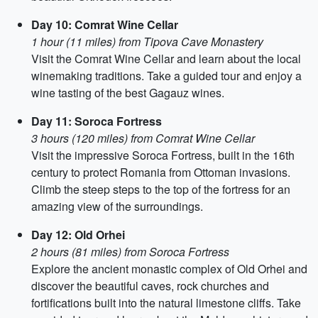
Day 10: Comrat Wine Cellar
1 hour (11 miles) from Tipova Cave Monastery
Visit the Comrat Wine Cellar and learn about the local
winemaking traditions. Take a guided tour and enjoy a
wine tasting of the best Gagauz wines.
Day 11: Soroca Fortress
3 hours (120 miles) from Comrat Wine Cellar
Visit the impressive Soroca Fortress, built in the 16th
century to protect Romania from Ottoman invasions.
Climb the steep steps to the top of the fortress for an
amazing view of the surroundings.
Day 12: Old Orhei
2 hours (81 miles) from Soroca Fortress
Explore the ancient monastic complex of Old Orhei and
discover the beautiful caves, rock churches and
fortifications built into the natural limestone cliffs. Take