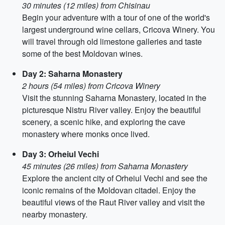
30 minutes (12 miles) from Chisinau
Begin your adventure with a tour of one of the world's
largest underground wine cellars, Cricova Winery. You
will travel through old limestone galleries and taste
some of the best Moldovan wines.
Day 2: Saharna Monastery
2 hours (54 miles) from Cricova Winery
Visit the stunning Saharna Monastery, located in the
picturesque Nistru River valley. Enjoy the beautiful
scenery, a scenic hike, and exploring the cave
monastery where monks once lived.
Day 3: Orheiul Vechi
45 minutes (26 miles) from Saharna Monastery
Explore the ancient city of Orheiul Vechi and see the
iconic remains of the Moldovan citadel. Enjoy the
beautiful views of the Raut River valley and visit the
nearby monastery.