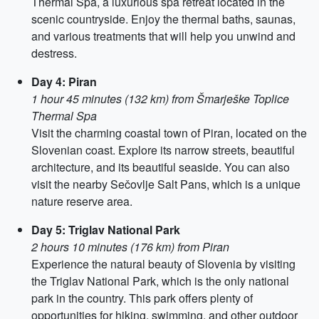
Thermal Spa, a luxurious spa retreat located in the
scenic countryside. Enjoy the thermal baths, saunas,
and various treatments that will help you unwind and
destress.
Day 4: Piran
1 hour 45 minutes (132 km) from Šmarješke Toplice
Thermal Spa
Visit the charming coastal town of Piran, located on the
Slovenian coast. Explore its narrow streets, beautiful
architecture, and its beautiful seaside. You can also
visit the nearby Sečovlje Salt Pans, which is a unique
nature reserve area.
Day 5: Triglav National Park
2 hours 10 minutes (176 km) from Piran
Experience the natural beauty of Slovenia by visiting
the Triglav National Park, which is the only national
park in the country. This park offers plenty of
opportunities for hiking, swimming, and other outdoor