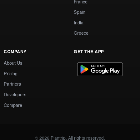
France
Spain
India
Greece
COMPANY
GET THE APP
About Us
Pricing
Partners
Developers
Compare
© 2026 Plantrip. All rights reserved.