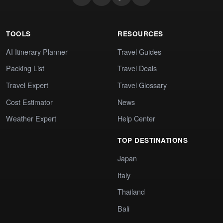
TOOLS
RESOURCES
AI Itinerary Planner
Travel Guides
Packing List
Travel Deals
Travel Expert
Travel Glossary
Cost Estimator
News
Weather Expert
Help Center
TOP DESTINATIONS
Japan
Italy
Thailand
Bali