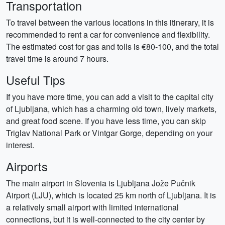
Transportation
To travel between the various locations in this itinerary, it is
recommended to rent a car for convenience and flexibility.
The estimated cost for gas and tolls is €80-100, and the total
travel time is around 7 hours.
Useful Tips
If you have more time, you can add a visit to the capital city
of Ljubljana, which has a charming old town, lively markets,
and great food scene. If you have less time, you can skip
Triglav National Park or Vintgar Gorge, depending on your
interest.
Airports
The main airport in Slovenia is Ljubljana Jože Pučnik
Airport (LJU), which is located 25 km north of Ljubljana. It is
a relatively small airport with limited international
connections, but it is well-connected to the city center by