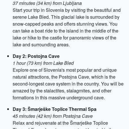
37 minutes (34 km) from Ljubljana
Start your trip in Slovenia by visiting the beautiful and
serene Lake Bled. This glacial lake is surrounded by
snow-capped peaks and offers stunning views. You
can take a boat ride to the island in the middle of the
lake or hike to the castle for panoramic views of the
lake and surrounding areas.
Day 2: Postojna Cave
1 hour (73 km) from Lake Bled
Explore one of Slovenia's most popular and unique
natural attractions, the Postojna Cave, which is the
second-longest cave system in the country. You will be
amazed by the stalactites, stalagmites, and other
formations in this massive underground cave.
Day 3: Šmarješke Toplice Thermal Spa
45 minutes (42 km) from Postojna Cave
Relax and rejuvenate at the Šmarješke Toplice