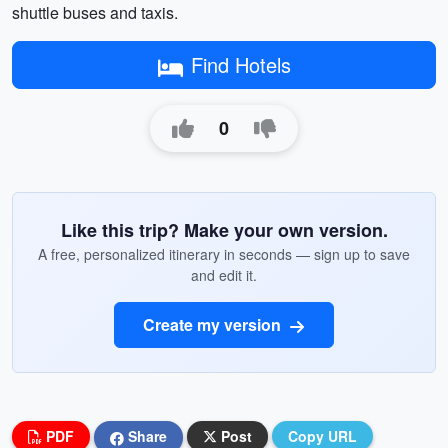
shuttle buses and taxis.
Find Hotels
0
Like this trip? Make your own version.
A free, personalized itinerary in seconds — sign up to save
and edit it.
Create my version
PDF
Share
Post
Copy URL