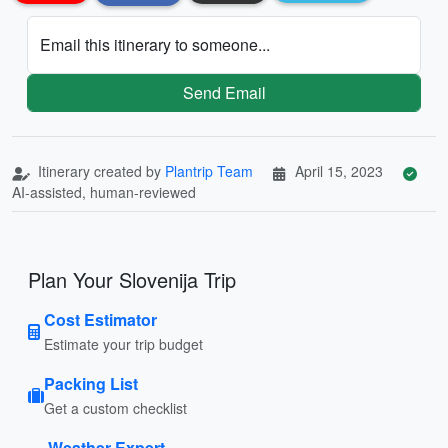
Email this itinerary to someone...
Send Email
Itinerary created by
Plantrip Team
April 15, 2023
AI-assisted, human-reviewed
Plan Your Slovenija Trip
Cost Estimator
Estimate your trip budget
Packing List
Get a custom checklist
Weather Expert