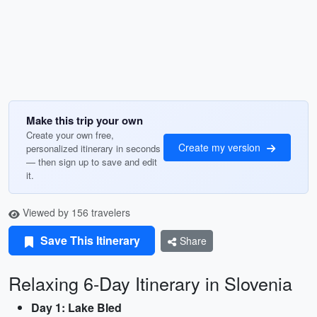
Make this trip your own
Create your own free,
Create my version
personalized itinerary in seconds
— then sign up to save and edit
it.
Viewed by 156 travelers
Save This Itinerary
Share
Relaxing 6-Day Itinerary in Slovenia
Day 1: Lake Bled