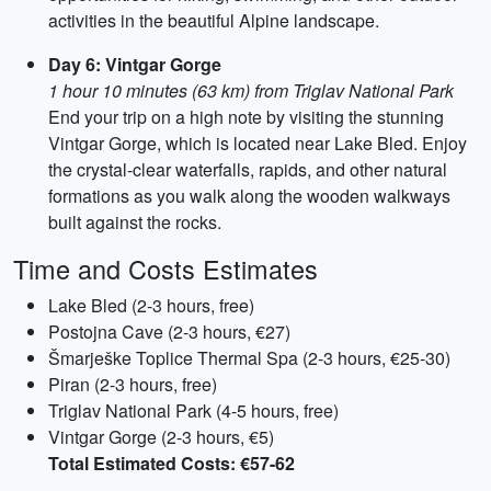
activities in the beautiful Alpine landscape.
Day 6: Vintgar Gorge
1 hour 10 minutes (63 km) from Triglav National Park
End your trip on a high note by visiting the stunning
Vintgar Gorge, which is located near Lake Bled. Enjoy
the crystal-clear waterfalls, rapids, and other natural
formations as you walk along the wooden walkways
built against the rocks.
Time and Costs Estimates
Lake Bled (2-3 hours, free)
Postojna Cave (2-3 hours, €27)
Šmarješke Toplice Thermal Spa (2-3 hours, €25-30)
Piran (2-3 hours, free)
Triglav National Park (4-5 hours, free)
Vintgar Gorge (2-3 hours, €5)
Total Estimated Costs: €57-62