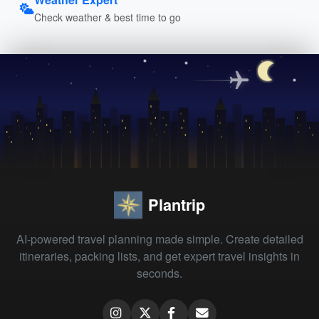
Check weather & best time to go
Plantrip
AI-powered travel planning made simple. Create detailed
itineraries, packing lists, and get expert travel insights in
seconds.