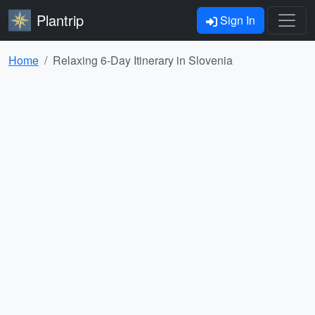
Plantrip
Sign In
Home
Relaxing 6-Day Itinerary in Slovenia