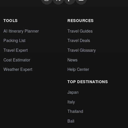
TOOLS
RESOURCES
AI Itinerary Planner
Travel Guides
Packing List
Travel Deals
Travel Expert
Travel Glossary
Cost Estimator
News
Weather Expert
Help Center
TOP DESTINATIONS
Japan
Italy
Thailand
Bali