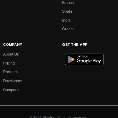
France
Spain
India
Greece
COMPANY
GET THE APP
About Us
Pricing
Partners
Developers
Compare
© 2026 Plantrip. All rights reserved.