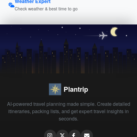
Weather Expert
Check weather & best time to go
Plantrip
AI-powered travel planning made simple. Create detailed
itineraries, packing lists, and get expert travel insights in
seconds.