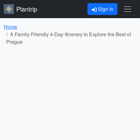
Plantrip
Sign In
Home
A Family-Friendly 4-Day Itinerary to Explore the Best of
Prague