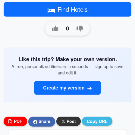
Find Hotels
0
Like this trip? Make your own version.
A free, personalized itinerary in seconds — sign up to save
and edit it.
Create my version
PDF
Share
Post
Copy URL