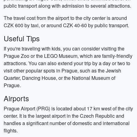
public transport along with admission to several attractions.
The travel cost from the airport to the city center is around
CZK 600 by taxi, or around CZK 40-60 by public transport.
Useful Tips
If you're traveling with kids, you can consider visiting the
Prague Zoo or the LEGO Museum, which are family-friendly
attractions. You can also extend your trip by a day or two to
visit other popular spots in Prague, such as the Jewish
Quarter, Dancing House, or the National Museum of
Prague.
Airports
Prague Airport (PRG) is located about 17 km west of the city
center. It is the largest airport in the Czech Republic and
handles a significant number of domestic and international
flights.