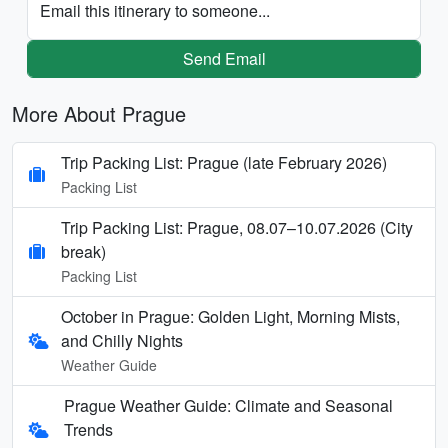
Email this itinerary to someone...
Send Email
More About Prague
Trip Packing List: Prague (late February 2026)
Packing List
Trip Packing List: Prague, 08.07–10.07.2026 (City
break)
Packing List
October in Prague: Golden Light, Morning Mists,
and Chilly Nights
Weather Guide
Prague Weather Guide: Climate and Seasonal
Trends