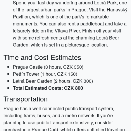
Spend your last day wandering around Letná Park, one
of the largest urban parks in Prague. Visit the Hanavský
Pavilion, which is one of the park's remarkable
monuments. You can also rent a paddleboat and take a
leisurely ride on the Vltava River. Finish off your visit
with some refreshments at the charming Letná Beer
Garden, which is set in a picturesque location.
Time and Cost Estimates
Prague Castle (3 hours, CZK 350)
Petřín Tower (1 hour, CZK 150)
Letná Beer Garden (2 hours, CZK 300)
Total Estimated Costs: CZK 800
Transportation
Prague has a well-connected public transport system,
including trams, buses, and a metro network. If you're
planning to use public transport extensively, consider
purchasing a Prague Card, which offers unlimited travel on