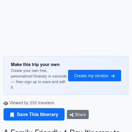
Make this trip your own
Create your own free,
Create my version
personalized itinerary in seconds
— then sign up to save and edit
it.
Viewed by 233 travelers
Save This Itinerary
Share