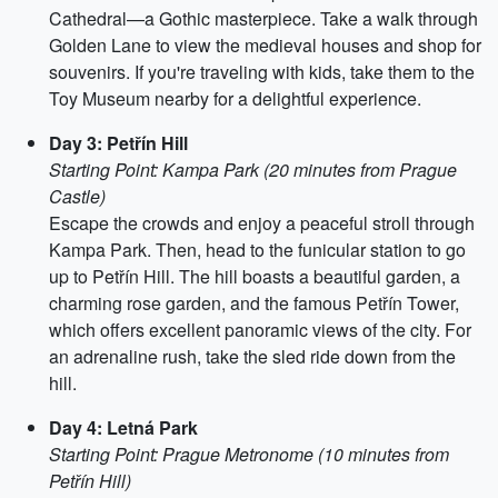
Cathedral—a Gothic masterpiece. Take a walk through
Golden Lane to view the medieval houses and shop for
souvenirs. If you're traveling with kids, take them to the
Toy Museum nearby for a delightful experience.
Day 3: Petřín Hill
Starting Point: Kampa Park (20 minutes from Prague
Castle)
Escape the crowds and enjoy a peaceful stroll through
Kampa Park. Then, head to the funicular station to go
up to Petřín Hill. The hill boasts a beautiful garden, a
charming rose garden, and the famous Petřín Tower,
which offers excellent panoramic views of the city. For
an adrenaline rush, take the sled ride down from the
hill.
Day 4: Letná Park
Starting Point: Prague Metronome (10 minutes from
Petřín Hill)