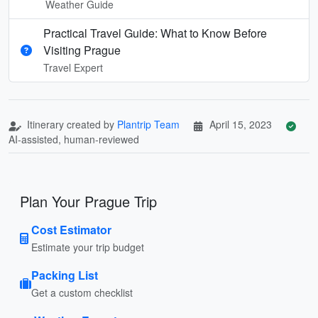
Weather Guide
Practical Travel Guide: What to Know Before
Visiting Prague
Travel Expert
Itinerary created by
Plantrip Team
April 15, 2023
AI-assisted, human-reviewed
Plan Your Prague Trip
Cost Estimator
Estimate your trip budget
Packing List
Get a custom checklist