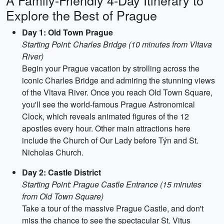
A Family-Friendly 4-Day Itinerary to
Explore the Best of Prague
Day 1: Old Town Prague
Starting Point: Charles Bridge (10 minutes from Vltava
River)
Begin your Prague vacation by strolling across the
iconic Charles Bridge and admiring the stunning views
of the Vltava River. Once you reach Old Town Square,
you'll see the world-famous Prague Astronomical
Clock, which reveals animated figures of the 12
apostles every hour. Other main attractions here
include the Church of Our Lady before Týn and St.
Nicholas Church.
Day 2: Castle District
Starting Point: Prague Castle Entrance (15 minutes
from Old Town Square)
Take a tour of the massive Prague Castle, and don't
miss the chance to see the spectacular St. Vitus