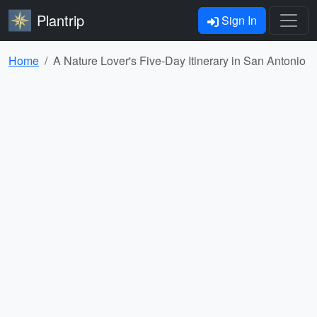
Plantrip
Sign In
Home
A Nature Lover's Five-Day Itinerary in San Antonio