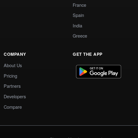
France
Spain
India
Greece
COMPANY
GET THE APP
About Us
Pricing
Partners
Developers
Compare