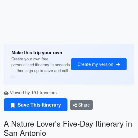
Make this trip your own
Create your own free,
Create my version
personalized itinerary in seconds
— then sign up to save and edit
it.
Viewed by 191 travelers
Save This Itinerary
Share
A Nature Lover's Five-Day Itinerary in
San Antonio