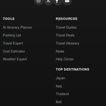
TOOLS
RESOURCES
AI Itinerary Planner
Travel Guides
Packing List
Travel Deals
Travel Expert
Travel Glossary
Cost Estimator
News
Weather Expert
Help Center
TOP DESTINATIONS
Japan
Italy
Thailand
Bali