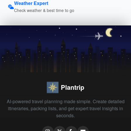
Weather Expert
Check weather & best time to go
Plantrip
AI-powered travel planning made simple. Create detailed
itineraries, packing lists, and get expert travel insights in
seconds.