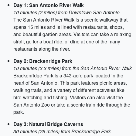
Day 1: San Antonio River Walk
10 minutes (2 miles) from Downtown San Antonio
The San Antonio River Walk is a scenic walkway that
spans 15 miles and is lined with restaurants, shops,
and beautiful garden areas. Visitors can take a relaxing
stroll, go for a boat ride, or dine at one of the many
restaurants along the river.
Day 2: Brackenridge Park
10 minutes (3.3 miles) from the San Antonio River Walk
Brackenridge Park is a 343-acre park located in the
heart of San Antonio. This park features picnic areas,
walking trails, and a variety of different activities like
bird-watching and fishing. Visitors can also visit the
San Antonio Zoo or take a scenic train ride through the
park.
Day 3: Natural Bridge Caverns
30 minutes (25 miles) from Brackenridge Park