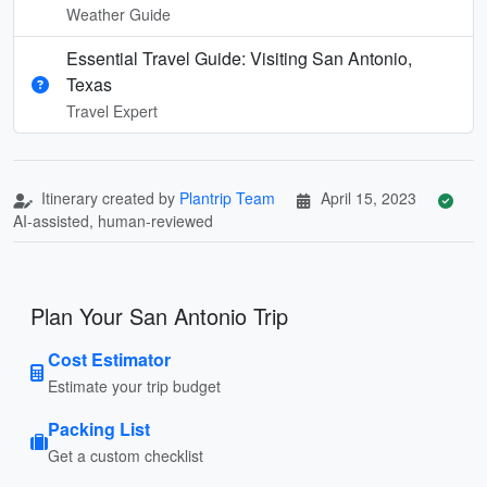
Weather Guide
Essential Travel Guide: Visiting San Antonio,
Texas
Travel Expert
Itinerary created by
Plantrip Team
April 15, 2023
AI-assisted, human-reviewed
Plan Your San Antonio Trip
Cost Estimator
Estimate your trip budget
Packing List
Get a custom checklist