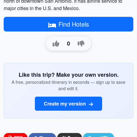
north of downtown San Antonio. It has airline service to
major cities in the U.S. and Mexico.
Find Hotels
0
Like this trip? Make your own version.
A free, personalized itinerary in seconds — sign up to save
and edit it.
Create my version