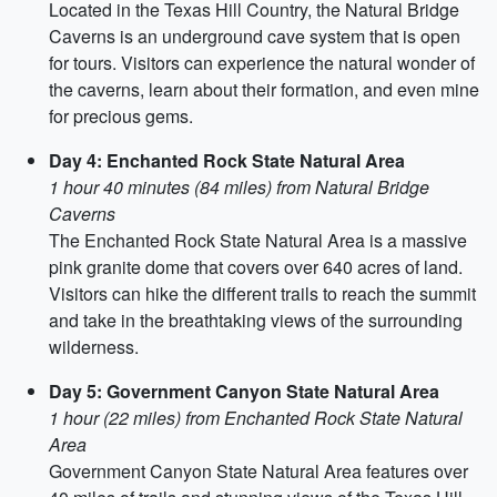
Located in the Texas Hill Country, the Natural Bridge
Caverns is an underground cave system that is open
for tours. Visitors can experience the natural wonder of
the caverns, learn about their formation, and even mine
for precious gems.
Day 4: Enchanted Rock State Natural Area
1 hour 40 minutes (84 miles) from Natural Bridge
Caverns
The Enchanted Rock State Natural Area is a massive
pink granite dome that covers over 640 acres of land.
Visitors can hike the different trails to reach the summit
and take in the breathtaking views of the surrounding
wilderness.
Day 5: Government Canyon State Natural Area
1 hour (22 miles) from Enchanted Rock State Natural
Area
Government Canyon State Natural Area features over