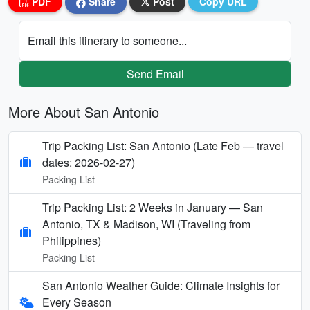
PDF
Share
Post
Copy URL
Email this itinerary to someone...
Send Email
More About San Antonio
Trip Packing List: San Antonio (Late Feb — travel
dates: 2026-02-27)
Packing List
Trip Packing List: 2 Weeks in January — San
Antonio, TX & Madison, WI (Traveling from
Philippines)
Packing List
San Antonio Weather Guide: Climate Insights for
Every Season