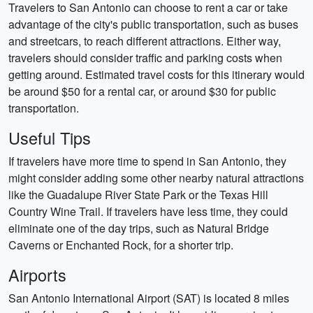
Travelers to San Antonio can choose to rent a car or take
advantage of the city's public transportation, such as buses
and streetcars, to reach different attractions. Either way,
travelers should consider traffic and parking costs when
getting around. Estimated travel costs for this itinerary would
be around $50 for a rental car, or around $30 for public
transportation.
Useful Tips
If travelers have more time to spend in San Antonio, they
might consider adding some other nearby natural attractions
like the Guadalupe River State Park or the Texas Hill
Country Wine Trail. If travelers have less time, they could
eliminate one of the day trips, such as Natural Bridge
Caverns or Enchanted Rock, for a shorter trip.
Airports
San Antonio International Airport (SAT) is located 8 miles