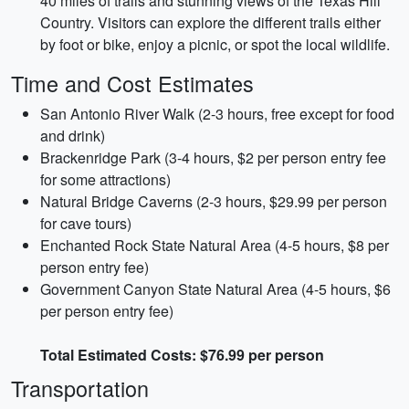
40 miles of trails and stunning views of the Texas Hill
Country. Visitors can explore the different trails either
by foot or bike, enjoy a picnic, or spot the local wildlife.
Time and Cost Estimates
San Antonio River Walk (2-3 hours, free except for food
and drink)
Brackenridge Park (3-4 hours, $2 per person entry fee
for some attractions)
Natural Bridge Caverns (2-3 hours, $29.99 per person
for cave tours)
Enchanted Rock State Natural Area (4-5 hours, $8 per
person entry fee)
Government Canyon State Natural Area (4-5 hours, $6
per person entry fee)
Total Estimated Costs: $76.99 per person
Transportation