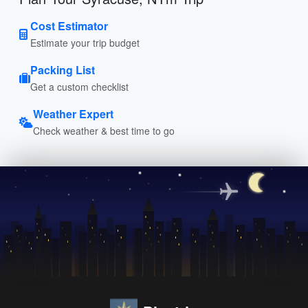
Cost Estimator
Estimate your trip budget
Packing List
Get a custom checklist
Weather Expert
Check weather & best time to go