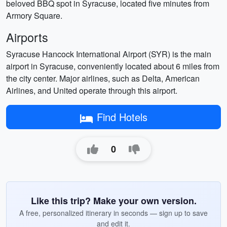
beloved BBQ spot in Syracuse, located five minutes from
Armory Square.
Airports
Syracuse Hancock International Airport (SYR) is the main
airport in Syracuse, conveniently located about 6 miles from
the city center. Major airlines, such as Delta, American
Airlines, and United operate through this airport.
Find Hotels
0
Like this trip? Make your own version.
A free, personalized itinerary in seconds — sign up to save
and edit it.