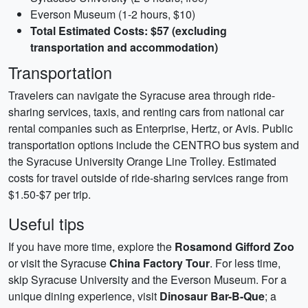
Everson Museum (1-2 hours, $10)
Total Estimated Costs: $57 (excluding
transportation and accommodation)
Transportation
Travelers can navigate the Syracuse area through ride-
sharing services, taxis, and renting cars from national car
rental companies such as Enterprise, Hertz, or Avis. Public
transportation options include the CENTRO bus system and
the Syracuse University Orange Line Trolley. Estimated
costs for travel outside of ride-sharing services range from
$1.50-$7 per trip.
Useful tips
If you have more time, explore the
Rosamond Gifford Zoo
or visit the Syracuse
China Factory Tour
. For less time,
skip Syracuse University and the Everson Museum. For a
unique dining experience, visit
Dinosaur Bar-B-Que
; a