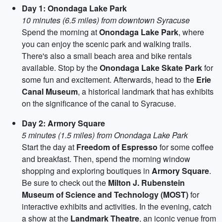
Day 1: Onondaga Lake Park
10 minutes (6.5 miles) from downtown Syracuse
Spend the morning at
Onondaga Lake Park
, where
you can enjoy the scenic park and walking trails.
There's also a small beach area and bike rentals
available. Stop by the
Onondaga Lake Skate Park
for
some fun and excitement. Afterwards, head to the
Erie
Canal Museum
, a historical landmark that has exhibits
on the significance of the canal to Syracuse.
Day 2: Armory Square
5 minutes (1.5 miles) from Onondaga Lake Park
Start the day at
Freedom of Espresso
for some coffee
and breakfast. Then, spend the morning window
shopping and exploring boutiques in
Armory Square
.
Be sure to check out the
Milton J. Rubenstein
Museum of Science and Technology (MOST)
for
interactive exhibits and activities. In the evening, catch
a show at the
Landmark Theatre
, an iconic venue from