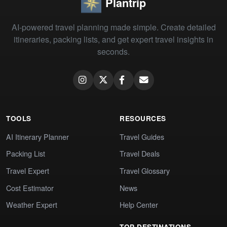
Plantrip
AI-powered travel planning made simple. Create detailed
itineraries, packing lists, and get expert travel insights in
seconds.
TOOLS
RESOURCES
AI Itinerary Planner
Travel Guides
Packing List
Travel Deals
Travel Expert
Travel Glossary
Cost Estimator
News
Weather Expert
Help Center
TOP DESTINATIONS