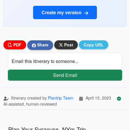
Create my version
PDF
Share
Post
Copy URL
Email this itinerary to someone...
Send Email
Itinerary created by
Plantrip Team
April 15, 2023
AI-assisted, human-reviewed
Plan Your Syracuse, NYm Trip