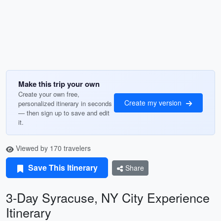
Make this trip your own
Create your own free,
Create my version
personalized itinerary in seconds
— then sign up to save and edit
it.
Viewed by 170 travelers
Save This Itinerary
Share
3-Day Syracuse, NY City Experience
Itinerary