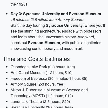
the 1920s.
Day 3: Syracuse University and Everson Museum
15 minutes (3.8 miles) from Armory Square
Start the day touring
Syracuse University
, where you'll
see the stunning architecture, engage with professors,
and learn about the university's history. Afterward,
check out
Everson Museum
, with public art galleries
showcasing contemporary and modern art.
Time and Costs Estimates
Onondaga Lake Park (2-3 hours, free)
Erie Canal Museum (1-2 hours, $10)
Freedom of Espresso (30 minutes-1 hour, $5)
Armory Square (2-3 hours, free)
Milton J. Rubenstein Museum of Science and
Technology (MOST) (1-2 hours, $12)
Landmark Theatre (2-3 hours, $20)
Syracuse University (2-3 hours, free)