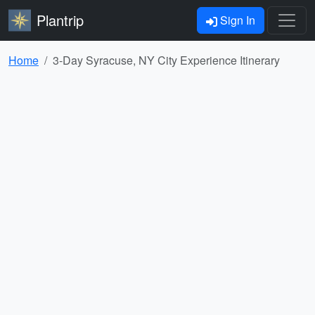
Plantrip
Sign In
Home
3-Day Syracuse, NY City Experience Itinerary