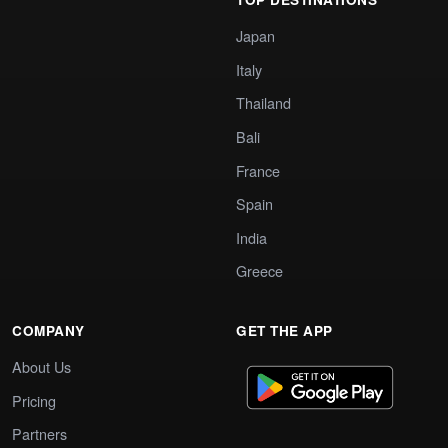
Japan
Italy
Thailand
Bali
France
Spain
India
Greece
COMPANY
GET THE APP
About Us
Pricing
Partners