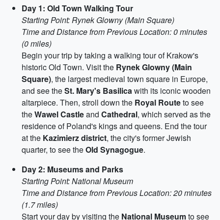
Day 1: Old Town Walking Tour
Starting Point: Rynek Glowny (Main Square)
Time and Distance from Previous Location: 0 minutes
(0 miles)
Begin your trip by taking a walking tour of Krakow's
historic Old Town. Visit the
Rynek Glowny (Main
Square)
, the largest medieval town square in Europe,
and see the
St. Mary's Basilica
with its iconic wooden
altarpiece. Then, stroll down the
Royal Route
to see
the
Wawel Castle
and
Cathedral
, which served as the
residence of Poland's kings and queens. End the tour
at the
Kazimierz district
, the city's former Jewish
quarter, to see the
Old Synagogue
.
Day 2: Museums and Parks
Starting Point: National Museum
Time and Distance from Previous Location: 20 minutes
(1.7 miles)
Start your day by visiting the
National Museum
to see