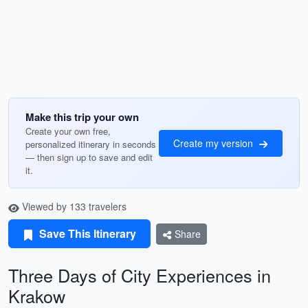
Make this trip your own
Create your own free,
Create my version
personalized itinerary in seconds
— then sign up to save and edit
it.
Viewed by 133 travelers
Save This Itinerary
Share
Three Days of City Experiences in
Krakow