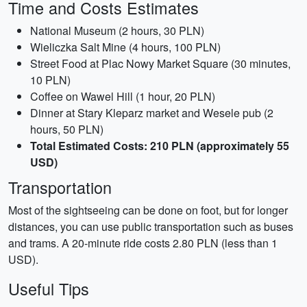
Time and Costs Estimates
National Museum (2 hours, 30 PLN)
Wieliczka Salt Mine (4 hours, 100 PLN)
Street Food at Plac Nowy Market Square (30 minutes,
10 PLN)
Coffee on Wawel Hill (1 hour, 20 PLN)
Dinner at Stary Kleparz market and Wesele pub (2
hours, 50 PLN)
Total Estimated Costs: 210 PLN (approximately 55
USD)
Transportation
Most of the sightseeing can be done on foot, but for longer
distances, you can use public transportation such as buses
and trams. A 20-minute ride costs 2.80 PLN (less than 1
USD).
Useful Tips