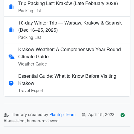
Trip Packing List: Kraków (Late February 2026)
Packing List
10-day Winter Trip — Warsaw, Krakow & Gdansk
(Dec 16–25, 2025)
Packing List
Krakow Weather: A Comprehensive Year-Round
Climate Guide
Weather Guide
Essential Guide: What to Know Before Visiting
Krakow
Travel Expert
Itinerary created by
Plantrip Team
April 15, 2023
AI-assisted, human-reviewed