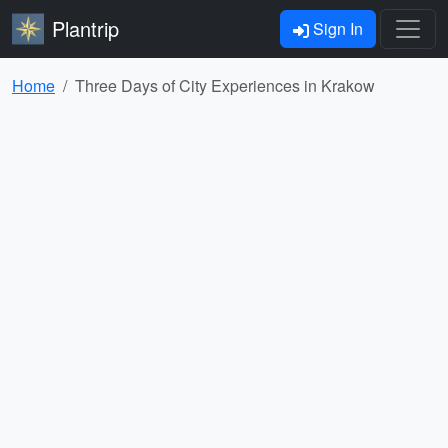
Plantrip
Sign In
Home
Three Days of City Experiences in Krakow