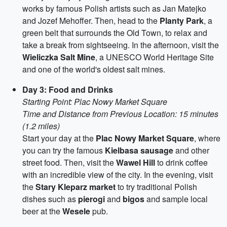
works by famous Polish artists such as Jan Matejko
and Jozef Mehoffer. Then, head to the
Planty Park
, a
green belt that surrounds the Old Town, to relax and
take a break from sightseeing. In the afternoon, visit the
Wieliczka Salt Mine
, a UNESCO World Heritage Site
and one of the world's oldest salt mines.
Day 3: Food and Drinks
Starting Point: Plac Nowy Market Square
Time and Distance from Previous Location: 15 minutes
(1.2 miles)
Start your day at the
Plac Nowy Market Square
, where
you can try the famous
Kielbasa sausage
and other
street food. Then, visit the
Wawel Hill
to drink coffee
with an incredible view of the city. In the evening, visit
the
Stary Kleparz market
to try traditional Polish
dishes such as
pierogi
and
bigos
and sample local
beer at the
Wesele
pub.