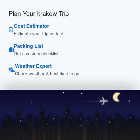
Plan Your krakow Trip
Cost Estimator
Estimate your trip budget
Packing List
Get a custom checklist
Weather Expert
Check weather & best time to go