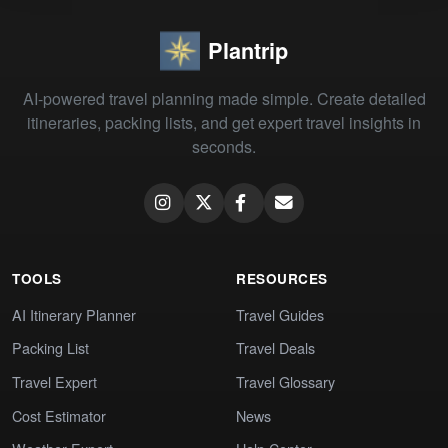
Plantrip
AI-powered travel planning made simple. Create detailed
itineraries, packing lists, and get expert travel insights in
seconds.
TOOLS
RESOURCES
AI Itinerary Planner
Travel Guides
Packing List
Travel Deals
Travel Expert
Travel Glossary
Cost Estimator
News