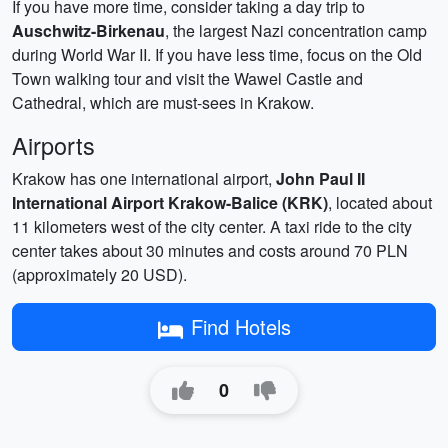
If you have more time, consider taking a day trip to
Auschwitz-Birkenau
, the largest Nazi concentration camp
during World War II. If you have less time, focus on the Old
Town walking tour and visit the Wawel Castle and
Cathedral, which are must-sees in Krakow.
Airports
Krakow has one international airport,
John Paul II
International Airport Krakow-Balice (KRK)
, located about
11 kilometers west of the city center. A taxi ride to the city
center takes about 30 minutes and costs around 70 PLN
(approximately 20 USD).
Find Hotels
0