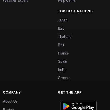
Weather Expert
Help Center
TOP DESTINATIONS
Japan
Italy
Thailand
Bali
France
Spain
India
Greece
COMPANY
GET THE APP
About Us
Pricing