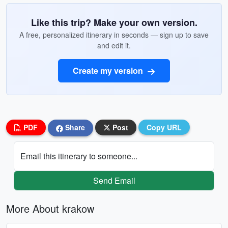
Like this trip? Make your own version.
A free, personalized itinerary in seconds — sign up to save
and edit it.
Create my version
PDF
Share
Post
Copy URL
Email this itinerary to someone...
Send Email
More About krakow