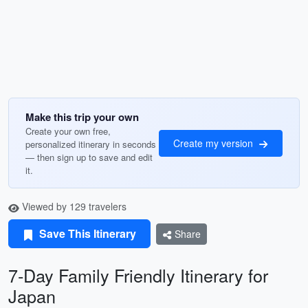
Make this trip your own
Create your own free,
Create my version
personalized itinerary in seconds
— then sign up to save and edit
it.
Viewed by 129 travelers
Save This Itinerary
Share
7-Day Family Friendly Itinerary for
Japan