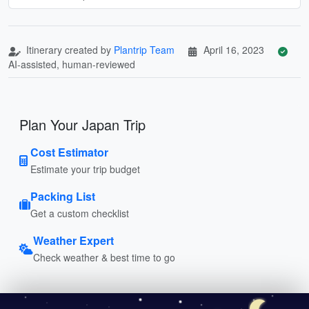
Itinerary created by
Plantrip Team
April 16, 2023
AI-assisted, human-reviewed
Plan Your Japan Trip
Cost Estimator
Estimate your trip budget
Packing List
Get a custom checklist
Weather Expert
Check weather & best time to go