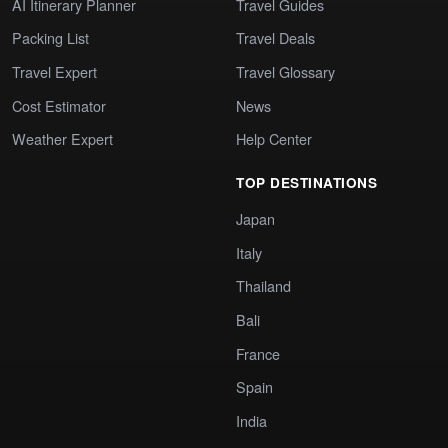
AI Itinerary Planner
Travel Guides
Packing List
Travel Deals
Travel Expert
Travel Glossary
Cost Estimator
News
Weather Expert
Help Center
TOP DESTINATIONS
Japan
Italy
Thailand
Bali
France
Spain
India