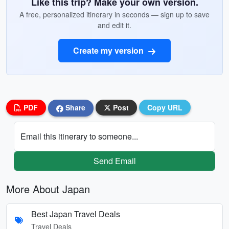
Like this trip? Make your own version.
A free, personalized itinerary in seconds — sign up to save
and edit it.
Create my version
PDF
Share
Post
Copy URL
Email this itinerary to someone...
Send Email
More About Japan
Best Japan Travel Deals
Travel Deals