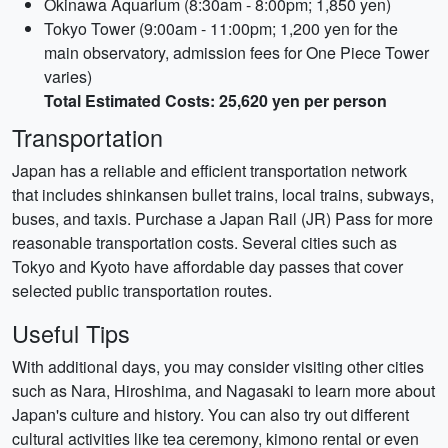
Okinawa Aquarium (8:30am - 8:00pm; 1,850 yen)
Tokyo Tower (9:00am - 11:00pm; 1,200 yen for the
main observatory, admission fees for One Piece Tower
varies)
Total Estimated Costs: 25,620 yen per person
Transportation
Japan has a reliable and efficient transportation network
that includes shinkansen bullet trains, local trains, subways,
buses, and taxis. Purchase a Japan Rail (JR) Pass for more
reasonable transportation costs. Several cities such as
Tokyo and Kyoto have affordable day passes that cover
selected public transportation routes.
Useful Tips
With additional days, you may consider visiting other cities
such as Nara, Hiroshima, and Nagasaki to learn more about
Japan's culture and history. You can also try out different
cultural activities like tea ceremony, kimono rental or even