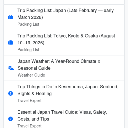
Trip Packing List: Japan (Late February — early
March 2026)
Packing List
Trip Packing List: Tokyo, Kyoto & Osaka (August
10–19, 2026)
Packing List
Japan Weather: A Year-Round Climate &
Seasonal Guide
Weather Guide
Top Things to Do in Kesennuma, Japan: Seafood,
Sights & Healing
Travel Expert
Essential Japan Travel Guide: Visas, Safety,
Costs, and Tips
Travel Expert