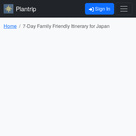
Plantrip
Sign In
Home
7-Day Family Friendly Itinerary for Japan