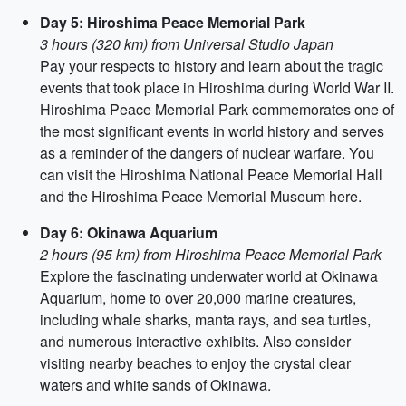
Day 5: Hiroshima Peace Memorial Park
3 hours (320 km) from Universal Studio Japan
Pay your respects to history and learn about the tragic
events that took place in Hiroshima during World War II.
Hiroshima Peace Memorial Park commemorates one of
the most significant events in world history and serves
as a reminder of the dangers of nuclear warfare. You
can visit the Hiroshima National Peace Memorial Hall
and the Hiroshima Peace Memorial Museum here.
Day 6: Okinawa Aquarium
2 hours (95 km) from Hiroshima Peace Memorial Park
Explore the fascinating underwater world at Okinawa
Aquarium, home to over 20,000 marine creatures,
including whale sharks, manta rays, and sea turtles,
and numerous interactive exhibits. Also consider
visiting nearby beaches to enjoy the crystal clear
waters and white sands of Okinawa.