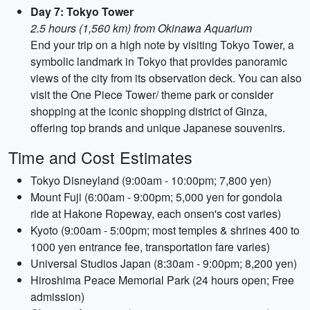
Day 7: Tokyo Tower
2.5 hours (1,560 km) from Okinawa Aquarium
End your trip on a high note by visiting Tokyo Tower, a
symbolic landmark in Tokyo that provides panoramic
views of the city from its observation deck. You can also
visit the One Piece Tower/ theme park or consider
shopping at the iconic shopping district of Ginza,
offering top brands and unique Japanese souvenirs.
Time and Cost Estimates
Tokyo Disneyland (9:00am - 10:00pm; 7,800 yen)
Mount Fuji (6:00am - 9:00pm; 5,000 yen for gondola
ride at Hakone Ropeway, each onsen's cost varies)
Kyoto (9:00am - 5:00pm; most temples & shrines 400 to
1000 yen entrance fee, transportation fare varies)
Universal Studios Japan (8:30am - 9:00pm; 8,200 yen)
Hiroshima Peace Memorial Park (24 hours open; Free
admission)