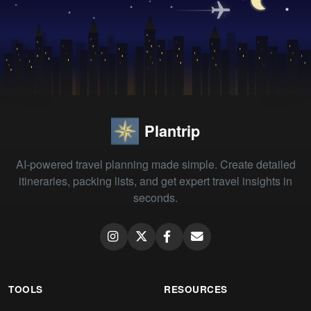
Plantrip
AI-powered travel planning made simple. Create detailed
itineraries, packing lists, and get expert travel insights in
seconds.
TOOLS
RESOURCES