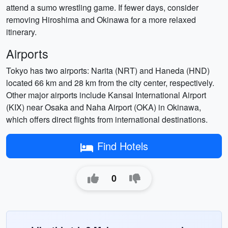
attend a sumo wrestling game. If fewer days, consider
removing Hiroshima and Okinawa for a more relaxed
itinerary.
Airports
Tokyo has two airports: Narita (NRT) and Haneda (HND)
located 66 km and 28 km from the city center, respectively.
Other major airports include Kansai International Airport
(KIX) near Osaka and Naha Airport (OKA) in Okinawa,
which offers direct flights from international destinations.
Find Hotels
0