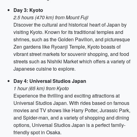
Day 3: Kyoto
2.5 hours (470 km) from Mount Fuji
Discover the cultural and historical heart of Japan by
visiting Kyoto. Known for its traditional temples and
shrines, such as the Golden Pavilion, and picturesque
Zen gardens like Ryoanji Temple, Kyoto boasts of
vibrant street markets for souvenir shopping, and food
streets such as Nishiki Market which offers a variety of
Japanese cuisine to explore.
Day 4: Universal Studios Japan
1 hour (65 km) from Kyoto
Experience the thrilling and exciting attractions at
Universal Studios Japan. With rides based on famous
movies and TV shows like Harry Potter, Jurassic Park,
and Spider-man, and a variety of shopping and dining
options, Universal Studios Japan is a perfect family-
friendly spot in Osaka.