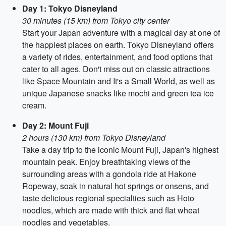
Day 1: Tokyo Disneyland
30 minutes (15 km) from Tokyo city center
Start your Japan adventure with a magical day at one of
the happiest places on earth. Tokyo Disneyland offers
a variety of rides, entertainment, and food options that
cater to all ages. Don't miss out on classic attractions
like Space Mountain and It's a Small World, as well as
unique Japanese snacks like mochi and green tea ice
cream.
Day 2: Mount Fuji
2 hours (130 km) from Tokyo Disneyland
Take a day trip to the iconic Mount Fuji, Japan's highest
mountain peak. Enjoy breathtaking views of the
surrounding areas with a gondola ride at Hakone
Ropeway, soak in natural hot springs or onsens, and
taste delicious regional specialties such as Hoto
noodles, which are made with thick and flat wheat
noodles and vegetables.