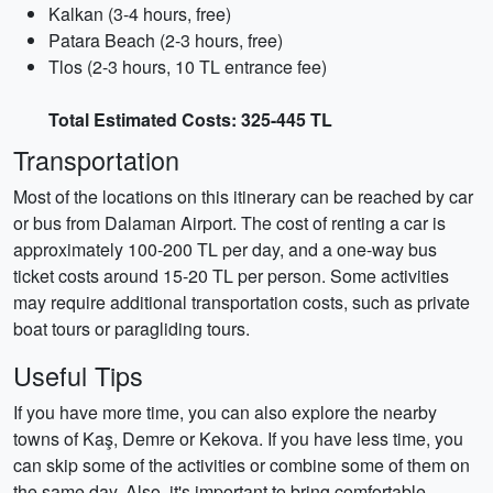
Kalkan (3-4 hours, free)
Patara Beach (2-3 hours, free)
Tlos (2-3 hours, 10 TL entrance fee)
Total Estimated Costs: 325-445 TL
Transportation
Most of the locations on this itinerary can be reached by car
or bus from Dalaman Airport. The cost of renting a car is
approximately 100-200 TL per day, and a one-way bus
ticket costs around 15-20 TL per person. Some activities
may require additional transportation costs, such as private
boat tours or paragliding tours.
Useful Tips
If you have more time, you can also explore the nearby
towns of Kaş, Demre or Kekova. If you have less time, you
can skip some of the activities or combine some of them on
the same day. Also, it's important to bring comfortable