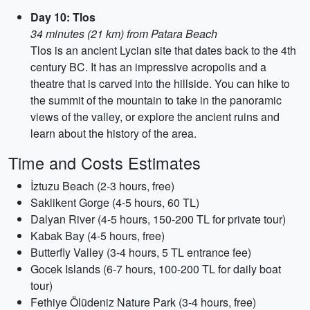
Day 10: Tlos
34 minutes (21 km) from Patara Beach
Tlos is an ancient Lycian site that dates back to the 4th
century BC. It has an impressive acropolis and a
theatre that is carved into the hillside. You can hike to
the summit of the mountain to take in the panoramic
views of the valley, or explore the ancient ruins and
learn about the history of the area.
Time and Costs Estimates
İztuzu Beach (2-3 hours, free)
Saklikent Gorge (4-5 hours, 60 TL)
Dalyan River (4-5 hours, 150-200 TL for private tour)
Kabak Bay (4-5 hours, free)
Butterfly Valley (3-4 hours, 5 TL entrance fee)
Gocek Islands (6-7 hours, 100-200 TL for daily boat
tour)
Fethiye Ölüdeniz Nature Park (3-4 hours, free)