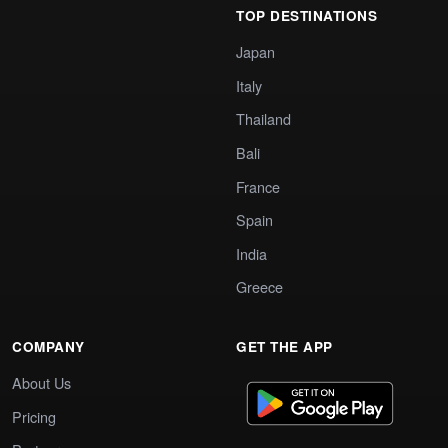
TOP DESTINATIONS
Japan
Italy
Thailand
Bali
France
Spain
India
Greece
COMPANY
GET THE APP
About Us
Pricing