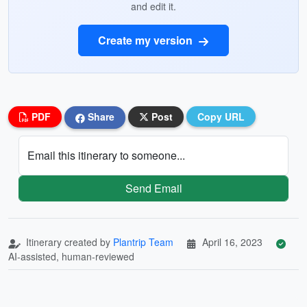
and edit it.
Create my version
PDF
Share
Post
Copy URL
Email this itinerary to someone...
Send Email
Itinerary created by
Plantrip Team
April 16, 2023
AI-assisted, human-reviewed