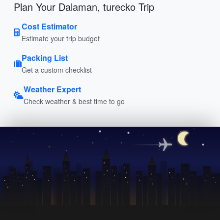
Plan Your Dalaman, turecko Trip
Cost Estimator
Estimate your trip budget
Packing List
Get a custom checklist
Weather Expert
Check weather & best time to go