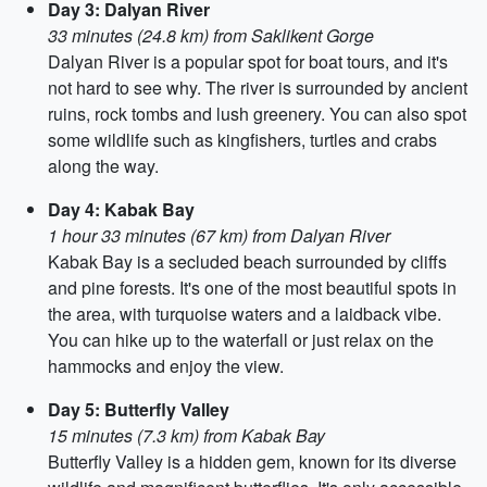
Day 3: Dalyan River
33 minutes (24.8 km) from Saklikent Gorge
Dalyan River is a popular spot for boat tours, and it's
not hard to see why. The river is surrounded by ancient
ruins, rock tombs and lush greenery. You can also spot
some wildlife such as kingfishers, turtles and crabs
along the way.
Day 4: Kabak Bay
1 hour 33 minutes (67 km) from Dalyan River
Kabak Bay is a secluded beach surrounded by cliffs
and pine forests. It's one of the most beautiful spots in
the area, with turquoise waters and a laidback vibe.
You can hike up to the waterfall or just relax on the
hammocks and enjoy the view.
Day 5: Butterfly Valley
15 minutes (7.3 km) from Kabak Bay
Butterfly Valley is a hidden gem, known for its diverse