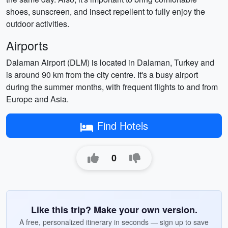
shoes, sunscreen, and insect repellent to fully enjoy the
outdoor activities.
Airports
Dalaman Airport (DLM) is located in Dalaman, Turkey and
is around 90 km from the city centre. It's a busy airport
during the summer months, with frequent flights to and from
Europe and Asia.
Find Hotels
0
Like this trip? Make your own version.
A free, personalized itinerary in seconds — sign up to save