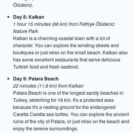
Ölüdeniz.
Day 8: Kalkan
1 hour 15 minutes (66 km) from Fethiye Ölüdeniz
Nature Park
Kalkan is a charming coastal town with a lot of
character. You can explore the winding streets and
boutiques or just relax on the small beach. Kalkan also
has some excellent restaurants that serve delicious
Turkish food and fresh seafood.
Day 9: Patara Beach
22 minutes (11.8 km) from Kalkan
Patara Beach is one of the longest sandy beaches in
Turkey, stretching for 18 km. It's a protected area
because it's a nesting ground for the endangered
Caretta Caretta sea turtles. You can explore the ancient
ruins of the city of Patara, or just relax on the beach and
enjoy the serene surroundings.