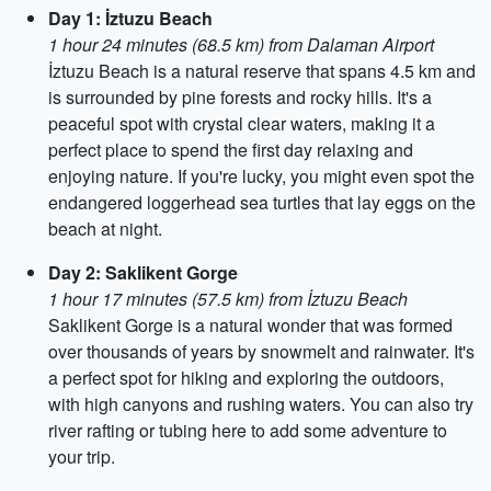
Day 1: İztuzu Beach
1 hour 24 minutes (68.5 km) from Dalaman Airport
İztuzu Beach is a natural reserve that spans 4.5 km and
is surrounded by pine forests and rocky hills. It's a
peaceful spot with crystal clear waters, making it a
perfect place to spend the first day relaxing and
enjoying nature. If you're lucky, you might even spot the
endangered loggerhead sea turtles that lay eggs on the
beach at night.
Day 2: Saklikent Gorge
1 hour 17 minutes (57.5 km) from İztuzu Beach
Saklikent Gorge is a natural wonder that was formed
over thousands of years by snowmelt and rainwater. It's
a perfect spot for hiking and exploring the outdoors,
with high canyons and rushing waters. You can also try
river rafting or tubing here to add some adventure to
your trip.