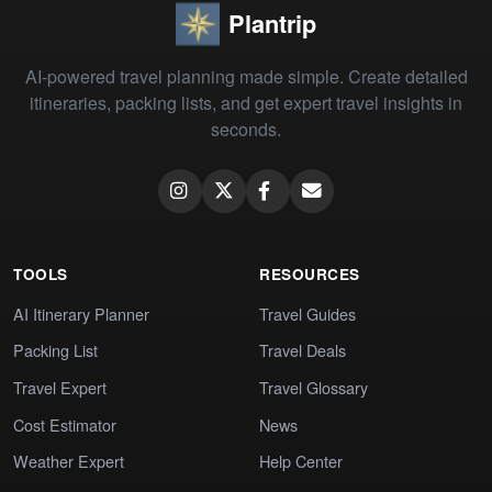
Plantrip
AI-powered travel planning made simple. Create detailed
itineraries, packing lists, and get expert travel insights in
seconds.
TOOLS
RESOURCES
AI Itinerary Planner
Travel Guides
Packing List
Travel Deals
Travel Expert
Travel Glossary
Cost Estimator
News
Weather Expert
Help Center