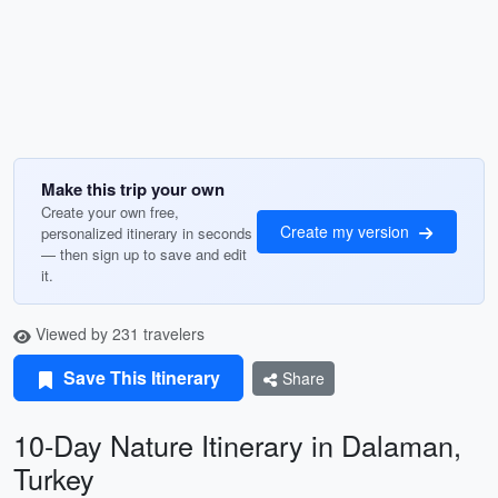
Make this trip your own
Create your own free,
Create my version
personalized itinerary in seconds
— then sign up to save and edit
it.
Viewed by 231 travelers
Save This Itinerary
Share
10-Day Nature Itinerary in Dalaman,
Turkey