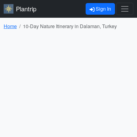
Plantrip
Sign In
Home
10-Day Nature Itinerary in Dalaman, Turkey