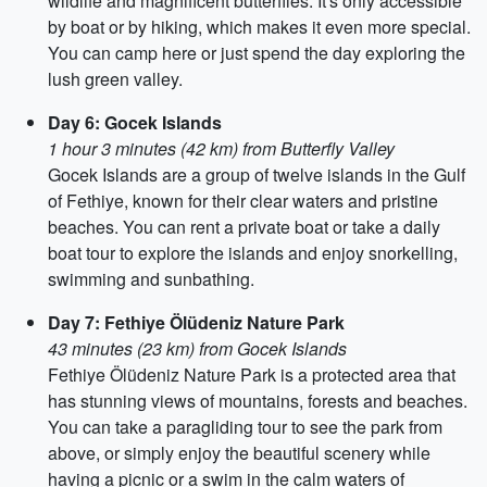
wildlife and magnificent butterflies. It's only accessible
by boat or by hiking, which makes it even more special.
You can camp here or just spend the day exploring the
lush green valley.
Day 6: Gocek Islands
1 hour 3 minutes (42 km) from Butterfly Valley
Gocek Islands are a group of twelve islands in the Gulf
of Fethiye, known for their clear waters and pristine
beaches. You can rent a private boat or take a daily
boat tour to explore the islands and enjoy snorkelling,
swimming and sunbathing.
Day 7: Fethiye Ölüdeniz Nature Park
43 minutes (23 km) from Gocek Islands
Fethiye Ölüdeniz Nature Park is a protected area that
has stunning views of mountains, forests and beaches.
You can take a paragliding tour to see the park from
above, or simply enjoy the beautiful scenery while
having a picnic or a swim in the calm waters of