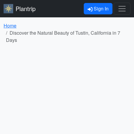
Plantrip
Sign In
Home
Discover the Natural Beauty of Tustin, California in 7
Days