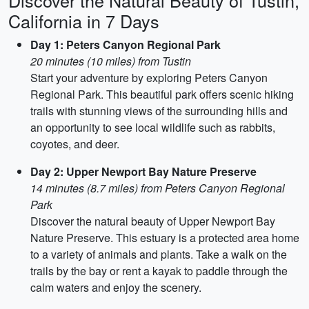
Discover the Natural Beauty of Tustin,
California in 7 Days
Day 1: Peters Canyon Regional Park
20 minutes (10 miles) from Tustin
Start your adventure by exploring Peters Canyon
Regional Park. This beautiful park offers scenic hiking
trails with stunning views of the surrounding hills and
an opportunity to see local wildlife such as rabbits,
coyotes, and deer.
Day 2: Upper Newport Bay Nature Preserve
14 minutes (8.7 miles) from Peters Canyon Regional
Park
Discover the natural beauty of Upper Newport Bay
Nature Preserve. This estuary is a protected area home
to a variety of animals and plants. Take a walk on the
trails by the bay or rent a kayak to paddle through the
calm waters and enjoy the scenery.