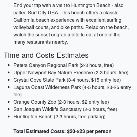
End your trip with a visit to Huntington Beach - also
called Surf City USA. This beach offers a classic
California beach experience with excellent surfing,
volleyball courts, and bike paths. Relax on the beach,
watch the sunset or grab a bite to eat at one of the
many restaurants nearby.
Time and Costs Estimates
Peters Canyon Regional Park (2-3 hours, free)
Upper Newport Bay Nature Preserve (2-3 hours, free)
Crystal Cove State Park (3-4 hours, $15 entry fee)
Laguna Coast Wilderness Park (4-5 hours, $3-$5 entry
fee)
Orange County Zoo (2-3 hours, $2 entry fee)
San Joaquin Wildlife Sanctuary (2-3 hours, free)
Huntington Beach (2-3 hours, free parking)
Total Estimated Costs: $20-$23 per person