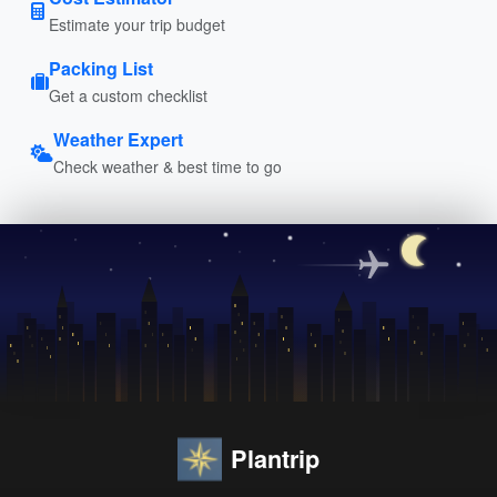
Estimate your trip budget
Packing List
Get a custom checklist
Weather Expert
Check weather & best time to go
Plantrip