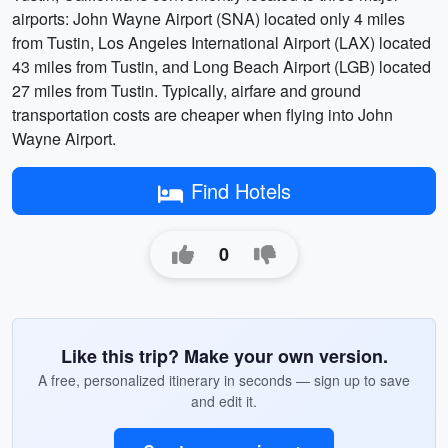
airports: John Wayne Airport (SNA) located only 4 miles
from Tustin, Los Angeles International Airport (LAX) located
43 miles from Tustin, and Long Beach Airport (LGB) located
27 miles from Tustin. Typically, airfare and ground
transportation costs are cheaper when flying into John
Wayne Airport.
Find Hotels
0
Like this trip? Make your own version.
A free, personalized itinerary in seconds — sign up to save
and edit it.