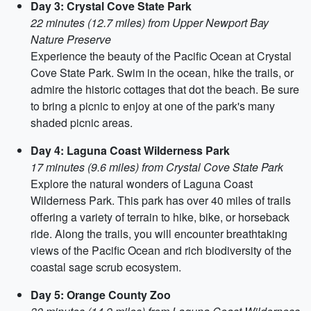
Day 3: Crystal Cove State Park
22 minutes (12.7 miles) from Upper Newport Bay
Nature Preserve
Experience the beauty of the Pacific Ocean at Crystal
Cove State Park. Swim in the ocean, hike the trails, or
admire the historic cottages that dot the beach. Be sure
to bring a picnic to enjoy at one of the park's many
shaded picnic areas.
Day 4: Laguna Coast Wilderness Park
17 minutes (9.6 miles) from Crystal Cove State Park
Explore the natural wonders of Laguna Coast
Wilderness Park. This park has over 40 miles of trails
offering a variety of terrain to hike, bike, or horseback
ride. Along the trails, you will encounter breathtaking
views of the Pacific Ocean and rich biodiversity of the
coastal sage scrub ecosystem.
Day 5: Orange County Zoo