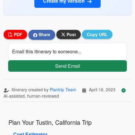
Create my version
PDF
Share
Post
Copy URL
Email this itinerary to someone...
Send Email
Itinerary created by
Plantrip Team
April 16, 2023
AI-assisted, human-reviewed
Plan Your Tustin, California Trip
Cost Estimator