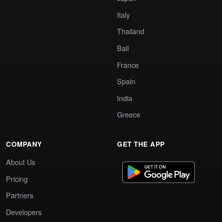
Italy
Thailand
Bali
France
Spain
India
Greece
COMPANY
GET THE APP
About Us
Pricing
Partners
Developers