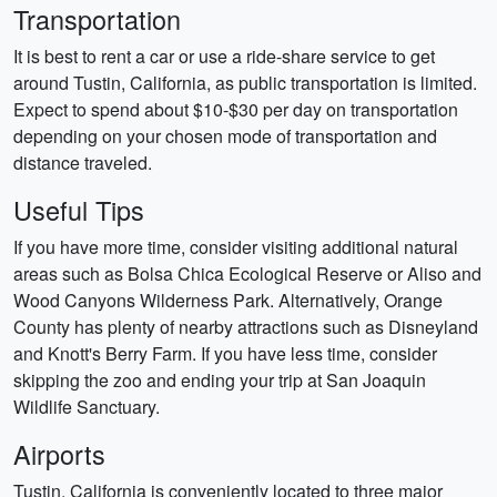
Transportation
It is best to rent a car or use a ride-share service to get
around Tustin, California, as public transportation is limited.
Expect to spend about $10-$30 per day on transportation
depending on your chosen mode of transportation and
distance traveled.
Useful Tips
If you have more time, consider visiting additional natural
areas such as Bolsa Chica Ecological Reserve or Aliso and
Wood Canyons Wilderness Park. Alternatively, Orange
County has plenty of nearby attractions such as Disneyland
and Knott's Berry Farm. If you have less time, consider
skipping the zoo and ending your trip at San Joaquin
Wildlife Sanctuary.
Airports
Tustin, California is conveniently located to three major