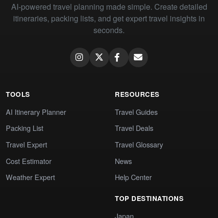
AI-powered travel planning made simple. Create detailed
itineraries, packing lists, and get expert travel insights in
seconds.
TOOLS
RESOURCES
AI Itinerary Planner
Travel Guides
Packing List
Travel Deals
Travel Expert
Travel Glossary
Cost Estimator
News
Weather Expert
Help Center
TOP DESTINATIONS
Japan