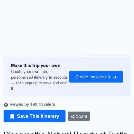
Make this trip your own
Create your own free,
Create my version
personalized itinerary in seconds
— then sign up to save and edit
it.
Viewed by 192 travelers
Save This Itinerary
Share