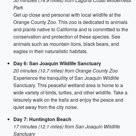
30 minutes (14.9 miles) from Laguna Coast Wilderness
Park
Get up close and personal with local wildlife at the
Orange County Zoo. This zoo is dedicated to animals
and plants native to California and is committed to the
conservation and protection of these species. See
animals such as mountain lions, black bears, and
eagles in their naturalistic habitats.
Day 6: San Joaquin Wildlife Sanctuary
20 minutes (10.7 miles) from Orange County Zoo
Experience the tranquility of San Joaquin Wildlife
Sanctuary. This peaceful wetland area is home to a
wide variety of birds, turtles, and other wildlife. Take a
leisurely walk on the trails and enjoy the peace and
quiet away from the city noise.
Day 7: Huntington Beach
17 minutes (12.1 miles) from San Joaquin Wildlife
Sanctuary