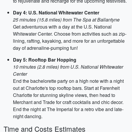
to rejuvenate and recharge for the upcoming festivities.
Day 4: U.S. National Whitewater Center
25 minutes (15.8 miles) from The Spa at Ballantyne
Get adventurous with a day at the U.S. National
Whitewater Center. Choose from activities such as zip-
lining, rafting, kayaking, and more for an unforgettable
day of adrenaline-pumping fun!
Day 5: Rooftop Bar Hopping
10 minutes (2.8 miles) from U.S. National Whitewater
Center
End the bachelorette party on a high note with a night
out at Charlotte's top rooftop bars. Start at Farenheit
Charlotte for stunning skyline views, then head to
Merchant and Trade for craft cocktails and chic decor.
End the night at The Imperial for a retro vibe and late-
night dancing.
Time and Costs Estimates