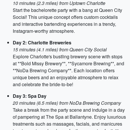
10 minutes (2.3 miles) from Uptown Charlotte
Start the bachelorette party with a bang at Queen City
Social! This unique concept offers custom cocktails
and interactive bartending experiences in a trendy,
Instagram-worthy atmosphere.
Day 2: Charlotte Breweries
15 minutes (4.1 miles) from Queen City Social
Explore Charlotte's bustling brewery scene with stops
at **Bold Missy Brewery**, **Sycamore Brewing**, and
**NoDa Brewing Company**. Each location offers
unique beers and an enjoyable atmosphere to relax
and celebrate the bride-to-be!
Day 3: Spa Day
20 minutes (6.5 miles) from NoDa Brewing Company
Take a break from the party scene and indulge in a day
of pampering at The Spa at Ballantyne. Enjoy luxurious
treatments such as massages, facials, and manicures