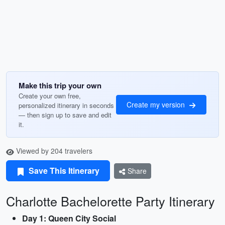
Make this trip your own
Create your own free,
Create my version
personalized itinerary in seconds
— then sign up to save and edit
it.
Viewed by 204 travelers
Save This Itinerary
Share
Charlotte Bachelorette Party Itinerary
Day 1: Queen City Social