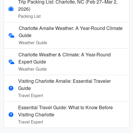
Trip Packing List: Charlotte, NC (Feb 27–Mar 2,
2026)
Packing List
Charlotte Amalie Weather: A Year-Round Climate
Guide
Weather Guide
Charlotte Weather & Climate: A Year-Round
Expert Guide
Weather Guide
Visiting Charlotte Amalie: Essential Traveler
Guide
Travel Expert
Essential Travel Guide: What to Know Before
Visiting Charlotte
Travel Expert