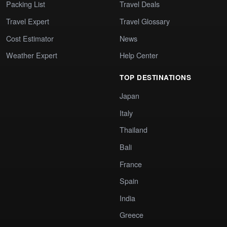
Packing List
Travel Deals
Travel Expert
Travel Glossary
Cost Estimator
News
Weather Expert
Help Center
TOP DESTINATIONS
Japan
Italy
Thailand
Bali
France
Spain
India
Greece