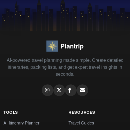
Plantrip
AI-powered travel planning made simple. Create detailed
itineraries, packing lists, and get expert travel insights in
seconds.
TOOLS
RESOURCES
AI Itinerary Planner
Travel Guides