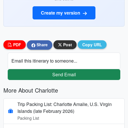
Create my version
PDF
Share
Post
Copy URL
Email this itinerary to someone...
Send Email
More About Charlotte
Trip Packing List: Charlotte Amalie, U.S. Virgin
Islands (late February 2026)
Packing List