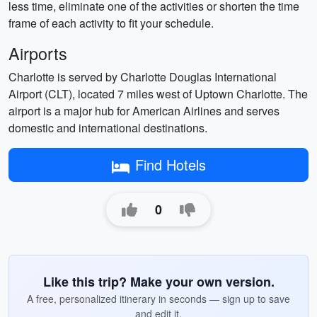
less time, eliminate one of the activities or shorten the time
frame of each activity to fit your schedule.
Airports
Charlotte is served by Charlotte Douglas International
Airport (CLT), located 7 miles west of Uptown Charlotte. The
airport is a major hub for American Airlines and serves
domestic and international destinations.
Find Hotels
0
Like this trip? Make your own version.
A free, personalized itinerary in seconds — sign up to save
and edit it.