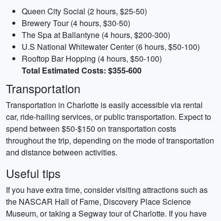
Queen City Social (2 hours, $25-50)
Brewery Tour (4 hours, $30-50)
The Spa at Ballantyne (4 hours, $200-300)
U.S National Whitewater Center (6 hours, $50-100)
Rooftop Bar Hopping (4 hours, $50-100)
Total Estimated Costs: $355-600
Transportation
Transportation in Charlotte is easily accessible via rental
car, ride-hailing services, or public transportation. Expect to
spend between $50-$150 on transportation costs
throughout the trip, depending on the mode of transportation
and distance between activities.
Useful tips
If you have extra time, consider visiting attractions such as
the NASCAR Hall of Fame, Discovery Place Science
Museum, or taking a Segway tour of Charlotte. If you have