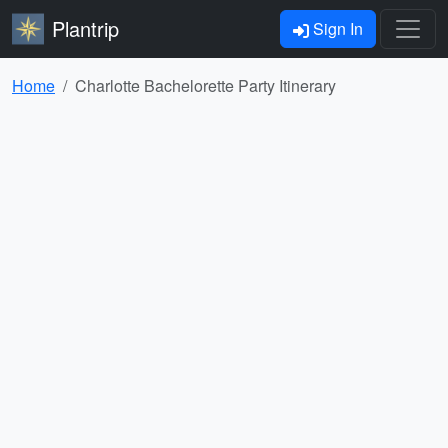
Plantrip
Sign In
Home
Charlotte Bachelorette Party Itinerary