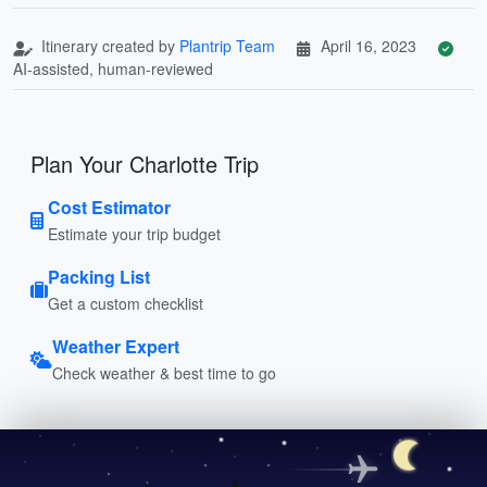
Itinerary created by
Plantrip Team
April 16, 2023
AI-assisted, human-reviewed
Plan Your Charlotte Trip
Cost Estimator
Estimate your trip budget
Packing List
Get a custom checklist
Weather Expert
Check weather & best time to go