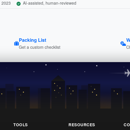
, 2023
AI-assisted, human-reviewed
Packing List
W
Get a custom checklist
C
TOOLS
RESOURCES
CO