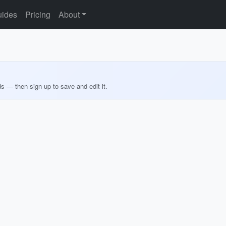
ides
Pricing
About
ds — then sign up to save and edit it.