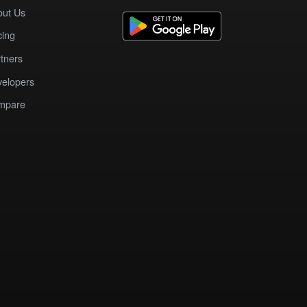
out Us
cing
tners
elopers
mpare