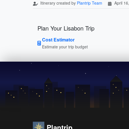
Itinerary created by
Plantrip Team
April 16
Plan Your Lisabon Trip
Cost Estimator
Estimate your trip budget
Plantrip