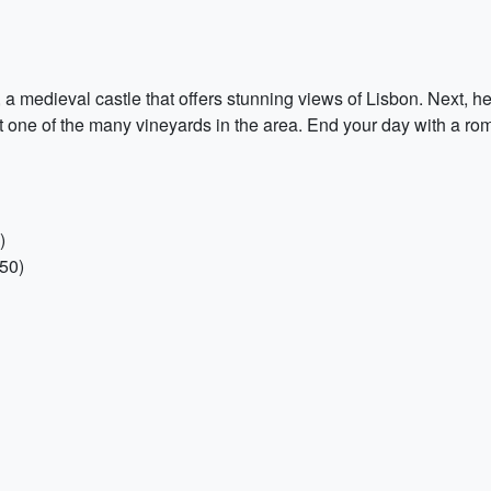
a medieval castle that offers stunning views of Lisbon. Next, head
at one of the many vineyards in the area. End your day with a roma
)
€50)