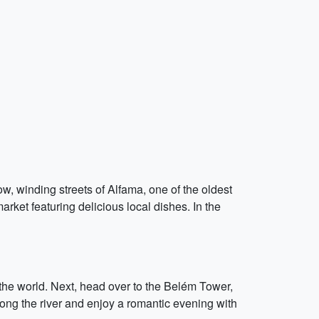
w, winding streets of Alfama, one of the oldest
rket featuring delicious local dishes. In the
 the world. Next, head over to the Belém Tower,
long the river and enjoy a romantic evening with