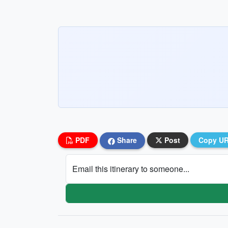
PDF
Share
Post
Copy U
Email this itinerary to someone...