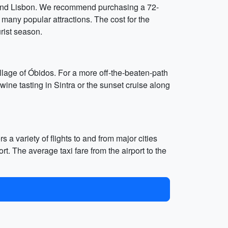
 around Lisbon. We recommend purchasing a 72-
 many popular attractions. The cost for the
rist season.
village of Óbidos. For a more off-the-beaten-path
 wine tasting in Sintra or the sunset cruise along
s a variety of flights to and from major cities
rt. The average taxi fare from the airport to the