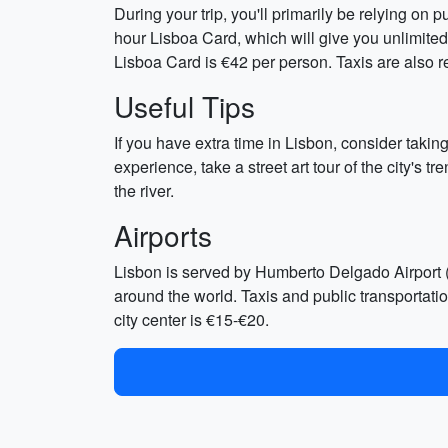
During your trip, you'll primarily be relying o
hour Lisboa Card, which will give you unlimited
Lisboa Card is €42 per person. Taxis are also re
Useful Tips
If you have extra time in Lisbon, consider takin
experience, take a street art tour of the city's 
the river.
Airports
Lisbon is served by Humberto Delgado Airport (LIS
around the world. Taxis and public transportation
city center is €15-€20.