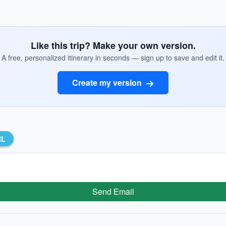
Like this trip? Make your own version.
A free, personalized itinerary in seconds — sign up to save and edit it.
Create my version
RL
Send Email