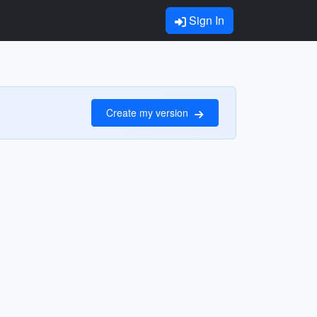
Sign In
Create my version