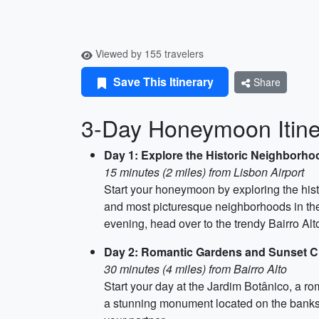
Viewed by 155 travelers
Save This Itinerary
Share
3-Day Honeymoon Itine
Day 1: Explore the Historic Neighborh
15 minutes (2 miles) from Lisbon Airport
Start your honeymoon by exploring the hist
and most picturesque neighborhoods in the c
evening, head over to the trendy Bairro Alt
Day 2: Romantic Gardens and Sunset C
30 minutes (4 miles) from Bairro Alto
Start your day at the Jardim Botânico, a r
a stunning monument located on the banks o