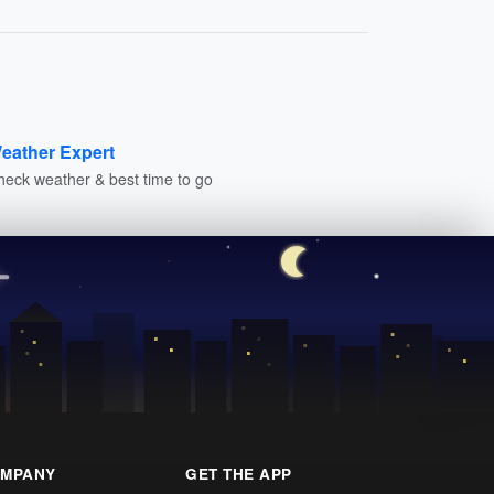
eather Expert
heck weather & best time to go
MPANY
GET THE APP