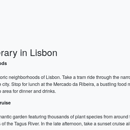
rary in Lisbon
oods
oric neighborhoods of Lisbon. Take a tram ride through the narro
ity. Stop for lunch at the Mercado da Ribeira, a bustling food ma
o area for dinner and drinks.
ruise
omantic garden featuring thousands of plant species from around
f the Tagus River. In the late afternoon, take a sunset cruise a