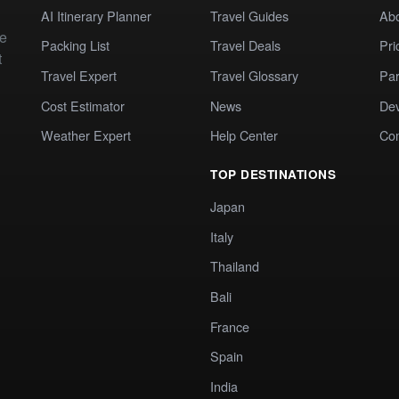
AI Itinerary Planner
Travel Guides
Ab
te
Packing List
Travel Deals
Pri
t
Travel Expert
Travel Glossary
Par
Cost Estimator
News
Dev
Weather Expert
Help Center
Co
TOP DESTINATIONS
Japan
Italy
Thailand
Bali
France
Spain
India