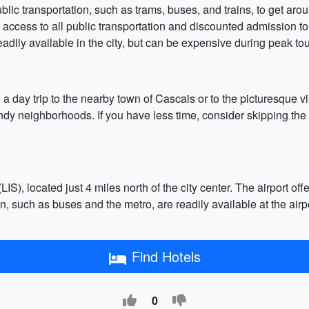
n public transportation, such as trams, buses, and trains, to get
 access to all public transportation and discounted admission to
adily available in the city, but can be expensive during peak tou
g a day trip to the nearby town of Cascais or to the picturesque 
trendy neighborhoods. If you have less time, consider skipping the
), located just 4 miles north of the city center. The airport offer
, such as buses and the metro, are readily available at the airpo
Find Hotels
0