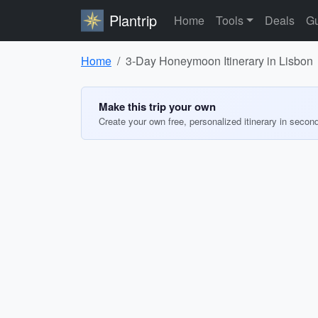
Plantrip
Home
Tools
Deals
Gu
Home
3-Day Honeymoon Itinerary in Lisbon
Make this trip your own
Create your own free, personalized itinerary in secon