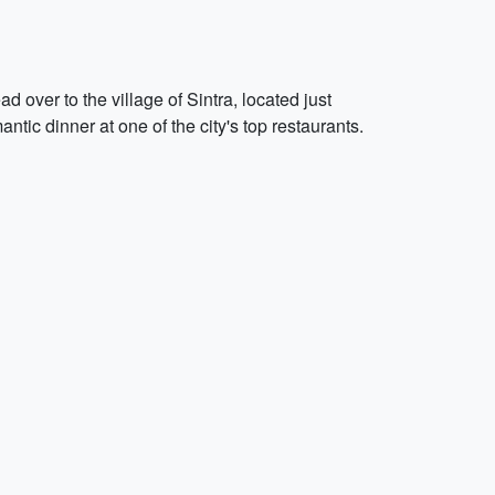
 over to the village of Sintra, located just
ntic dinner at one of the city's top restaurants.