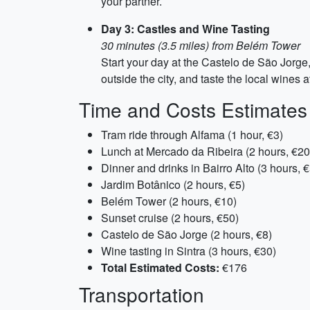
your partner.
Day 3: Castles and Wine Tasting
30 minutes (3.5 miles) from Belém Tower
Start your day at the Castelo de São Jorge, 
outside the city, and taste the local wines 
Time and Costs Estimates
Tram ride through Alfama (1 hour, €3)
Lunch at Mercado da Ribeira (2 hours, €20
Dinner and drinks in Bairro Alto (3 hours, 
Jardim Botânico (2 hours, €5)
Belém Tower (2 hours, €10)
Sunset cruise (2 hours, €50)
Castelo de São Jorge (2 hours, €8)
Wine tasting in Sintra (3 hours, €30)
Total Estimated Costs:
€176
Transportation