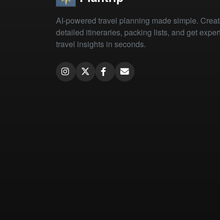
AI-powered travel planning made simple. Crea
detailed itineraries, packing lists, and get exper
travel insights in seconds.