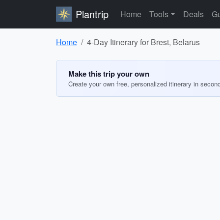
Plantrip
Home
Tools
Deals
Gu
Home
4-Day Itinerary for Brest, Belarus
Make this trip your own
Create your own free, personalized itinerary in secon