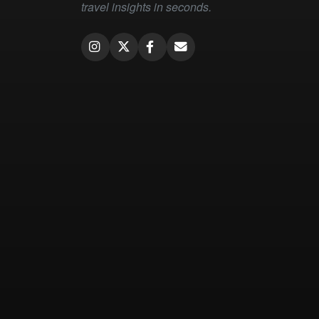
travel insights in seconds.