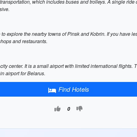
c transportation, which includes buses and trolleys. A single rid
sive.
ip to explore the nearby towns of Pinsk and Kobrin. If you have 
 shops and restaurants.
ity center. It is a small airport with limited international flight
n airport for Belarus.
Find Hotels
0