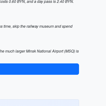
e costs 0.60 BYN, and a day pass is 2.40 BYN.
less time, skip the railway museum and spend
s. The much larger Minsk National Airport (MSQ) is