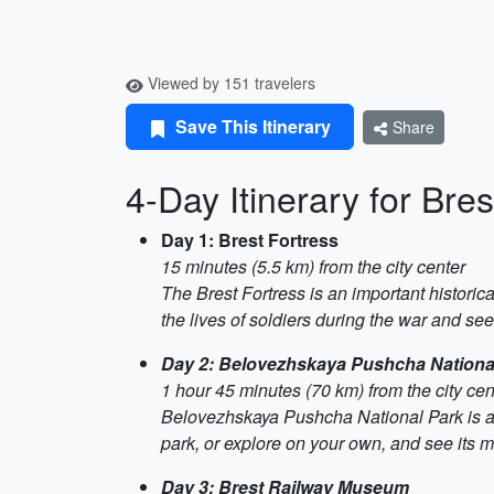
Viewed by 151 travelers
Save This Itinerary
Share
4-Day Itinerary for Bres
Day 1: Brest Fortress
15 minutes (5.5 km) from the city center
The Brest Fortress is an important historica
the lives of soldiers during the war and see 
Day 2: Belovezhskaya Pushcha Nationa
1 hour 45 minutes (70 km) from the city cen
Belovezhskaya Pushcha National Park is a p
park, or explore on your own, and see its m
Day 3: Brest Railway Museum