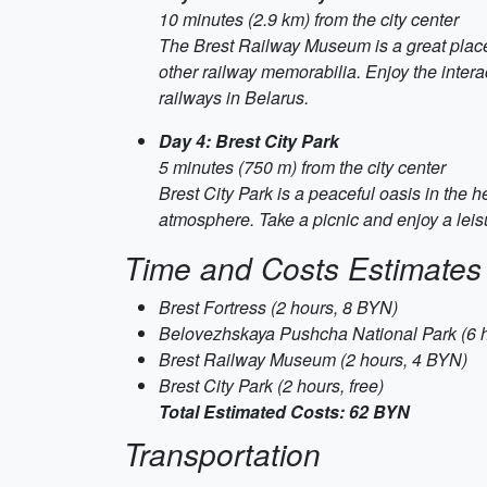
10 minutes (2.9 km) from the city center
The Brest Railway Museum is a great place 
other railway memorabilia. Enjoy the intera
railways in Belarus.
Day 4: Brest City Park
5 minutes (750 m) from the city center
Brest City Park is a peaceful oasis in the he
atmosphere. Take a picnic and enjoy a leisu
Time and Costs Estimates
Brest Fortress (2 hours, 8 BYN)
Belovezhskaya Pushcha National Park (6 
Brest Railway Museum (2 hours, 4 BYN)
Brest City Park (2 hours, free)
Total Estimated Costs: 62 BYN
Transportation