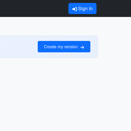
Sign In
Create my version