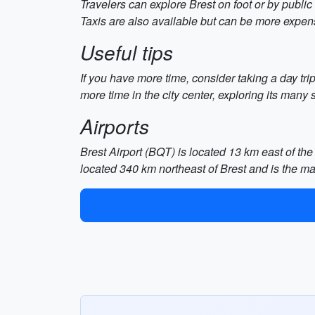
Travelers can explore Brest on foot or by publi
Taxis are also available but can be more expen
Useful tips
If you have more time, consider taking a day tr
more time in the city center, exploring its many
Airports
Brest Airport (BQT) is located 13 km east of the c
located 340 km northeast of Brest and is the mai