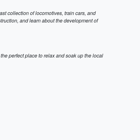
t collection of locomotives, train cars, and
nstruction, and learn about the development of
s the perfect place to relax and soak up the local