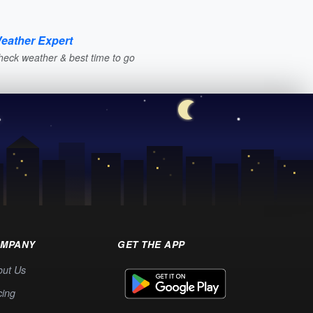
eather Expert
heck weather & best time to go
MPANY
GET THE APP
out Us
cing