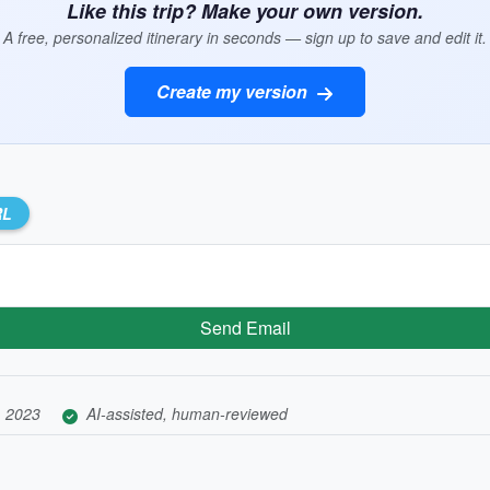
Like this trip? Make your own version.
A free, personalized itinerary in seconds — sign up to save and edit it.
Create my version
RL
Send Email
, 2023
AI-assisted, human-reviewed