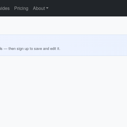
ides
Pricing
About
ds — then sign up to save and edit it.