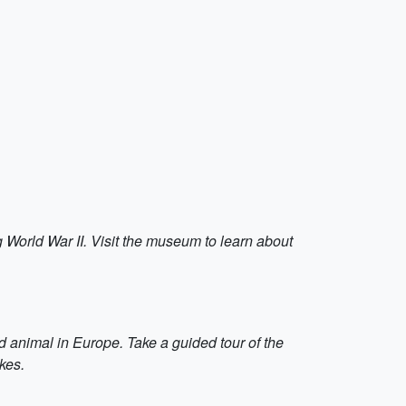
ng World War II. Visit the museum to learn about
d animal in Europe. Take a guided tour of the
kes.