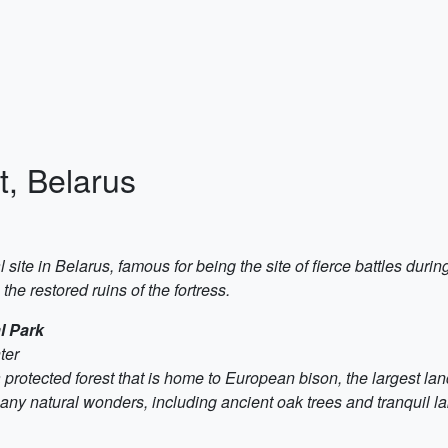
t, Belarus
l site in Belarus, famous for being the site of fierce battles duri
the restored ruins of the fortress.
l Park
ter
rotected forest that is home to European bison, the largest lan
any natural wonders, including ancient oak trees and tranquil la