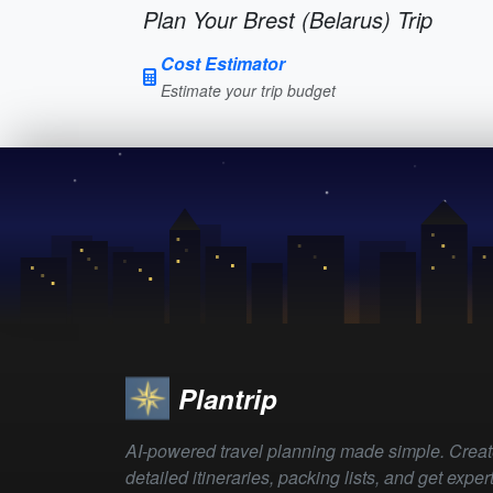
Plan Your Brest (Belarus) Trip
Cost Estimator
Estimate your trip budget
Plantrip
AI-powered travel planning made simple. Crea
detailed itineraries, packing lists, and get exper