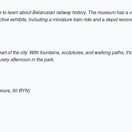
to learn about Belarusian railway history. The museum has a vas
ctive exhibits, including a miniature train ride and a depot reco
art of the city. With fountains, sculptures, and walking paths, it'
rely afternoon in the park.
hours, 50 BYN)