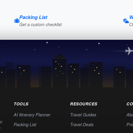
Packing List
W
Get a custom checklist
C
TOOLS
RESOURCES
CO
AI Itinerary Planner
Travel Guides
Ab
te
Packing List
Travel Deals
Pri
t