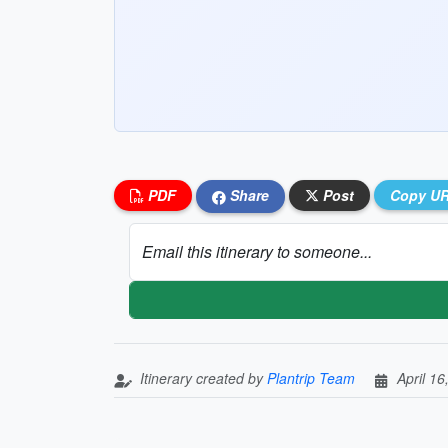
PDF
Share
Post
Copy U
Email this itinerary to someone...
Itinerary created by
Plantrip Team
April 16