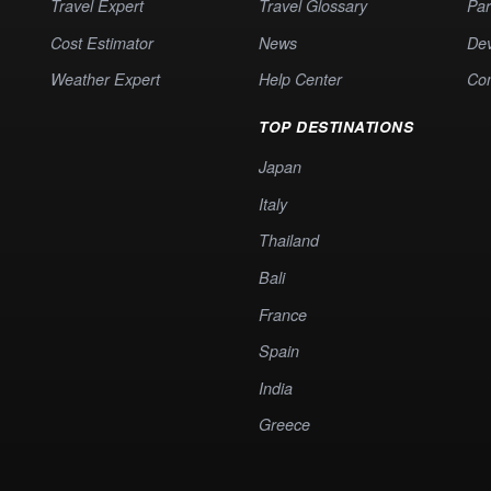
Travel Expert
Travel Glossary
Par
Cost Estimator
News
Dev
Weather Expert
Help Center
Co
TOP DESTINATIONS
Japan
Italy
Thailand
Bali
France
Spain
India
Greece