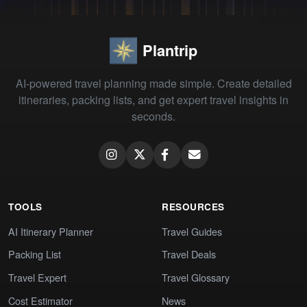
Plantrip
AI-powered travel planning made simple. Create detailed
itineraries, packing lists, and get expert travel insights in
seconds.
TOOLS
RESOURCES
AI Itinerary Planner
Travel Guides
Packing List
Travel Deals
Travel Expert
Travel Glossary
Cost Estimator
News