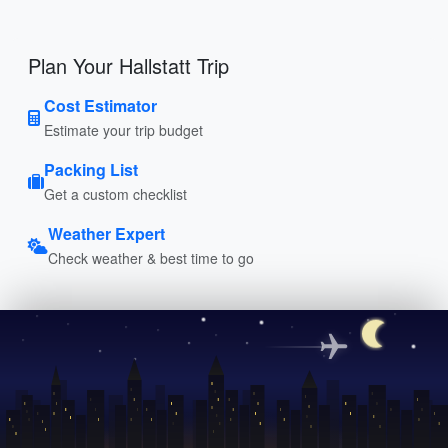
Plan Your Hallstatt Trip
Cost Estimator
Estimate your trip budget
Packing List
Get a custom checklist
Weather Expert
Check weather & best time to go