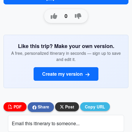
0
Like this trip? Make your own version.
A free, personalized itinerary in seconds — sign up to save
and edit it.
Create my version
PDF
Share
Post
Copy URL
Email this itinerary to someone...