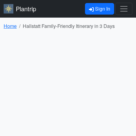
Plantrip
Sign In
Home
Hallstatt Family-Friendly Itinerary in 3 Days