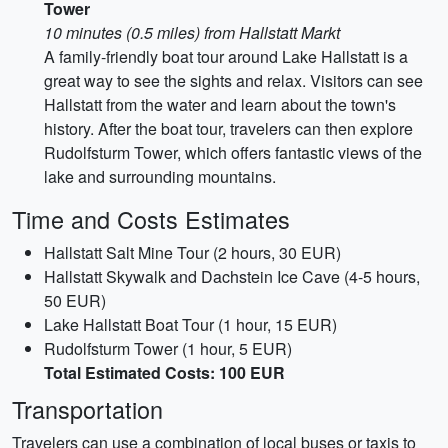
Tower
10 minutes (0.5 miles) from Hallstatt Markt
A family-friendly boat tour around Lake Hallstatt is a
great way to see the sights and relax. Visitors can see
Hallstatt from the water and learn about the town's
history. After the boat tour, travelers can then explore
Rudolfsturm Tower, which offers fantastic views of the
lake and surrounding mountains.
Time and Costs Estimates
Hallstatt Salt Mine Tour (2 hours, 30 EUR)
Hallstatt Skywalk and Dachstein Ice Cave (4-5 hours,
50 EUR)
Lake Hallstatt Boat Tour (1 hour, 15 EUR)
Rudolfsturm Tower (1 hour, 5 EUR)
Total Estimated Costs: 100 EUR
Transportation
Travelers can use a combination of local buses or taxis to