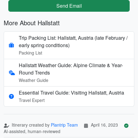
Send Email
More About Hallstatt
Trip Packing List: Hallstatt, Austria (late February /
early spring conditions)
Packing List
Hallstatt Weather Guide: Alpine Climate & Year-
Round Trends
Weather Guide
Essential Travel Guide: Visiting Hallstatt, Austria
Travel Expert
Itinerary created by
Plantrip Team
April 16, 2023
AI-assisted, human-reviewed