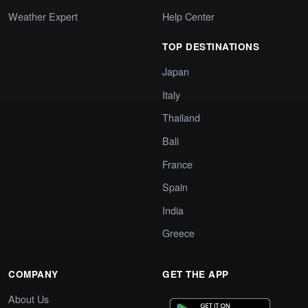
Weather Expert
Help Center
TOP DESTINATIONS
Japan
Italy
Thailand
Bali
France
Spain
India
Greece
COMPANY
GET THE APP
About Us