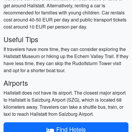
get around Hallstatt. Alternatively, renting a car is
recommended for families with young children. Car rentals
cost around 40-50 EUR per day and public transport tickets
cost around 10 EUR per person per day.
Useful Tips
If travelers have more time, they can consider exploring the
Hallstatt Museum or hiking up the Echern Valley Trail. If they
have less time, they can skip the Rudolfsturm Tower visit
and opt for a shorter boat tour.
Airports
Hallstatt does not have its airport. The closest major airport
to Hallstatt is Salzburg Airport (SZG), which is located 68
kilometers away. Travelers can take a shuttle bus, train, or
taxi to reach Hallstatt from Salzburg Airport.
Find Hotels