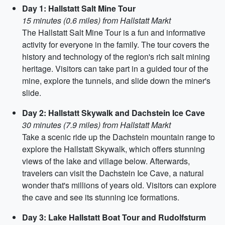
Day 1: Hallstatt Salt Mine Tour
15 minutes (0.6 miles) from Hallstatt Markt
The Hallstatt Salt Mine Tour is a fun and informative
activity for everyone in the family. The tour covers the
history and technology of the region's rich salt mining
heritage. Visitors can take part in a guided tour of the
mine, explore the tunnels, and slide down the miner's
slide.
Day 2: Hallstatt Skywalk and Dachstein Ice Cave
30 minutes (7.9 miles) from Hallstatt Markt
Take a scenic ride up the Dachstein mountain range to
explore the Hallstatt Skywalk, which offers stunning
views of the lake and village below. Afterwards,
travelers can visit the Dachstein Ice Cave, a natural
wonder that's millions of years old. Visitors can explore
the cave and see its stunning ice formations.
Day 3: Lake Hallstatt Boat Tour and Rudolfsturm