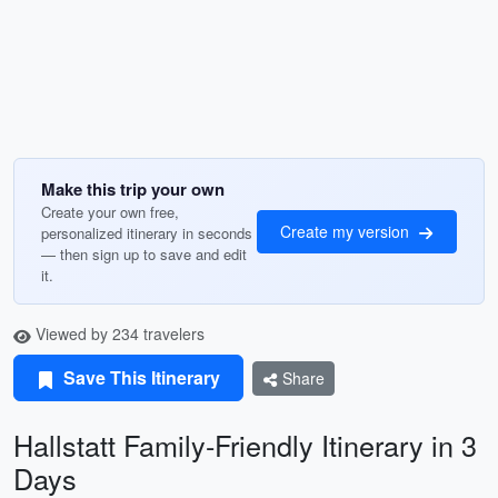
Make this trip your own
Create your own free,
Create my version
personalized itinerary in seconds
— then sign up to save and edit
it.
Viewed by 234 travelers
Save This Itinerary
Share
Hallstatt Family-Friendly Itinerary in 3
Days