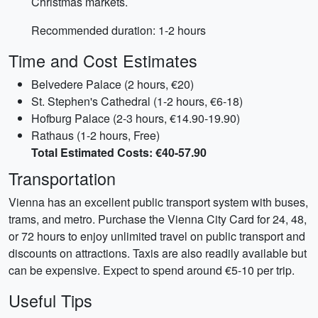
Christmas markets.
Recommended duration: 1-2 hours
Time and Cost Estimates
Belvedere Palace (2 hours, €20)
St. Stephen's Cathedral (1-2 hours, €6-18)
Hofburg Palace (2-3 hours, €14.90-19.90)
Rathaus (1-2 hours, Free)
Total Estimated Costs: €40-57.90
Transportation
Vienna has an excellent public transport system with buses,
trams, and metro. Purchase the Vienna City Card for 24, 48,
or 72 hours to enjoy unlimited travel on public transport and
discounts on attractions. Taxis are also readily available but
can be expensive. Expect to spend around €5-10 per trip.
Useful Tips