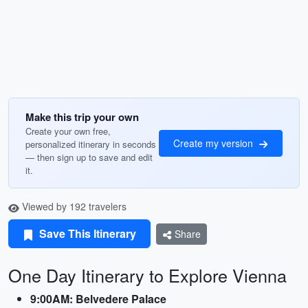
Make this trip your own
Create your own free,
Create my version
personalized itinerary in seconds
— then sign up to save and edit
it.
Viewed by 192 travelers
Save This Itinerary
Share
One Day Itinerary to Explore Vienna
9:00AM: Belvedere Palace