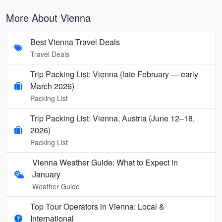
More About Vienna
Best Vienna Travel Deals
Travel Deals
Trip Packing List: Vienna (late February — early
March 2026)
Packing List
Trip Packing List: Vienna, Austria (June 12–18,
2026)
Packing List
Vienna Weather Guide: What to Expect in
January
Weather Guide
Top Tour Operators in Vienna: Local &
International