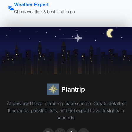
Weather Expert
Check weather & best time to go
Plantrip
AI-powered travel planning made simple. Create detailed
itineraries, packing lists, and get expert travel insights in
seconds.