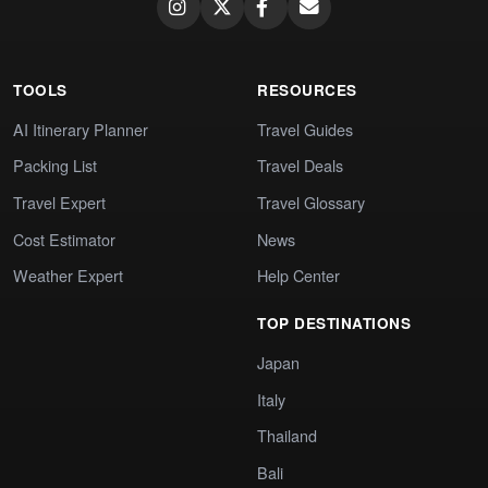
TOOLS
RESOURCES
AI Itinerary Planner
Travel Guides
Packing List
Travel Deals
Travel Expert
Travel Glossary
Cost Estimator
News
Weather Expert
Help Center
TOP DESTINATIONS
Japan
Italy
Thailand
Bali