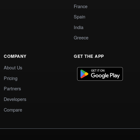
France
Spain
India
Greece
COMPANY
GET THE APP
About Us
Pricing
Partners
Developers
Compare