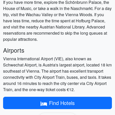
If you have more time, explore the Schönbrunn Palace, the
House of Music, or take a walk in the Naschmarkt. For a day
trip, visit the Wachau Valley or the Vienna Woods. If you
have less time, reduce the time spent at Hofburg Palace,
and visit the nearby Austrian National Library. Advanced
reservations are recommended to skip the long queues at
popular attractions.
Airports
Vienna International Airport (VIE), also known as
Schwechat Airport, is Austria's largest airport, located 18 km
southeast of Vienna. The airport has excellent transport
connectivity with City Airport Train, buses, and taxis. It takes
around 16 minutes to reach the city center via City Airport
Train, and the one-way ticket costs €12.
Find Hotels