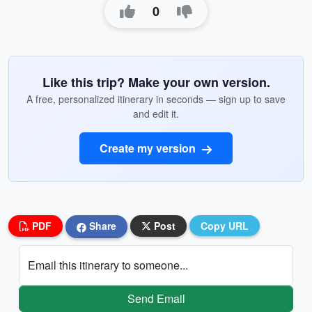
0
Like this trip? Make your own version.
A free, personalized itinerary in seconds — sign up to save
and edit it.
Create my version
PDF
Share
Post
Copy URL
Email this itinerary to someone...
Send Email