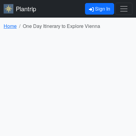
Plantrip
Sign In
Home
One Day Itinerary to Explore Vienna