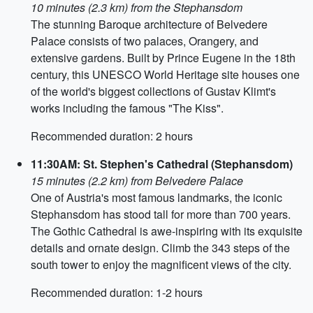
10 minutes (2.3 km) from the Stephansdom
The stunning Baroque architecture of Belvedere
Palace consists of two palaces, Orangery, and
extensive gardens. Built by Prince Eugene in the 18th
century, this UNESCO World Heritage site houses one
of the world's biggest collections of Gustav Klimt's
works including the famous "The Kiss".
Recommended duration: 2 hours
11:30AM: St. Stephen's Cathedral (Stephansdom)
15 minutes (2.2 km) from Belvedere Palace
One of Austria's most famous landmarks, the iconic
Stephansdom has stood tall for more than 700 years.
The Gothic Cathedral is awe-inspiring with its exquisite
details and ornate design. Climb the 343 steps of the
south tower to enjoy the magnificent views of the city.
Recommended duration: 1-2 hours