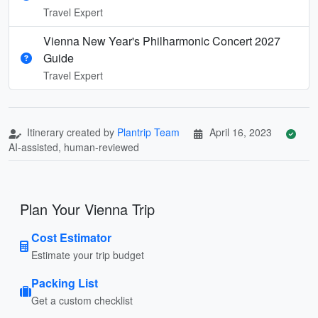
Travel Expert
Vienna New Year's Philharmonic Concert 2027
Guide
Travel Expert
Itinerary created by
Plantrip Team
April 16, 2023
AI-assisted, human-reviewed
Plan Your Vienna Trip
Cost Estimator
Estimate your trip budget
Packing List
Get a custom checklist