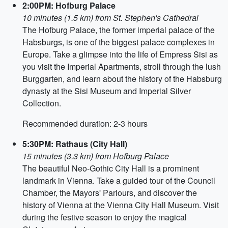
2:00PM: Hofburg Palace
10 minutes (1.5 km) from St. Stephen's Cathedral
The Hofburg Palace, the former imperial palace of the
Habsburgs, is one of the biggest palace complexes in
Europe. Take a glimpse into the life of Empress Sisi as
you visit the Imperial Apartments, stroll through the lush
Burggarten, and learn about the history of the Habsburg
dynasty at the Sisi Museum and Imperial Silver
Collection.
Recommended duration: 2-3 hours
5:30PM: Rathaus (City Hall)
15 minutes (3.3 km) from Hofburg Palace
The beautiful Neo-Gothic City Hall is a prominent
landmark in Vienna. Take a guided tour of the Council
Chamber, the Mayors' Parlours, and discover the
history of Vienna at the Vienna City Hall Museum. Visit
during the festive season to enjoy the magical