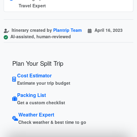
Travel Expert
Itinerary created by
Plantrip Team
April 16, 2023
AI-assisted, human-reviewed
Plan Your Split Trip
Cost Estimator
Estimate your trip budget
Packing List
Get a custom checklist
Weather Expert
Check weather & best time to go