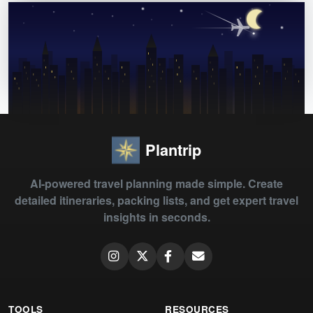
Plantrip
AI-powered travel planning made simple. Create
detailed itineraries, packing lists, and get expert travel
insights in seconds.
TOOLS
RESOURCES