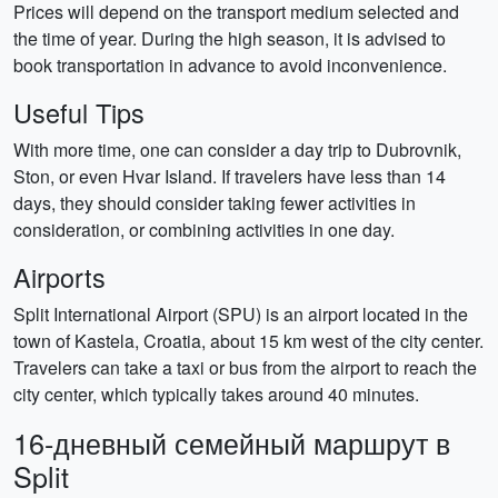
Prices will depend on the transport medium selected and
the time of year. During the high season, it is advised to
book transportation in advance to avoid inconvenience.
Useful Tips
With more time, one can consider a day trip to Dubrovnik,
Ston, or even Hvar Island. If travelers have less than 14
days, they should consider taking fewer activities in
consideration, or combining activities in one day.
Airports
Split International Airport (SPU) is an airport located in the
town of Kastela, Croatia, about 15 km west of the city center.
Travelers can take a taxi or bus from the airport to reach the
city center, which typically takes around 40 minutes.
16-дневный семейный маршрут в
Split