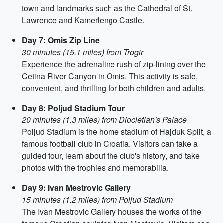
town and landmarks such as the Cathedral of St.
Lawrence and Kamerlengo Castle.
Day 7: Omis Zip Line
30 minutes (15.1 miles) from Trogir
Experience the adrenaline rush of zip-lining over the
Cetina River Canyon in Omis. This activity is safe,
convenient, and thrilling for both children and adults.
Day 8: Poljud Stadium Tour
20 minutes (1.3 miles) from Diocletian's Palace
Poljud Stadium is the home stadium of Hajduk Split, a
famous football club in Croatia. Visitors can take a
guided tour, learn about the club's history, and take
photos with the trophies and memorabilia.
Day 9: Ivan Mestrovic Gallery
15 minutes (1.2 miles) from Poljud Stadium
The Ivan Mestrovic Gallery houses the works of the