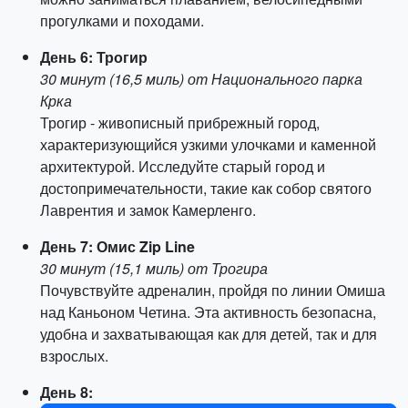
прогулками и походами.
День 6: Трогир
30 минут (16,5 миль) от Национального парка
Крка
Трогир - живописный прибрежный город,
характеризующийся узкими улочками и каменной
архитектурой. Исследуйте старый город и
достопримечательности, такие как собор святого
Лаврентия и замок Камерленго.
День 7: Омис Zip Line
30 минут (15,1 миль) от Трогира
Почувствуйте адреналин, пройдя по линии Омиша
над Каньоном Четина. Эта активность безопасна,
удобна и захватывающая как для детей, так и для
взрослых.
День 8: