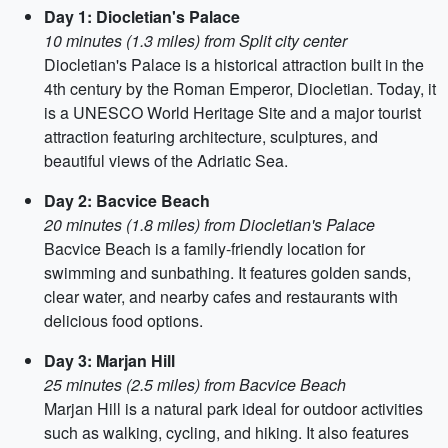
Day 1: Diocletian's Palace
10 minutes (1.3 miles) from Split city center
Diocletian's Palace is a historical attraction built in the
4th century by the Roman Emperor, Diocletian. Today, it
is a UNESCO World Heritage Site and a major tourist
attraction featuring architecture, sculptures, and
beautiful views of the Adriatic Sea.
Day 2: Bacvice Beach
20 minutes (1.8 miles) from Diocletian's Palace
Bacvice Beach is a family-friendly location for
swimming and sunbathing. It features golden sands,
clear water, and nearby cafes and restaurants with
delicious food options.
Day 3: Marjan Hill
25 minutes (2.5 miles) from Bacvice Beach
Marjan Hill is a natural park ideal for outdoor activities
such as walking, cycling, and hiking. It also features