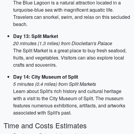
The Blue Lagoon is a natural attraction located in a
turquoise-blue sea with magnificent aquatic life.
Travelers can snorkel, swim, and relax on this secluded
beach.
Day 13: Split Market
20 minutes (1.3 miles) from Diocletian's Palace
The Split Market is a great place to buy fresh seafood,
fruits, and vegetables. Visitors can also explore local
crafts and souvenirs.
Day 14: City Museum of Split
5 minutes (0.4 miles) from Split Markets
Learn about Split's rich history and cultural heritage
with a visit to the City Museum of Split. The museum
features numerous exhibitions, artifacts, and artworks
associated with Split's past.
Time and Costs Estimates