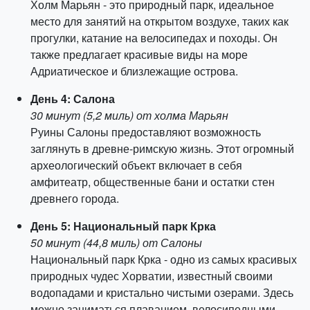
Холм Марьян - это природный парк, идеальное
место для занятий на открытом воздухе, таких как
прогулки, катание на велосипедах и походы. Он
также предлагает красивые виды на море
Адриатическое и близлежащие острова.
День 4: Салона
30 минут (5,2 миль) от холма Марьян
Руины Салоны предоставляют возможность
заглянуть в древне-римскую жизнь. Этот огромный
археологический объект включает в себя
амфитеатр, общественные бани и остатки стен
древнего города.
День 5: Национальный парк Крка
50 минут (44,8 миль) от Салоны
Национальный парк Крка - одно из самых красивых
природных чудес Хорватии, известный своими
водопадами и кристально чистыми озерами. Здесь
можно заниматься плаванием, велосипедными