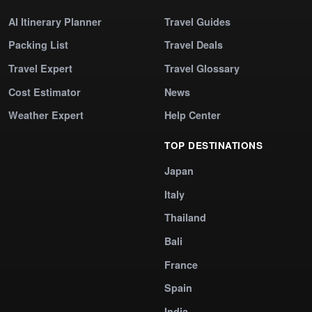
AI Itinerary Planner
Travel Guides
Packing List
Travel Deals
Travel Expert
Travel Glossary
Cost Estimator
News
Weather Expert
Help Center
TOP DESTINATIONS
Japan
Italy
Thailand
Bali
France
Spain
India