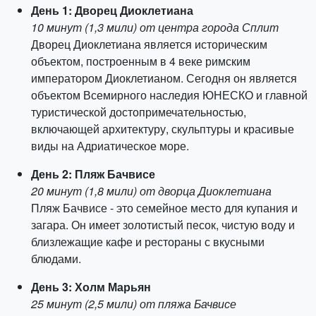
День 1: Дворец Диоклетиана
10 минут (1,3 мили) от центра города Сплит
Дворец Диоклетиана является историческим
объектом, построенным в 4 веке римским
императором Диоклетианом. Сегодня он является
объектом Всемирного наследия ЮНЕСКО и главной
туристической достопримечательностью,
включающей архитектуру, скульптуры и красивые
виды на Адриатическое море.
День 2: Пляж Бачвисе
20 минут (1,8 мили) от дворца Диоклетиана
Пляж Бачвисе - это семейное место для купания и
загара. Он имеет золотистый песок, чистую воду и
близлежащие кафе и рестораны с вкусными
блюдами.
День 3: Холм Марьян
25 минут (2,5 мили) от пляжа Бачвисе