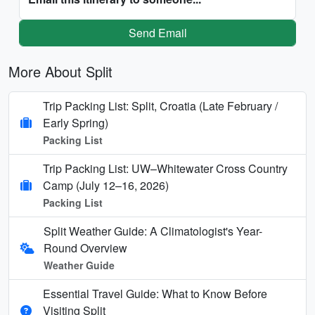
Send Email
More About Split
Trip Packing List: Split, Croatia (Late February /
Early Spring)
Packing List
Trip Packing List: UW–Whitewater Cross Country
Camp (July 12–16, 2026)
Packing List
Split Weather Guide: A Climatologist's Year-
Round Overview
Weather Guide
Essential Travel Guide: What to Know Before
Visiting Split