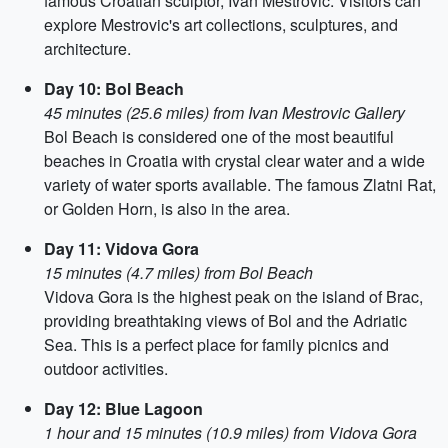
famous Croatian sculptor, Ivan Mestrovic. Visitors can
explore Mestrovic's art collections, sculptures, and
architecture.
Day 10: Bol Beach
45 minutes (25.6 miles) from Ivan Mestrovic Gallery
Bol Beach is considered one of the most beautiful
beaches in Croatia with crystal clear water and a wide
variety of water sports available. The famous Zlatni Rat,
or Golden Horn, is also in the area.
Day 11: Vidova Gora
15 minutes (4.7 miles) from Bol Beach
Vidova Gora is the highest peak on the island of Brac,
providing breathtaking views of Bol and the Adriatic
Sea. This is a perfect place for family picnics and
outdoor activities.
Day 12: Blue Lagoon
1 hour and 15 minutes (10.9 miles) from Vidova Gora