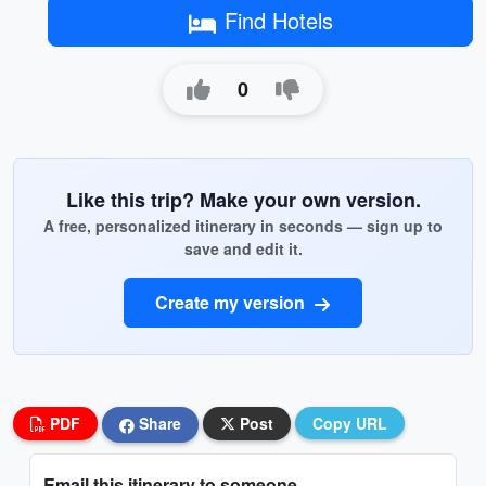
Find Hotels
0
Like this trip? Make your own version.
A free, personalized itinerary in seconds — sign up to
save and edit it.
Create my version
PDF
Share
Post
Copy URL
Email this itinerary to someone...