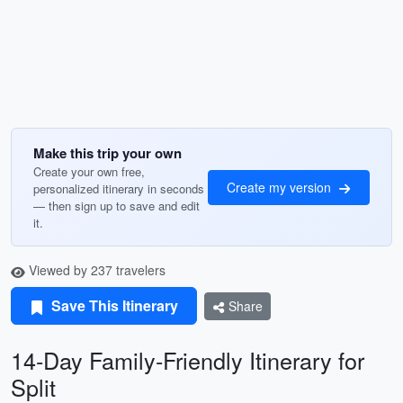
Make this trip your own
Create your own free,
Create my version
personalized itinerary in seconds
— then sign up to save and edit
it.
Viewed by 237 travelers
Save This Itinerary
Share
14-Day Family-Friendly Itinerary for
Split