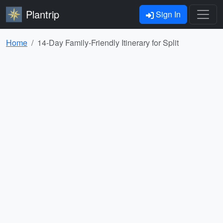
Plantrip
Sign In
Home
14-Day Family-Friendly Itinerary for Split