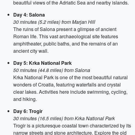
beautiful views of the Adriatic Sea and nearby islands.
Day 4: Salona
30 minutes (5.2 miles) from Marjan Hill
The ruins of Salona present a glimpse of ancient
Roman life. This vast archaeological site features
amphitheater, public baths, and the remains of an
ancient city wall.
Day 5: Krka National Park
50 minutes (44.8 miles) from Salona
Krka National Park is one of the most beautiful natural
wonders of Croatia, featuring waterfalls and crystal
clear lakes. Activities here include swimming, cycling,
and hiking.
Day 6: Trogir
30 minutes (16.5 miles) from Krka National Park
Trogir is a picturesque coastal town characterized by its
narrow streets and stone architecture. Explore the old