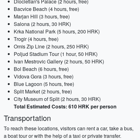
Diocletian's Palace (2 hours, free)
Bacvice Beach (4 hours, free)
Marjan Hill (3 hours, free)
Salona (2 hours, 30 HRK)
Krka National Park (5 hours, 200 HRK)
Trogir (4 hours, free)
Omis Zip Line (2 hours, 250 HRK)
Poljud Stadium Tour (1 hour, 50 HRK)
Ivan Mestrovic Gallery (2 hours, 50 HRK)
Bol Beach (6 hours, free)
Vidova Gora (3 hours, free)
Blue Lagoon (5 hours, free)
Split Market (2 hours, free)
City Museum of Split (2 hours, 30 HRK)
Total Estimated Costs: 610 HRK per person
Transportation
To reach these locations, visitors can rent a car, take a bus,
a boat tour or with the help of a taxi or private transfer.