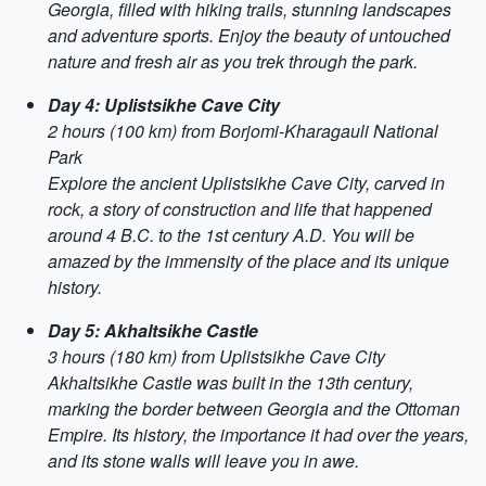
Georgia, filled with hiking trails, stunning landscapes
and adventure sports. Enjoy the beauty of untouched
nature and fresh air as you trek through the park.
Day 4: Uplistsikhe Cave City
2 hours (100 km) from Borjomi-Kharagauli National
Park
Explore the ancient Uplistsikhe Cave City, carved in
rock, a story of construction and life that happened
around 4 B.C. to the 1st century A.D. You will be
amazed by the immensity of the place and its unique
history.
Day 5: Akhaltsikhe Castle
3 hours (180 km) from Uplistsikhe Cave City
Akhaltsikhe Castle was built in the 13th century,
marking the border between Georgia and the Ottoman
Empire. Its history, the importance it had over the years,
and its stone walls will leave you in awe.