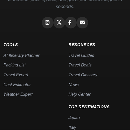
seconds.
TOOLS
RESOURCES
AI Itinerary Planner
Travel Guides
Packing List
Travel Deals
Travel Expert
Travel Glossary
Cost Estimator
News
Weather Expert
Help Center
TOP DESTINATIONS
Japan
Italy