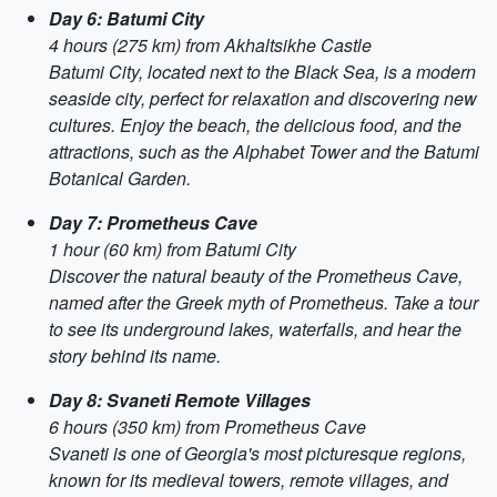
Day 6: Batumi City
4 hours (275 km) from Akhaltsikhe Castle
Batumi City, located next to the Black Sea, is a modern
seaside city, perfect for relaxation and discovering new
cultures. Enjoy the beach, the delicious food, and the
attractions, such as the Alphabet Tower and the Batumi
Botanical Garden.
Day 7: Prometheus Cave
1 hour (60 km) from Batumi City
Discover the natural beauty of the Prometheus Cave,
named after the Greek myth of Prometheus. Take a tour
to see its underground lakes, waterfalls, and hear the
story behind its name.
Day 8: Svaneti Remote Villages
6 hours (350 km) from Prometheus Cave
Svaneti is one of Georgia's most picturesque regions,
known for its medieval towers, remote villages, and