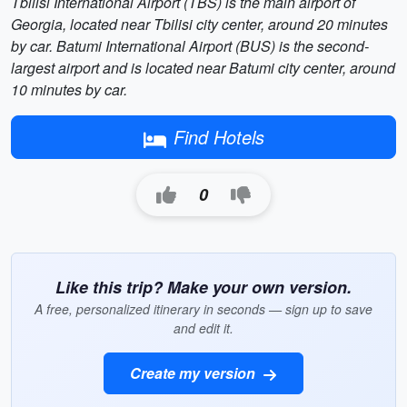
Tbilisi International Airport (TBS) is the main airport of
Georgia, located near Tbilisi city center, around 20 minutes
by car. Batumi International Airport (BUS) is the second-
largest airport and is located near Batumi city center, around
10 minutes by car.
Find Hotels
0
Like this trip? Make your own version.
A free, personalized itinerary in seconds — sign up to save
and edit it.
Create my version