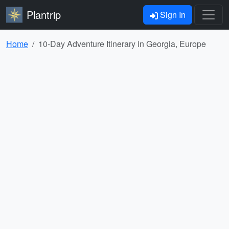
Plantrip
Sign In
Home
10-Day Adventure Itinerary in Georgia, Europe