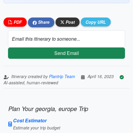
PDF
Share
Post
Copy URL
Email this itinerary to someone...
Send Email
Itinerary created by
Plantrip Team
April 16, 2023
AI-assisted, human-reviewed
Plan Your georgia, europe Trip
Cost Estimator
Estimate your trip budget