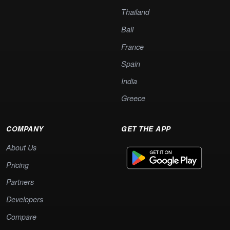
Thailand
Bali
France
Spain
India
Greece
COMPANY
GET THE APP
About Us
Pricing
Partners
Developers
Compare