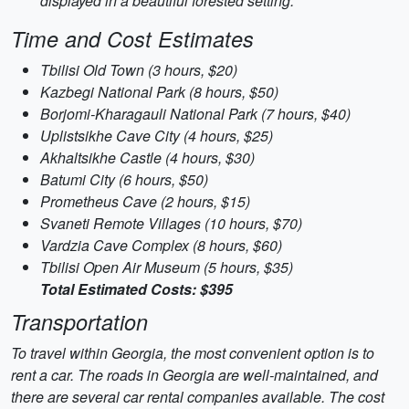
displayed in a beautiful forested setting.
Time and Cost Estimates
Tbilisi Old Town (3 hours, $20)
Kazbegi National Park (8 hours, $50)
Borjomi-Kharagauli National Park (7 hours, $40)
Uplistsikhe Cave City (4 hours, $25)
Akhaltsikhe Castle (4 hours, $30)
Batumi City (6 hours, $50)
Prometheus Cave (2 hours, $15)
Svaneti Remote Villages (10 hours, $70)
Vardzia Cave Complex (8 hours, $60)
Tbilisi Open Air Museum (5 hours, $35)
Total Estimated Costs: $395
Transportation
To travel within Georgia, the most convenient option is to
rent a car. The roads in Georgia are well-maintained, and
there are several car rental companies available. The cost