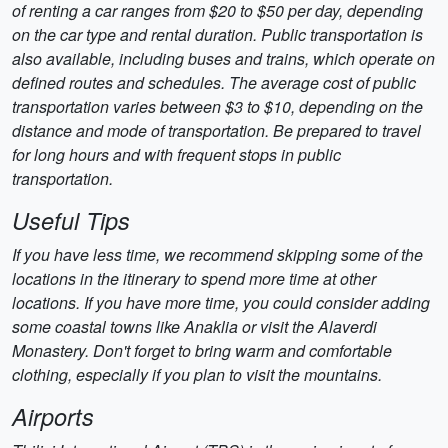
of renting a car ranges from $20 to $50 per day, depending
on the car type and rental duration. Public transportation is
also available, including buses and trains, which operate on
defined routes and schedules. The average cost of public
transportation varies between $3 to $10, depending on the
distance and mode of transportation. Be prepared to travel
for long hours and with frequent stops in public
transportation.
Useful Tips
If you have less time, we recommend skipping some of the
locations in the itinerary to spend more time at other
locations. If you have more time, you could consider adding
some coastal towns like Anaklia or visit the Alaverdi
Monastery. Don't forget to bring warm and comfortable
clothing, especially if you plan to visit the mountains.
Airports