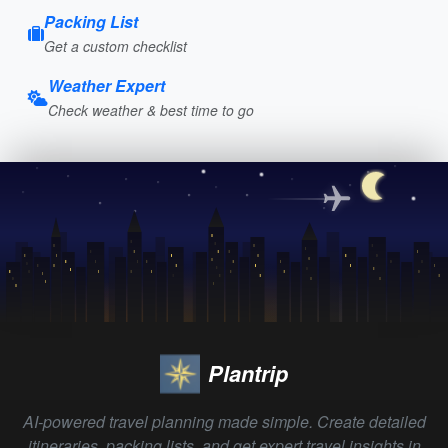
Packing List
Get a custom checklist
Weather Expert
Check weather & best time to go
Plantrip
AI-powered travel planning made simple. Create detailed
itineraries, packing lists, and get expert travel insights in