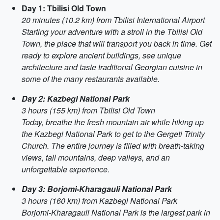
Day 1: Tbilisi Old Town
20 minutes (10.2 km) from Tbilisi International Airport
Starting your adventure with a stroll in the Tbilisi Old
Town, the place that will transport you back in time. Get
ready to explore ancient buildings, see unique
architecture and taste traditional Georgian cuisine in
some of the many restaurants available.
Day 2: Kazbegi National Park
3 hours (155 km) from Tbilisi Old Town
Today, breathe the fresh mountain air while hiking up
the Kazbegi National Park to get to the Gergeti Trinity
Church. The entire journey is filled with breath-taking
views, tall mountains, deep valleys, and an
unforgettable experience.
Day 3: Borjomi-Kharagauli National Park
3 hours (160 km) from Kazbegi National Park
Borjomi-Kharagauli National Park is the largest park in