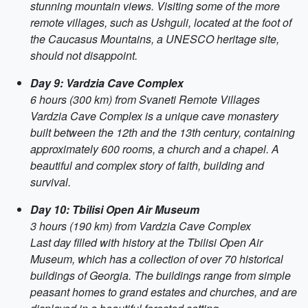
stunning mountain views. Visiting some of the more
remote villages, such as Ushguli, located at the foot of
the Caucasus Mountains, a UNESCO heritage site,
should not disappoint.
Day 9: Vardzia Cave Complex
6 hours (300 km) from Svaneti Remote Villages
Vardzia Cave Complex is a unique cave monastery
built between the 12th and the 13th century, containing
approximately 600 rooms, a church and a chapel. A
beautiful and complex story of faith, building and
survival.
Day 10: Tbilisi Open Air Museum
3 hours (190 km) from Vardzia Cave Complex
Last day filled with history at the Tbilisi Open Air
Museum, which has a collection of over 70 historical
buildings of Georgia. The buildings range from simple
peasant homes to grand estates and churches, and are