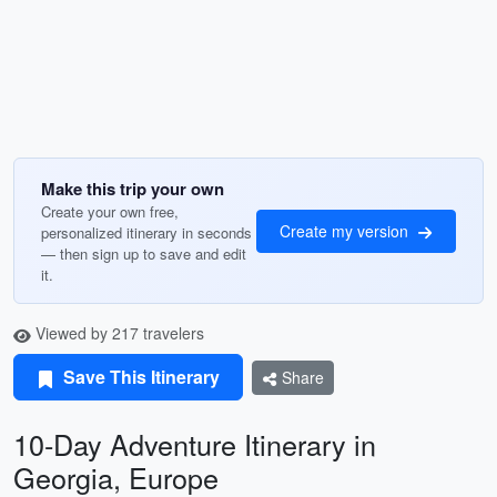
Make this trip your own
Create your own free,
Create my version
personalized itinerary in seconds
— then sign up to save and edit
it.
Viewed by 217 travelers
Save This Itinerary
Share
10-Day Adventure Itinerary in
Georgia, Europe