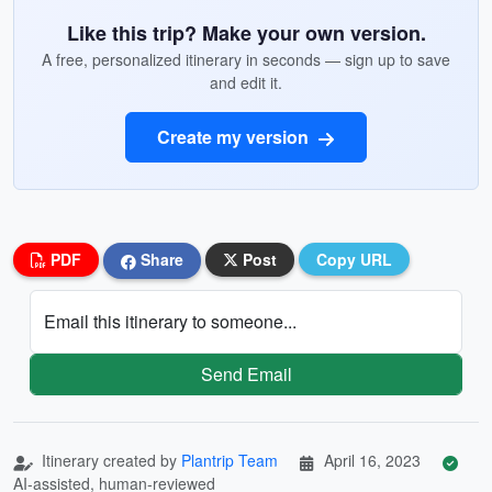
Like this trip? Make your own version.
A free, personalized itinerary in seconds — sign up to save
and edit it.
Create my version
PDF
Share
Post
Copy URL
Email this itinerary to someone...
Send Email
Itinerary created by
Plantrip Team
April 16, 2023
AI-assisted, human-reviewed