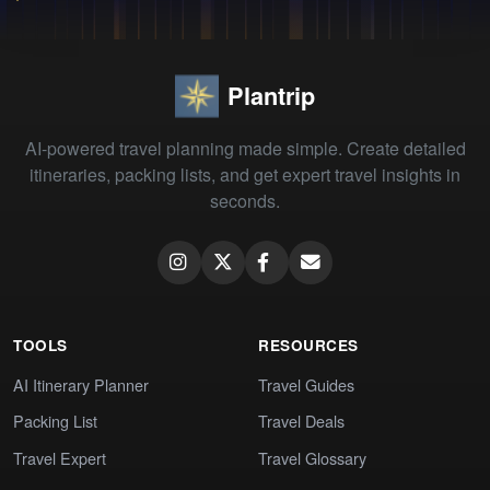
Plantrip
AI-powered travel planning made simple. Create detailed
itineraries, packing lists, and get expert travel insights in
seconds.
TOOLS
RESOURCES
AI Itinerary Planner
Travel Guides
Packing List
Travel Deals
Travel Expert
Travel Glossary