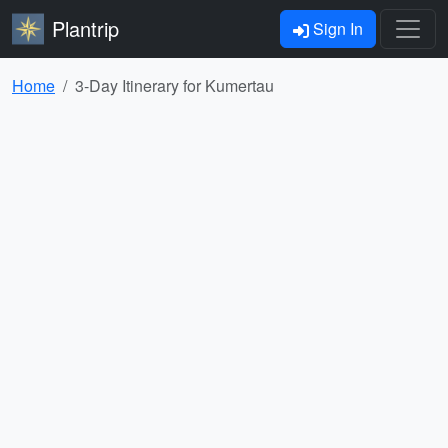
Plantrip
Sign In
Home
3-Day Itinerary for Kumertau