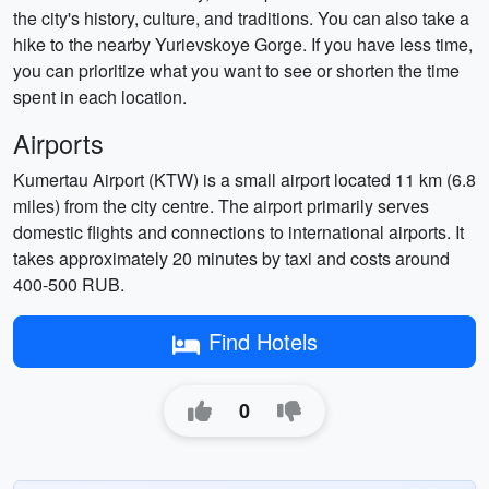
the city's history, culture, and traditions. You can also take a
hike to the nearby Yurievskoye Gorge. If you have less time,
you can prioritize what you want to see or shorten the time
spent in each location.
Airports
Kumertau Airport (KTW) is a small airport located 11 km (6.8
miles) from the city centre. The airport primarily serves
domestic flights and connections to international airports. It
takes approximately 20 minutes by taxi and costs around
400-500 RUB.
Find Hotels
0