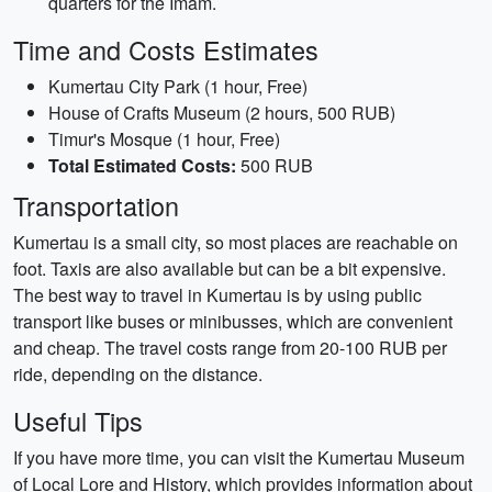
quarters for the Imam.
Time and Costs Estimates
Kumertau City Park (1 hour, Free)
House of Crafts Museum (2 hours, 500 RUB)
Timur's Mosque (1 hour, Free)
Total Estimated Costs:
500 RUB
Transportation
Kumertau is a small city, so most places are reachable on
foot. Taxis are also available but can be a bit expensive.
The best way to travel in Kumertau is by using public
transport like buses or minibusses, which are convenient
and cheap. The travel costs range from 20-100 RUB per
ride, depending on the distance.
Useful Tips
If you have more time, you can visit the Kumertau Museum
of Local Lore and History, which provides information about