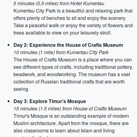
5 minutes (0.5 miles) from Hotel Kumertau
Kumertau City Park is a beautiful and relaxing park that
offers plenty of benches to sit and enjoy the scenery.
Take a peaceful walk or enjoy the variety of flowers and
trees available to view on your leisurely stroll.
Day 2: Experience the House of Crafts Museum
10 minutes (1 mile) from Kumertau City Park
The House of Crafts Museum is a place where you can
see different types of crafts, including traditional pottery,
beadwork, and woodworking. The museum has a vast
collection of Russian traditional crafts that are worth
seeing.
Day 3: Explore Timur's Mosque
15 minutes (1.5 miles) from House of Crafts Museum
Timur's Mosque is an outstanding example of modern
Muslim architecture. Apart from the mosque, there are
also classrooms to learn about Islam and living