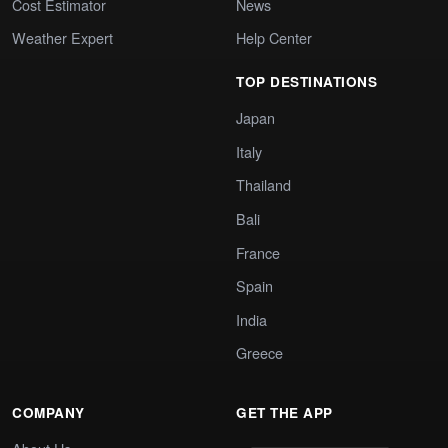
Cost Estimator
News
Weather Expert
Help Center
TOP DESTINATIONS
Japan
Italy
Thailand
Bali
France
Spain
India
Greece
COMPANY
GET THE APP