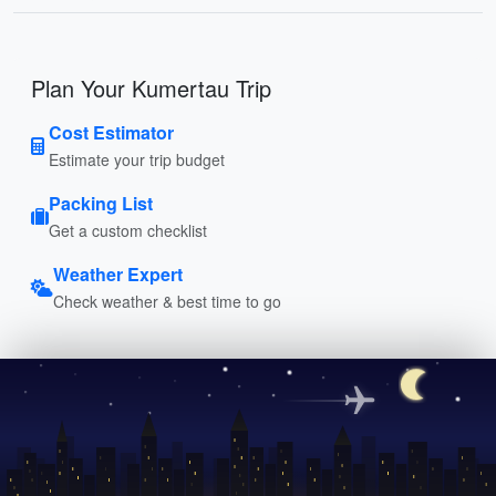
Plan Your Kumertau Trip
Cost Estimator
Estimate your trip budget
Packing List
Get a custom checklist
Weather Expert
Check weather & best time to go