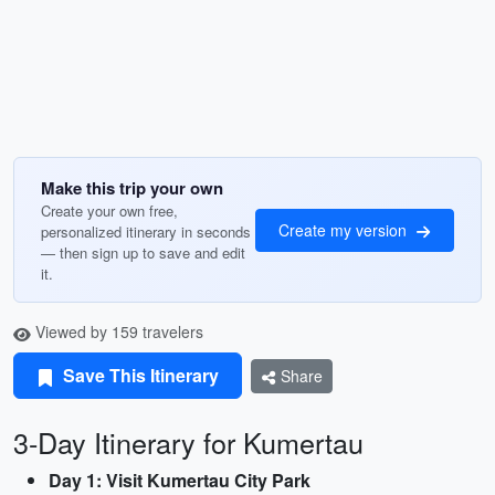
Make this trip your own
Create your own free,
Create my version
personalized itinerary in seconds
— then sign up to save and edit
it.
Viewed by 159 travelers
Save This Itinerary
Share
3-Day Itinerary for Kumertau
Day 1: Visit Kumertau City Park