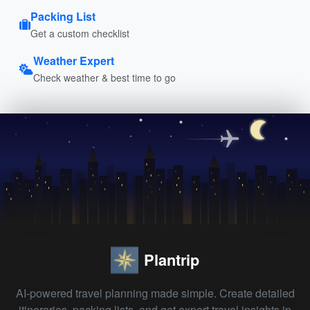
Packing List
Get a custom checklist
Weather Expert
Check weather & best time to go
Plantrip
AI-powered travel planning made simple. Create detailed
itineraries, packing lists, and get expert travel insights in