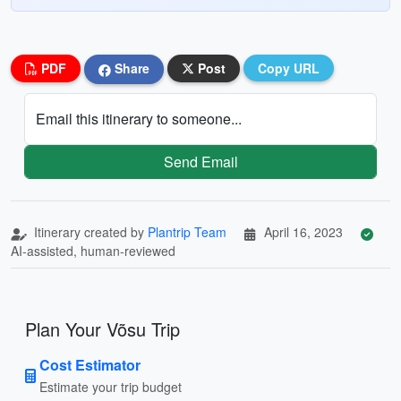
PDF
Share
Post
Copy URL
Email this itinerary to someone...
Send Email
Itinerary created by
Plantrip Team
April 16, 2023
AI-assisted, human-reviewed
Plan Your Võsu Trip
Cost Estimator
Estimate your trip budget