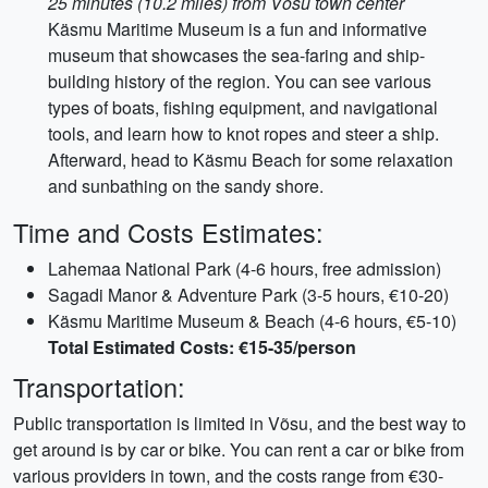
25 minutes (10.2 miles) from Võsu town center
Käsmu Maritime Museum is a fun and informative
museum that showcases the sea-faring and ship-
building history of the region. You can see various
types of boats, fishing equipment, and navigational
tools, and learn how to knot ropes and steer a ship.
Afterward, head to Käsmu Beach for some relaxation
and sunbathing on the sandy shore.
Time and Costs Estimates:
Lahemaa National Park (4-6 hours, free admission)
Sagadi Manor & Adventure Park (3-5 hours, €10-20)
Käsmu Maritime Museum & Beach (4-6 hours, €5-10)
Total Estimated Costs: €15-35/person
Transportation:
Public transportation is limited in Võsu, and the best way to
get around is by car or bike. You can rent a car or bike from
various providers in town, and the costs range from €30-