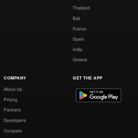
Thailand
Bali
France
Spain
India
Greece
COMPANY
GET THE APP
About Us
Pricing
Partners
Developers
Compare