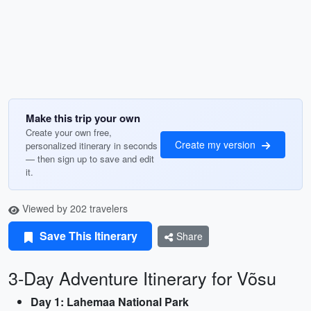
Make this trip your own
Create your own free,
Create my version
personalized itinerary in seconds
— then sign up to save and edit
it.
Viewed by 202 travelers
Save This Itinerary
Share
3-Day Adventure Itinerary for Võsu
Day 1: Lahemaa National Park