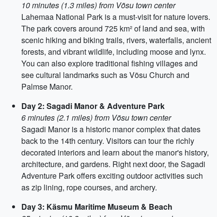
10 minutes (1.3 miles) from Võsu town center
Lahemaa National Park is a must-visit for nature lovers.
The park covers around 725 km² of land and sea, with
scenic hiking and biking trails, rivers, waterfalls, ancient
forests, and vibrant wildlife, including moose and lynx.
You can also explore traditional fishing villages and
see cultural landmarks such as Võsu Church and
Palmse Manor.
Day 2: Sagadi Manor & Adventure Park
6 minutes (2.1 miles) from Võsu town center
Sagadi Manor is a historic manor complex that dates
back to the 14th century. Visitors can tour the richly
decorated interiors and learn about the manor's history,
architecture, and gardens. Right next door, the Sagadi
Adventure Park offers exciting outdoor activities such
as zip lining, rope courses, and archery.
Day 3: Käsmu Maritime Museum & Beach