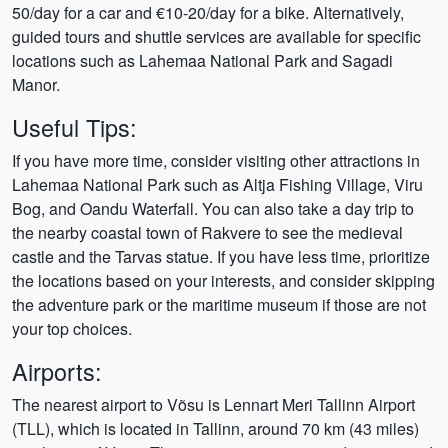
50/day for a car and €10-20/day for a bike. Alternatively,
guided tours and shuttle services are available for specific
locations such as Lahemaa National Park and Sagadi
Manor.
Useful Tips:
If you have more time, consider visiting other attractions in
Lahemaa National Park such as Altja Fishing Village, Viru
Bog, and Oandu Waterfall. You can also take a day trip to
the nearby coastal town of Rakvere to see the medieval
castle and the Tarvas statue. If you have less time, prioritize
the locations based on your interests, and consider skipping
the adventure park or the maritime museum if those are not
your top choices.
Airports:
The nearest airport to Võsu is Lennart Meri Tallinn Airport
(TLL), which is located in Tallinn, around 70 km (43 miles)