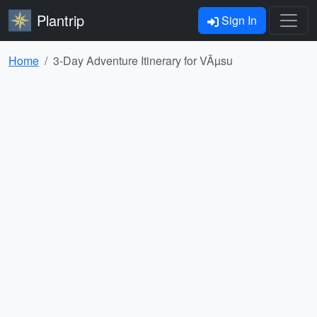
Plantrip
Sign In
Home
3-Day Adventure Itinerary for VÃµsu