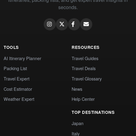
seconds.
TOOLS
RESOURCES
AI Itinerary Planner
Travel Guides
Packing List
Travel Deals
Travel Expert
Travel Glossary
Cost Estimator
News
Weather Expert
Help Center
TOP DESTINATIONS
Japan
Italy