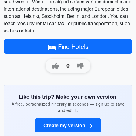
southwest of Võsu. The airport serves various domestic and
international destinations, including major European cities
such as Helsinki, Stockholm, Berlin, and London. You can
reach Võsu by rental car, taxi, or public transportation, such
as bus or train.
Find Hotels
0
Like this trip? Make your own version.
A free, personalized itinerary in seconds — sign up to save
and edit it.
Create my version