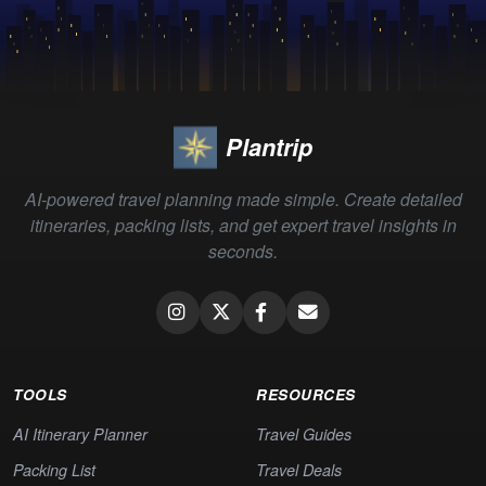
Plantrip
AI-powered travel planning made simple. Create detailed
itineraries, packing lists, and get expert travel insights in
seconds.
TOOLS
RESOURCES
AI Itinerary Planner
Travel Guides
Packing List
Travel Deals