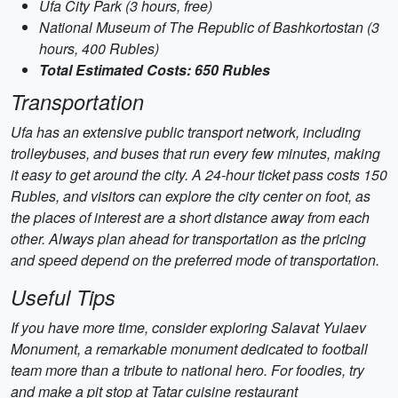
Ufa City Park (3 hours, free)
National Museum of The Republic of Bashkortostan (3
hours, 400 Rubles)
Total Estimated Costs: 650 Rubles
Transportation
Ufa has an extensive public transport network, including
trolleybuses, and buses that run every few minutes, making
it easy to get around the city. A 24-hour ticket pass costs 150
Rubles, and visitors can explore the city center on foot, as
the places of interest are a short distance away from each
other. Always plan ahead for transportation as the pricing
and speed depend on the preferred mode of transportation.
Useful Tips
If you have more time, consider exploring Salavat Yulaev
Monument, a remarkable monument dedicated to football
team more than a tribute to national hero. For foodies, try
and make a pit stop at Tatar cuisine restaurant