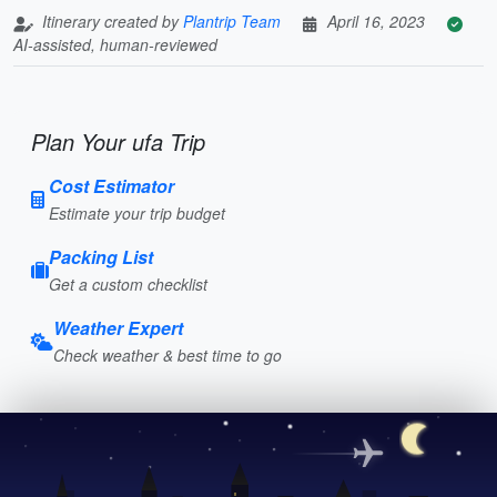
Itinerary created by
Plantrip Team
April 16, 2023
AI-assisted, human-reviewed
Plan Your ufa Trip
Cost Estimator
Estimate your trip budget
Packing List
Get a custom checklist
Weather Expert
Check weather & best time to go