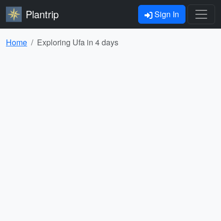
Plantrip
Sign In
Home
Exploring Ufa in 4 days