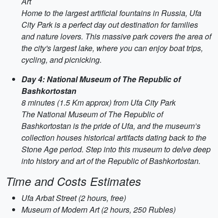
Art
Home to the largest artificial fountains in Russia, Ufa
City Park is a perfect day out destination for families
and nature lovers. This massive park covers the area of
the city's largest lake, where you can enjoy boat trips,
cycling, and picnicking.
Day 4: National Museum of The Republic of
Bashkortostan
8 minutes (1.5 Km approx) from Ufa City Park
The National Museum of The Republic of
Bashkortostan is the pride of Ufa, and the museum’s
collection houses historical artifacts dating back to the
Stone Age period. Step into this museum to delve deep
into history and art of the Republic of Bashkortostan.
Time and Costs Estimates
Ufa Arbat Street (2 hours, free)
Museum of Modern Art (2 hours, 250 Rubles)