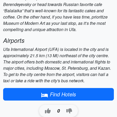
Berendeyevsky or head towards Russian favorite cafe
“Balalaika” that’s well-known for its fantastic cakes and
coffee. On the other hand, if you have less time, prioritize
Museum of Modern Art as your last stop, as it’s the most
compelling and unique attraction in Ufa.
Airports
Ufa International Airport (UFA) is located in the city and is
approximately 21.5 km (13 Mi) northeast of the city centre.
The airport offers both domestic and international flights to
major cities, including Moscow, St. Petersburg, and Kazan.
To get to the city centre from the airport, visitors can hail a
taxi or take a ride with the city's bus network.
Find Hotels
0