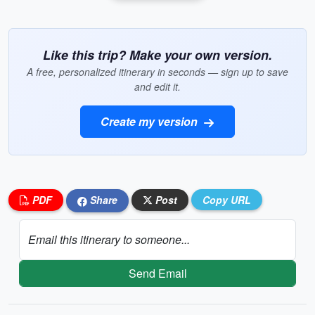
Like this trip? Make your own version.
A free, personalized itinerary in seconds — sign up to save
and edit it.
Create my version
PDF
Share
Post
Copy URL
Email this itinerary to someone...
Send Email