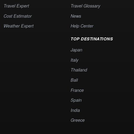
Travel Expert
Travel Glossary
Cost Estimator
News
Weather Expert
Help Center
TOP DESTINATIONS
Japan
Italy
Thailand
Bali
France
Spain
India
Greece