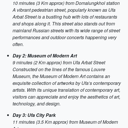
10 minutes (3 Km approx) from Domalungkhol station
A vibrant pedestrian street, popularly known as Ufa
Arbat Street is a bustling hub with lots of restaurants
and shops along it. This street also stands out from
mainland Russian streets with its wide range of street
performances and outdoor concerts happening very
often.
Day 2: Museum of Modern Art
9 minutes (2 Km approx) from Ufa Arbat Street
Constructed on the lines of the famous Louvre
Museum, the Museum of Modern Art contains an
exquisite collection of artworks by Ufa’s contemporary
artists. With its unique translation of contemporary art,
visitors can appreciate and enjoy the aesthetics of art,
technology, and design.
Day 3: Ufa City Park
11 minutes (3.5 Km approx) from Museum of Modern