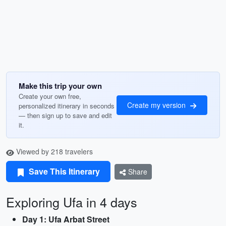
Make this trip your own
Create your own free,
Create my version
personalized itinerary in seconds
— then sign up to save and edit
it.
Viewed by 218 travelers
Save This Itinerary
Share
Exploring Ufa in 4 days
Day 1: Ufa Arbat Street