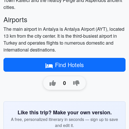
Town Kaleici and the nearby Perge and Aspendos ancient
cities.
Airports
The main airport in Antalya is Antalya Airport (AYT), located
13 km from the city center. It is the third-busiest airport in
Turkey and operates flights to numerous domestic and
international destinations.
Find Hotels
0
Like this trip? Make your own version.
A free, personalized itinerary in seconds — sign up to save
and edit it.