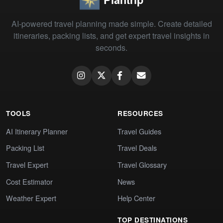
AI-powered travel planning made simple. Create detailed
itineraries, packing lists, and get expert travel insights in
seconds.
TOOLS
RESOURCES
AI Itinerary Planner
Travel Guides
Packing List
Travel Deals
Travel Expert
Travel Glossary
Cost Estimator
News
Weather Expert
Help Center
TOP DESTINATIONS