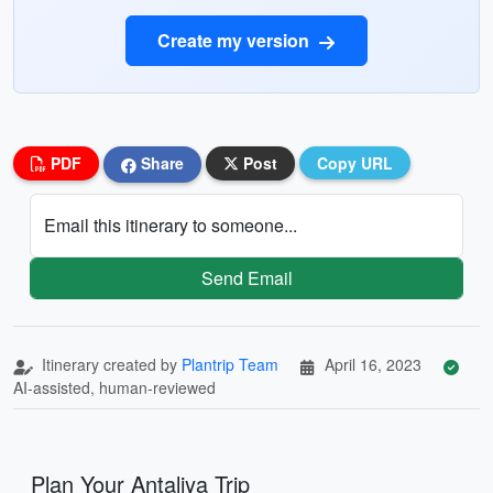
Create my version
PDF
Share
Post
Copy URL
Email this itinerary to someone...
Send Email
Itinerary created by
Plantrip Team
April 16, 2023
AI-assisted, human-reviewed
Plan Your Antaliya Trip