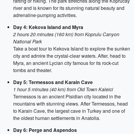
rafting or hiking. The park stretches along the Koprucay
river and is known for its stunning natural beauty and
adrenaline-pumping activities.
Day 4: Kekova Island and Myra
2 hours 20 minutes (160 km) from Koprulu Canyon
National Park
Take a boat tour to Kekova Island to explore the sunken
city and admire the crystal-clear waters. After, head to
Myra, an ancient Lycian city famous for its rock-cut
tombs and theater.
Day 5: Termessos and Karain Cave
1 hour 5 minutes (40 km) from Old Town Kaleici
Termessos is an ancient Pisidian city located in the
mountains with stunning views. After Termessos, head
to Karain Cave, the largest cave in Turkey and one of
the oldest human settlements in Anatolia.
Day 6: Perge and Aspendos