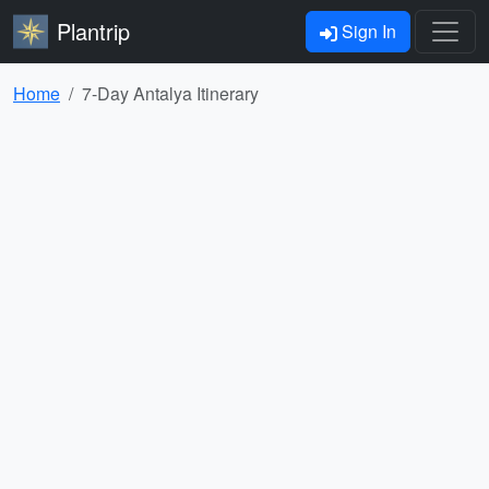
Plantrip
Sign In
Home
7-Day Antalya Itinerary