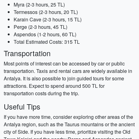
Myra (2-3 hours, 25 TL)
Termessos (2-3 hours, 20 TL)
Karain Cave (2-3 hours, 15 TL)
Perge (2-3 hours, 45 TL)
Aspendos (1-2 hours, 60 TL)
Total Estimated Costs: 315 TL
Transportation
Most points of interest can be accessed by car or public
transportation. Taxis and rental cars are widely available in
Antalya. It is also possible to join guided tours for some
attractions. Expect to spend around 500 TL for
transportation costs during the trip.
Useful Tips
If you have more time, consider exploring other areas of the
Antalya region, such as the Taurus mountains or the ancient
city of Side. If you have less time, prioritize visiting the Old