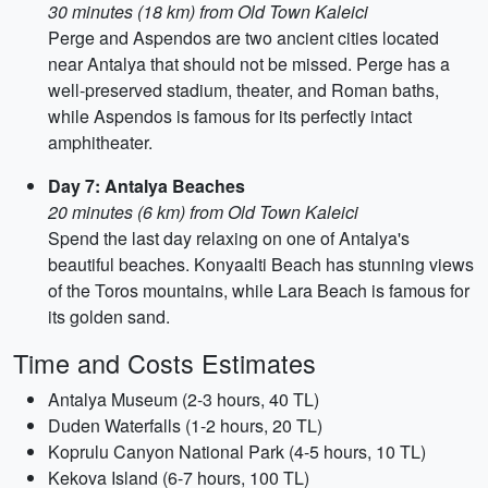
30 minutes (18 km) from Old Town Kaleici
Perge and Aspendos are two ancient cities located
near Antalya that should not be missed. Perge has a
well-preserved stadium, theater, and Roman baths,
while Aspendos is famous for its perfectly intact
amphitheater.
Day 7: Antalya Beaches
20 minutes (6 km) from Old Town Kaleici
Spend the last day relaxing on one of Antalya's
beautiful beaches. Konyaalti Beach has stunning views
of the Toros mountains, while Lara Beach is famous for
its golden sand.
Time and Costs Estimates
Antalya Museum (2-3 hours, 40 TL)
Duden Waterfalls (1-2 hours, 20 TL)
Koprulu Canyon National Park (4-5 hours, 10 TL)
Kekova Island (6-7 hours, 100 TL)