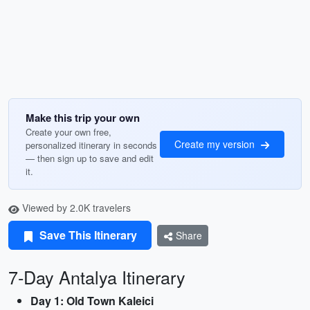
Make this trip your own
Create your own free,
Create my version
personalized itinerary in seconds
— then sign up to save and edit
it.
Viewed by 2.0K travelers
Save This Itinerary
Share
7-Day Antalya Itinerary
Day 1: Old Town Kaleici