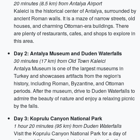
20 minutes (8.5 km) from Antalya Airport
Kaleici is the historical center of Antalya, surrounded by
ancient Roman walls. It is a maze of narrow streets, old
houses, and charming Ottoman-era buildings. There
are plenty of restaurants, cafes, and shops to explore in
this area.
Day 2: Antalya Museum and Duden Waterfalls
30 minutes (17 km) from Old Town Kaleici
Antalya Museum is one of the largest museums in
Turkey and showcases artifacts from the region's
history, including Roman, Byzantine, and Ottoman
periods. After the museum, drive to Duden Waterfalls to
admire the beauty of nature and enjoy a relaxing picnic
by the falls.
Day 3: Koprulu Canyon National Park
1 hour 20 minutes (95 km) from Duden Waterfalls
Visit the Koprulu Canyon National Park for a day of