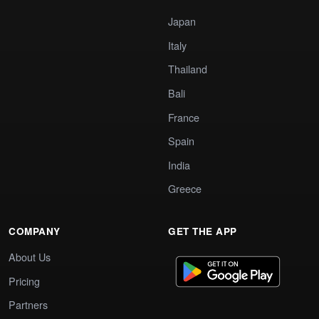
Japan
Italy
Thailand
Bali
France
Spain
India
Greece
COMPANY
GET THE APP
About Us
Pricing
Partners