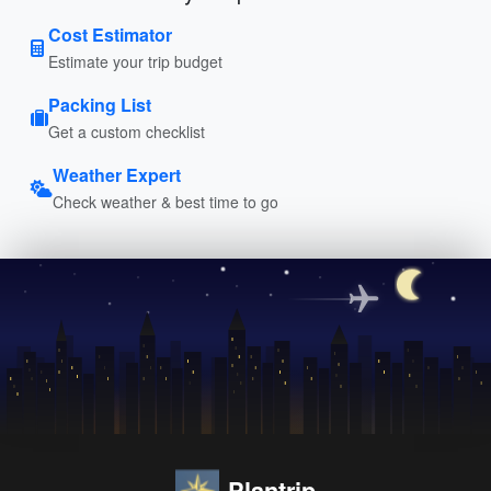
Cost Estimator
Estimate your trip budget
Packing List
Get a custom checklist
Weather Expert
Check weather & best time to go
Plantrip