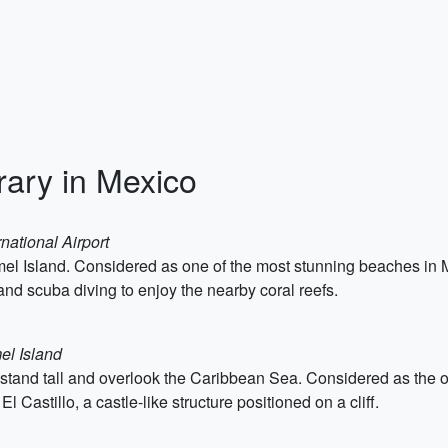
rary in Mexico
national Airport
 Island. Considered as one of the most stunning beaches in Mex
 and scuba diving to enjoy the nearby coral reefs.
el Island
and tall and overlook the Caribbean Sea. Considered as the onl
El Castillo, a castle-like structure positioned on a cliff.