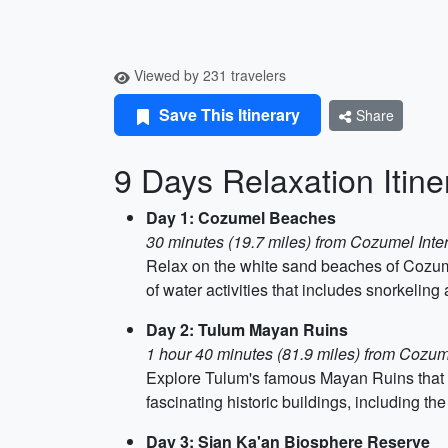
Viewed by 231 travelers
Save This Itinerary
Share
9 Days Relaxation Itine
Day 1: Cozumel Beaches
30 minutes (19.7 miles) from Cozumel Inter
Relax on the white sand beaches of Cozumel
of water activities that includes snorkeling
Day 2: Tulum Mayan Ruins
1 hour 40 minutes (81.9 miles) from Cozum
Explore Tulum's famous Mayan Ruins that st
fascinating historic buildings, including the 
Day 3: Sian Ka'an Biosphere Reserve