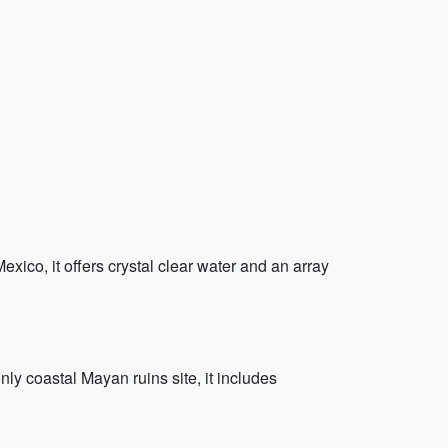
ico, it offers crystal clear water and an array
y coastal Mayan ruins site, it includes