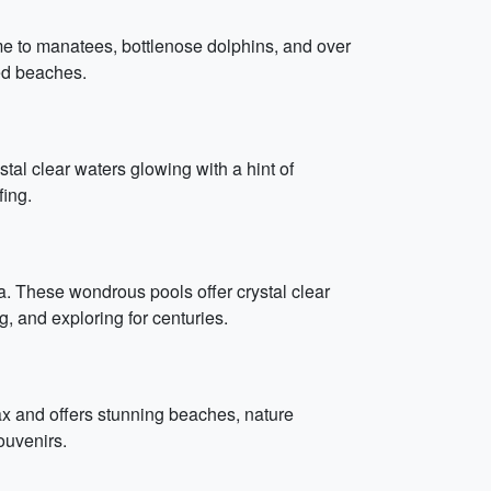
me to manatees, bottlenose dolphins, and over
ded beaches.
l clear waters glowing with a hint of
fing.
a. These wondrous pools offer crystal clear
, and exploring for centuries.
elax and offers stunning beaches, nature
ouvenirs.