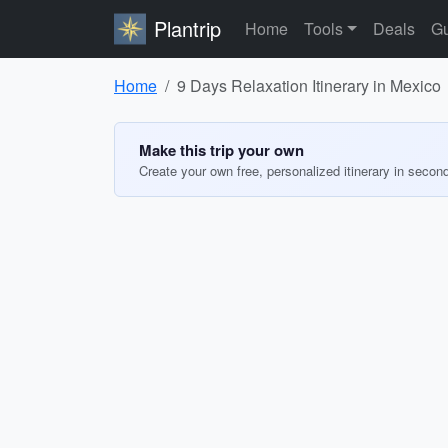
Plantrip
Home
Tools
Deals
Gu
Home
9 Days Relaxation Itinerary in Mexico
Make this trip your own
Create your own free, personalized itinerary in secon