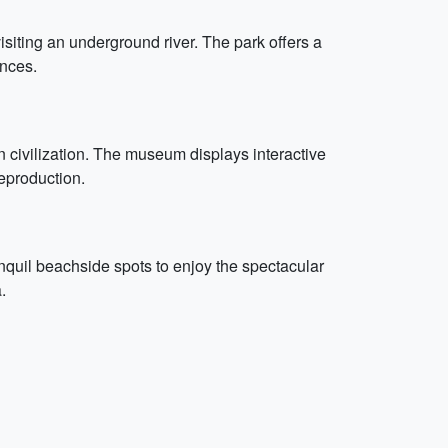
visiting an underground river. The park offers a
ances.
 civilization. The museum displays interactive
eproduction.
nquil beachside spots to enjoy the spectacular
.