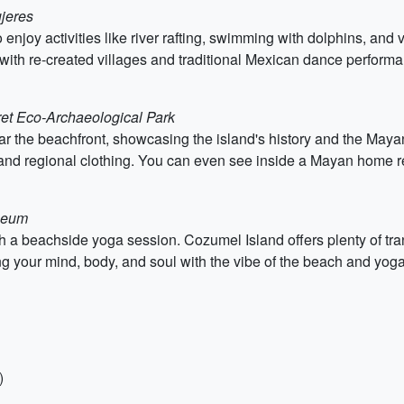
ujeres
enjoy activities like river rafting, swimming with dolphins, and 
o with re-created villages and traditional Mexican dance perform
ret Eco-Archaeological Park
 the beachfront, showcasing the island's history and the Mayan
, and regional clothing. You can even see inside a Mayan home r
useum
th a beachside yoga session. Cozumel Island offers plenty of tra
g your mind, body, and soul with the vibe of the beach and yoga
)