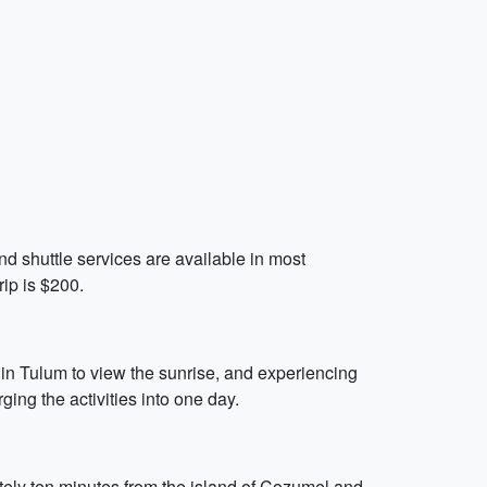
 and shuttle services are available in most
rip is $200.
 in Tulum to view the sunrise, and experiencing
ging the activities into one day.
mately ten minutes from the island of Cozumel and