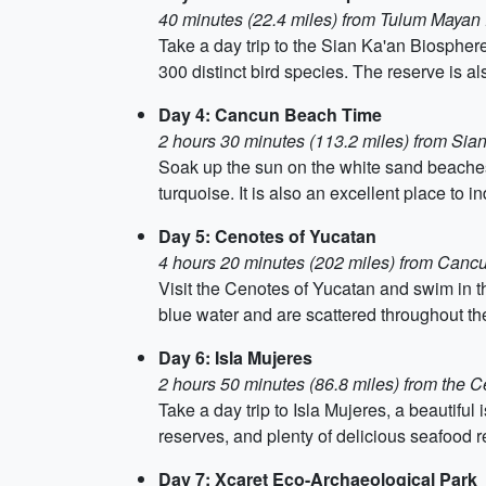
40 minutes (22.4 miles) from Tulum Mayan
Take a day trip to the Sian Ka'an Biospher
300 distinct bird species. The reserve is 
Day 4: Cancun Beach Time
2 hours 30 minutes (113.2 miles) from Si
Soak up the sun on the white sand beaches
turquoise. It is also an excellent place to in
Day 5: Cenotes of Yucatan
4 hours 20 minutes (202 miles) from Can
Visit the Cenotes of Yucatan and swim in t
blue water and are scattered throughout th
Day 6: Isla Mujeres
2 hours 50 minutes (86.8 miles) from the 
Take a day trip to Isla Mujeres, a beautiful
reserves, and plenty of delicious seafood r
Day 7: Xcaret Eco-Archaeological Park