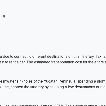
00)
service to connect to different destinations on this itinerary. Taxi
est to rent a car. The estimated transportation cost for the entire t
 freshwater sinkholes of the Yucatan Peninsula, spending a night
 time, shorten the itinerary by skipping a few destinations or mer
 the Cozumel International Airport (CZM). The airport is approxi