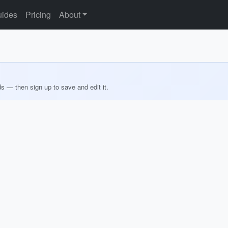
ides
Pricing
About
ds — then sign up to save and edit it.