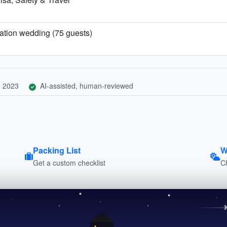
ination wedding (75 guests)
, 2023
AI-assisted, human-reviewed
Packing List
W
Get a custom checklist
C