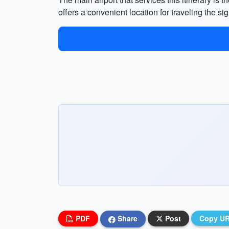
offers a convenient location for traveling the sig
PDF
Share
Post
Copy U