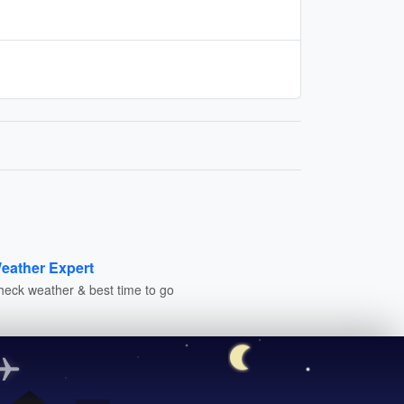
eather Expert
heck weather & best time to go