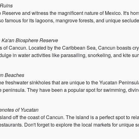
 Ruins
e Reserve and witness the magnificent nature of Mexico. It's ho
also famous for its lagoons, mangrove forests, and unique seclu
an Ka'an Biosphere Reserve
 of Cancun. Located by the Caribbean Sea, Cancun boasts crysta
dulge in water activities like parasailing, snorkeling, and kite sur
cun Beaches
he freshwater sinkholes that are unique to the Yucatan Peninsul
e peninsula. They have been a popular spot for swimming, diving
Cenotes of Yucatan
 island off the coast of Cancun. The island is a perfect spot to r
estaurants. Don't forget to explore the local markets for unique s