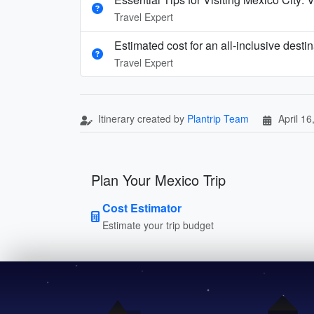
Travel Expert
Estimated cost for an all‑inclusive dest
Travel Expert
Itinerary created by
Plantrip Team
April 16
Plan Your Mexico Trip
Cost Estimator
Estimate your trip budget