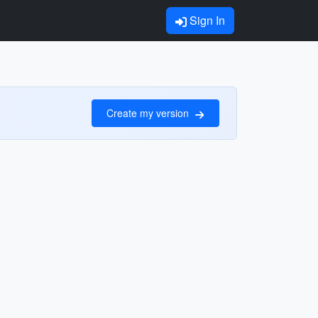
Sign In
Create my version