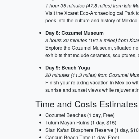
1 hour 35 minutes (47.8 miles) from Isla M
Visit the Xcaret Eco-Archaeological Park to 
peek into the culture and history of Mexic
Day 8: Cozumel Museum
3 hours 30 minutes (161.5 miles) from Xca
Explore the Cozumel Museum, situated near
exhibits that include ceramics, sculptures
Day 9: Beach Yoga
20 minutes (11.3 miles) from Cozumel M
Finish your relaxing vacation in Mexico wi
sunrise and sunset views while rejuvenatin
Time and Costs Estimates
Cozumel Beaches (1 day, Free)
Tulum Mayan Ruins (1 day, $15)
Sian Ka'an Biosphere Reserve (1 day, $10
Cancun Beach Time (1 day, Free)