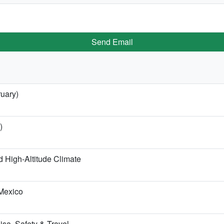
Send Email
ruary)
)
 High-Altitude Climate
 Mexico
Visa, Safety & Travel