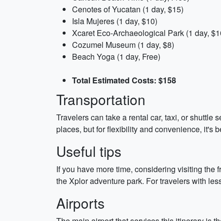
Cenotes of Yucatan (1 day, $15)
Isla Mujeres (1 day, $10)
Xcaret Eco-Archaeological Park (1 day, $1
Cozumel Museum (1 day, $8)
Beach Yoga (1 day, Free)
Total Estimated Costs: $158
Transportation
Travelers can take a rental car, taxi, or shuttle 
places, but for flexibility and convenience, it's b
Useful tips
If you have more time, considering visiting the
the Xplor adventure park. For travelers with less
Airports
The main airport that services this itinerary is