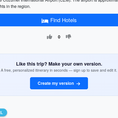
hts in the region.
Find Hotels
0
Like this trip? Make your own version.
A free, personalized itinerary in seconds — sign up to save and edit it.
Create my version
RL