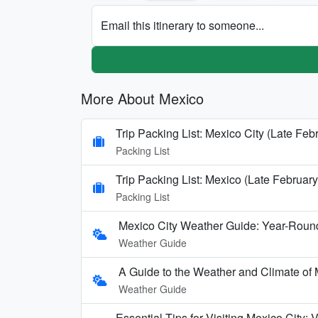
Email this itinerary to someone...
More About Mexico
Trip Packing List: Mexico City (Late Feb
Packing List
Trip Packing List: Mexico (Late February
Packing List
Mexico City Weather Guide: Year-Round
Weather Guide
A Guide to the Weather and Climate of
Weather Guide
Essential Tips for Visiting Mexico City: 