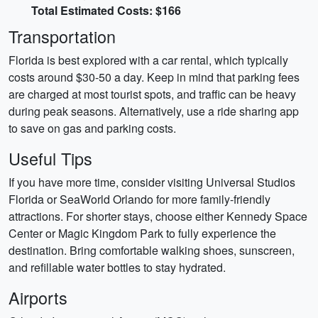
Total Estimated Costs: $166
Transportation
Florida is best explored with a car rental, which typically
costs around $30-50 a day. Keep in mind that parking fees
are charged at most tourist spots, and traffic can be heavy
during peak seasons. Alternatively, use a ride sharing app
to save on gas and parking costs.
Useful Tips
If you have more time, consider visiting Universal Studios
Florida or SeaWorld Orlando for more family-friendly
attractions. For shorter stays, choose either Kennedy Space
Center or Magic Kingdom Park to fully experience the
destination. Bring comfortable walking shoes, sunscreen,
and refillable water bottles to stay hydrated.
Airports