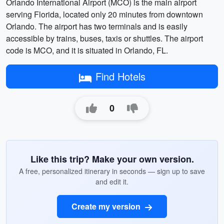
Orlando International Airport (MCO) is the main airport
serving Florida, located only 20 minutes from downtown
Orlando. The airport has two terminals and is easily
accessible by trains, buses, taxis or shuttles. The airport
code is MCO, and it is situated in Orlando, FL.
Find Hotels
0
Like this trip? Make your own version.
A free, personalized itinerary in seconds — sign up to save
and edit it.
Create my version