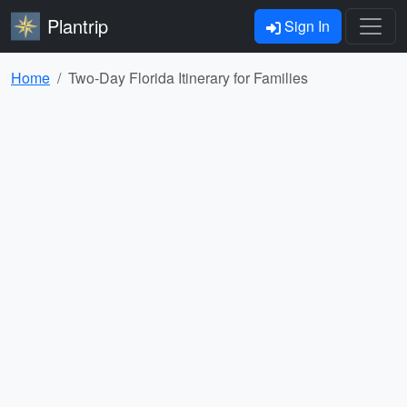
Plantrip
Sign In
Home
Two-Day Florida Itinerary for Families