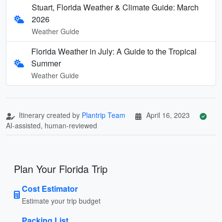
Stuart, Florida Weather & Climate Guide: March
2026
Weather Guide
Florida Weather in July: A Guide to the Tropical
Summer
Weather Guide
Itinerary created by
Plantrip Team
April 16, 2023
AI-assisted, human-reviewed
Plan Your Florida Trip
Cost Estimator
Estimate your trip budget
Packing List