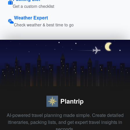
Get a custom checklist
Weather Expert
Check weather & best time to go
Plantrip
AI-powered travel planning made simple. Create detailed
itineraries, packing lists, and get expert travel insights in
seconds.