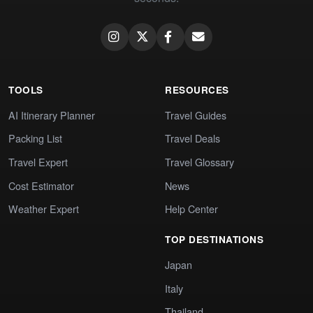
TOOLS
RESOURCES
AI Itinerary Planner
Travel Guides
Packing List
Travel Deals
Travel Expert
Travel Glossary
Cost Estimator
News
Weather Expert
Help Center
TOP DESTINATIONS
Japan
Italy
Thailand