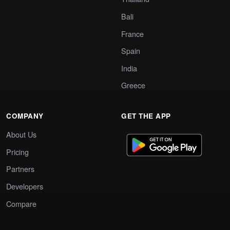
Bali
France
Spain
India
Greece
COMPANY
GET THE APP
About Us
Pricing
Partners
Developers
Compare