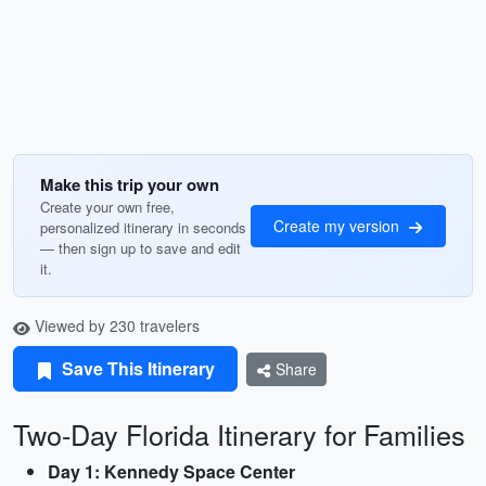
Make this trip your own
Create your own free,
Create my version
personalized itinerary in seconds
— then sign up to save and edit
it.
Viewed by 230 travelers
Save This Itinerary
Share
Two-Day Florida Itinerary for Families
Day 1: Kennedy Space Center