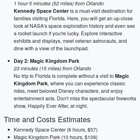
1 hour 5 minutes (52 miles) from Orlando
Kennedy Space Center
is a must-visit destination for
families visiting Florida. Here, you will get an up-close
look at NASA's space exploration history and even see
a rocket launch if you're lucky. Explore interactive
exhibits and displays, meet veteran astronauts, and
dine with a view of the launchpad.
Day 2: Magic Kingdom Park
23 minutes (15 miles) from Orlando
No trip to Florida is complete without a visit to
Magic
Kingdom Park
, where you can experience classic
rides, meet beloved Disney characters, and enjoy
entertainment acts. Don't miss the spectacular fireworks
show, Happily Ever After, at night.
Time and Costs Estimates
Kennedy Space Center (6 hours, $57)
Magic Kingdom Park (10 hours, $109)