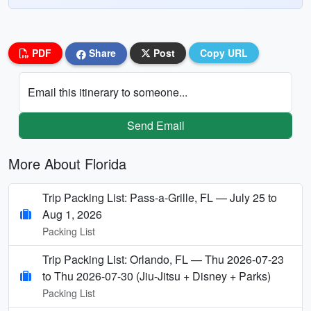
PDF
Share
Post
Copy URL
Email this itinerary to someone...
Send Email
More About Florida
Trip Packing List: Pass-a-Grille, FL — July 25 to
Aug 1, 2026
Packing List
Trip Packing List: Orlando, FL — Thu 2026-07-23
to Thu 2026-07-30 (Jiu-Jitsu + Disney + Parks)
Packing List