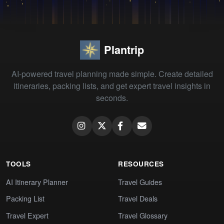
Plantrip
AI-powered travel planning made simple. Create detailed
itineraries, packing lists, and get expert travel insights in
seconds.
TOOLS
RESOURCES
AI Itinerary Planner
Travel Guides
Packing List
Travel Deals
Travel Expert
Travel Glossary