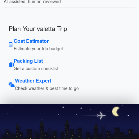
AI-assisted, human-reviewed
Plan Your valetta Trip
Cost Estimator
Estimate your trip budget
Packing List
Get a custom checklist
Weather Expert
Check weather & best time to go