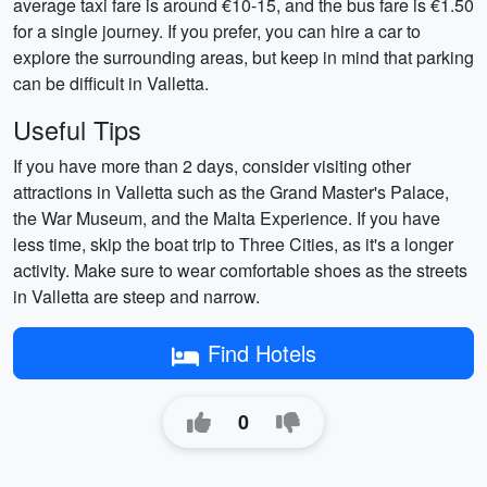
average taxi fare is around €10-15, and the bus fare is €1.50
for a single journey. If you prefer, you can hire a car to
explore the surrounding areas, but keep in mind that parking
can be difficult in Valletta.
Useful Tips
If you have more than 2 days, consider visiting other
attractions in Valletta such as the Grand Master's Palace,
the War Museum, and the Malta Experience. If you have
less time, skip the boat trip to Three Cities, as it's a longer
activity. Make sure to wear comfortable shoes as the streets
in Valletta are steep and narrow.
Find Hotels
0