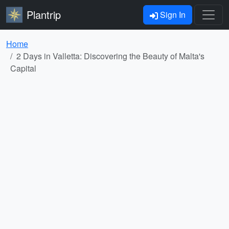
Plantrip
Sign In
Home
2 Days in Valletta: Discovering the Beauty of Malta's
Capital