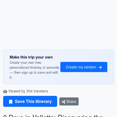
Make this trip your own
Create your own free,
Create my version
personalized itinerary in seconds
— then sign up to save and edit
it.
Viewed by 354 travelers
Save This Itinerary
Share