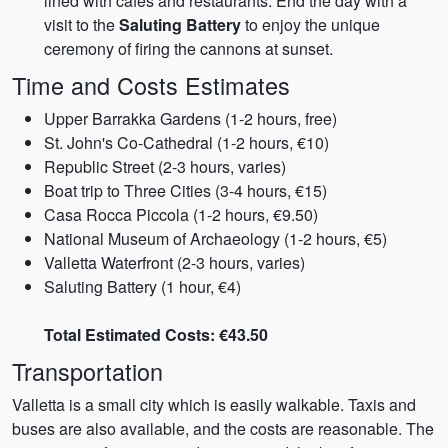
lined with cafes and restaurants. End the day with a
visit to the
Saluting Battery
to enjoy the unique
ceremony of firing the cannons at sunset.
Time and Costs Estimates
Upper Barrakka Gardens (1-2 hours, free)
St. John's Co-Cathedral (1-2 hours, €10)
Republic Street (2-3 hours, varies)
Boat trip to Three Cities (3-4 hours, €15)
Casa Rocca Piccola (1-2 hours, €9.50)
National Museum of Archaeology (1-2 hours, €5)
Valletta Waterfront (2-3 hours, varies)
Saluting Battery (1 hour, €4)
Total Estimated Costs: €43.50
Transportation
Valletta is a small city which is easily walkable. Taxis and
buses are also available, and the costs are reasonable. The