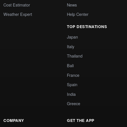
Cost Estimator
News
Weather Expert
Help Center
TOP DESTINATIONS
Japan
Italy
Thailand
Bali
France
Spain
India
Greece
COMPANY
GET THE APP