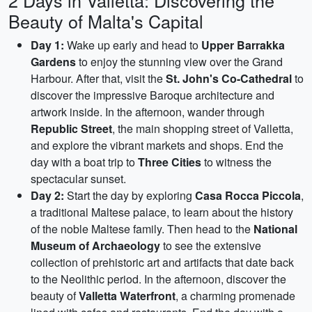
2 Days in Valletta: Discovering the
Beauty of Malta's Capital
Day 1:
Wake up early and head to
Upper Barrakka
Gardens
to enjoy the stunning view over the Grand
Harbour. After that, visit the
St. John's Co-Cathedral
to
discover the impressive Baroque architecture and
artwork inside. In the afternoon, wander through
Republic Street
, the main shopping street of Valletta,
and explore the vibrant markets and shops. End the
day with a boat trip to
Three Cities
to witness the
spectacular sunset.
Day 2:
Start the day by exploring
Casa Rocca Piccola
,
a traditional Maltese palace, to learn about the history
of the noble Maltese family. Then head to the
National
Museum of Archaeology
to see the extensive
collection of prehistoric art and artifacts that date back
to the Neolithic period. In the afternoon, discover the
beauty of
Valletta Waterfront
, a charming promenade