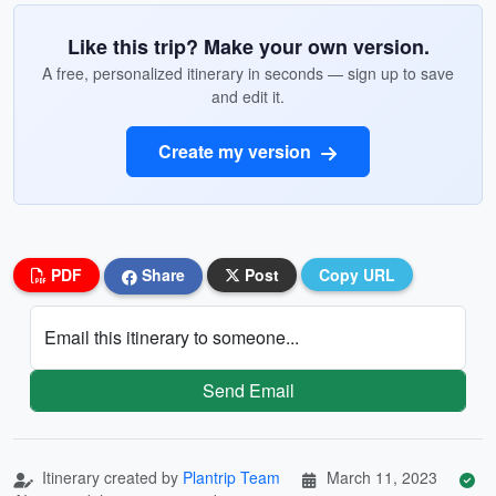
Like this trip? Make your own version.
A free, personalized itinerary in seconds — sign up to save
and edit it.
Create my version
PDF
Share
Post
Copy URL
Email this itinerary to someone...
Send Email
Itinerary created by
Plantrip Team
March 11, 2023