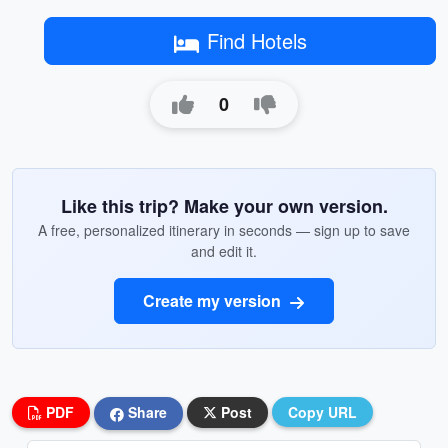
Find Hotels
0
Like this trip? Make your own version.
A free, personalized itinerary in seconds — sign up to save
and edit it.
Create my version
PDF
Share
Post
Copy URL