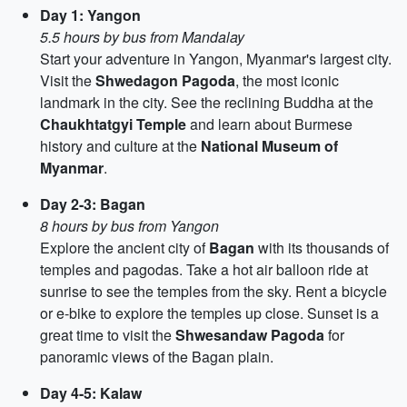
Day 1: Yangon
5.5 hours by bus from Mandalay
Start your adventure in Yangon, Myanmar's largest city.
Visit the
Shwedagon Pagoda
, the most iconic
landmark in the city. See the reclining Buddha at the
Chaukhtatgyi Temple
and learn about Burmese
history and culture at the
National Museum of
Myanmar
.
Day 2-3: Bagan
8 hours by bus from Yangon
Explore the ancient city of
Bagan
with its thousands of
temples and pagodas. Take a hot air balloon ride at
sunrise to see the temples from the sky. Rent a bicycle
or e-bike to explore the temples up close. Sunset is a
great time to visit the
Shwesandaw Pagoda
for
panoramic views of the Bagan plain.
Day 4-5: Kalaw