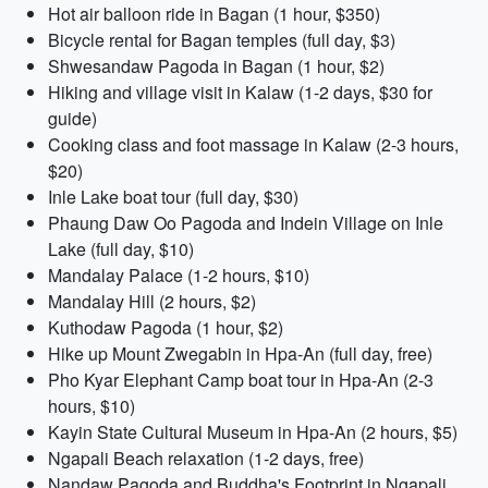
Hot air balloon ride in Bagan (1 hour, $350)
Bicycle rental for Bagan temples (full day, $3)
Shwesandaw Pagoda in Bagan (1 hour, $2)
Hiking and village visit in Kalaw (1-2 days, $30 for
guide)
Cooking class and foot massage in Kalaw (2-3 hours,
$20)
Inle Lake boat tour (full day, $30)
Phaung Daw Oo Pagoda and Indein Village on Inle
Lake (full day, $10)
Mandalay Palace (1-2 hours, $10)
Mandalay Hill (2 hours, $2)
Kuthodaw Pagoda (1 hour, $2)
Hike up Mount Zwegabin in Hpa-An (full day, free)
Pho Kyar Elephant Camp boat tour in Hpa-An (2-3
hours, $10)
Kayin State Cultural Museum in Hpa-An (2 hours, $5)
Ngapali Beach relaxation (1-2 days, free)
Nandaw Pagoda and Buddha's Footprint in Ngapali