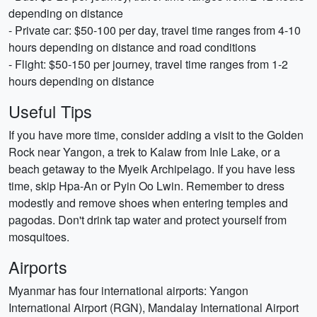
depending on distance
- Private car: $50-100 per day, travel time ranges from 4-10
hours depending on distance and road conditions
- Flight: $50-150 per journey, travel time ranges from 1-2
hours depending on distance
Useful Tips
If you have more time, consider adding a visit to the Golden
Rock near Yangon, a trek to Kalaw from Inle Lake, or a
beach getaway to the Myeik Archipelago. If you have less
time, skip Hpa-An or Pyin Oo Lwin. Remember to dress
modestly and remove shoes when entering temples and
pagodas. Don't drink tap water and protect yourself from
mosquitoes.
Airports
Myanmar has four international airports: Yangon
International Airport (RGN), Mandalay International Airport