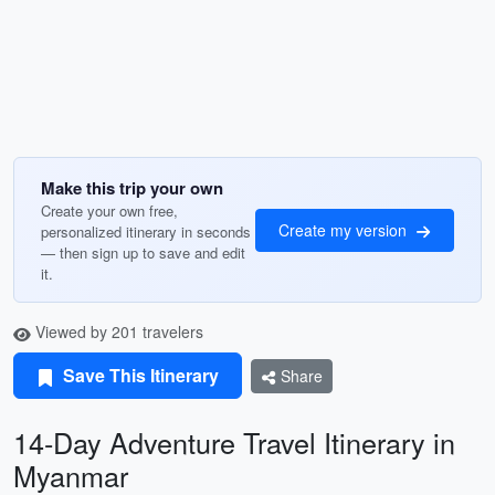
Make this trip your own
Create your own free,
Create my version
personalized itinerary in seconds
— then sign up to save and edit
it.
Viewed by 201 travelers
Save This Itinerary
Share
14-Day Adventure Travel Itinerary in
Myanmar