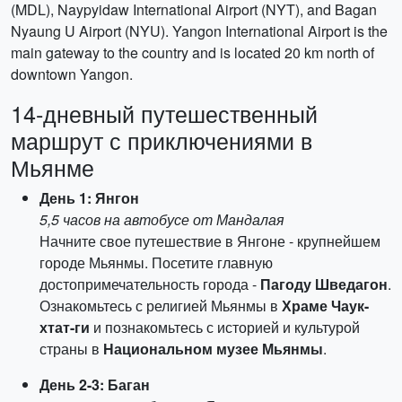
(MDL), Naypyidaw International Airport (NYT), and Bagan
Nyaung U Airport (NYU). Yangon International Airport is the
main gateway to the country and is located 20 km north of
downtown Yangon.
14-дневный путешественный
маршрут с приключениями в
Мьянме
День 1: Янгон
5,5 часов на автобусе от Мандалая
Начните свое путешествие в Янгоне - крупнейшем
городе Мьянмы. Посетите главную
достопримечательность города -
Пагоду Шведагон
.
Ознакомьтесь с религией Мьянмы в
Храме Чаук-
хтат-ги
и познакомьтесь с историей и культурой
страны в
Национальном музее Мьянмы
.
День 2-3: Баган