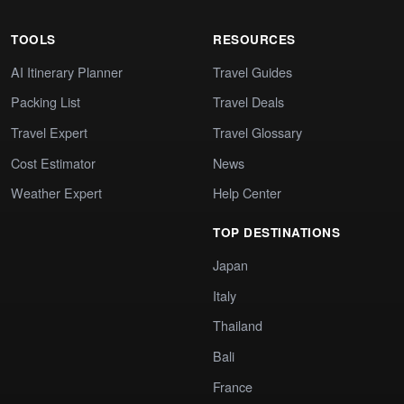
TOOLS
RESOURCES
AI Itinerary Planner
Travel Guides
Packing List
Travel Deals
Travel Expert
Travel Glossary
Cost Estimator
News
Weather Expert
Help Center
TOP DESTINATIONS
Japan
Italy
Thailand
Bali
France