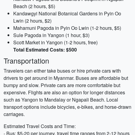
Beach (2 hours, $5)
Kandawgyi National Botanical Gardens in Pyin Oo
Lwin (2 hours, $2)
Mahamuni Pagoda in Pyin Oo Lwin (1-2 hours, $5)
Sule Pagoda in Yangon (1 hour, $3)
Scott Market in Yangon (1-2 hours, free)
Total Estimated Costs: $500
Transportation
Travelers can either take buses or hire private cars with
drivers to get around in Myanmar. Buses are affordable but
bumpy and slow. Private cars are more comfortable but
expensive. Flights are also an option for longer distances
such as Yangon to Mandalay or Ngapali Beach. Local
transport options include bicycles, e-bikes, and horse-drawn
carriages.
Estimated Travel Costs and Time:
- Bus: $5-20 per journey, travel time ranges from 2-12 hours