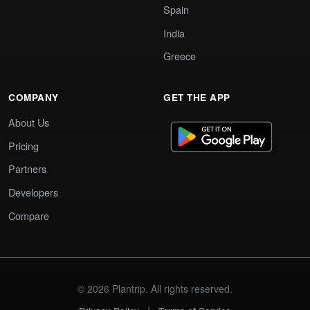
Spain
India
Greece
COMPANY
GET THE APP
About Us
Pricing
Partners
Developers
Compare
© 2026 Plantrip. All rights reserved.