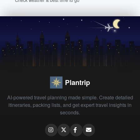
Plantrip
AI-powered travel planning made simple. Create detailed
itineraries, packing lists, and get expert travel insights in
seconds.