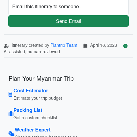
Email this itinerary to someone...
Send Email
Itinerary created by
Plantrip Team
April 16, 2023
AI-assisted, human-reviewed
Plan Your Myanmar Trip
Cost Estimator
Estimate your trip budget
Packing List
Get a custom checklist
Weather Expert
Check weather & best time to go