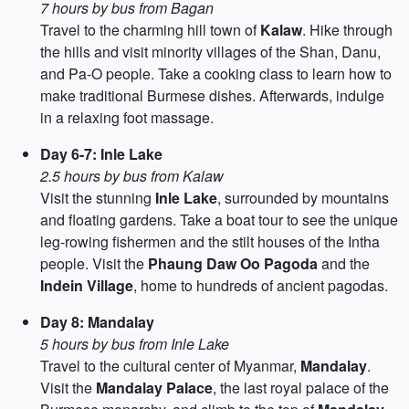
7 hours by bus from Bagan
Travel to the charming hill town of
Kalaw
. Hike through
the hills and visit minority villages of the Shan, Danu,
and Pa-O people. Take a cooking class to learn how to
make traditional Burmese dishes. Afterwards, indulge
in a relaxing foot massage.
Day 6-7: Inle Lake
2.5 hours by bus from Kalaw
Visit the stunning
Inle Lake
, surrounded by mountains
and floating gardens. Take a boat tour to see the unique
leg-rowing fishermen and the stilt houses of the Intha
people. Visit the
Phaung Daw Oo Pagoda
and the
Indein Village
, home to hundreds of ancient pagodas.
Day 8: Mandalay
5 hours by bus from Inle Lake
Travel to the cultural center of Myanmar,
Mandalay
.
Visit the
Mandalay Palace
, the last royal palace of the