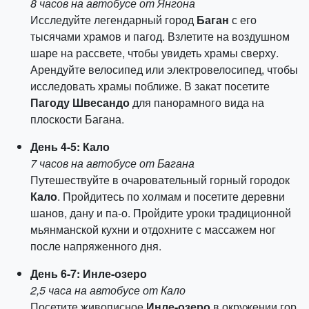
8 часов на автобусе от Янгона
Исследуйте легендарный город
Баган
с его
тысячами храмов и пагод. Взлетите на воздушном
шаре на рассвете, чтобы увидеть храмы сверху.
Арендуйте велосипед или электровелосипед, чтобы
исследовать храмы поближе. В закат посетите
Пагоду Швесандо
для панорамного вида на
плоскости Багана.
День 4-5: Кало
7 часов на автобусе от Багана
Путешествуйте в очаровательный горный городок
Кало
. Пройдитесь по холмам и посетите деревни
шанов, дану и па-о. Пройдите уроки традиционной
мьянманской кухни и отдохните с массажем ног
после напряженного дня.
День 6-7: Инле-озеро
2,5 часа на автобусе от Кало
Посетите живописное
Инле-озеро
в окружении гор