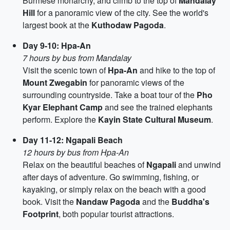
Burmese monarchy, and climb to the top of
Mandalay
Hill
for a panoramic view of the city. See the world's
largest book at the
Kuthodaw Pagoda
.
Day 9-10: Hpa-An
7 hours by bus from Mandalay
Visit the scenic town of
Hpa-An
and hike to the top of
Mount Zwegabin
for panoramic views of the
surrounding countryside. Take a boat tour of the
Pho
Kyar Elephant Camp
and see the trained elephants
perform. Explore the
Kayin State Cultural Museum
.
Day 11-12: Ngapali Beach
12 hours by bus from Hpa-An
Relax on the beautiful beaches of
Ngapali
and unwind
after days of adventure. Go swimming, fishing, or
kayaking, or simply relax on the beach with a good
book. Visit the
Nandaw Pagoda
and the
Buddha's
Footprint
, both popular tourist attractions.