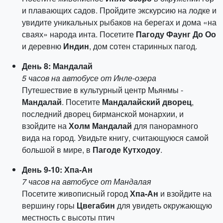
и плавающих садов. Пройдите экскурсию на лодке и
увидите уникальных рыбаков на берегах и дома «на
сваях» народа инта. Посетите
Пагоду Фаунг До Оо
и деревню
Индин
, дом сотен старинных пагод.
День 8: Мандалай
5 часов на автобусе от Инле-озера
Путешествие в культурный центр Мьянмы -
Мандалай
. Посетите
Мандалайский дворец
,
последний дворец бирманской монархии, и
взойдите на
Холм Мандалай
для панорамного
вида на город. Увидьте книгу, считающуюся самой
большой в мире, в
Пагоде Кутходоу
.
День 9-10: Хпа-Ан
7 часов на автобусе от Мандалая
Посетите живописный город
Хпа-Ан
и взойдите на
вершину горы
Цвегабин
для увидеть окружающую
местность с высоты птич