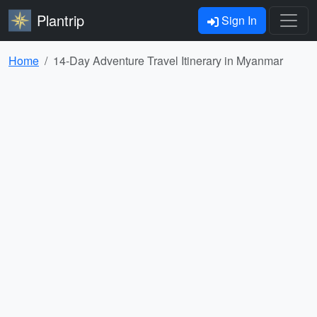
Plantrip
Sign In
Home
14-Day Adventure Travel Itinerary in Myanmar