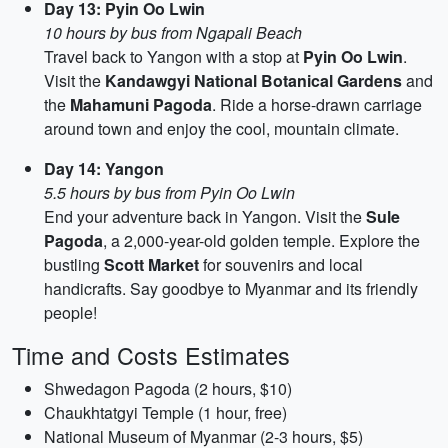
Day 13: Pyin Oo Lwin
10 hours by bus from Ngapali Beach
Travel back to Yangon with a stop at
Pyin Oo Lwin
.
Visit the
Kandawgyi National Botanical Gardens
and
the
Mahamuni Pagoda
. Ride a horse-drawn carriage
around town and enjoy the cool, mountain climate.
Day 14: Yangon
5.5 hours by bus from Pyin Oo Lwin
End your adventure back in Yangon. Visit the
Sule
Pagoda
, a 2,000-year-old golden temple. Explore the
bustling
Scott Market
for souvenirs and local
handicrafts. Say goodbye to Myanmar and its friendly
people!
Time and Costs Estimates
Shwedagon Pagoda (2 hours, $10)
Chaukhtatgyi Temple (1 hour, free)
National Museum of Myanmar (2-3 hours, $5)