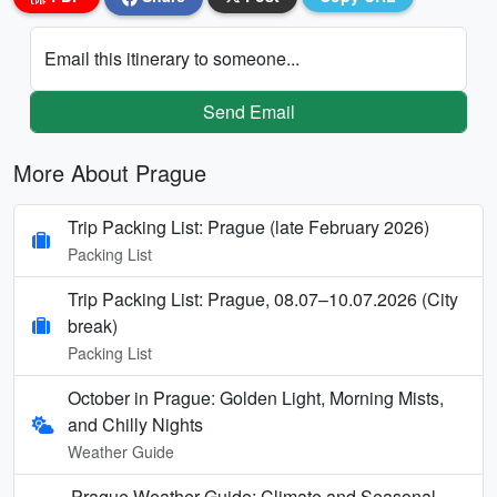
Email this itinerary to someone...
Send Email
More About Prague
Trip Packing List: Prague (late February 2026)
Packing List
Trip Packing List: Prague, 08.07–10.07.2026 (City
break)
Packing List
October in Prague: Golden Light, Morning Mists,
and Chilly Nights
Weather Guide
Prague Weather Guide: Climate and Seasonal