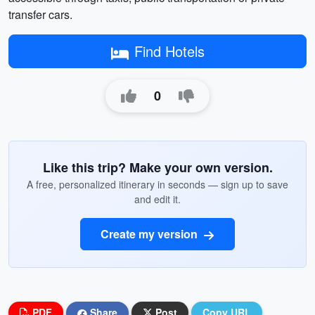
transfer cars.
Find Hotels
0
Like this trip? Make your own version.
A free, personalized itinerary in seconds — sign up to save
and edit it.
Create my version
PDF
Share
Post
Copy URL