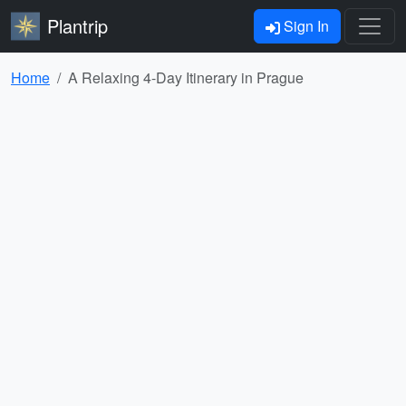
Plantrip
Sign In
Home
A Relaxing 4-Day Itinerary in Prague