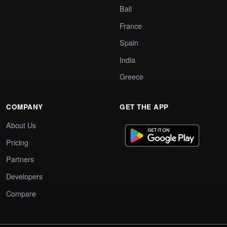
Bali
France
Spain
India
Greece
COMPANY
GET THE APP
About Us
Pricing
Partners
Developers
Compare