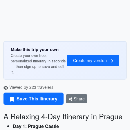
Make this trip your own
Create your own free,
Create my version
personalized itinerary in seconds
— then sign up to save and edit
it.
Viewed by 223 travelers
Save This Itinerary
Share
A Relaxing 4-Day Itinerary in Prague
Day 1: Prague Castle