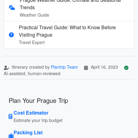
Trends
Weather Guide
Practical Travel Guide: What to Know Before
Visiting Prague
Travel Expert
Itinerary created by
Plantrip Team
April 16, 2023
AI-assisted, human-reviewed
Plan Your Prague Trip
Cost Estimator
Estimate your trip budget
Packing List