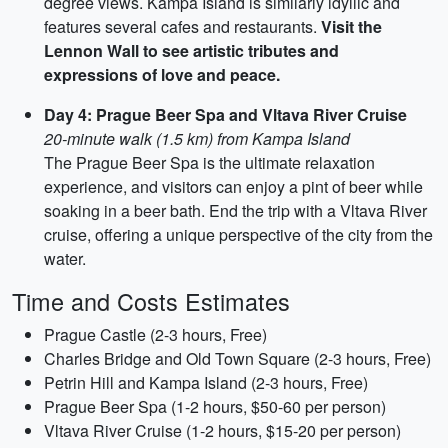
degree views. Kampa Island is similarly idyllic and
features several cafes and restaurants.
Visit the
Lennon Wall to see artistic tributes and
expressions of love and peace.
Day 4: Prague Beer Spa and Vltava River Cruise
20-minute walk (1.5 km) from Kampa Island
The Prague Beer Spa is the ultimate relaxation
experience, and visitors can enjoy a pint of beer while
soaking in a beer bath. End the trip with a Vltava River
cruise, offering a unique perspective of the city from the
water.
Time and Costs Estimates
Prague Castle (2-3 hours, Free)
Charles Bridge and Old Town Square (2-3 hours, Free)
Petrin Hill and Kampa Island (2-3 hours, Free)
Prague Beer Spa (1-2 hours, $50-60 per person)
Vltava River Cruise (1-2 hours, $15-20 per person)