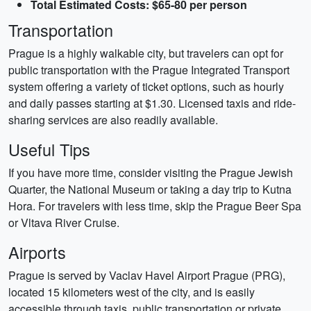
Total Estimated Costs: $65-80 per person
Transportation
Prague is a highly walkable city, but travelers can opt for
public transportation with the Prague Integrated Transport
system offering a variety of ticket options, such as hourly
and daily passes starting at $1.30. Licensed taxis and ride-
sharing services are also readily available.
Useful Tips
If you have more time, consider visiting the Prague Jewish
Quarter, the National Museum or taking a day trip to Kutna
Hora. For travelers with less time, skip the Prague Beer Spa
or Vltava River Cruise.
Airports
Prague is served by Vaclav Havel Airport Prague (PRG),
located 15 kilometers west of the city, and is easily
accessible through taxis, public transportation or private