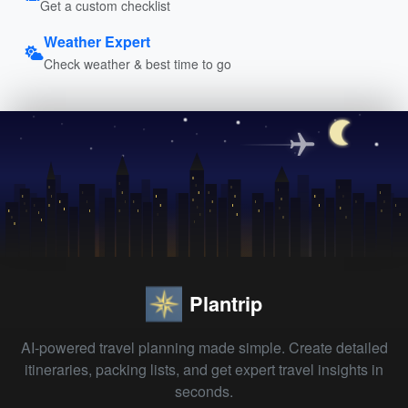
Get a custom checklist
Weather Expert
Check weather & best time to go
Plantrip
AI-powered travel planning made simple. Create detailed
itineraries, packing lists, and get expert travel insights in
seconds.