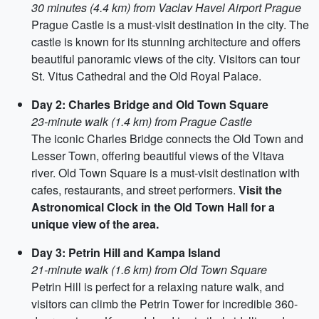
30 minutes (4.4 km) from Vaclav Havel Airport Prague
Prague Castle is a must-visit destination in the city. The
castle is known for its stunning architecture and offers
beautiful panoramic views of the city. Visitors can tour
St. Vitus Cathedral and the Old Royal Palace.
Day 2: Charles Bridge and Old Town Square
23-minute walk (1.4 km) from Prague Castle
The iconic Charles Bridge connects the Old Town and
Lesser Town, offering beautiful views of the Vltava
river. Old Town Square is a must-visit destination with
cafes, restaurants, and street performers.
Visit the
Astronomical Clock in the Old Town Hall for a
unique view of the area.
Day 3: Petrin Hill and Kampa Island
21-minute walk (1.6 km) from Old Town Square
Petrin Hill is perfect for a relaxing nature walk, and
visitors can climb the Petrin Tower for incredible 360-