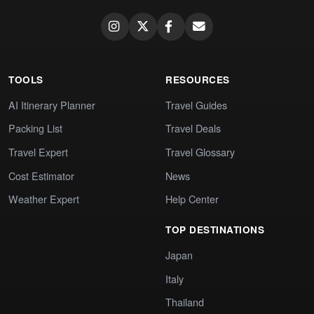
TOOLS
RESOURCES
AI Itinerary Planner
Travel Guides
Packing List
Travel Deals
Travel Expert
Travel Glossary
Cost Estimator
News
Weather Expert
Help Center
TOP DESTINATIONS
Japan
Italy
Thailand