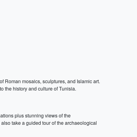
of Roman mosaics, sculptures, and Islamic art.
o the history and culture of Tunisia.
zations plus stunning views of the
lso take a guided tour of the archaeological