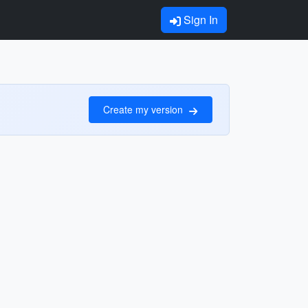
Sign In
Create my version