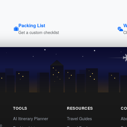
Packing List
W
Get a custom checklist
C
TOOLS
RESOURCES
CO
AI Itinerary Planner
Travel Guides
Ab
te