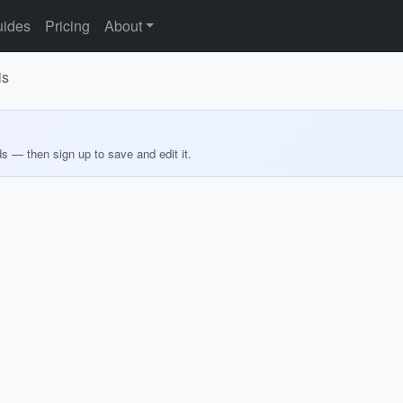
ides
Pricing
About
is
ds — then sign up to save and edit it.