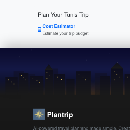
Plan Your Tunis Trip
Cost Estimator
Estimate your trip budget
Plantrip
AI-powered travel planning made simple. Crea