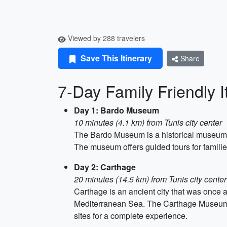
Viewed by 288 travelers
Save This Itinerary
Share
7-Day Family Friendly It
Day 1: Bardo Museum
10 minutes (4.1 km) from Tunis city center
The Bardo Museum is a historical museum ho
The museum offers guided tours for families 
Day 2: Carthage
20 minutes (14.5 km) from Tunis city center
Carthage is an ancient city that was once a 
Mediterranean Sea. The Carthage Museum an
sites for a complete experience.