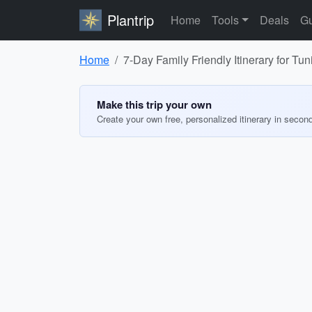
Plantrip
Home
Tools
Deals
Gu
Home
7-Day Family Friendly Itinerary for Tun
Make this trip your own
Create your own free, personalized itinerary in secon