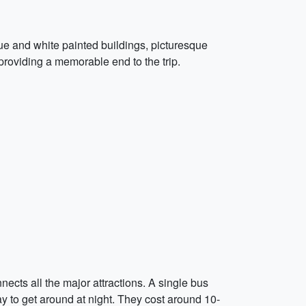
lue and white painted buildings, picturesque
 providing a memorable end to the trip.
nects all the major attractions. A single bus
ay to get around at night. They cost around 10-