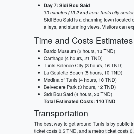
Day 7: Sidi Bou Said
30 minutes (19.2 km) from Tunis city center
Sidi Bou Said is a charming town located on
alleys, and stunning views. Visitors can ex
Time and Costs Estimates
Bardo Museum (2 hours, 13 TND)
Carthage (4 hours, 21 TND)
Tunis Science City (3 hours, 16 TND)
La Goulette Beach (5 hours, 10 TND)
Medina of Tunis (4 hours, 18 TND)
Belvedere Park (3 hours, 12 TND)
Sidi Bou Said (4 hours, 20 TND)
Total Estimated Costs: 110 TND
Transportation
The best way to get around Tunis is by public tr
ticket costs 0.5 TND, and a metro ticket costs 