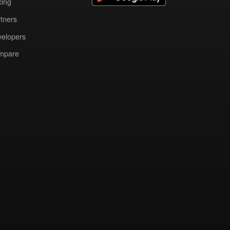
cing
tners
elopers
mpare