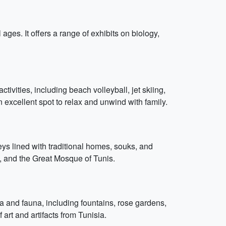
ages. It offers a range of exhibits on biology,
tivities, including beach volleyball, jet skiing,
 excellent spot to relax and unwind with family.
eys lined with traditional homes, souks, and
, and the Great Mosque of Tunis.
ra and fauna, including fountains, rose gardens,
art and artifacts from Tunisia.