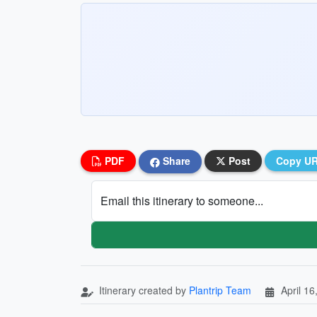
PDF
Share
Post
Copy U
Email this itinerary to someone...
Itinerary created by
Plantrip Team
April 16