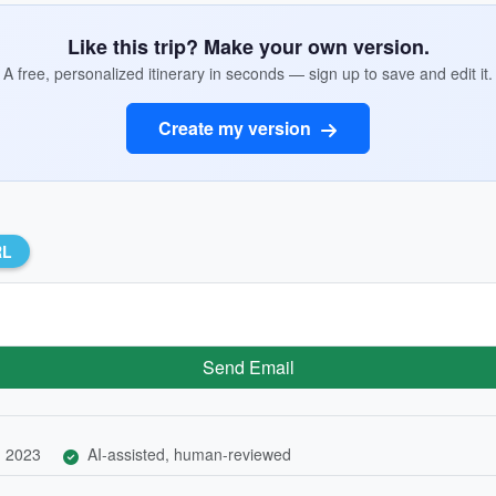
Like this trip? Make your own version.
A free, personalized itinerary in seconds — sign up to save and edit it.
Create my version
RL
Send Email
, 2023
AI-assisted, human-reviewed