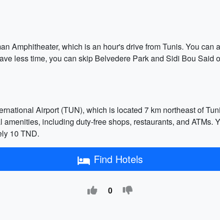
an Amphitheater, which is an hour's drive from Tunis. You can a
u have less time, you can skip Belvedere Park and Sidi Bou Sai
ernational Airport (TUN), which is located 7 km northeast of Tuni
al amenities, including duty-free shops, restaurants, and ATMs. Y
ely 10 TND.
Find Hotels
0