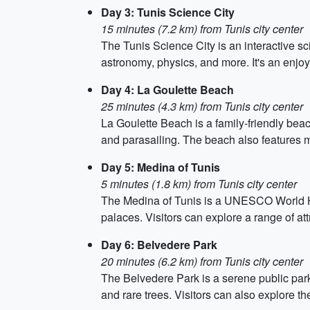
Day 3: Tunis Science City
15 minutes (7.2 km) from Tunis city center
The Tunis Science City is an interactive sci
astronomy, physics, and more. It's an enjoy
Day 4: La Goulette Beach
25 minutes (4.3 km) from Tunis city center
La Goulette Beach is a family-friendly beach
and parasailing. The beach also features ma
Day 5: Medina of Tunis
5 minutes (1.8 km) from Tunis city center
The Medina of Tunis is a UNESCO World Herit
palaces. Visitors can explore a range of 
Day 6: Belvedere Park
20 minutes (6.2 km) from Tunis city center
The Belvedere Park is a serene public park 
and rare trees. Visitors can also explore t