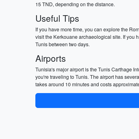
15 TND, depending on the distance.
Useful Tips
If you have more time, you can explore the Rom
visit the Kerkouane archaeological site. If yo
Tunis between two days.
Airports
Tunisia's major airport is the Tunis Carthage Int
you're traveling to Tunis. The airport has sever
takes around 10 minutes and costs approximat