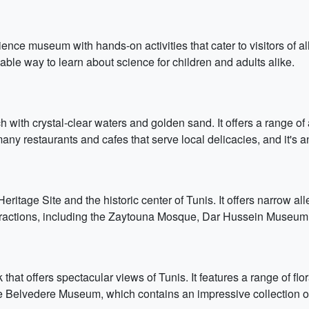
ence museum with hands-on activities that cater to visitors of all 
able way to learn about science for children and adults alike.
 with crystal-clear waters and golden sand. It offers a range of ac
ny restaurants and cafes that serve local delicacies, and it's an
age Site and the historic center of Tunis. It offers narrow all
attractions, including the Zaytouna Mosque, Dar Hussein Museum
that offers spectacular views of Tunis. It features a range of flo
he Belvedere Museum, which contains an impressive collection of 