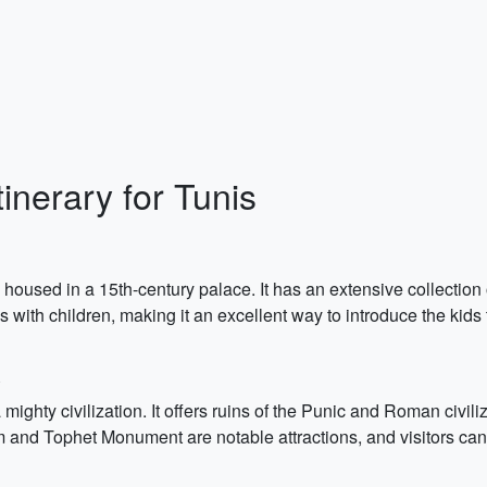
inerary for Tunis
used in a 15th-century palace. It has an extensive collection 
with children, making it an excellent way to introduce the kids t
mighty civilization. It offers ruins of the Punic and Roman civili
d Tophet Monument are notable attractions, and visitors can a