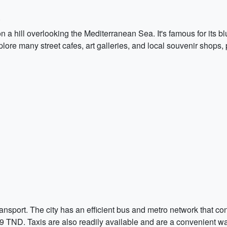
 a hill overlooking the Mediterranean Sea. It's famous for its b
plore many street cafes, art galleries, and local souvenir shops,
ansport. The city has an efficient bus and metro network that con
0.9 TND. Taxis are also readily available and are a convenient w