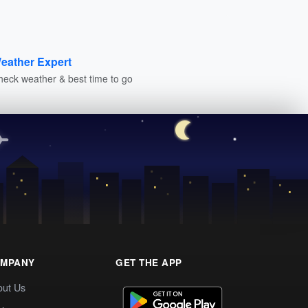
eather Expert
heck weather & best time to go
MPANY
GET THE APP
out Us