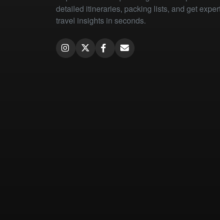
detailed itineraries, packing lists, and get exper
travel insights in seconds.