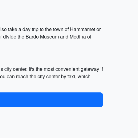
lso take a day trip to the town of Hammamet or
d or divide the Bardo Museum and Medina of
s city center. It's the most convenient gateway if
ou can reach the city center by taxi, which