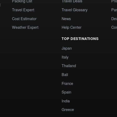
Packing List
Travel Deals
Pri
t
Travel Expert
Travel Glossary
Par
Cost Estimator
News
Dev
Weather Expert
Help Center
Co
TOP DESTINATIONS
Japan
Italy
Thailand
Bali
France
Spain
India
Greece