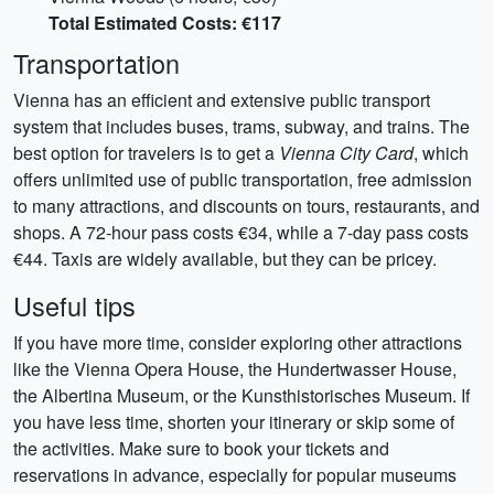
Total Estimated Costs: €117
Transportation
Vienna has an efficient and extensive public transport
system that includes buses, trams, subway, and trains. The
best option for travelers is to get a
Vienna City Card
, which
offers unlimited use of public transportation, free admission
to many attractions, and discounts on tours, restaurants, and
shops. A 72-hour pass costs €34, while a 7-day pass costs
€44. Taxis are widely available, but they can be pricey.
Useful tips
If you have more time, consider exploring other attractions
like the Vienna Opera House, the Hundertwasser House,
the Albertina Museum, or the Kunsthistorisches Museum. If
you have less time, shorten your itinerary or skip some of
the activities. Make sure to book your tickets and
reservations in advance, especially for popular museums