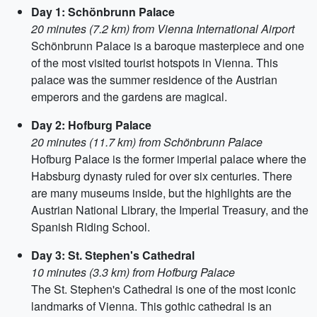
Day 1: Schönbrunn Palace
20 minutes (7.2 km) from Vienna International Airport
Schönbrunn Palace is a baroque masterpiece and one
of the most visited tourist hotspots in Vienna. This
palace was the summer residence of the Austrian
emperors and the gardens are magical.
Day 2: Hofburg Palace
20 minutes (11.7 km) from Schönbrunn Palace
Hofburg Palace is the former imperial palace where the
Habsburg dynasty ruled for over six centuries. There
are many museums inside, but the highlights are the
Austrian National Library, the Imperial Treasury, and the
Spanish Riding School.
Day 3: St. Stephen's Cathedral
10 minutes (3.3 km) from Hofburg Palace
The St. Stephen's Cathedral is one of the most iconic
landmarks of Vienna. This gothic cathedral is an