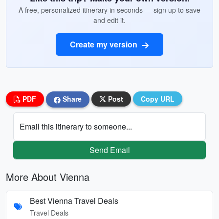
A free, personalized itinerary in seconds — sign up to save
and edit it.
Create my version
PDF
Share
Post
Copy URL
Email this itinerary to someone...
Send Email
More About Vienna
Best Vienna Travel Deals
Travel Deals