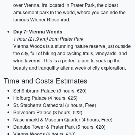
over Vienna. It's located in Prater Park, the oldest
amusement park in the world, where you can ride the
famous Wiener Riesenrad.
Day 7: Vienna Woods
1 hour (21.9 km) from Prater Park
Vienna Woods is a stunning nature reserve just outside
the city, full of hiking and cycling trails, vineyards, and
wine taverns. This is a perfect place to soak up the
beauty and tranquility after a week of city exploration.
Time and Costs Estimates
Schönbrunn Palace (3 hours, €20)
Hofburg Palace (4 hours, €25)
St. Stephen's Cathedral (2 hours, Free)
Belvedere Palace (3 hours, €22)
Naschmarkt & Museum Quarter (4 hours, Free)
Danube Tower & Prater Park (5 hours, €20)
Vienna Woods (6 hours, €30)