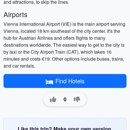
and attractions, to skip the lines.
Airports
Vienna International Airport (VIE) is the main airport serving
Vienna, located 18 km southeast of the city center. It's the
hub for Austrian Airlines and offers flights to many
destinations worldwide. The easiest way to get to the city is
by taxi or the City Airport Train (CAT), which takes 16
minutes and costs €19. Other options include buses, trains,
and car rentals.
Find Hotels
0
Like this trip? Make your own version.