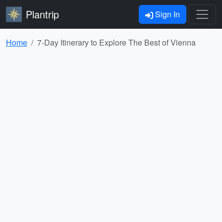
Plantrip
Sign In
Home
7-Day Itinerary to Explore The Best of Vienna