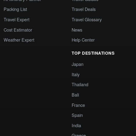
Packing List
Travel Deals
Travel Expert
Travel Glossary
Cost Estimator
News
Weather Expert
Help Center
TOP DESTINATIONS
Japan
Italy
Thailand
Bali
France
Spain
India
Greece