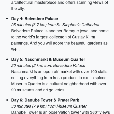
architectural masterpiece and offers stunning views of
the city.
Day 4: Belvedere Palace
25 minutes (6.7 km) from St. Stephen's Cathedral
Belvedere Palace is another Baroque jewel and home
to the world’s largest collection of Gustav Klimt
paintings. And you will adore the beautiful gardens as
well.
Day 5: Naschmarkt & Museum Quarter
20 minutes (2 km) from Belvedere Palace
Naschmarkt is an open-air market with over 100 stalls
selling everything from fresh produce to exotic spices.
Museum Quarter is a cultural neighborhood with over
20 museums and art galleries.
Day 6: Danube Tower & Prater Park
30 minutes (7.9 km) from Museum Quarter
Danube Tower is an observation tower with 360° views