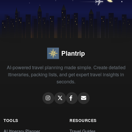
Plantrip
AI-powered travel planning made simple. Create detailed
itineraries, packing lists, and get expert travel insights in
seconds.
TOOLS
RESOURCES
AI Itinerary Planner
Travel Guides