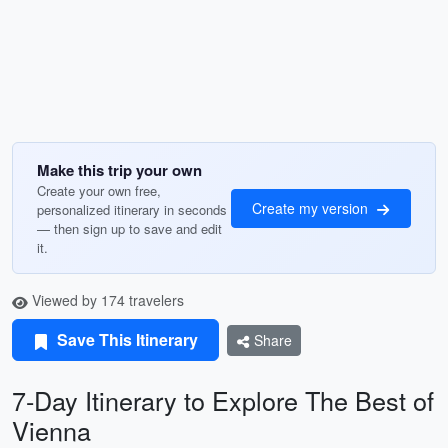
Make this trip your own
Create your own free,
Create my version
personalized itinerary in seconds
— then sign up to save and edit
it.
Viewed by 174 travelers
Save This Itinerary
Share
7-Day Itinerary to Explore The Best of
Vienna