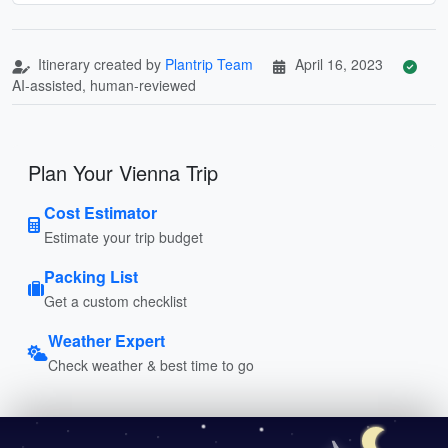
Itinerary created by
Plantrip Team
April 16, 2023
AI-assisted, human-reviewed
Plan Your Vienna Trip
Cost Estimator
Estimate your trip budget
Packing List
Get a custom checklist
Weather Expert
Check weather & best time to go