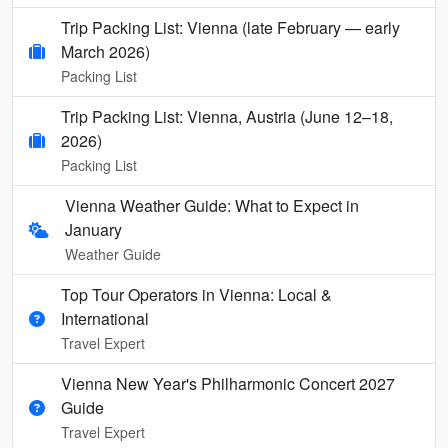
Trip Packing List: Vienna (late February — early
March 2026)
Packing List
Trip Packing List: Vienna, Austria (June 12–18,
2026)
Packing List
Vienna Weather Guide: What to Expect in
January
Weather Guide
Top Tour Operators in Vienna: Local &
International
Travel Expert
Vienna New Year's Philharmonic Concert 2027
Guide
Travel Expert