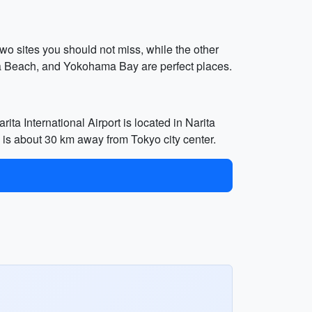
wo sites you should not miss, while the other
iba Beach, and Yokohama Bay are perfect places.
ita International Airport is located in Narita
h is about 30 km away from Tokyo city center.