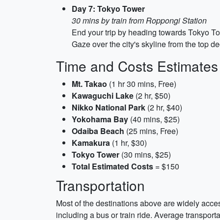
Day 7: Tokyo Tower
30 mins by train from Roppongi Station
End your trip by heading towards Tokyo To
Gaze over the city's skyline from the top d
Time and Costs Estimates
Mt. Takao
(1 hr 30 mins, Free)
Kawaguchi Lake
(2 hr, $50)
Nikko National Park
(2 hr, $40)
Yokohama Bay
(40 mins, $25)
Odaiba Beach
(25 mins, Free)
Kamakura
(1 hr, $30)
Tokyo Tower
(30 mins, $25)
Total Estimated Costs
= $150
Transportation
Most of the destinations above are widely acces
including a bus or train ride. Average transpor