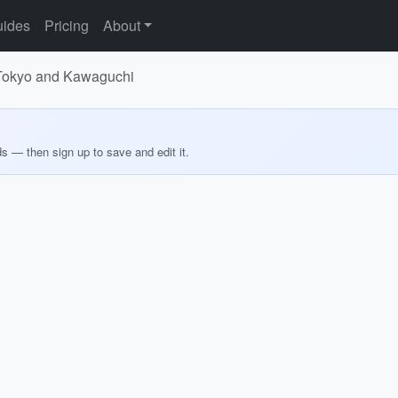
ides
Pricing
About
 Tokyo and Kawaguchi
ds — then sign up to save and edit it.