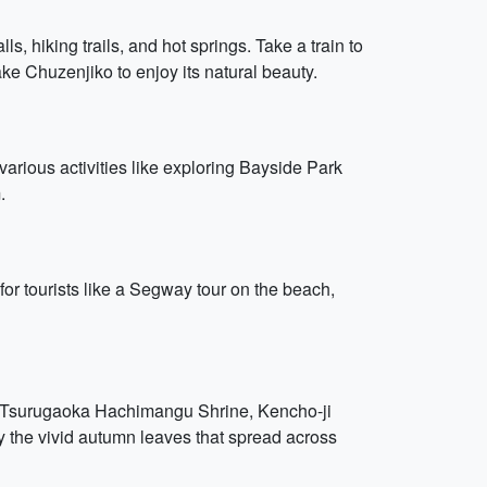
ls, hiking trails, and hot springs. Take a train to
e Chuzenjiko to enjoy its natural beauty.
arious activities like exploring Bayside Park
.
or tourists like a Segway tour on the beach,
sit Tsurugaoka Hachimangu Shrine, Kencho-ji
 the vivid autumn leaves that spread across