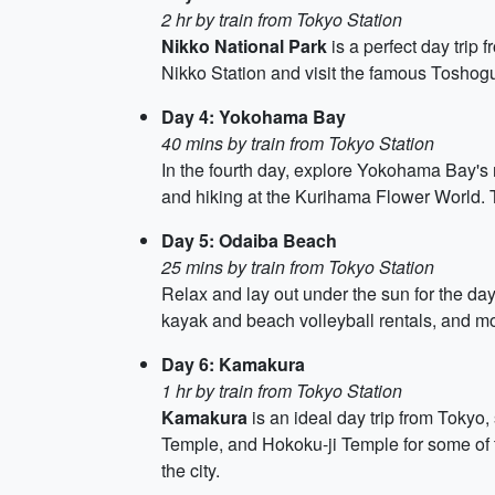
2 hr by train from Tokyo Station
Nikko National Park
is a perfect day trip 
Nikko Station and visit the famous Toshog
Day 4: Yokohama Bay
40 mins by train from Tokyo Station
In the fourth day, explore Yokohama Bay's 
and hiking at the Kurihama Flower World.
Day 5: Odaiba Beach
25 mins by train from Tokyo Station
Relax and lay out under the sun for the da
kayak and beach volleyball rentals, and m
Day 6: Kamakura
1 hr by train from Tokyo Station
Kamakura
is an ideal day trip from Tokyo
Temple, and Hokoku-ji Temple for some of 
the city.