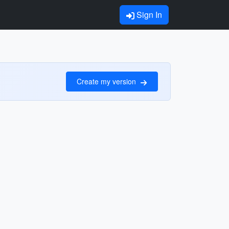
Sign In
Create my version