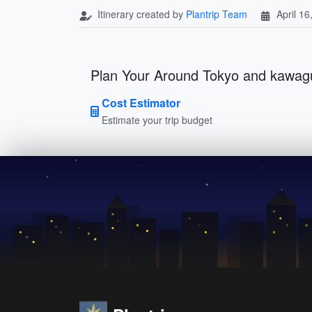
Itinerary created by
Plantrip Team
April 16
Plan Your Around Tokyo and kawagu
Cost Estimator
Estimate your trip budget