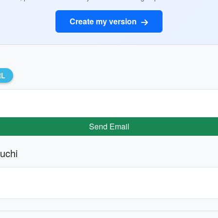
Create my version
RL
Send Email
uchi