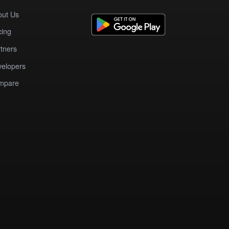
out Us
cing
tners
elopers
mpare