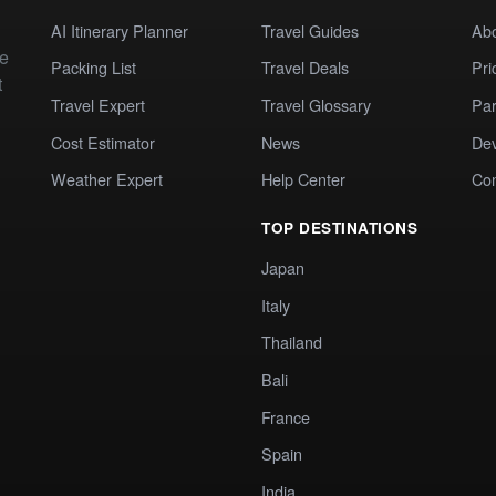
AI Itinerary Planner
Travel Guides
Ab
te
Packing List
Travel Deals
Pri
t
Travel Expert
Travel Glossary
Par
Cost Estimator
News
Dev
Weather Expert
Help Center
Co
TOP DESTINATIONS
Japan
Italy
Thailand
Bali
France
Spain
India