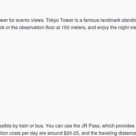
wer for scenic views. Tokyo Tower is a famous landmark standin
eck or the observation floor at 150 meters, and enjoy the night 
sible by train or bus. You can use the JR Pass, which provides 
tation costs per day are around $20-25, and the traveling distan