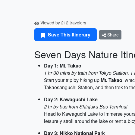
Viewed by 212 travelers
Save This Itinerary
Share
Seven Days Nature Iti
Day 1: Mt. Takao
1 hr 30 mins by train from Tokyo Station, 1 
Start your trip by hiking up
Mt. Takao
, whic
Takaosanguchi Station, and then trek to the 
Day 2: Kawaguchi Lake
2 hr by bus from Shinjuku Bus Terminal
Head to Kawaguchi Lake to immerse yourself
leisurely stroll around the lake or rent a b
Day 3: Nikko National Park