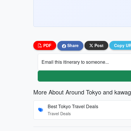
PDF
Share
Post
Copy U
Email this itinerary to someone...
More About Around Tokyo and kawag
Best Tokyo Travel Deals
Travel Deals