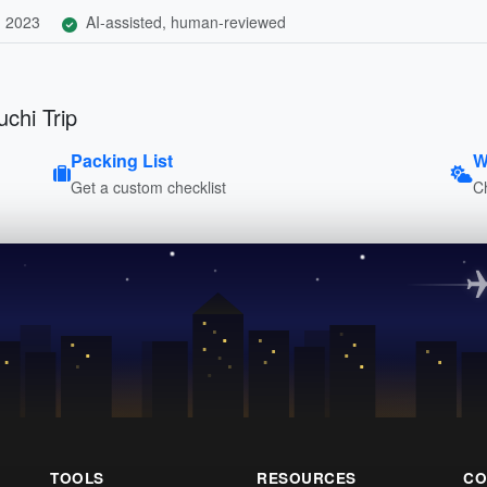
, 2023
AI-assisted, human-reviewed
chi Trip
Packing List
W
Get a custom checklist
C
TOOLS
RESOURCES
CO