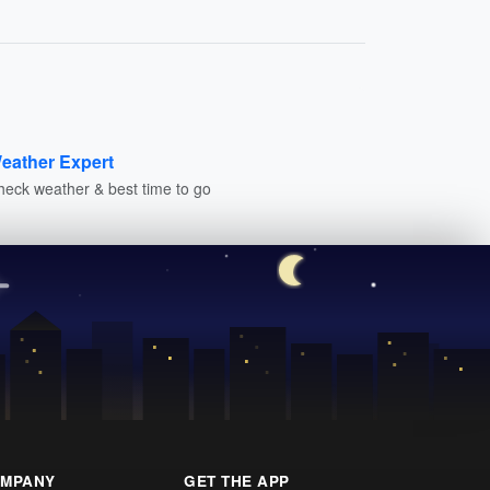
eather Expert
heck weather & best time to go
MPANY
GET THE APP