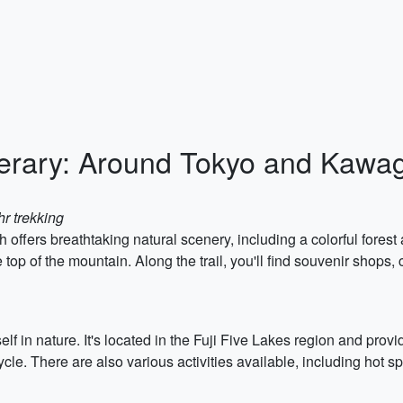
nerary: Around Tokyo and Kawa
hr trekking
h offers breathtaking natural scenery, including a colorful forest
top of the mountain. Along the trail, you'll find souvenir shops, 
 in nature. It's located in the Fuji Five Lakes region and provi
icycle. There are also various activities available, including hot