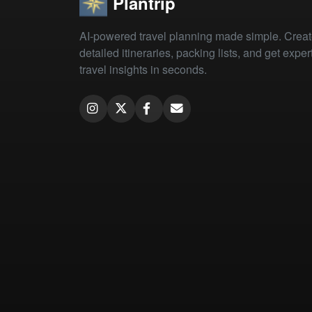
Plantrip
AI-powered travel planning made simple. Crea
detailed itineraries, packing lists, and get exper
travel insights in seconds.