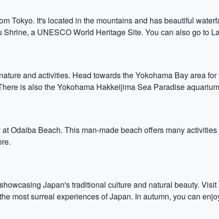
from Tokyo. It's located in the mountains and has beautiful waterfal
u Shrine, a UNESCO World Heritage Site. You can also go to Lak
nature and activities. Head towards the Yokohama Bay area for v
 There is also the Yokohama Hakkeijima Sea Paradise aquarium
y at Odaiba Beach. This man-made beach offers many activities f
ore.
, showcasing Japan's traditional culture and natural beauty. Vi
the most surreal experiences of Japan. In autumn, you can enjoy