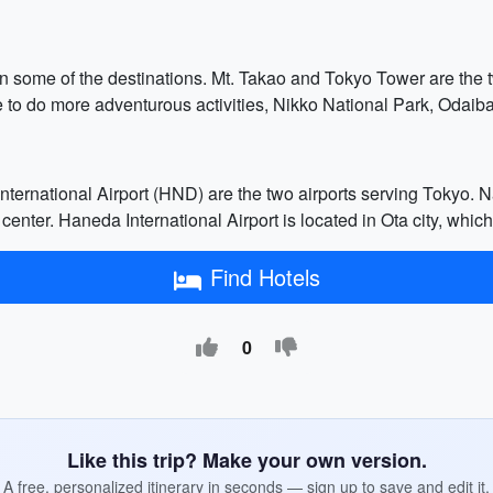
n some of the destinations. Mt. Takao and Tokyo Tower are the t
ke to do more adventurous activities, Nikko National Park, Oda
ternational Airport (HND) are the two airports serving Tokyo. Nar
center. Haneda International Airport is located in Ota city, whic
Find Hotels
0
Like this trip? Make your own version.
A free, personalized itinerary in seconds — sign up to save and edit it.