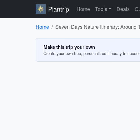
Plantrip
Home
Tools
Deals
Gu
Home
Seven Days Nature Itinerary: Around
Make this trip your own
Create your own free, personalized itinerary in secon