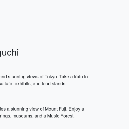
guchi
 and stunning views of Tokyo. Take a train to
cultural exhibits, and food stands.
des a stunning view of Mount Fuji. Enjoy a
 springs, museums, and a Music Forest.