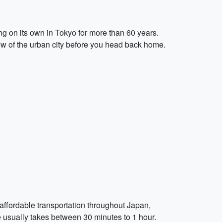
g on its own in Tokyo for more than 60 years.
view of the urban city before you head back home.
affordable transportation throughout Japan,
ce usually takes between 30 minutes to 1 hour.