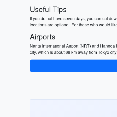
Useful Tips
If you do not have seven days, you can cut dow
locations are optional. For those who would li
Airports
Narita International Airport (NRT) and Haneda In
city, which is about 68 km away from Tokyo city 