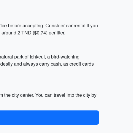
rice before accepting. Consider car rental if you
 around 2 TND ($0.74) per liter.
 natural park of Ichkeul, a bird-watching
odestly and always carry cash, as credit cards
the city center. You can travel into the city by