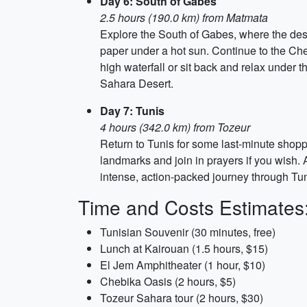
Day 6: South of Gabes
2.5 hours (190.0 km) from Matmata
Explore the South of Gabes, where the desert
paper under a hot sun. Continue to the Che
high waterfall or sit back and relax under 
Sahara Desert.
Day 7: Tunis
4 hours (342.0 km) from Tozeur
Return to Tunis for some last-minute shopp
landmarks and join in prayers if you wish. A
intense, action-packed journey through Tun
Time and Costs Estimates
Tunisian Souvenir (30 minutes, free)
Lunch at Kairouan (1.5 hours, $15)
El Jem Amphitheater (1 hour, $10)
Chebika Oasis (2 hours, $5)
Tozeur Sahara tour (2 hours, $30)