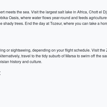
 meets the sea. Visit the largest salt lake in Africa, Chott el Dj
bika Oasis, where water flows year-round and feeds agriculture
the shady trees. End the day at Tozeur, where you can take a hor
ing or sightseeing, depending on your flight schedule. Visit th
lternatively, travel to the tidy suburb of Marsa to swim off the s
isian history and culture.
: