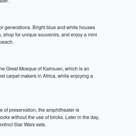
ater.
for generations. Bright blue and white houses
, shop for unique souvenirs, and enjoy a mint
 beach.
, the Great Mosque of Kairouan, which is an
est carpet makers in Africa, while enjoying a
te of preservation, the amphitheater is
ocks without the use of bricks. Later in the day,
extinct Star Wars sets.