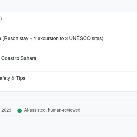
)
6 (Resort stay + 1 excursion to 3 UNESCO sites)
 Coast to Sahara
afety & Tips
, 2023
AI-assisted, human-reviewed