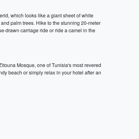
erid, which looks like a giant sheet of white
 and palm trees. Hike to the stunning 20-meter
se-drawn carriage ride or ride a camel in the
e Zitouna Mosque, one of Tunisia's most revered
andy beach or simply relax in your hotel after an