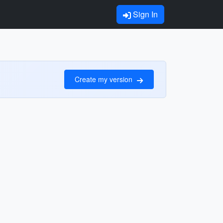
Sign In
Create my version