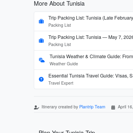
More About Tunisia
Trip Packing List: Tunisia (Late February
Packing List
Trip Packing List: Tunisia — May 7, 202
Packing List
Tunisia Weather & Climate Guide: From
Weather Guide
Essential Tunisia Travel Guide: Visas, S
Travel Expert
Itinerary created by
Plantrip Team
April 16
Plan Your Tunisia Trip