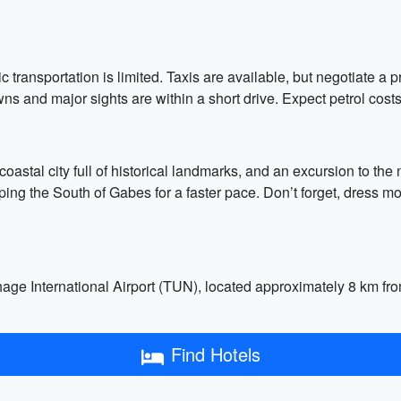
c transportation is limited. Taxis are available, but negotiate a p
ns and major sights are within a short drive. Expect petrol costs
 coastal city full of historical landmarks, and an excursion to the
pping the South of Gabes for a faster pace. Don’t forget, dress m
hage International Airport (TUN), located approximately 8 km from 
Find Hotels