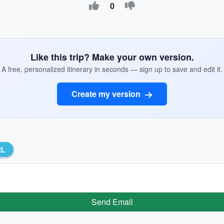
0
Like this trip? Make your own version.
A free, personalized itinerary in seconds — sign up to save and edit it.
Create my version
RL
Send Email