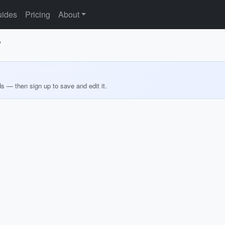
ides
Pricing
About
y
ds — then sign up to save and edit it.