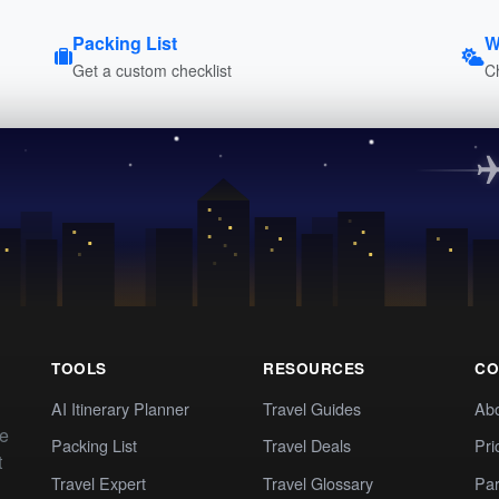
Packing List
W
Get a custom checklist
C
TOOLS
RESOURCES
CO
AI Itinerary Planner
Travel Guides
Ab
te
Packing List
Travel Deals
Pri
t
Travel Expert
Travel Glossary
Par