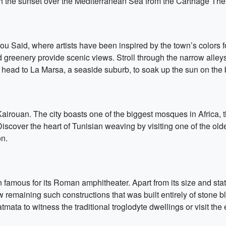
tch the sunset over the Mediterranean Sea from the Carthage The
Bou Said, where artists have been inspired by the town’s colors 
greenery provide scenic views. Stroll through the narrow alleys
e, head to La Marsa, a seaside suburb, to soak up the sun on the
am, Kairouan. The city boasts one of the biggest mosques in Africa
Discover the heart of Tunisian weaving by visiting one of the old
on.
wn famous for its Roman amphitheater. Apart from its size and sta
ew remaining such constructions that was built entirely of stone bl
ata to witness the traditional troglodyte dwellings or visit the 