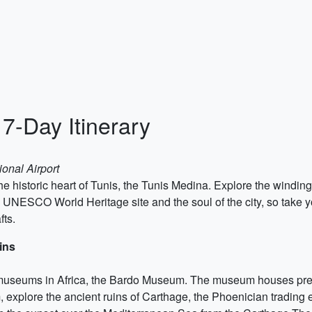
 7-Day Itinerary
ional Airport
he historic heart of Tunis, the Tunis Medina. Explore the windin
ESCO World Heritage site and the soul of the city, so take you
fts.
ins
st museums in Africa, the Bardo Museum. The museum houses p
m, explore the ancient ruins of Carthage, the Phoenician trading