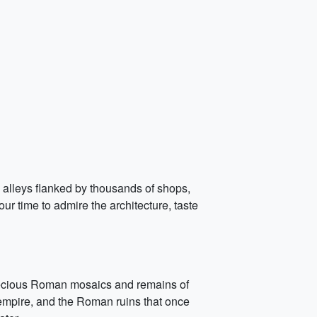
g alleys flanked by thousands of shops,
r time to admire the architecture, taste
recious Roman mosaics and remains of
 empire, and the Roman ruins that once