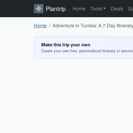
Plantrip
Home
Tools
Deals
Gu
Home
Adventure in Tunisia: A 7-Day Itinerar
Make this trip your own
Create your own free, personalized itinerary in secon