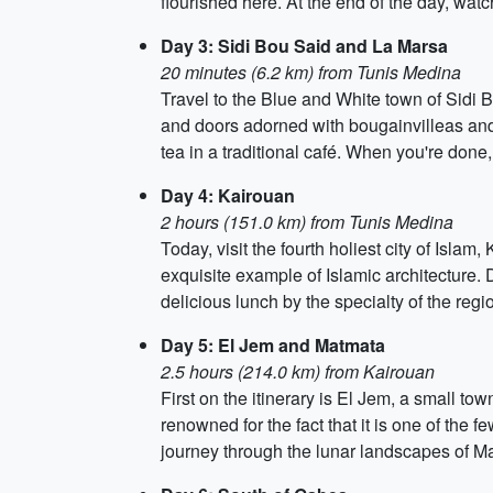
flourished here. At the end of the day, wa
Day 3: Sidi Bou Said and La Marsa
20 minutes (6.2 km) from Tunis Medina
Travel to the Blue and White town of Sidi 
and doors adorned with bougainvilleas and 
tea in a traditional café. When you're don
Day 4: Kairouan
2 hours (151.0 km) from Tunis Medina
Today, visit the fourth holiest city of Isl
exquisite example of Islamic architecture. 
delicious lunch by the specialty of the regi
Day 5: El Jem and Matmata
2.5 hours (214.0 km) from Kairouan
First on the itinerary is El Jem, a small to
renowned for the fact that it is one of the f
journey through the lunar landscapes of Matm