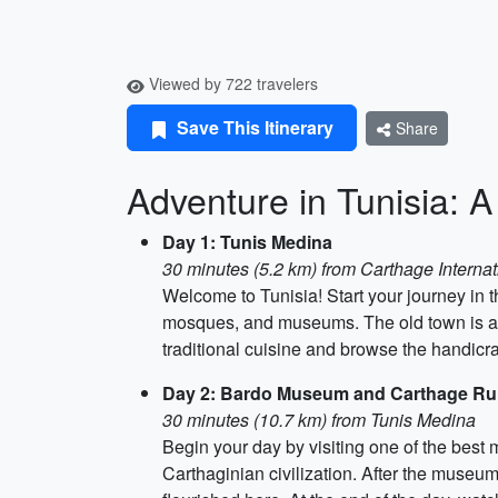
Viewed by 722 travelers
Save This Itinerary
Share
Adventure in Tunisia: A
Day 1: Tunis Medina
30 minutes (5.2 km) from Carthage Internat
Welcome to Tunisia! Start your journey in t
mosques, and museums. The old town is a UN
traditional cuisine and browse the handicra
Day 2: Bardo Museum and Carthage Ru
30 minutes (10.7 km) from Tunis Medina
Begin your day by visiting one of the be
Carthaginian civilization. After the museu