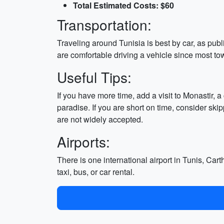
Total Estimated Costs: $60
Transportation:
Traveling around Tunisia is best by car, as publi
are comfortable driving a vehicle since most tow
Useful Tips:
If you have more time, add a visit to Monastir, a
paradise. If you are short on time, consider ski
are not widely accepted.
Airports:
There is one international airport in Tunis, Cart
taxi, bus, or car rental.