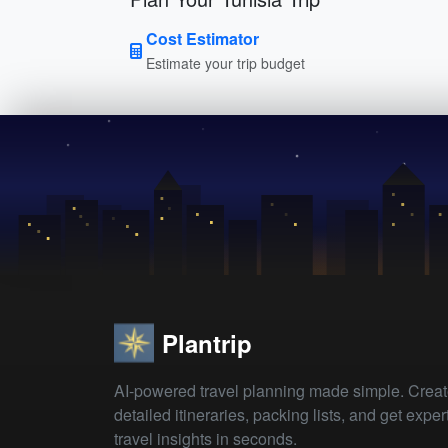
Cost Estimator
Estimate your trip budget
Plantrip
AI-powered travel planning made simple. Crea
detailed itineraries, packing lists, and get exper
travel insights in seconds.