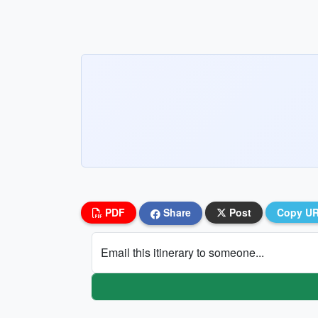
PDF
Share
Post
Copy U
Email this itinerary to someone...