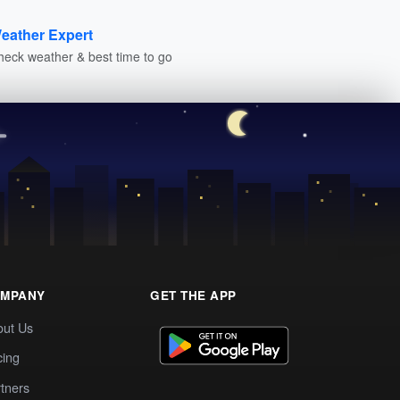
eather Expert
heck weather & best time to go
MPANY
GET THE APP
out Us
cing
tners