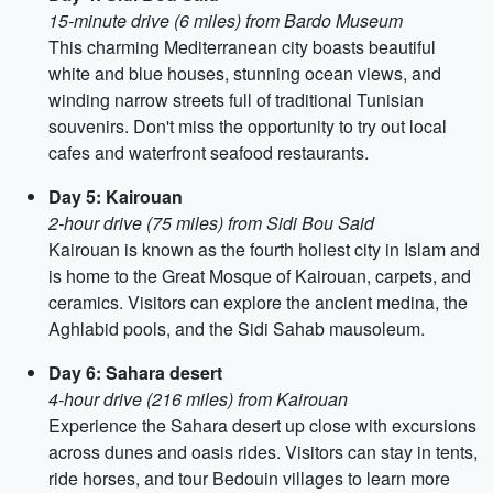
15-minute drive (6 miles) from Bardo Museum
This charming Mediterranean city boasts beautiful
white and blue houses, stunning ocean views, and
winding narrow streets full of traditional Tunisian
souvenirs. Don't miss the opportunity to try out local
cafes and waterfront seafood restaurants.
Day 5: Kairouan
2-hour drive (75 miles) from Sidi Bou Said
Kairouan is known as the fourth holiest city in Islam and
is home to the Great Mosque of Kairouan, carpets, and
ceramics. Visitors can explore the ancient medina, the
Aghlabid pools, and the Sidi Sahab mausoleum.
Day 6: Sahara desert
4-hour drive (216 miles) from Kairouan
Experience the Sahara desert up close with excursions
across dunes and oasis rides. Visitors can stay in tents,
ride horses, and tour Bedouin villages to learn more