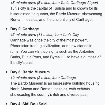
15-minute drive (5 miles) from Tunis-Carthage Airport
Tunis city is the capital of Tunisia and is known for its
historic medina quarter, the Bardo Museum showcasing
Roman mosaics, and the ancient city of Carthage.
Day 2: Carthage
45-minute drive (11 miles) from Tunis City
Carthage was once the city of the most powerful
Phoenician trading civilization, and now stands in
ruins. You can visit top sights such as the Antonine
Baths, Punic Ports, and Byrsa Hill to have a glimpse of
the city's past.
Day 3: Bardo Museum
10-minute drive (3 miles) from Carthage
The Bardo Museum is an impressive building housing
North African and Roman mosaics, with exhibits
showcasing the country's rich and diverse past.
Day 4: Sidi Bou Said