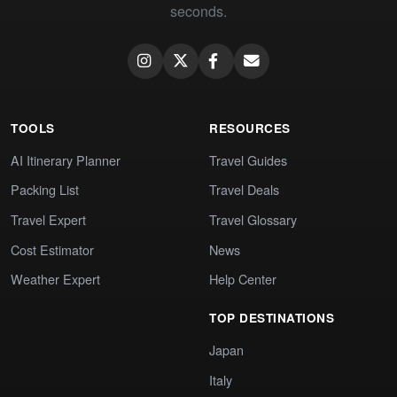
seconds.
TOOLS
RESOURCES
AI Itinerary Planner
Travel Guides
Packing List
Travel Deals
Travel Expert
Travel Glossary
Cost Estimator
News
Weather Expert
Help Center
TOP DESTINATIONS
Japan
Italy