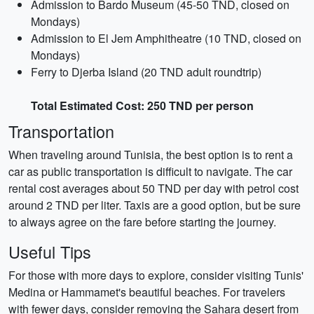
Admission to Bardo Museum (45-50 TND, closed on
Mondays)
Admission to El Jem Amphitheatre (10 TND, closed on
Mondays)
Ferry to Djerba Island (20 TND adult roundtrip)
Total Estimated Cost: 250 TND per person
Transportation
When traveling around Tunisia, the best option is to rent a
car as public transportation is difficult to navigate. The car
rental cost averages about 50 TND per day with petrol cost
around 2 TND per liter. Taxis are a good option, but be sure
to always agree on the fare before starting the journey.
Useful Tips
For those with more days to explore, consider visiting Tunis'
Medina or Hammamet's beautiful beaches. For travelers
with fewer days, consider removing the Sahara desert from