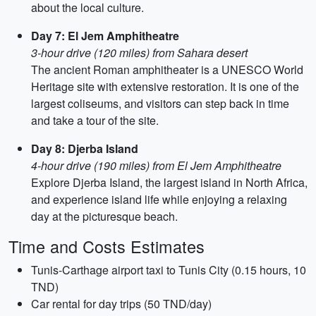
about the local culture.
Day 7: El Jem Amphitheatre
3-hour drive (120 miles) from Sahara desert
The ancient Roman amphitheater is a UNESCO World
Heritage site with extensive restoration. It is one of the
largest coliseums, and visitors can step back in time
and take a tour of the site.
Day 8: Djerba Island
4-hour drive (190 miles) from El Jem Amphitheatre
Explore Djerba Island, the largest island in North Africa,
and experience island life while enjoying a relaxing
day at the picturesque beach.
Time and Costs Estimates
Tunis-Carthage airport taxi to Tunis City (0.15 hours, 10
TND)
Car rental for day trips (50 TND/day)