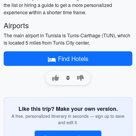
the list or hiring a guide to get a more personalized
experience within a shorter time frame.
Airports
The main airport in Tunisia is Tunis-Carthage (TUN), which
is located 5 miles from Tunis City center.
Find Hotels
0
Like this trip? Make your own version.
A free, personalized itinerary in seconds — sign up to save
and edit it.