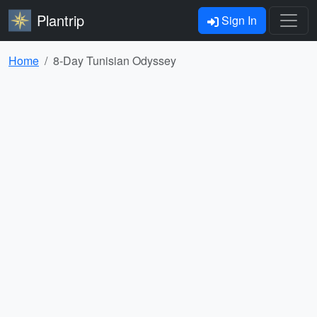
Plantrip
Sign In
Home
8-Day Tunisian Odyssey