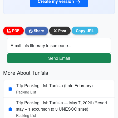
Create my version
PDF
Share
Post
Copy URL
Email this itinerary to someone...
Send Email
More About Tunisia
Trip Packing List: Tunisia (Late February)
Packing List
Trip Packing List: Tunisia — May 7, 2026 (Resort
stay + 1 excursion to 3 UNESCO sites)
Packing List