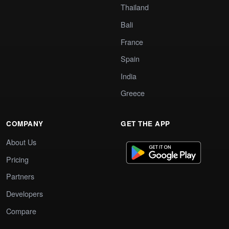
Thailand
Bali
France
Spain
India
Greece
COMPANY
GET THE APP
About Us
Pricing
Partners
Developers
Compare