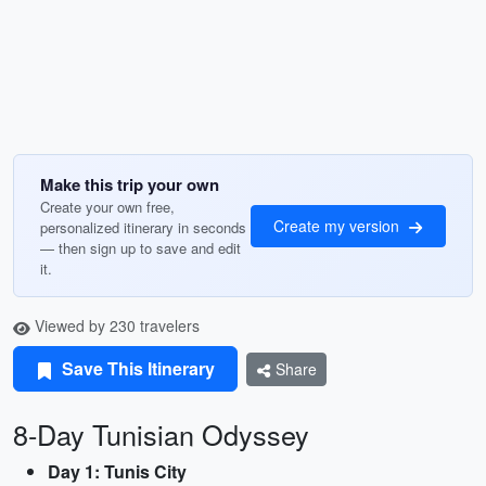
Make this trip your own
Create your own free,
Create my version
personalized itinerary in seconds
— then sign up to save and edit
it.
Viewed by 230 travelers
Save This Itinerary
Share
8-Day Tunisian Odyssey
Day 1: Tunis City