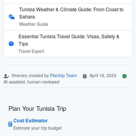
Tunisia Weather & Climate Guide: From Coast to
Sahara
Weather Guide
Essential Tunisia Travel Guide: Visas, Safety &
Tips
Travel Expert
Itinerary created by
Plantrip Team
April 16, 2023
AI-assisted, human-reviewed
Plan Your Tunisia Trip
Cost Estimator
Estimate your trip budget