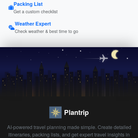
Packing List
Get a custom checklist
Weather Expert
Check weather & best time to go
Plantrip
AI-powered travel planning made simple. Create detailed
itineraries, packing lists, and get expert travel insights in