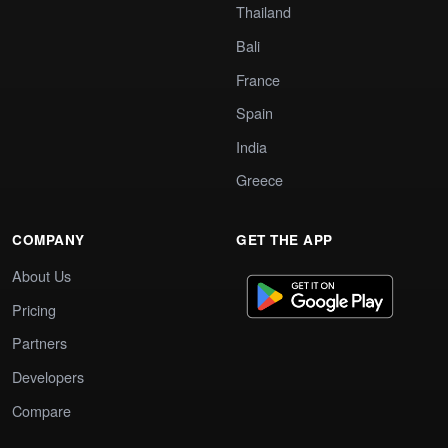
Thailand
Bali
France
Spain
India
Greece
COMPANY
GET THE APP
About Us
Pricing
Partners
Developers
Compare