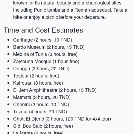
known for its natural beauty and archeological sites
including Punic tombs and a Roman aqueduct. Take a
hike or enjoy a picnic before your departure.
Time and Cost Estimates
Carthage (2 hours, 10 TND)
Bardo Museum (2 hours, 15 TND)
Medina of Tunis (3 hours, free)
Zaytouna Mosque (1 hour, free)
Dougga (3 hours, 20 TND)
Testour (2 hours, free)
Kairouan (3 hours, free)
El Jem Amphitheatre (2 hours, 15 TND)
Matmata (3 hours, 20 TND)
Chenini (2 hours, 10 TND)
Tozeur (4 hours, 70 TND)
Chott El Djerid (3 hours, 120 TND for 4x4 tour)
Sidi Bou Said (2 hours, free)
La Marsa (2 hours, free)