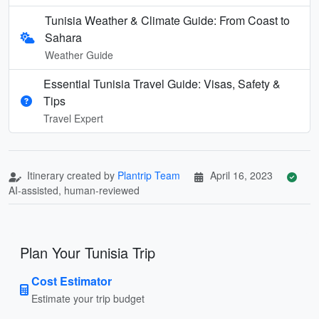
Tunisia Weather & Climate Guide: From Coast to
Sahara
Weather Guide
Essential Tunisia Travel Guide: Visas, Safety &
Tips
Travel Expert
Itinerary created by
Plantrip Team
April 16, 2023
AI-assisted, human-reviewed
Plan Your Tunisia Trip
Cost Estimator
Estimate your trip budget