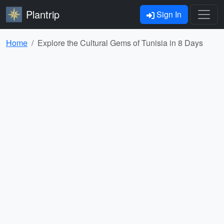
Plantrip
Sign In
Home
Explore the Cultural Gems of Tunisia in 8 Days