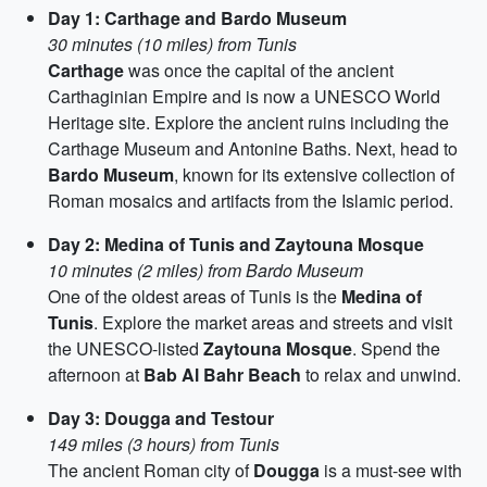
Day 1: Carthage and Bardo Museum
30 minutes (10 miles) from Tunis
Carthage
was once the capital of the ancient
Carthaginian Empire and is now a UNESCO World
Heritage site. Explore the ancient ruins including the
Carthage Museum and Antonine Baths. Next, head to
Bardo Museum
, known for its extensive collection of
Roman mosaics and artifacts from the Islamic period.
Day 2: Medina of Tunis and Zaytouna Mosque
10 minutes (2 miles) from Bardo Museum
One of the oldest areas of Tunis is the
Medina of
Tunis
. Explore the market areas and streets and visit
the UNESCO-listed
Zaytouna Mosque
. Spend the
afternoon at
Bab Al Bahr Beach
to relax and unwind.
Day 3: Dougga and Testour
149 miles (3 hours) from Tunis
The ancient Roman city of
Dougga
is a must-see with