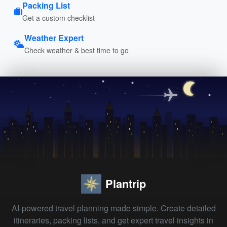
Packing List
Get a custom checklist
Weather Expert
Check weather & best time to go
Plantrip
AI-powered travel planning made simple. Create detailed
itineraries, packing lists, and get expert travel insights in