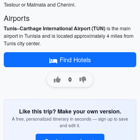
Testour or Matmata and Chenini.
Airports
Tunis–Carthage International Airport (TUN)
is the main
airport in Tunisia and is located approximately 4 miles from
Tunis city center.
Find Hotels
0
Like this trip? Make your own version.
A free, personalized itinerary in seconds — sign up to save
and edit it.