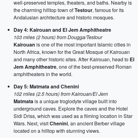
well-preserved temples, theaters, and baths. Nearby is
the charming hilltop town of
Testour
, famous for its
Andalusian architecture and historic mosques.
Day 4: Kairouan and El Jem Amphitheatre
103 miles (2 hours) from Dougga/Testour
Kairouan
is one of the most important Islamic cities in
North Africa, known for the Great Mosque of Kairouan
and many other historic sites. After Kairouan, head to
El
Jem Amphitheatre
, one of the best-preserved Roman
amphitheaters in the world.
Day 5: Matmata and Chenini
102 miles (2.5 hours) from Kairouan/El Jem
Matmata
is a unique troglodyte village built into
underground caves. Explore the caves and the Hotel
Sidi Driss, which was used as a filming location in Star
Wars. Next, visit
Chenini
, an ancient Berber village
located on a hilltop with stunning views.