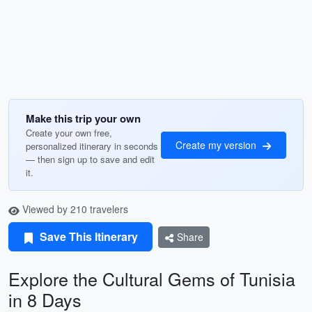
Make this trip your own
Create your own free,
Create my version
personalized itinerary in seconds
— then sign up to save and edit
it.
Viewed by 210 travelers
Save This Itinerary
Share
Explore the Cultural Gems of Tunisia
in 8 Days