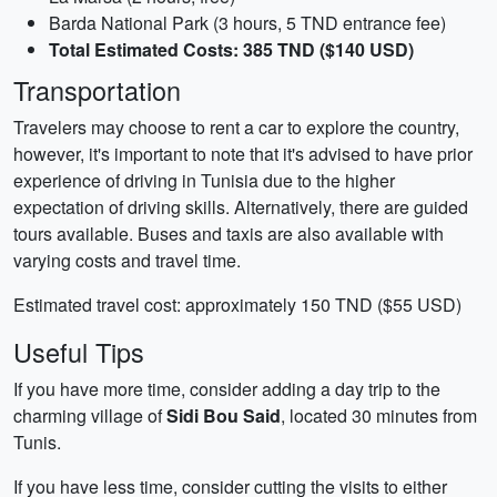
Barda National Park (3 hours, 5 TND entrance fee)
Total Estimated Costs: 385 TND ($140 USD)
Transportation
Travelers may choose to rent a car to explore the country,
however, it's important to note that it's advised to have prior
experience of driving in Tunisia due to the higher
expectation of driving skills. Alternatively, there are guided
tours available. Buses and taxis are also available with
varying costs and travel time.
Estimated travel cost: approximately 150 TND ($55 USD)
Useful Tips
If you have more time, consider adding a day trip to the
charming village of
Sidi Bou Said
, located 30 minutes from
Tunis.
If you have less time, consider cutting the visits to either