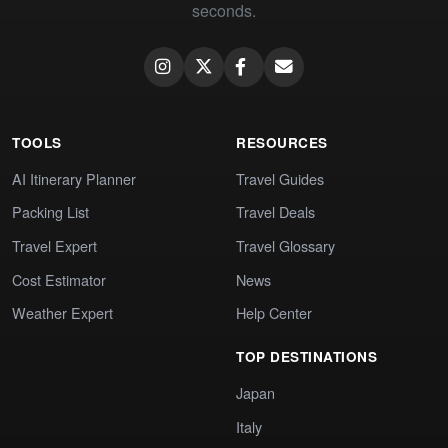
seconds.
TOOLS
RESOURCES
AI Itinerary Planner
Travel Guides
Packing List
Travel Deals
Travel Expert
Travel Glossary
Cost Estimator
News
Weather Expert
Help Center
TOP DESTINATIONS
Japan
Italy