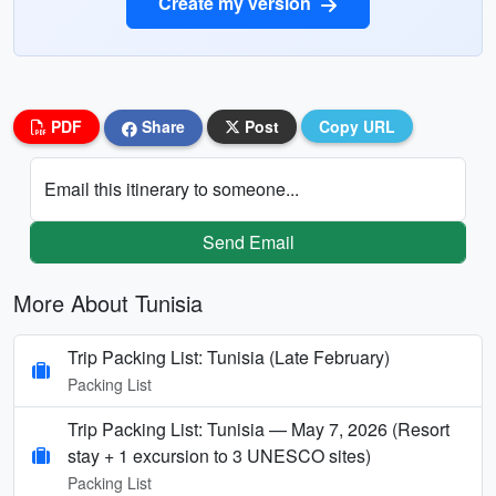
Create my version
PDF
Share
Post
Copy URL
Email this itinerary to someone...
Send Email
More About Tunisia
Trip Packing List: Tunisia (Late February)
Packing List
Trip Packing List: Tunisia — May 7, 2026 (Resort
stay + 1 excursion to 3 UNESCO sites)
Packing List