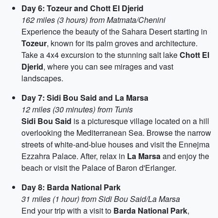
Day 6: Tozeur and Chott El Djerid
162 miles (3 hours) from Matmata/Chenini
Experience the beauty of the Sahara Desert starting in
Tozeur
, known for its palm groves and architecture.
Take a 4x4 excursion to the stunning salt lake
Chott El
Djerid
, where you can see mirages and vast
landscapes.
Day 7: Sidi Bou Said and La Marsa
12 miles (30 minutes) from Tunis
Sidi Bou Said
is a picturesque village located on a hill
overlooking the Mediterranean Sea. Browse the narrow
streets of white-and-blue houses and visit the Ennejma
Ezzahra Palace. After, relax in
La Marsa
and enjoy the
beach or visit the Palace of Baron d'Erlanger.
Day 8: Barda National Park
31 miles (1 hour) from Sidi Bou Said/La Marsa
End your trip with a visit to
Barda National Park
,