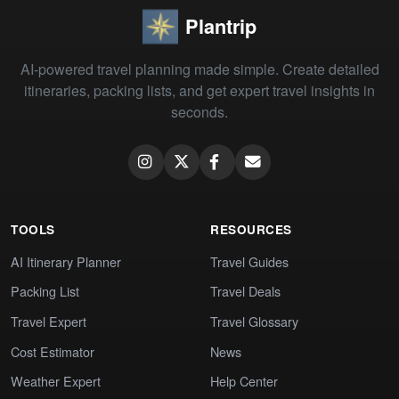
Plantrip
AI-powered travel planning made simple. Create detailed
itineraries, packing lists, and get expert travel insights in
seconds.
TOOLS
RESOURCES
AI Itinerary Planner
Travel Guides
Packing List
Travel Deals
Travel Expert
Travel Glossary
Cost Estimator
News
Weather Expert
Help Center