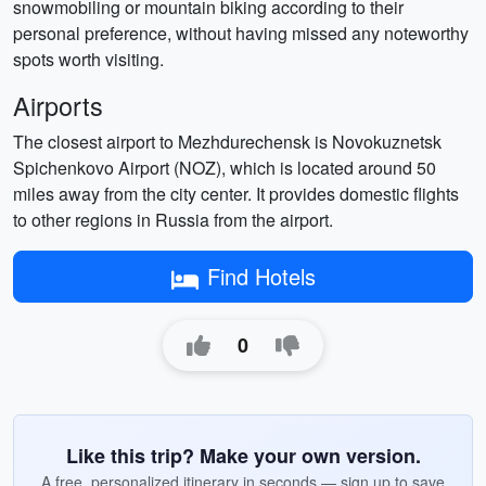
snowmobiling or mountain biking according to their
personal preference, without having missed any noteworthy
spots worth visiting.
Airports
The closest airport to Mezhdurechensk is Novokuznetsk
Spichenkovo Airport (NOZ), which is located around 50
miles away from the city center. It provides domestic flights
to other regions in Russia from the airport.
Find Hotels
0
Like this trip? Make your own version.
A free, personalized itinerary in seconds — sign up to save