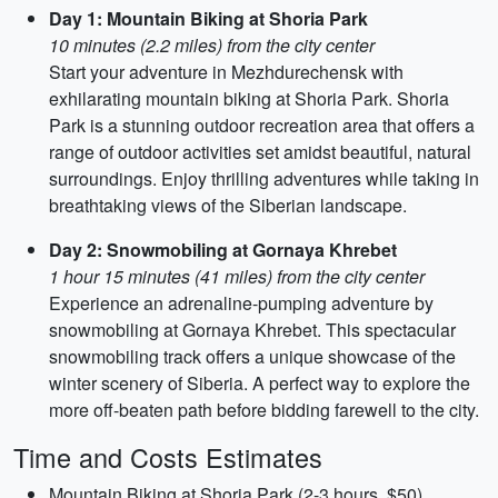
Day 1: Mountain Biking at Shoria Park
10 minutes (2.2 miles) from the city center
Start your adventure in Mezhdurechensk with
exhilarating mountain biking at Shoria Park. Shoria
Park is a stunning outdoor recreation area that offers a
range of outdoor activities set amidst beautiful, natural
surroundings. Enjoy thrilling adventures while taking in
breathtaking views of the Siberian landscape.
Day 2: Snowmobiling at Gornaya Khrebet
1 hour 15 minutes (41 miles) from the city center
Experience an adrenaline-pumping adventure by
snowmobiling at Gornaya Khrebet. This spectacular
snowmobiling track offers a unique showcase of the
winter scenery of Siberia. A perfect way to explore the
more off-beaten path before bidding farewell to the city.
Time and Costs Estimates
Mountain Biking at Shoria Park (2-3 hours, $50)