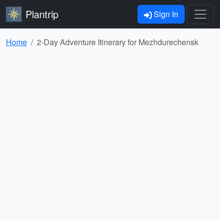
Plantrip
Sign In
Home
2-Day Adventure Itinerary for Mezhdurechensk