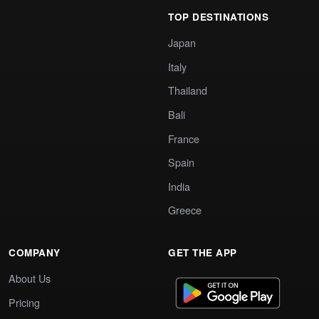
TOP DESTINATIONS
Japan
Italy
Thailand
Bali
France
Spain
India
Greece
COMPANY
GET THE APP
About Us
Pricing