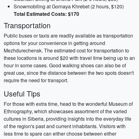
Snowmobiling at Gornaya Khrebet (2 hours, $120)
Total Estimated Costs: $170
Transportation
Public buses or taxis are readily available as transportation
options for your convenience in getting around
Mezhdurechensk. The estimated cost for transportation to
these locations is around $20 with travel time being up to an
hour in some cases. Good walking shoes can also be of
great use, since the distance between the two spots doesn't
require the need for transport.
Useful Tips
For those with extra time, head to the wonderful Museum of
Ethnography, which showcases assortment of the varied
cultures in Siberia, providing insights into the everyday life
of the region's past and current inhabitants. Visitors with
less time to spare can either choose between either