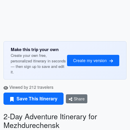
Make this trip your own
Create your own free,
Create my version
personalized itinerary in seconds
— then sign up to save and edit
it.
Viewed by 212 travelers
Save This Itinerary
Share
2-Day Adventure Itinerary for
Mezhdurechensk