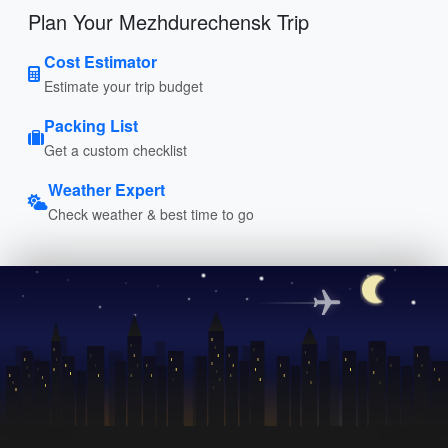
Plan Your Mezhdurechensk Trip
Cost Estimator
Estimate your trip budget
Packing List
Get a custom checklist
Weather Expert
Check weather & best time to go