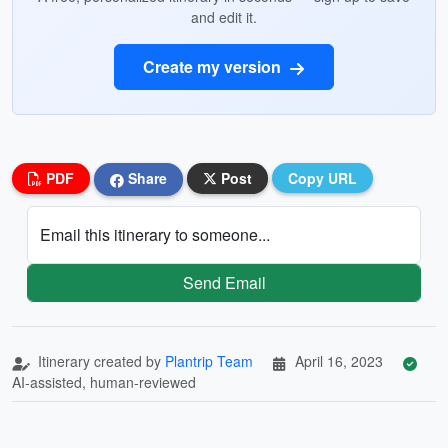
and edit it.
Create my version
PDF
Share
Post
Copy URL
Email this itinerary to someone...
Send Email
Itinerary created by
Plantrip Team
April 16, 2023
AI-assisted, human-reviewed