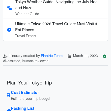
Tokyo Weather Guide: Navigating the July Heat
and Haze
Weather Guide
Ultimate Tokyo 2026 Travel Guide: Must-Visit &
Eat Places
Travel Expert
Itinerary created by
Plantrip Team
March 11, 2023
AI-assisted, human-reviewed
Plan Your Tokyo Trip
Cost Estimator
Estimate your trip budget
Packing List