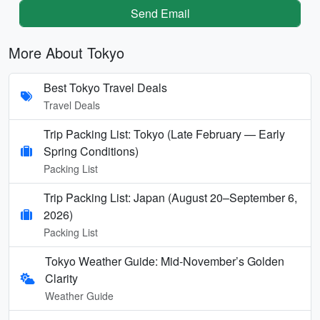
Send Email
More About Tokyo
Best Tokyo Travel Deals
Travel Deals
Trip Packing List: Tokyo (Late February — Early
Spring Conditions)
Packing List
Trip Packing List: Japan (August 20–September 6,
2026)
Packing List
Tokyo Weather Guide: Mid-November’s Golden
Clarity
Weather Guide