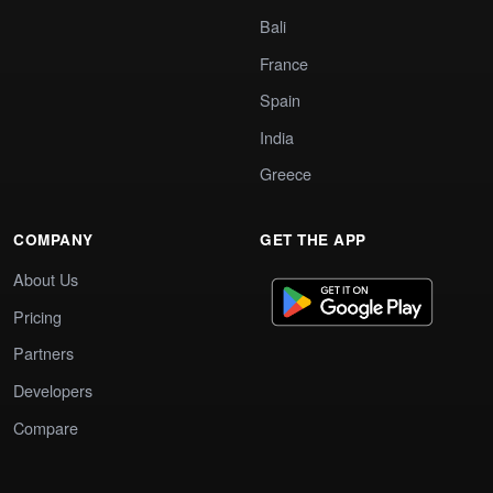
Bali
France
Spain
India
Greece
COMPANY
GET THE APP
About Us
Pricing
Partners
Developers
Compare