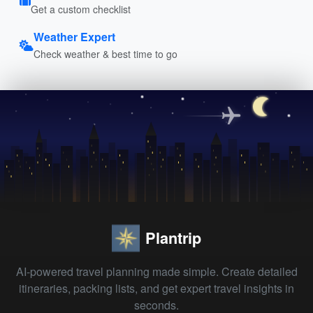
Get a custom checklist
Weather Expert
Check weather & best time to go
Plantrip
AI-powered travel planning made simple. Create detailed
itineraries, packing lists, and get expert travel insights in
seconds.