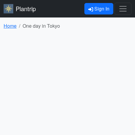
Plantrip
Sign In
Home
One day in Tokyo