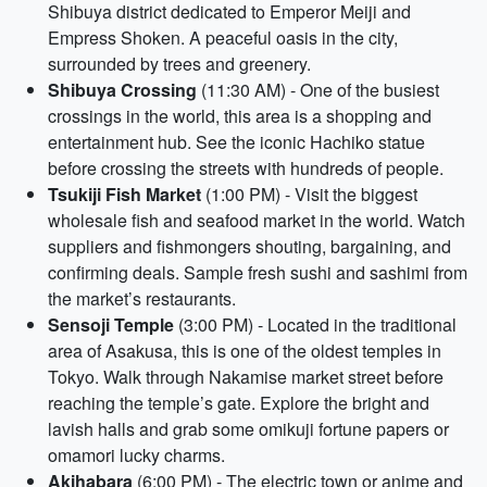
Shibuya district dedicated to Emperor Meiji and
Empress Shoken. A peaceful oasis in the city,
surrounded by trees and greenery.
Shibuya Crossing
(11:30 AM) - One of the busiest
crossings in the world, this area is a shopping and
entertainment hub. See the iconic Hachiko statue
before crossing the streets with hundreds of people.
Tsukiji Fish Market
(1:00 PM) - Visit the biggest
wholesale fish and seafood market in the world. Watch
suppliers and fishmongers shouting, bargaining, and
confirming deals. Sample fresh sushi and sashimi from
the market’s restaurants.
Sensoji Temple
(3:00 PM) - Located in the traditional
area of Asakusa, this is one of the oldest temples in
Tokyo. Walk through Nakamise market street before
reaching the temple’s gate. Explore the bright and
lavish halls and grab some omikuji fortune papers or
omamori lucky charms.
Akihabara
(6:00 PM) - The electric town or anime and