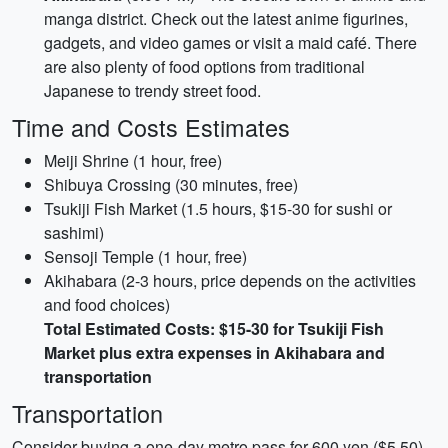
manga district. Check out the latest anime figurines,
gadgets, and video games or visit a maid café. There
are also plenty of food options from traditional
Japanese to trendy street food.
Time and Costs Estimates
Meiji Shrine (1 hour, free)
Shibuya Crossing (30 minutes, free)
Tsukiji Fish Market (1.5 hours, $15-30 for sushi or
sashimi)
Sensoji Temple (1 hour, free)
Akihabara (2-3 hours, price depends on the activities
and food choices)
Total Estimated Costs: $15-30 for Tsukiji Fish
Market plus extra expenses in Akihabara and
transportation
Transportation
Consider buying a one-day metro pass for 600 yen ($5.50),