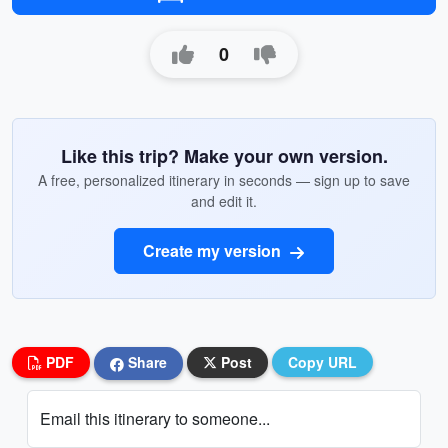
0
Like this trip? Make your own version.
A free, personalized itinerary in seconds — sign up to save
and edit it.
Create my version
PDF
Share
Post
Copy URL
Email this itinerary to someone...