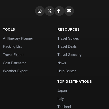
TOOLS
RESOURCES
AI Itinerary Planner
Travel Guides
Packing List
Travel Deals
Travel Expert
Travel Glossary
Cost Estimator
News
Weather Expert
Help Center
TOP DESTINATIONS
Japan
Italy
Thailand