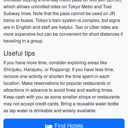
which allows unlimited rides on Tokyo Metro and Toei
Subway lines. Note that the pass cannot be used on JR
trains or buses. Tokyo’s train system is complex, but signs
are in English and staff are helpful. Taxi or Uber rides are
more expensive but can be convenient for short distances if
traveling in a group.
Useful tips
If you have more time, consider exploring areas like
Shinjuku, Harajuku, or Roppongi. If you have less time,
remove one activity or shorten the time spent in each
location. Make reservations for popular restaurants or
attractions in advance to avoid lines and waiting times.
Keep cash with you as some smaller shops or restaurants
may not accept credit cards. Bring a reusable water bottle
as tap water is drinkable and widely available.
Find Hotels