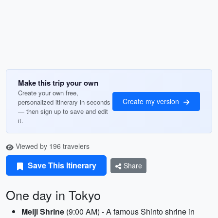
Make this trip your own
Create your own free,
Create my version
personalized itinerary in seconds
— then sign up to save and edit
it.
Viewed by 196 travelers
Save This Itinerary
Share
One day in Tokyo
Meiji Shrine
(9:00 AM) - A famous Shinto shrine in