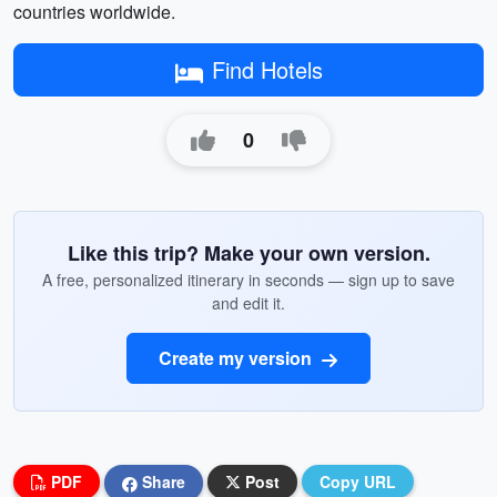
countries worldwide.
Find Hotels
0
Like this trip? Make your own version.
A free, personalized itinerary in seconds — sign up to save
and edit it.
Create my version
PDF
Share
Post
Copy URL