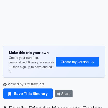
Make this trip your own
Create your own free,
Create my version
personalized itinerary in seconds
— then sign up to save and edit
it.
Viewed by 179 travelers
Save This Itinerary
Share