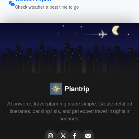
Check weather & best time to go
Plantrip
AI-powered travel planning made simple. Create detailed
itineraries, packing lists, and get expert travel insights in
seconds.