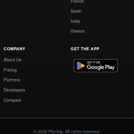
France
Spain
India
Greece
COMPANY
GET THE APP
About Us
Pricing
Partners
Developers
Compare
© 2026 Plantrip. All rights reserved.