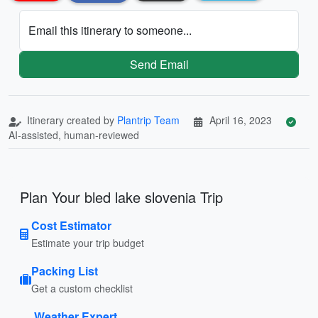
Email this itinerary to someone...
Send Email
Itinerary created by
Plantrip Team
April 16, 2023
AI-assisted, human-reviewed
Plan Your bled lake slovenia Trip
Cost Estimator
Estimate your trip budget
Packing List
Get a custom checklist
Weather Expert