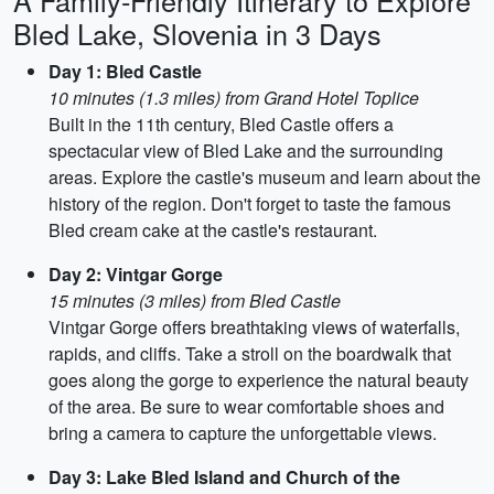
A Family-Friendly Itinerary to Explore
Bled Lake, Slovenia in 3 Days
Day 1: Bled Castle
10 minutes (1.3 miles) from Grand Hotel Toplice
Built in the 11th century, Bled Castle offers a
spectacular view of Bled Lake and the surrounding
areas. Explore the castle's museum and learn about the
history of the region. Don't forget to taste the famous
Bled cream cake at the castle's restaurant.
Day 2: Vintgar Gorge
15 minutes (3 miles) from Bled Castle
Vintgar Gorge offers breathtaking views of waterfalls,
rapids, and cliffs. Take a stroll on the boardwalk that
goes along the gorge to experience the natural beauty
of the area. Be sure to wear comfortable shoes and
bring a camera to capture the unforgettable views.
Day 3: Lake Bled Island and Church of the