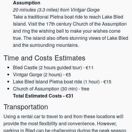
Assumption
20 minutes (3.3 miles) from Vintgar Gorge
Take a traditional Pletna boat ride to reach Lake Bled
Island. Visit the 17th century Church of the Assumption
and ring the wishing bell to make your wishes come
true. The island also offers stunning views of Lake Bled
and the surrounding mountains.
Time and Costs Estimates
Bled Castle (2 hours guided tour) - €11
Vintgar Gorge (2 hours) - €5
Lake Bled Island Pletna boat ride (1 hour) - €15
Church of Assumption (30 min) - free
Total Estimated Costs - €31
Transportation
Using a rental car to travel to and from these locations will
provide the most flexibility and convenience. However,
parking in Bled can be challenging during the peak season.