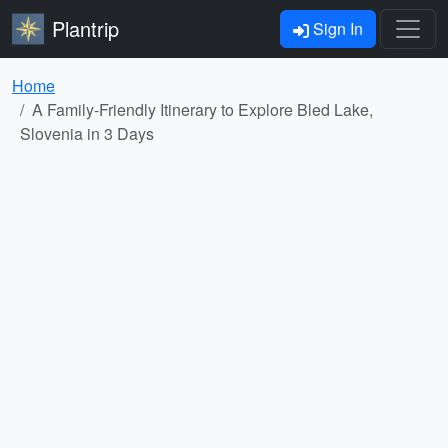
Plantrip
Sign In
Home
A Family-Friendly Itinerary to Explore Bled Lake,
Slovenia in 3 Days