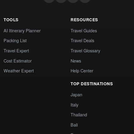
TOOLS
RESOURCES
AI Itinerary Planner
Travel Guides
Packing List
Travel Deals
Travel Expert
Travel Glossary
Cost Estimator
News
Weather Expert
Help Center
TOP DESTINATIONS
Japan
Italy
Thailand
Bali