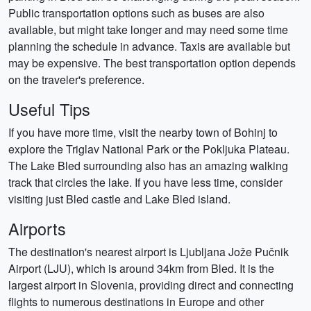
Public transportation options such as buses are also
available, but might take longer and may need some time
planning the schedule in advance. Taxis are available but
may be expensive. The best transportation option depends
on the traveler's preference.
Useful Tips
If you have more time, visit the nearby town of Bohinj to
explore the Triglav National Park or the Pokljuka Plateau.
The Lake Bled surrounding also has an amazing walking
track that circles the lake. If you have less time, consider
visiting just Bled castle and Lake Bled island.
Airports
The destination's nearest airport is Ljubljana Jože Pučnik
Airport (LJU), which is around 34km from Bled. It is the
largest airport in Slovenia, providing direct and connecting
flights to numerous destinations in Europe and other