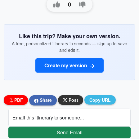
0
Like this trip? Make your own version.
A free, personalized itinerary in seconds — sign up to save
and edit it.
Create my version
PDF
Share
Post
Copy URL
Email this itinerary to someone...
Send Email