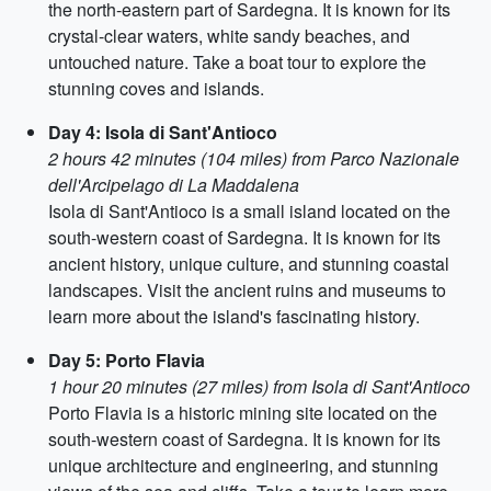
the north-eastern part of Sardegna. It is known for its
crystal-clear waters, white sandy beaches, and
untouched nature. Take a boat tour to explore the
stunning coves and islands.
Day 4: Isola di Sant'Antioco
2 hours 42 minutes (104 miles) from Parco Nazionale
dell'Arcipelago di La Maddalena
Isola di Sant'Antioco is a small island located on the
south-western coast of Sardegna. It is known for its
ancient history, unique culture, and stunning coastal
landscapes. Visit the ancient ruins and museums to
learn more about the island's fascinating history.
Day 5: Porto Flavia
1 hour 20 minutes (27 miles) from Isola di Sant'Antioco
Porto Flavia is a historic mining site located on the
south-western coast of Sardegna. It is known for its
unique architecture and engineering, and stunning