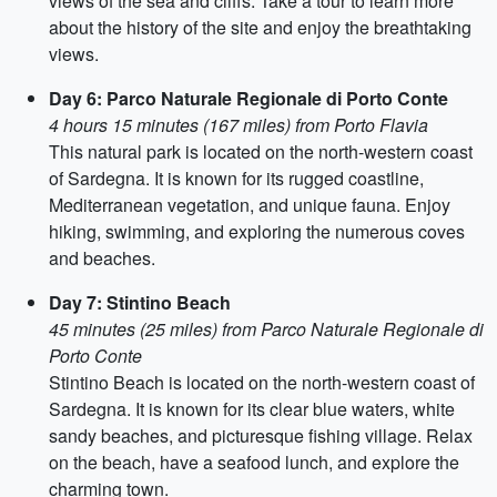
views of the sea and cliffs. Take a tour to learn more
about the history of the site and enjoy the breathtaking
views.
Day 6: Parco Naturale Regionale di Porto Conte
4 hours 15 minutes (167 miles) from Porto Flavia
This natural park is located on the north-western coast
of Sardegna. It is known for its rugged coastline,
Mediterranean vegetation, and unique fauna. Enjoy
hiking, swimming, and exploring the numerous coves
and beaches.
Day 7: Stintino Beach
45 minutes (25 miles) from Parco Naturale Regionale di
Porto Conte
Stintino Beach is located on the north-western coast of
Sardegna. It is known for its clear blue waters, white
sandy beaches, and picturesque fishing village. Relax
on the beach, have a seafood lunch, and explore the
charming town.