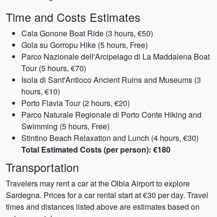
Time and Costs Estimates
Cala Gonone Boat Ride (3 hours, €50)
Gola su Gorropu Hike (5 hours, Free)
Parco Nazionale dell'Arcipelago di La Maddalena Boat
Tour (5 hours, €70)
Isola di Sant'Antioco Ancient Ruins and Museums (3
hours, €10)
Porto Flavia Tour (2 hours, €20)
Parco Naturale Regionale di Porto Conte Hiking and
Swimming (5 hours, Free)
Stintino Beach Relaxation and Lunch (4 hours, €30)
Total Estimated Costs (per person): €180
Transportation
Travelers may rent a car at the Olbia Airport to explore
Sardegna. Prices for a car rental start at €30 per day. Travel
times and distances listed above are estimates based on