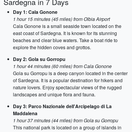
Sardegna in 7 Days
Day 1: Cala Gonone
1 hour 15 minutes (45 miles) from Olbia Airport
Cala Gonone is a small seaside town located on the
east coast of Sardegna. It is known for its stunning
beaches and clear blue waters. Take a boat ride to
explore the hidden coves and grottos.
Day 2: Gola su Gorropu
1 hour 44 minutes (60 miles) from Cala Gonone
Gola su Gorropu is a deep canyon located in the center
of Sardegna. It is a popular destination for hikers and
nature lovers. Enjoy spectacular views of the rugged
landscapes and unique flora and fauna.
Day 3: Parco Nazionale dell'Arcipelago di La
Maddalena
1 hour 37 minutes (44 miles) from Gola su Gorropu
This national park is located on a group of islands in