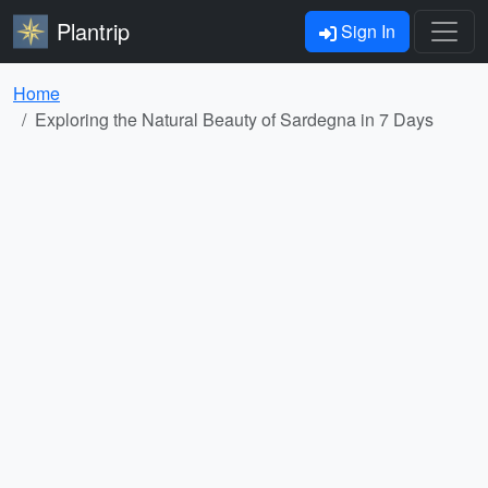
Plantrip
Sign In
Home
Exploring the Natural Beauty of Sardegna in 7 Days