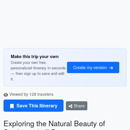
Make this trip your own
Create your own free,
Create my version
personalized itinerary in seconds
— then sign up to save and edit
it.
Viewed by 128 travelers
Save This Itinerary
Share
Exploring the Natural Beauty of