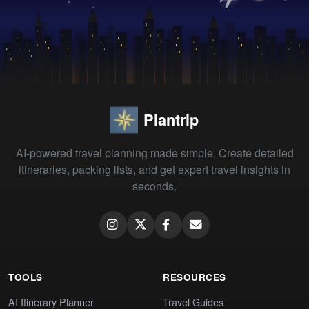
Plantrip
AI-powered travel planning made simple. Create detailed
itineraries, packing lists, and get expert travel insights in
seconds.
TOOLS
RESOURCES
AI Itinerary Planner
Travel Guides