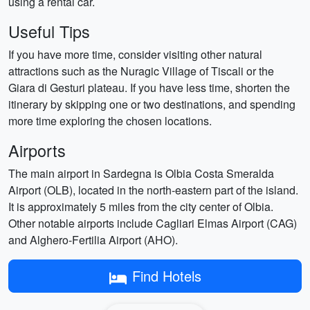
using a rental car.
Useful Tips
If you have more time, consider visiting other natural
attractions such as the Nuragic Village of Tiscali or the
Giara di Gesturi plateau. If you have less time, shorten the
itinerary by skipping one or two destinations, and spending
more time exploring the chosen locations.
Airports
The main airport in Sardegna is Olbia Costa Smeralda
Airport (OLB), located in the north-eastern part of the island.
It is approximately 5 miles from the city center of Olbia.
Other notable airports include Cagliari Elmas Airport (CAG)
and Alghero-Fertilia Airport (AHO).
Find Hotels