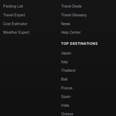
Packing List
Travel Deals
Travel Expert
Travel Glossary
Cost Estimator
News
Weather Expert
Help Center
TOP DESTINATIONS
Japan
Italy
Thailand
Bali
France
Spain
India
Greece