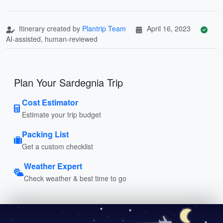
Itinerary created by
Plantrip Team
April 16, 2023
AI-assisted, human-reviewed
Plan Your Sardegnia Trip
Cost Estimator
Estimate your trip budget
Packing List
Get a custom checklist
Weather Expert
Check weather & best time to go