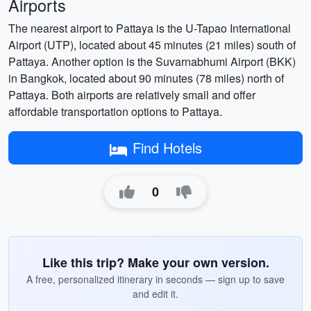
Airports
The nearest airport to Pattaya is the U-Tapao International
Airport (UTP), located about 45 minutes (21 miles) south of
Pattaya. Another option is the Suvarnabhumi Airport (BKK)
in Bangkok, located about 90 minutes (78 miles) north of
Pattaya. Both airports are relatively small and offer
affordable transportation options to Pattaya.
Find Hotels
0
Like this trip? Make your own version.
A free, personalized itinerary in seconds — sign up to save
and edit it.