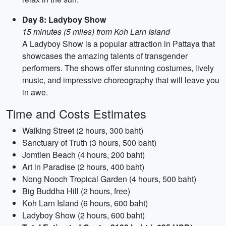
Day 8: Ladyboy Show
15 minutes (5 miles) from Koh Larn Island
A Ladyboy Show is a popular attraction in Pattaya that
showcases the amazing talents of transgender
performers. The shows offer stunning costumes, lively
music, and impressive choreography that will leave you
in awe.
Time and Costs Estimates
Walking Street (2 hours, 300 baht)
Sanctuary of Truth (3 hours, 500 baht)
Jomtien Beach (4 hours, 200 baht)
Art in Paradise (2 hours, 400 baht)
Nong Nooch Tropical Garden (4 hours, 500 baht)
Big Buddha Hill (2 hours, free)
Koh Larn Island (6 hours, 600 baht)
Ladyboy Show (2 hours, 600 baht)