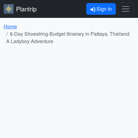
Plantrip
Sign In
Home
8-Day Shoestring-Budget Itinerary in Pattaya, Thailand:
A Ladyboy Adventure