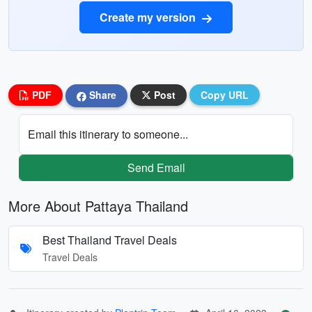
Create my version
PDF
Share
Post
Copy URL
Email this itinerary to someone...
Send Email
More About Pattaya Thailand
Best Thailand Travel Deals
Travel Deals