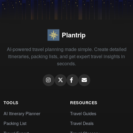
Plantrip
AI-powered travel planning made simple. Create detailed
itineraries, packing lists, and get expert travel insights in
seconds.
TOOLS
RESOURCES
AI Itinerary Planner
Travel Guides
Packing List
Travel Deals