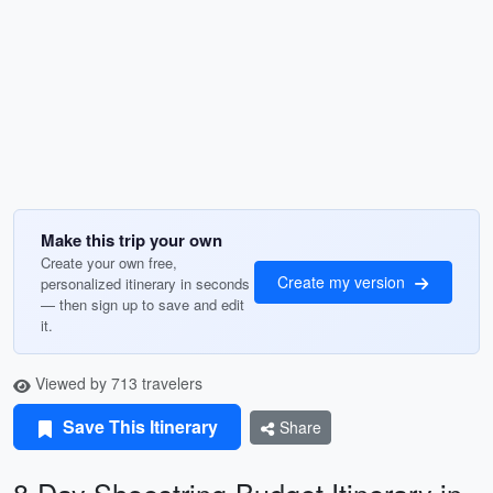
Make this trip your own
Create your own free,
Create my version
personalized itinerary in seconds
— then sign up to save and edit
it.
Viewed by 713 travelers
Save This Itinerary
Share