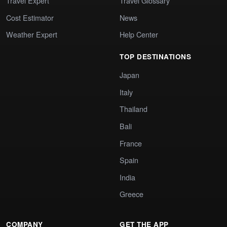
Travel Expert
Travel Glossary
Cost Estimator
News
Weather Expert
Help Center
TOP DESTINATIONS
Japan
Italy
Thailand
Bali
France
Spain
India
Greece
COMPANY
GET THE APP