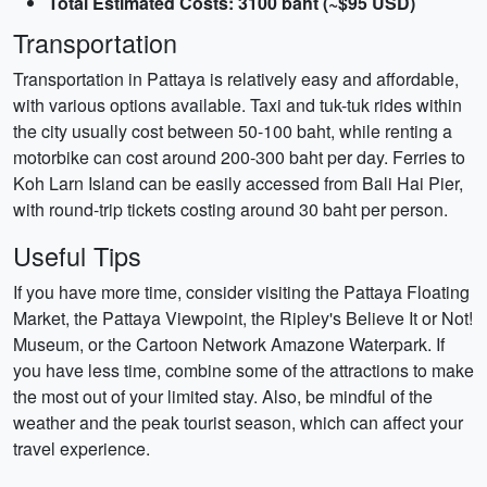
Total Estimated Costs: 3100 baht (~$95 USD)
Transportation
Transportation in Pattaya is relatively easy and affordable,
with various options available. Taxi and tuk-tuk rides within
the city usually cost between 50-100 baht, while renting a
motorbike can cost around 200-300 baht per day. Ferries to
Koh Larn Island can be easily accessed from Bali Hai Pier,
with round-trip tickets costing around 30 baht per person.
Useful Tips
If you have more time, consider visiting the Pattaya Floating
Market, the Pattaya Viewpoint, the Ripley's Believe It or Not!
Museum, or the Cartoon Network Amazone Waterpark. If
you have less time, combine some of the attractions to make
the most out of your limited stay. Also, be mindful of the
weather and the peak tourist season, which can affect your
travel experience.