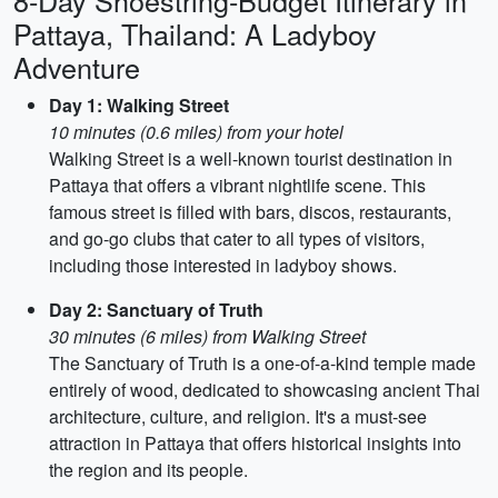
8-Day Shoestring-Budget Itinerary in
Pattaya, Thailand: A Ladyboy
Adventure
Day 1: Walking Street
10 minutes (0.6 miles) from your hotel
Walking Street is a well-known tourist destination in
Pattaya that offers a vibrant nightlife scene. This
famous street is filled with bars, discos, restaurants,
and go-go clubs that cater to all types of visitors,
including those interested in ladyboy shows.
Day 2: Sanctuary of Truth
30 minutes (6 miles) from Walking Street
The Sanctuary of Truth is a one-of-a-kind temple made
entirely of wood, dedicated to showcasing ancient Thai
architecture, culture, and religion. It's a must-see
attraction in Pattaya that offers historical insights into
the region and its people.