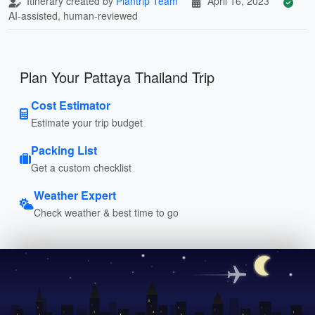
Itinerary created by
Plantrip Team
April 16, 2023
AI-assisted, human-reviewed
Plan Your Pattaya Thailand Trip
Cost Estimator
Estimate your trip budget
Packing List
Get a custom checklist
Weather Expert
Check weather & best time to go