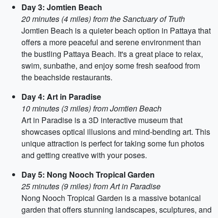
Day 3: Jomtien Beach
20 minutes (4 miles) from the Sanctuary of Truth
Jomtien Beach is a quieter beach option in Pattaya that
offers a more peaceful and serene environment than
the bustling Pattaya Beach. It's a great place to relax,
swim, sunbathe, and enjoy some fresh seafood from
the beachside restaurants.
Day 4: Art in Paradise
10 minutes (3 miles) from Jomtien Beach
Art in Paradise is a 3D interactive museum that
showcases optical illusions and mind-bending art. This
unique attraction is perfect for taking some fun photos
and getting creative with your poses.
Day 5: Nong Nooch Tropical Garden
25 minutes (9 miles) from Art in Paradise
Nong Nooch Tropical Garden is a massive botanical
garden that offers stunning landscapes, sculptures, and