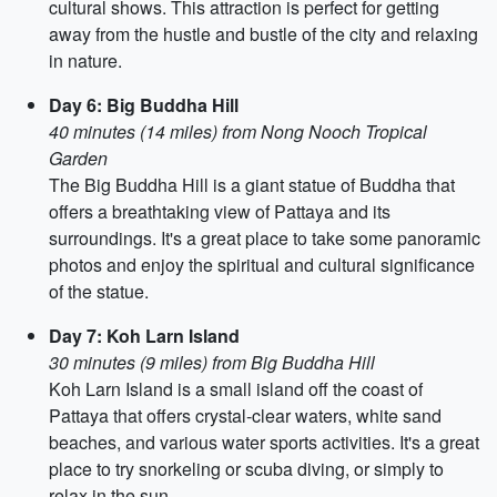
cultural shows. This attraction is perfect for getting
away from the hustle and bustle of the city and relaxing
in nature.
Day 6: Big Buddha Hill
40 minutes (14 miles) from Nong Nooch Tropical
Garden
The Big Buddha Hill is a giant statue of Buddha that
offers a breathtaking view of Pattaya and its
surroundings. It's a great place to take some panoramic
photos and enjoy the spiritual and cultural significance
of the statue.
Day 7: Koh Larn Island
30 minutes (9 miles) from Big Buddha Hill
Koh Larn Island is a small island off the coast of
Pattaya that offers crystal-clear waters, white sand
beaches, and various water sports activities. It's a great
place to try snorkeling or scuba diving, or simply to
relax in the sun.