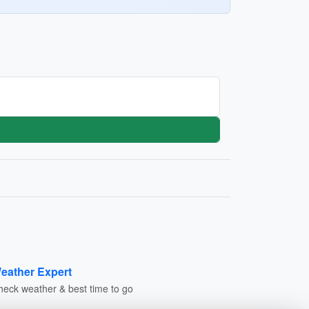
eather Expert
heck weather & best time to go