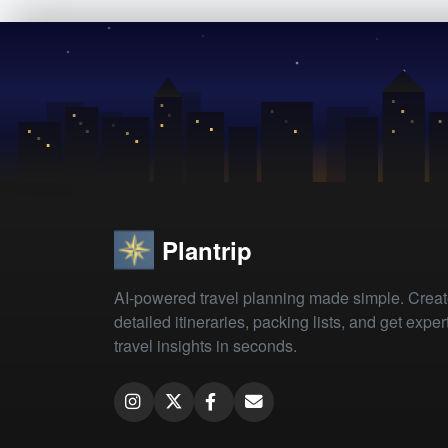
Plantrip
AI-powered travel planning made simple. Crea
detailed itineraries, packing lists, and get exper
travel insights in seconds.