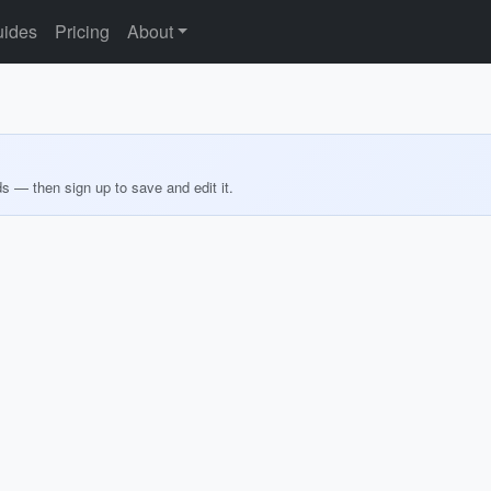
ides
Pricing
About
ds — then sign up to save and edit it.