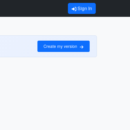
Sign In
Create my version