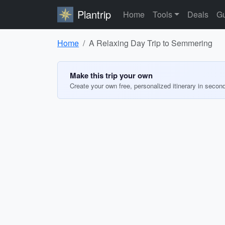
Plantrip
Home
Tools
Deals
Gu
Home
A Relaxing Day Trip to Semmering
Make this trip your own
Create your own free, personalized itinerary in secon