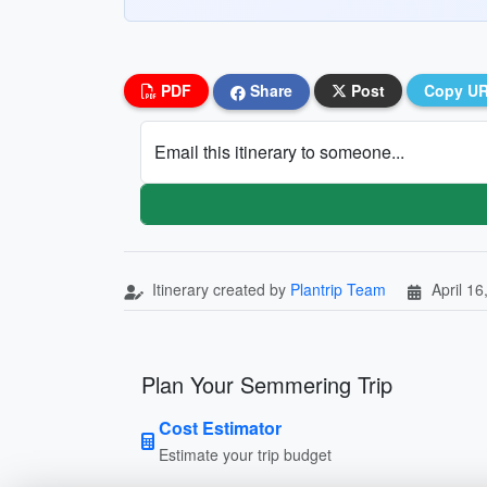
PDF
Share
Post
Copy U
Email this itinerary to someone...
Itinerary created by
Plantrip Team
April 16
Plan Your Semmering Trip
Cost Estimator
Estimate your trip budget