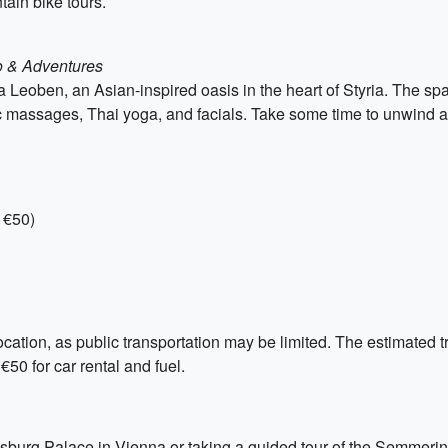
tain bike tours.
o & Adventures
a Leoben, an Asian-inspired oasis in the heart of Styria. The spa
c massages, Thai yoga, and facials. Take some time to unwind 
 €50)
cation, as public transportation may be limited. The estimated tr
€50 for car rental and fuel.
bsburg Palace in Vienna or taking a guided tour of the Semmering