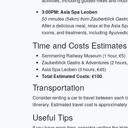
activities, including guided hikes and moun
3:00PM: Asia Spa Leoben
50 minutes (54km) from Zauberblick Gastr
After a delicious meal, relax at the Asia Sp
rooms, and treatments, including Ayurvedi
Time and Costs Estimates
Semmering Railway Museum (1 hour, €5)
Zauberblick Gastro & Adventures (2 hours,
Asia Spa Leoben (3 hours, €45)
Total Estimated Costs: €100
Transportation
Consider renting a car to travel between each lo
itinerary. Estimated travel cost is approximately 
Useful Tips
If you have more time, consider visiting the Ha