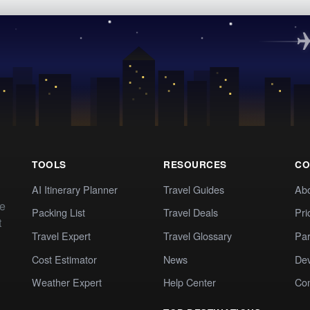
TOOLS
RESOURCES
CO
AI Itinerary Planner
Travel Guides
Ab
te
Packing List
Travel Deals
Pri
t
Travel Expert
Travel Glossary
Par
Cost Estimator
News
Dev
Weather Expert
Help Center
Co