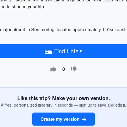
to shorten your trip.
 major airport to Semmering, located approximately 110km east of th
Find Hotels
0
Like this trip? Make your own version.
A free, personalized itinerary in seconds — sign up to save and edit it.
Create my version