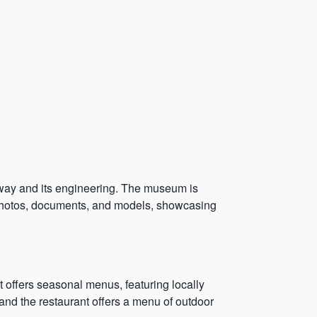
lway and its engineering. The museum is
f photos, documents, and models, showcasing
t offers seasonal menus, featuring locally
nd the restaurant offers a menu of outdoor