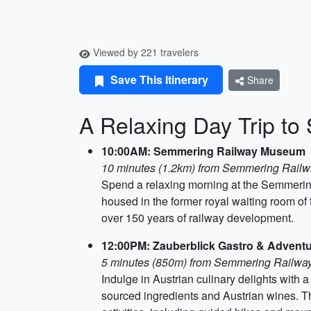
Viewed by 221 travelers
Save This Itinerary
Share
A Relaxing Day Trip t
10:00AM: Semmering Railway Museum
10 minutes (1.2km) from Semmering Railw
Spend a relaxing morning at the Semmering
housed in the former royal waiting room o
over 150 years of railway development.
12:00PM: Zauberblick Gastro & Advent
5 minutes (850m) from Semmering Railw
Indulge in Austrian culinary delights with 
sourced ingredients and Austrian wines. T