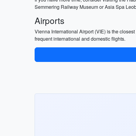
Semmering Railway Museum or Asia Spa Leoben 
Airports
Vienna International Airport (VIE) is the closest
frequent international and domestic flights.