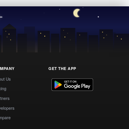
MPANY
GET THE APP
out Us
cing
tners
elopers
mpare