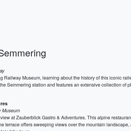
o Semmering
ay
 Railway Museum, learning about the history of this iconic rai
f the Semmering station and features an extensive collection o
ures
ay Museum
a view at Zauberblick Gastro & Adventures. This alpine restauran
he terrace offers sweeping views over the mountain landscape, a