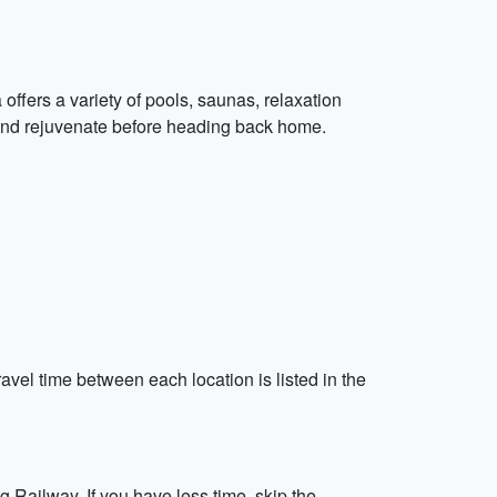
 offers a variety of pools, saunas, relaxation
and rejuvenate before heading back home.
avel time between each location is listed in the
 Railway. If you have less time, skip the