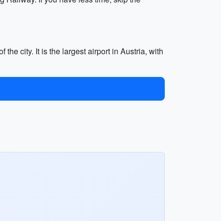
e city. It is the largest airport in Austria, with