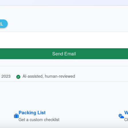
RL
Send Email
, 2023
AI-assisted, human-reviewed
Packing List
W
Get a custom checklist
C