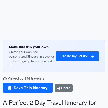
Make this trip your own
Create your own free,
Create my version
personalized itinerary in seconds
— then sign up to save and edit
it.
Viewed by 194 travelers
Save This Itinerary
Share
A Perfect 2-Day Travel Itinerary for