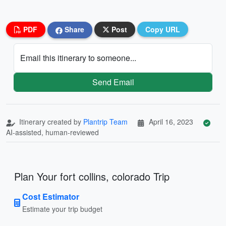
PDF
Share
Post
Copy URL
Email this itinerary to someone...
Send Email
Itinerary created by
Plantrip Team
April 16, 2023
AI-assisted, human-reviewed
Plan Your fort collins, colorado Trip
Cost Estimator
Estimate your trip budget