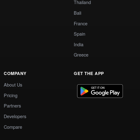
Thailand
Bali
France
Spain
India
Greece
COMPANY
GET THE APP
About Us
Pricing
Partners
Developers
Compare