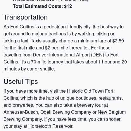
Total Estimated Costs: $12
Transportation
As Fort Collins is a pedestrian-friendly city, the best way to
get around to major attractions is by walking, biking or
taking a taxi. Taxis usually charge a minimum fare of $3.50
for the first mile and $2 per mile thereafter. For those
traveling from Denver International Airport (DEN) to Fort
Collins, it's a 70-mile journey that takes about 1 hour and 20
minutes by car or shuttle.
Useful Tips
If you have more time, visit the Historic Old Town Fort
Collins, which is the hub of unique boutiques, restaurants,
and breweries. You can also take a brewery tour at
Anheuser-Busch, Odell Brewing Company or New Belgium
Brewing Company. If you have less time, you can shorten
your stay at Horsetooth Reservoir.