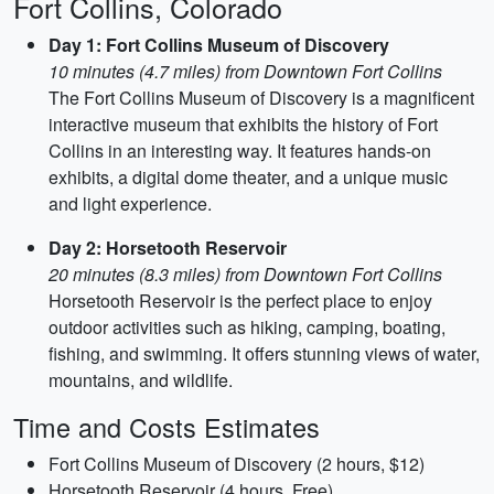
Fort Collins, Colorado
Day 1: Fort Collins Museum of Discovery
10 minutes (4.7 miles) from Downtown Fort Collins
The Fort Collins Museum of Discovery is a magnificent
interactive museum that exhibits the history of Fort
Collins in an interesting way. It features hands-on
exhibits, a digital dome theater, and a unique music
and light experience.
Day 2: Horsetooth Reservoir
20 minutes (8.3 miles) from Downtown Fort Collins
Horsetooth Reservoir is the perfect place to enjoy
outdoor activities such as hiking, camping, boating,
fishing, and swimming. It offers stunning views of water,
mountains, and wildlife.
Time and Costs Estimates
Fort Collins Museum of Discovery (2 hours, $12)
Horsetooth Reservoir (4 hours, Free)