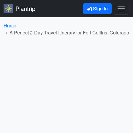
Plantrip
Sign In
Home
A Perfect 2-Day Travel Itinerary for Fort Collins, Colorado