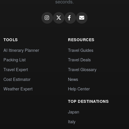
seconds.
TOOLS
RESOURCES
AI Itinerary Planner
Travel Guides
Packing List
Travel Deals
Travel Expert
Travel Glossary
Cost Estimator
News
Weather Expert
Help Center
TOP DESTINATIONS
Japan
Italy