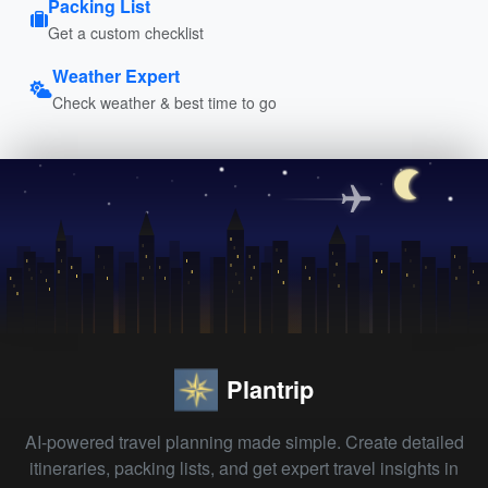
Packing List
Get a custom checklist
Weather Expert
Check weather & best time to go
Plantrip
AI-powered travel planning made simple. Create detailed
itineraries, packing lists, and get expert travel insights in