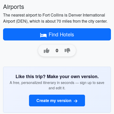
Airports
The nearest airport to Fort Collins is Denver International
Airport (DEN), which is about 70 miles from the city center.
Find Hotels
0
Like this trip? Make your own version.
A free, personalized itinerary in seconds — sign up to save
and edit it.
Create my version