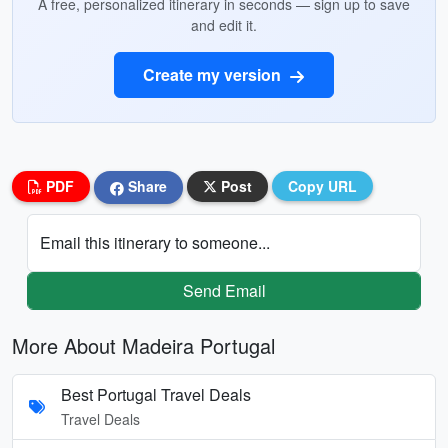
A free, personalized itinerary in seconds — sign up to save
and edit it.
Create my version
PDF
Share
Post
Copy URL
Email this itinerary to someone...
Send Email
More About Madeira Portugal
Best Portugal Travel Deals
Travel Deals