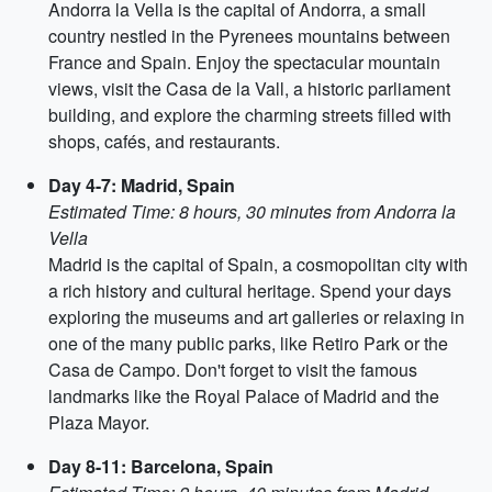
Andorra la Vella is the capital of Andorra, a small
country nestled in the Pyrenees mountains between
France and Spain. Enjoy the spectacular mountain
views, visit the Casa de la Vall, a historic parliament
building, and explore the charming streets filled with
shops, cafés, and restaurants.
Day 4-7: Madrid, Spain
Estimated Time: 8 hours, 30 minutes from Andorra la
Vella
Madrid is the capital of Spain, a cosmopolitan city with
a rich history and cultural heritage. Spend your days
exploring the museums and art galleries or relaxing in
one of the many public parks, like Retiro Park or the
Casa de Campo. Don't forget to visit the famous
landmarks like the Royal Palace of Madrid and the
Plaza Mayor.
Day 8-11: Barcelona, Spain