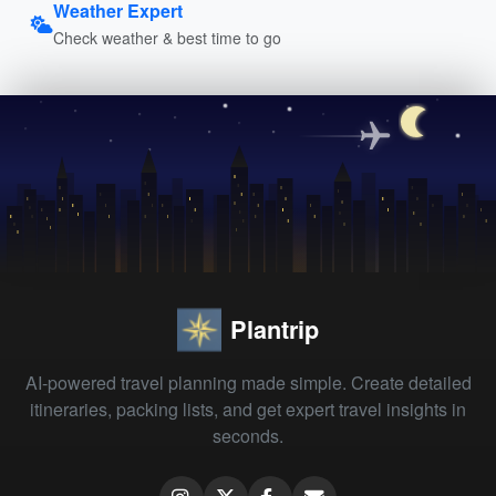
Weather Expert
Check weather & best time to go
Plantrip
AI-powered travel planning made simple. Create detailed
itineraries, packing lists, and get expert travel insights in
seconds.