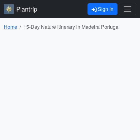
Plantrip
Sign In
Home
15-Day Nature Itinerary in Madeira Portugal