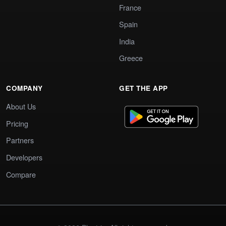
France
Spain
India
Greece
COMPANY
GET THE APP
About Us
Pricing
Partners
Developers
Compare