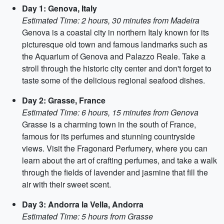
Day 1: Genova, Italy
Estimated Time: 2 hours, 30 minutes from Madeira
Genova is a coastal city in northern Italy known for its
picturesque old town and famous landmarks such as
the Aquarium of Genova and Palazzo Reale. Take a
stroll through the historic city center and don't forget to
taste some of the delicious regional seafood dishes.
Day 2: Grasse, France
Estimated Time: 6 hours, 15 minutes from Genova
Grasse is a charming town in the south of France,
famous for its perfumes and stunning countryside
views. Visit the Fragonard Perfumery, where you can
learn about the art of crafting perfumes, and take a walk
through the fields of lavender and jasmine that fill the
air with their sweet scent.
Day 3: Andorra la Vella, Andorra
Estimated Time: 5 hours from Grasse