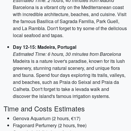
Estimated Time: 2 hours, 40 minutes from Madrid
Barcelona is a vibrant city on the Mediterranean coast
with incredible architecture, beaches, and cuisine. Visit
the famous Basilica of Sagrada Familia, Park Guell,
and La Rambla. Don't forget to try some of the delicious
local seafood and tapas.
Day 12-15: Madeira, Portugal
Estimated Time: 6 hours, 30 minutes from Barcelona
Madeira is a nature lover's paradise, known for its lush
greenery, stunning natural scenery, and unique flora
and fauna. Spend four days exploring its trails, valleys,
and beaches, such as Praia do Seixal and Praia da
Calheta. Don't forget to take a levada walk and
discover the island's famous irrigation systems.
Time and Costs Estimates
Genova Aquarium (2 hours, €17)
Fragonard Perfumery (2 hours, free)