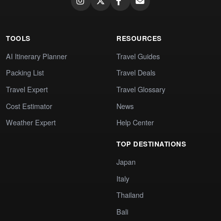
TOOLS
RESOURCES
AI Itinerary Planner
Travel Guides
Packing List
Travel Deals
Travel Expert
Travel Glossary
Cost Estimator
News
Weather Expert
Help Center
TOP DESTINATIONS
Japan
Italy
Thailand
Bali