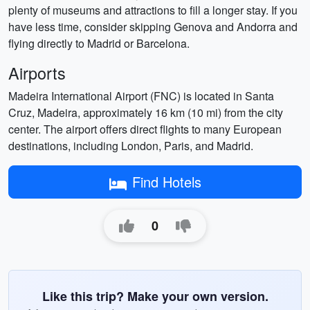
plenty of museums and attractions to fill a longer stay. If you
have less time, consider skipping Genova and Andorra and
flying directly to Madrid or Barcelona.
Airports
Madeira International Airport (FNC) is located in Santa
Cruz, Madeira, approximately 16 km (10 mi) from the city
center. The airport offers direct flights to many European
destinations, including London, Paris, and Madrid.
Find Hotels
0
Like this trip? Make your own version.