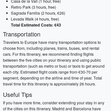
Casa de la Vall (1 hour, free)
Retiro Park (3 hours, free)
Sagrada Familia (2 hours, €26)
Levada Walk (4 hours, free)
Total Estimated Costs: €43
Transportation
Travelers to Europe have many transportation options to
choose from, including planes, trains, buses, and rental
cars. For this itinerary, we recommend finding flights
between the five cities on your itinerary and using public
transportation (such as metro or bus) or taxis to get around
each city. Estimated flight costs range from €30-70 per
segment, depending on the airline and time of year. Total
travel time for this itinerary is approximately 26 hours.
Useful Tips
If you have more time, consider extending your stay in any
of the cities on this itinerary. Madrid and Barcelona have