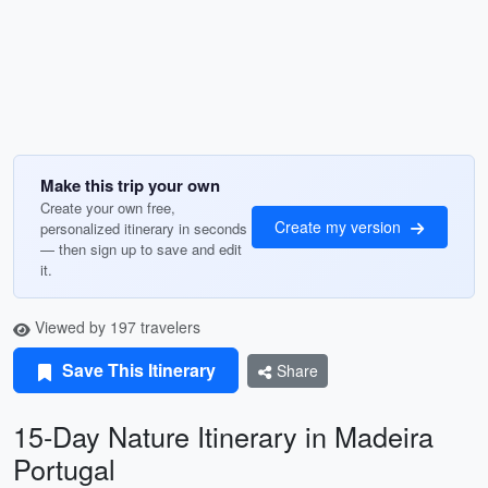
Make this trip your own
Create your own free,
Create my version
personalized itinerary in seconds
— then sign up to save and edit
it.
Viewed by 197 travelers
Save This Itinerary
Share
15-Day Nature Itinerary in Madeira
Portugal