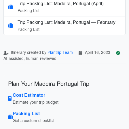
Trip Packing List: Madeira, Portugal (April)
Packing List
Trip Packing List: Madeira, Portugal — February
Packing List
Itinerary created by
Plantrip Team
April 16, 2023
AI-assisted, human-reviewed
Plan Your Madeira Portugal Trip
Cost Estimator
Estimate your trip budget
Packing List
Get a custom checklist