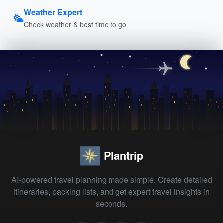
Weather Expert
Check weather & best time to go
Plantrip
AI-powered travel planning made simple. Create detailed
itineraries, packing lists, and get expert travel insights in
seconds.