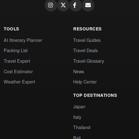
TOOLS
RESOURCES
AI Itinerary Planner
Travel Guides
Packing List
Travel Deals
Travel Expert
Travel Glossary
Cost Estimator
News
Weather Expert
Help Center
TOP DESTINATIONS
Japan
Italy
Thailand
Bali