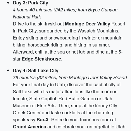
Day 3: Park City
4 hours 40 minutes (242 miles) from Bryce Canyon
National Park
Drive to the ski-in/ski-out
Montage Deer Valley
Resort
in Park City, surrounded by the Wasatch Mountains.
Enjoy skiing and snowboarding in winter or mountain
biking, horseback riding, and hiking in summer.
Afterward, chill at the spa or hot tub and dine at the 5-
star
Edge Steakhouse
.
Day 4: Salt Lake City
36 minutes (32 miles) from Montage Deer Valley Resort
For your final day in Utah, discover the capital city of
Salt Lake with its major attractions like the mormon
temple, State Capitol, Red Butte Garden or Utah
Museum of Fine Arts. Then, shop at the trendy City
Creek Center and taste cocktails at the charming
speakeasy
Bar-X
. Retire to your luxurious room at
Grand America
and celebrate your unforgettable Utah