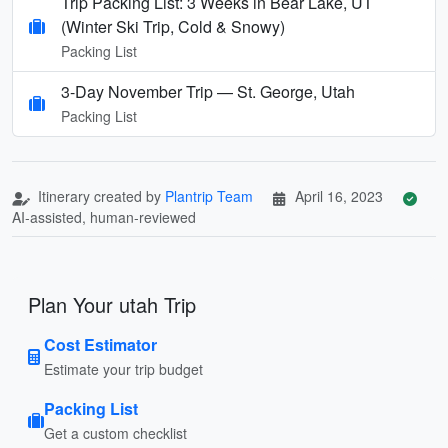
Trip Packing List: 3 Weeks in Bear Lake, UT
(Winter Ski Trip, Cold & Snowy)
Packing List
3-Day November Trip — St. George, Utah
Packing List
Itinerary created by
Plantrip Team
April 16, 2023
AI-assisted, human-reviewed
Plan Your utah Trip
Cost Estimator
Estimate your trip budget
Packing List
Get a custom checklist