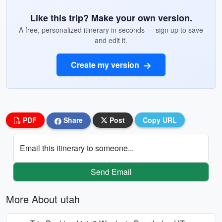
Like this trip? Make your own version.
A free, personalized itinerary in seconds — sign up to save
and edit it.
Create my version
PDF
Share
Post
Copy URL
Email this itinerary to someone...
Send Email
More About utah