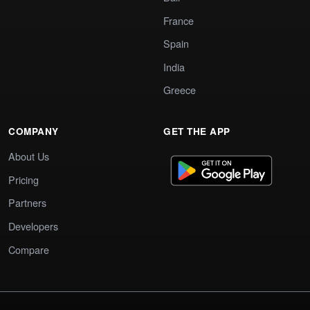
France
Spain
India
Greece
COMPANY
GET THE APP
About Us
Pricing
Partners
Developers
Compare