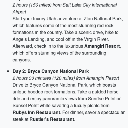
2 hours (156 miles) from Salt Lake City International
Airport
Start your luxury Utah adventure at Zion National Park,
which features some of the most stunning red rock
formations in the country. Take a scenic drive, hike to
Angels Landing, and cool off in the Virgin River.
Afterward, check in to the luxurious
Amangiri Resort
,
which offers stunning views of the surrounding
canyons.
Day 2: Bryce Canyon National Park
2 hours 30 minutes (126 miles) from Amangiri Resort
Drive to Bryce Canyon National Park, which boasts
unique hoodoo rock formations. Take a guided horse
ride and enjoy panoramic views from Sunrise Point or
Sunset Point while savoring a luxury picnic from
Rubys Inn Restaurant
. For dinner, savor a spectacular
steak at
Rustler's Restaurant
.