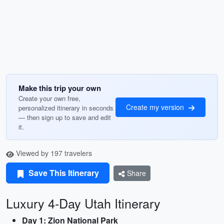
Make this trip your own
Create your own free,
Create my version
personalized itinerary in seconds
— then sign up to save and edit
it.
Viewed by 197 travelers
Save This Itinerary
Share
Luxury 4-Day Utah Itinerary
Day 1: Zion National Park