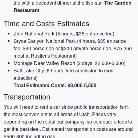
trip with a decadent dinner at the five-star
The Garden
Restaurant
.
Time and Costs Estimates
Zion National Park (5 hours, $35 entrance fee)
Bryce Canyon National Park (4 hours, $35 entrance
fee, $40 horse ride or $200 private horse ride, $75-250
meal at Rustler's Restaurant)
Montage Deer Valley Resort (2 days, $2,500-5,000)
Salt Lake City (6 hours, free admission to most
attractions)
Total Estimated Costs: $3,000-5,500
Transportation
You will need to rent a car since public transportation isn't
the most convenient to all areas of Utah. Prices vary
depending on the rental car company, so compare prices to
get the best deal. Estimated transportation costs are around
$500-800 including gas.