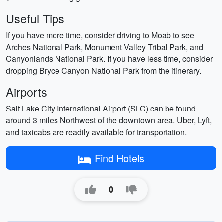
Useful Tips
If you have more time, consider driving to Moab to see
Arches National Park, Monument Valley Tribal Park, and
Canyonlands National Park. If you have less time, consider
dropping Bryce Canyon National Park from the itinerary.
Airports
Salt Lake City International Airport (SLC) can be found
around 3 miles Northwest of the downtown area. Uber, Lyft,
and taxicabs are readily available for transportation.
Find Hotels
0