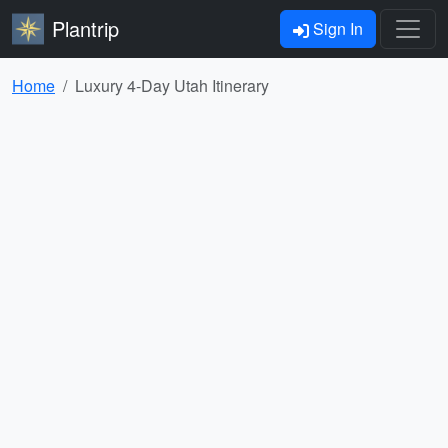
Plantrip
Sign In
Home
Luxury 4-Day Utah Itinerary