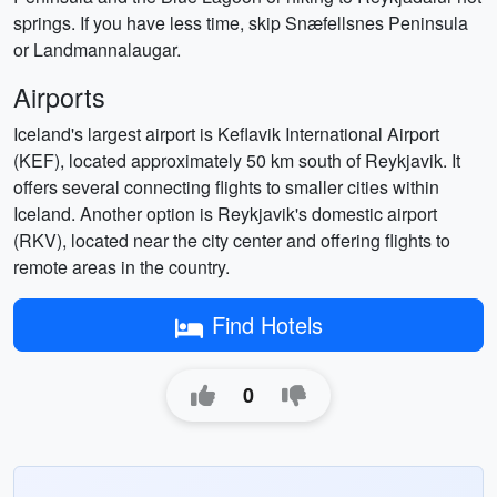
springs. If you have less time, skip Snæfellsnes Peninsula
or Landmannalaugar.
Airports
Iceland's largest airport is Keflavik International Airport
(KEF), located approximately 50 km south of Reykjavik. It
offers several connecting flights to smaller cities within
Iceland. Another option is Reykjavik's domestic airport
(RKV), located near the city center and offering flights to
remote areas in the country.
Find Hotels
0