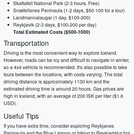
Skaftafell National Park (2-3 hours, Free)
Snæfellsnes Peninsula (1-2 days, $50-100 for a tour)
Landmannalaugar (1 day, $100-200)
Reykjavik (2-3 days, $100-200 per day)
Total Estimated Costs ($500-1000)
Transportation
Driving is the most convenient way to explore Iceland.
However, roads can be icy and difficult to navigate in winter,
so a 4x4 vehicle is recommended. It's also possible to take
tours between the locations, with costs varying. The total
driving distance is approximately 1130 km and the
estimated driving time is around 20 hours. Gas prices are
high in Iceland, with an average of 200 ISK per liter ($1.6
USD).
Useful Tips
If you have extra time, consider exploring Reykjanes
Peninsula and the Blue Lagoon or hiking to Reykjadalur hot