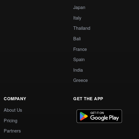
Japan
Italy
Thailand
Bali
France
Spain
India
Greece
COMPANY
GET THE APP
About Us
Pricing
Partners