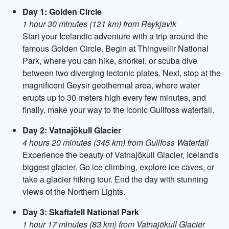
Day 1: Golden Circle
1 hour 30 minutes (121 km) from Reykjavik
Start your Icelandic adventure with a trip around the
famous Golden Circle. Begin at Thingvellir National
Park, where you can hike, snorkel, or scuba dive
between two diverging tectonic plates. Next, stop at the
magnificent Geysir geothermal area, where water
erupts up to 30 meters high every few minutes, and
finally, make your way to the iconic Gullfoss waterfall.
Day 2: Vatnajökull Glacier
4 hours 20 minutes (345 km) from Gullfoss Waterfall
Experience the beauty of Vatnajökull Glacier, Iceland's
biggest glacier. Go ice climbing, explore ice caves, or
take a glacier hiking tour. End the day with stunning
views of the Northern Lights.
Day 3: Skaftafell National Park
1 hour 17 minutes (83 km) from Vatnajökull Glacier