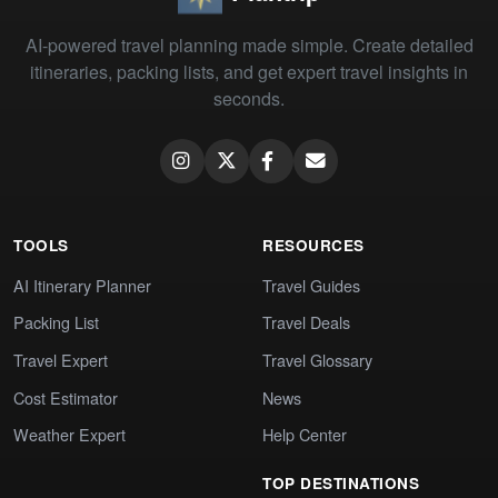
AI-powered travel planning made simple. Create detailed
itineraries, packing lists, and get expert travel insights in
seconds.
TOOLS
RESOURCES
AI Itinerary Planner
Travel Guides
Packing List
Travel Deals
Travel Expert
Travel Glossary
Cost Estimator
News
Weather Expert
Help Center
TOP DESTINATIONS