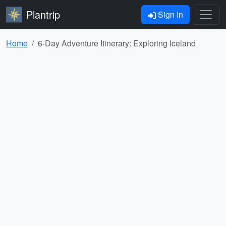
Plantrip
Sign In
Home
6-Day Adventure Itinerary: Exploring Iceland