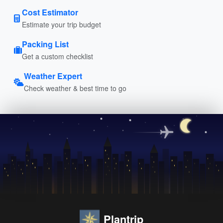
Cost Estimator
Estimate your trip budget
Packing List
Get a custom checklist
Weather Expert
Check weather & best time to go
Plantrip