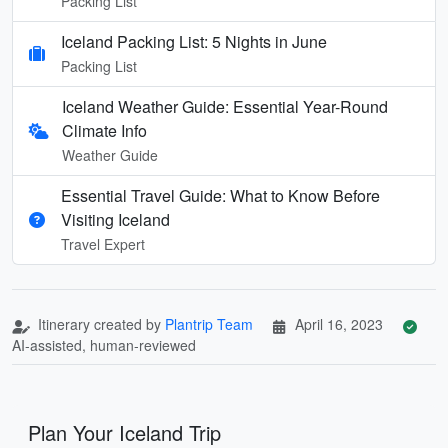
Packing List
Iceland Packing List: 5 Nights in June
Packing List
Iceland Weather Guide: Essential Year-Round
Climate Info
Weather Guide
Essential Travel Guide: What to Know Before
Visiting Iceland
Travel Expert
Itinerary created by
Plantrip Team
April 16, 2023
AI-assisted, human-reviewed
Plan Your Iceland Trip