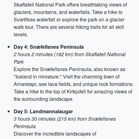
Skaftafell National Park offers breathtaking views of
glaciers, mountains, and waterfalls. Take a hike to
Svartifoss waterfall or explore the park on a glacier
walk tour. There are several hiking trails for all skill
levels.
Day 4: Snæfellsnes Peninsula
2 hours 2 minutes (182 km) from Skaftafell National
Park
Explore the Snæfellsnes Peninsula, also known as
"Iceland in miniature." Visit the charming town of
Arnarstapi, see lava fields, and unique rock formations.
Take a hike to the top of Kirkjufell for amazing views of
the surrounding landscape.
Day 5: Landmannalaugar
3 hours 30 minutes (215 km) from Snæfellsnes
Peninsula
Discover the incredible landscapes of