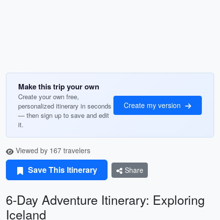
Make this trip your own
Create your own free,
Create my version
personalized itinerary in seconds
— then sign up to save and edit
it.
Viewed by 167 travelers
Save This Itinerary
Share
6-Day Adventure Itinerary: Exploring
Iceland