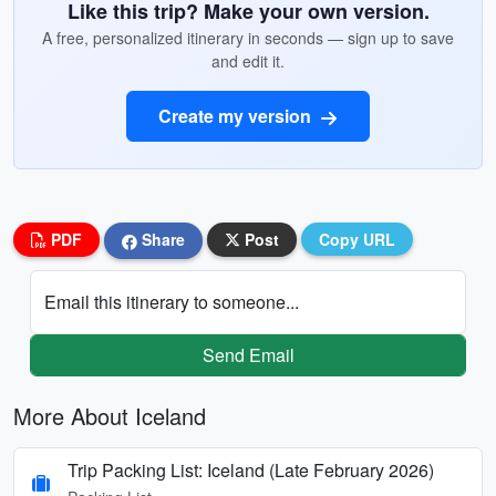
Like this trip? Make your own version.
A free, personalized itinerary in seconds — sign up to save
and edit it.
Create my version
PDF
Share
Post
Copy URL
Email this itinerary to someone...
Send Email
More About Iceland
Trip Packing List: Iceland (Late February 2026)