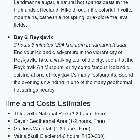
Landmannalaugar, a natural hot springs oasis in the
highlands of Iceland. Hike through the colorful rhyolite
mountains, bathe in a hot spring, or explore the lava
fields.
Day 6: Reykjavik
3 hours 6 minutes (204 km) from Landmannalaugar
End your Icelandic adventure in the vibrant city of
Reykjavik. Take a walking tour of the city, see art at the
Reykjavik Art Museum, or try some famous Icelandic
cuisine at one of Reykjavik's many restaurants. Spend
the evening unwinding in one of the many geothermal
hot springs nearby.
Time and Costs Estimates
Thingvellir National Park (2-3 hours, Free)
Geysir Geothermal Area (1-2 hours, Free)
Gullfoss Waterfall (1-2 hours, Free)
Vatnajökull Glacier (4-6 hours, $150-300)