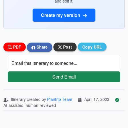
and edit it.
Create my version
PDF
Share
Post
Copy URL
Email this itinerary to someone...
Send Email
Itinerary created by
Plantrip Team
April 17, 2023
AI-assisted, human-reviewed