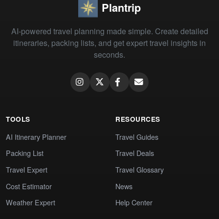
Plantrip
AI-powered travel planning made simple. Create detailed
itineraries, packing lists, and get expert travel insights in
seconds.
TOOLS
RESOURCES
AI Itinerary Planner
Travel Guides
Packing List
Travel Deals
Travel Expert
Travel Glossary
Cost Estimator
News
Weather Expert
Help Center