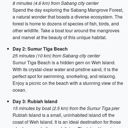
8 minutes (4.6 km) from Sabang city center
Spend the day exploring the Sabang Mangrove Forest,
a natural wonder that boasts a diverse ecosystem. The
forest is home to dozens of species of fish, birds, and
other wildlife. Take a boat tour around the mangroves
and marvel at the beauty of this unique habitat.
Day 2: Sumur Tiga Beach
25 minutes (10 km) from Sabang city center
Sumur Tiga Beach is a hidden gem on Weh Island.
With its crystal-clear water and pristine sand, it is the
perfect spot for swimming, snorkeling, and relaxing.
Enjoy a picnic on the beach with a stunning view of the
ocean.
Day 3: Rubiah Island
15 minutes by boat (2.5 km) from the Sumur Tiga pier
Rubiah Island is a small, uninhabited island off the
coast of Weh Island. It is an ideal destination for those