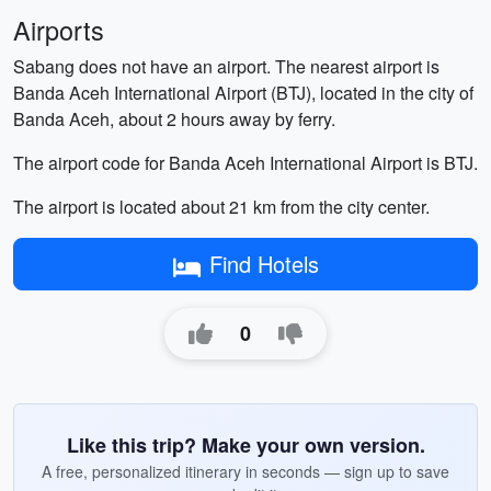
Airports
Sabang does not have an airport. The nearest airport is
Banda Aceh International Airport (BTJ), located in the city of
Banda Aceh, about 2 hours away by ferry.
The airport code for Banda Aceh International Airport is BTJ.
The airport is located about 21 km from the city center.
Find Hotels
0
Like this trip? Make your own version.
A free, personalized itinerary in seconds — sign up to save