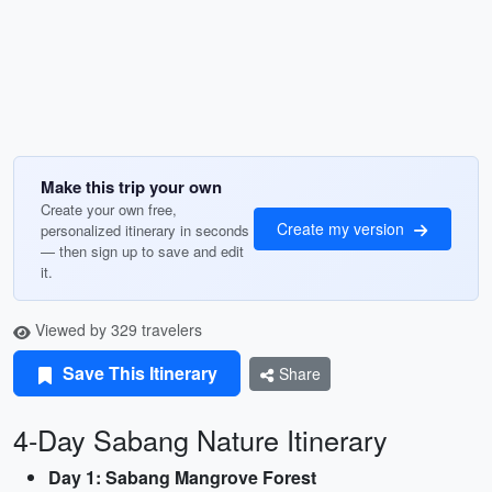
Make this trip your own
Create your own free,
Create my version
personalized itinerary in seconds
— then sign up to save and edit
it.
Viewed by 329 travelers
Save This Itinerary
Share
4-Day Sabang Nature Itinerary
Day 1: Sabang Mangrove Forest