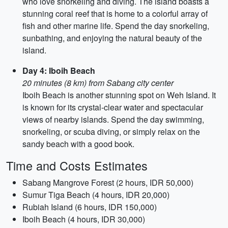
who love snorkeling and diving. The island boasts a
stunning coral reef that is home to a colorful array of
fish and other marine life. Spend the day snorkeling,
sunbathing, and enjoying the natural beauty of the
island.
Day 4: Iboih Beach
20 minutes (8 km) from Sabang city center
Iboih Beach is another stunning spot on Weh Island. It
is known for its crystal-clear water and spectacular
views of nearby islands. Spend the day swimming,
snorkeling, or scuba diving, or simply relax on the
sandy beach with a good book.
Time and Costs Estimates
Sabang Mangrove Forest (2 hours, IDR 50,000)
Sumur Tiga Beach (4 hours, IDR 20,000)
Rubiah Island (6 hours, IDR 150,000)
Iboih Beach (4 hours, IDR 30,000)