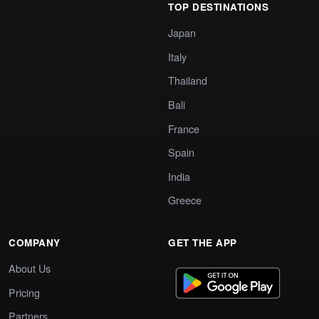
TOP DESTINATIONS
Japan
Italy
Thailand
Bali
France
Spain
India
Greece
COMPANY
GET THE APP
About Us
Pricing
Partners