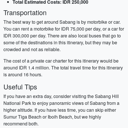
Total Estimated Costs: IDR 250,000
Transportation
The best way to get around Sabang is by motorbike or car.
You can rent a motorbike for IDR 75,000 per day, or a car for
IDR 300,000 per day. There are also local buses that go to
some of the destinations in this itinerary, but they may be
crowded and not as reliable.
The cost of a private car charter for this itinerary would be
around IDR 1.4 million. The total travel time for this itinerary
is around 16 hours.
Useful Tips
If you have an extra day, consider visiting the Sabang Hill
National Park to enjoy panoramic views of Sabang from a
higher altitude. If you have less time, you can skip either
Sumur Tiga Beach or Iboih Beach, but we highly
recommend both.