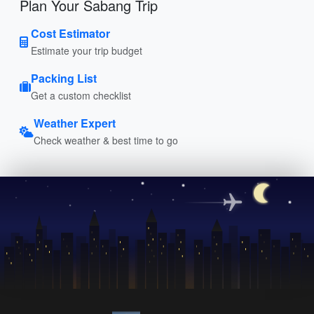
Plan Your Sabang Trip
Cost Estimator
Estimate your trip budget
Packing List
Get a custom checklist
Weather Expert
Check weather & best time to go