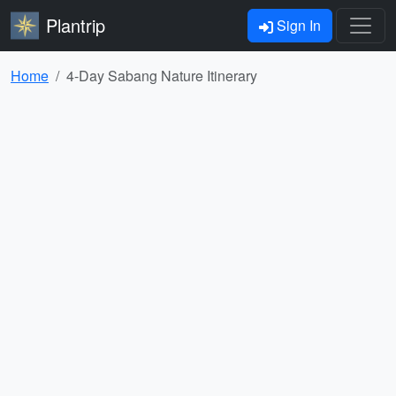
Plantrip
Sign In
Home
4-Day Sabang Nature Itinerary