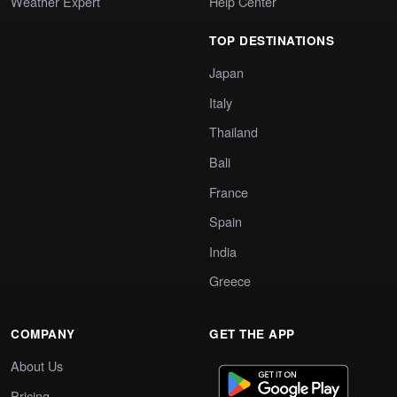
Weather Expert
Help Center
TOP DESTINATIONS
Japan
Italy
Thailand
Bali
France
Spain
India
Greece
COMPANY
GET THE APP
About Us
Pricing