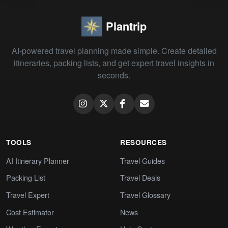
Plantrip
AI-powered travel planning made simple. Create detailed
itineraries, packing lists, and get expert travel insights in
seconds.
TOOLS
RESOURCES
AI Itinerary Planner
Travel Guides
Packing List
Travel Deals
Travel Expert
Travel Glossary
Cost Estimator
News