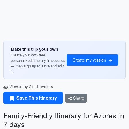
Make this trip your own
Create your own free,
Create my version
personalized itinerary in seconds
— then sign up to save and edit
it.
Viewed by 211 travelers
Save This Itinerary
Share
Family-Friendly Itinerary for Azores in
7 days