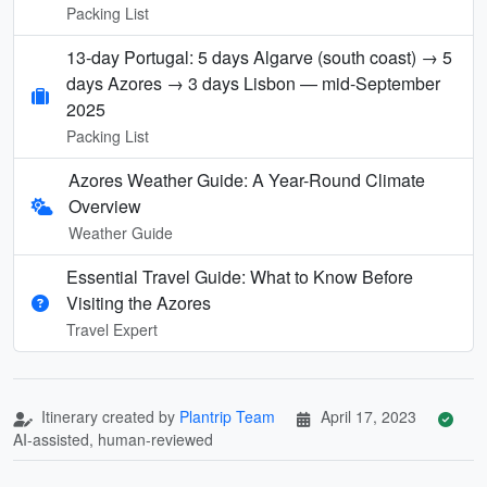
Packing List
13-day Portugal: 5 days Algarve (south coast) → 5
days Azores → 3 days Lisbon — mid-September
2025
Packing List
Azores Weather Guide: A Year-Round Climate
Overview
Weather Guide
Essential Travel Guide: What to Know Before
Visiting the Azores
Travel Expert
Itinerary created by
Plantrip Team
April 17, 2023
AI-assisted, human-reviewed