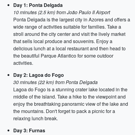
Day 1: Ponta Delgada
10 minutes (2.5 km) from João Paulo II Airport
Ponta Delgada is the largest city in Azores and offers a
wide range of activities suitable for families. Take a
stroll around the city center and visit the lively market
that sells local produce and souvenirs. Enjoy a
delicious lunch at a local restaurant and then head to
the beautiful Parque Atlantico for some outdoor
activities.
Day 2: Lagoa do Fogo
30 minutes (22 km) from Ponta Delgada
Lagoa do Fogo is a stunning crater lake located in the
middle of the island. Take a hike to the viewpoint and
enjoy the breathtaking panoramic view of the lake and
the mountains. Don't forget to pack a picnic for a
relaxing lunch break.
Day 3: Furnas