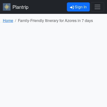
Plantrip
Sign In
Home
Family-Friendly Itinerary for Azores in 7 days