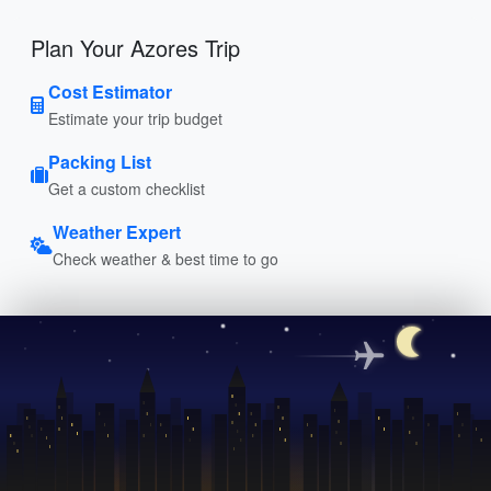
Plan Your Azores Trip
Cost Estimator
Estimate your trip budget
Packing List
Get a custom checklist
Weather Expert
Check weather & best time to go