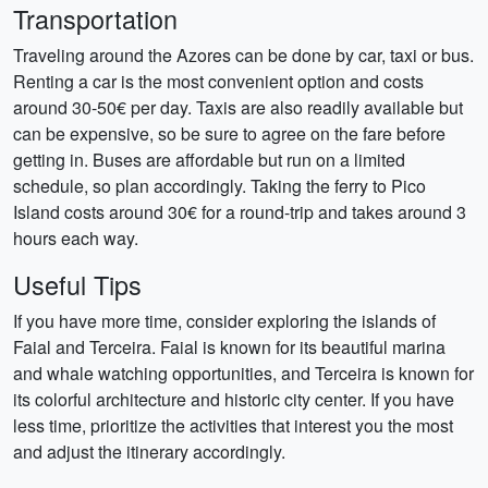
Transportation
Traveling around the Azores can be done by car, taxi or bus.
Renting a car is the most convenient option and costs
around 30-50€ per day. Taxis are also readily available but
can be expensive, so be sure to agree on the fare before
getting in. Buses are affordable but run on a limited
schedule, so plan accordingly. Taking the ferry to Pico
Island costs around 30€ for a round-trip and takes around 3
hours each way.
Useful Tips
If you have more time, consider exploring the islands of
Faial and Terceira. Faial is known for its beautiful marina
and whale watching opportunities, and Terceira is known for
its colorful architecture and historic city center. If you have
less time, prioritize the activities that interest you the most
and adjust the itinerary accordingly.