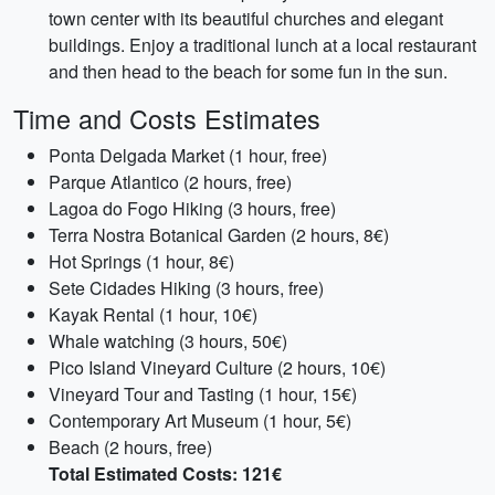
town center with its beautiful churches and elegant
buildings. Enjoy a traditional lunch at a local restaurant
and then head to the beach for some fun in the sun.
Time and Costs Estimates
Ponta Delgada Market (1 hour, free)
Parque Atlantico (2 hours, free)
Lagoa do Fogo Hiking (3 hours, free)
Terra Nostra Botanical Garden (2 hours, 8€)
Hot Springs (1 hour, 8€)
Sete Cidades Hiking (3 hours, free)
Kayak Rental (1 hour, 10€)
Whale watching (3 hours, 50€)
Pico Island Vineyard Culture (2 hours, 10€)
Vineyard Tour and Tasting (1 hour, 15€)
Contemporary Art Museum (1 hour, 5€)
Beach (2 hours, free)
Total Estimated Costs: 121€