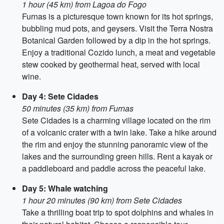
1 hour (45 km) from Lagoa do Fogo
Furnas is a picturesque town known for its hot springs,
bubbling mud pots, and geysers. Visit the Terra Nostra
Botanical Garden followed by a dip in the hot springs.
Enjoy a traditional Cozido lunch, a meat and vegetable
stew cooked by geothermal heat, served with local
wine.
Day 4: Sete Cidades
50 minutes (35 km) from Furnas
Sete Cidades is a charming village located on the rim
of a volcanic crater with a twin lake. Take a hike around
the rim and enjoy the stunning panoramic view of the
lakes and the surrounding green hills. Rent a kayak or
a paddleboard and paddle across the peaceful lake.
Day 5: Whale watching
1 hour 20 minutes (90 km) from Sete Cidades
Take a thrilling boat trip to spot dolphins and whales in