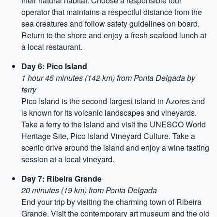
their natural habitat. Choose a responsible tour
operator that maintains a respectful distance from the
sea creatures and follow safety guidelines on board.
Return to the shore and enjoy a fresh seafood lunch at
a local restaurant.
Day 6: Pico Island
1 hour 45 minutes (142 km) from Ponta Delgada by
ferry
Pico Island is the second-largest island in Azores and
is known for its volcanic landscapes and vineyards.
Take a ferry to the island and visit the UNESCO World
Heritage Site, Pico Island Vineyard Culture. Take a
scenic drive around the island and enjoy a wine tasting
session at a local vineyard.
Day 7: Ribeira Grande
20 minutes (19 km) from Ponta Delgada
End your trip by visiting the charming town of Ribeira
Grande. Visit the contemporary art museum and the old