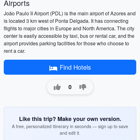
Airports
João Paulo II Airport (PDL) is the main airport of Azores and
is located 3 km west of Ponta Delgada. It has connecting
flights to major cities in Europe and North America. The city
center is easily accessible by taxi, bus or rental car, and the
airport provides parking facilities for those who choose to
rent a car.
Find Hotels
0
Like this trip? Make your own version.
A free, personalized itinerary in seconds — sign up to save
and edit it.