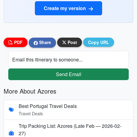
Create my version
PDF
Share
Post
Copy URL
Email this itinerary to someone...
Send Email
More About Azores
Best Portugal Travel Deals
Travel Deals
Trip Packing List: Azores (Late Feb — 2026-02-
27)