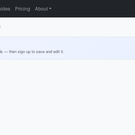
ides
Pricing
About
a
ds — then sign up to save and edit it.