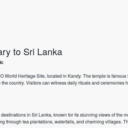
ary to Sri Lanka
ic
World Heritage Site, located in Kandy. The temple is famous fo
 the country. Visitors can witness daily rituals and ceremonies he
 destinations in Sri Lanka, known for its stunning views of the 
 through tea plantations, waterfalls, and charming villages. Th