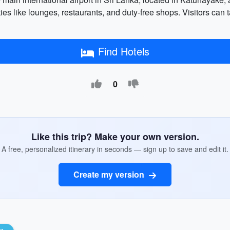
 like lounges, restaurants, and duty-free shops. Visitors can ta
Find Hotels
0
Like this trip? Make your own version.
A free, personalized itinerary in seconds — sign up to save and edit it.
Create my version