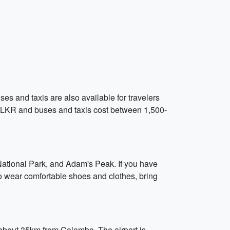
es and taxis are also available for travelers
0 LKR and buses and taxis cost between 1,500-
a National Park, and Adam's Peak. If you have
to wear comfortable shoes and clothes, bring
, about 35km from Colombo. The airport is