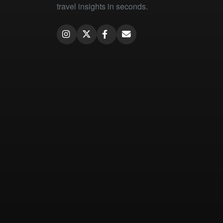
travel insights in seconds.