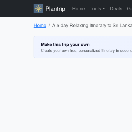
Plantrip
Home
Tools
Deals
Gu
Home
A 5-day Relaxing Itinerary to Sri Lank
Make this trip your own
Create your own free, personalized itinerary in secon