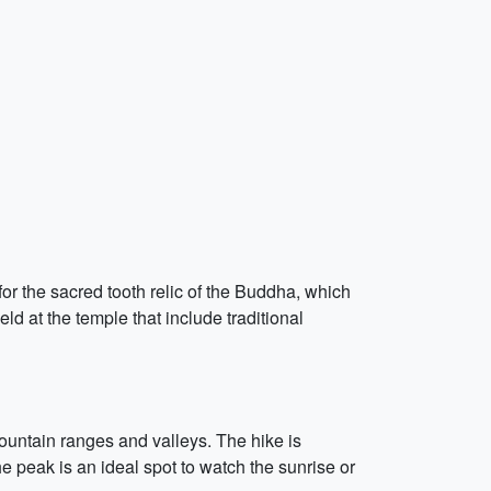
r the sacred tooth relic of the Buddha, which
ld at the temple that include traditional
mountain ranges and valleys. The hike is
e peak is an ideal spot to watch the sunrise or