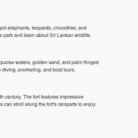
pot elephants, leopards, crocodiles, and
the park and learn about Sri Lankan wildlife.
rquoise waters, golden sand, and palm fringed
e diving, snorkeling, and boat tours.
17th century. The fort features impressive
s can stroll along the fort's ramparts to enjoy