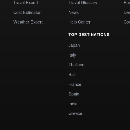
Travel Expert
Travel Glossary
Par
Cost Estimator
News
Dev
Weather Expert
Help Center
Co
TOP DESTINATIONS
Japan
Italy
Thailand
Bali
France
Spain
India
Greece