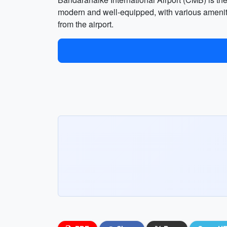
modern and well-equipped, with various amenities
from the airport.