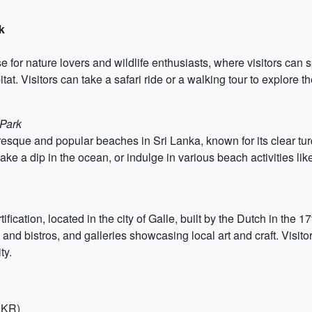
k
for nature lovers and wildlife enthusiasts, where visitors can s
itat. Visitors can take a safari ride or a walking tour to explore 
 Park
esque and popular beaches in Sri Lanka, known for its clear tu
take a dip in the ocean, or indulge in various beach activities lik
tification, located in the city of Galle, built by the Dutch in the 
and bistros, and galleries showcasing local art and craft. Visitor
ty.
 LKR)