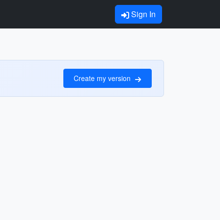
Sign In
Create my version