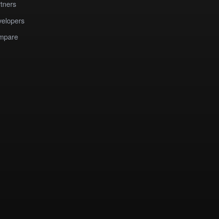
tners
elopers
mpare