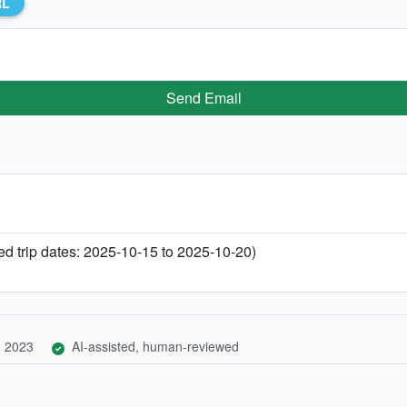
RL
Send Email
 trip dates: 2025-10-15 to 2025-10-20)
, 2023
AI-assisted, human-reviewed