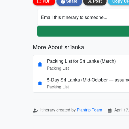
PDF
Share
Post
Copy U
Email this itinerary to someone...
More About srilanka
Packing List for Sri Lanka (March)
Packing List
5-Day Sri Lanka (Mid‑October — assumed
Packing List
Itinerary created by
Plantrip Team
April 17