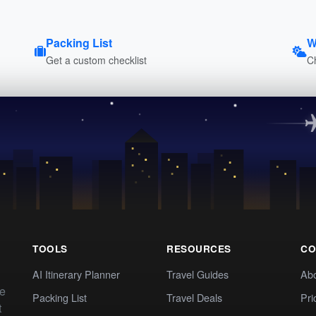
Packing List
W
Get a custom checklist
C
TOOLS
RESOURCES
CO
AI Itinerary Planner
Travel Guides
Ab
te
Packing List
Travel Deals
Pri
t