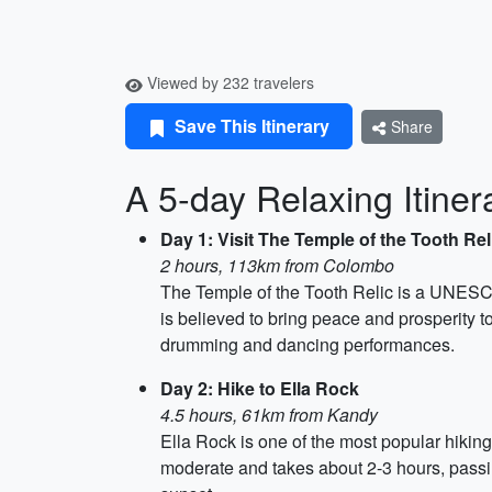
Viewed by 232 travelers
Save This Itinerary
Share
A 5-day Relaxing Itiner
Day 1: Visit The Temple of the Tooth Rel
2 hours, 113km from Colombo
The Temple of the Tooth Relic is a UNESCO 
is believed to bring peace and prosperity to
drumming and dancing performances.
Day 2: Hike to Ella Rock
4.5 hours, 61km from Kandy
Ella Rock is one of the most popular hiking
moderate and takes about 2-3 hours, passing