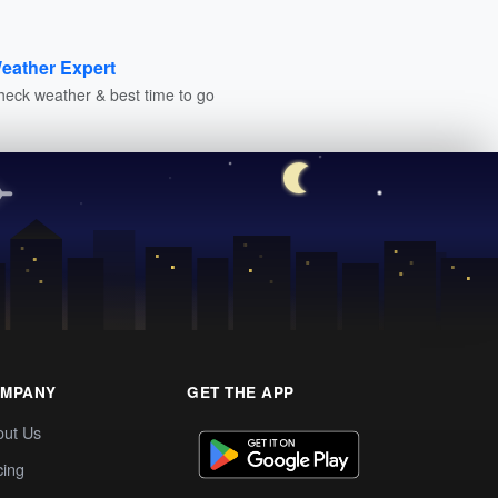
eather Expert
heck weather & best time to go
MPANY
GET THE APP
out Us
cing