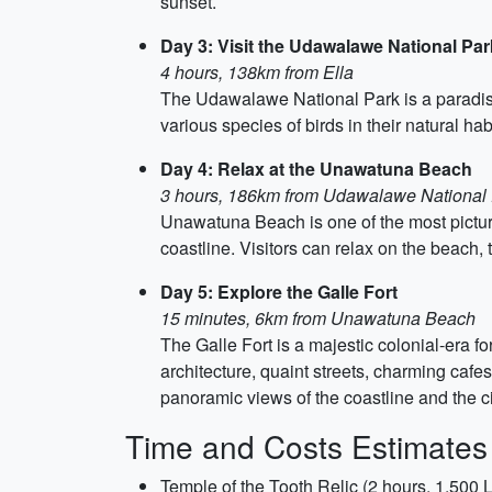
sunset.
Day 3: Visit the Udawalawe National Par
4 hours, 138km from Ella
The Udawalawe National Park is a paradise 
various species of birds in their natural hab
Day 4: Relax at the Unawatuna Beach
3 hours, 186km from Udawalawe National
Unawatuna Beach is one of the most pictur
coastline. Visitors can relax on the beach, 
Day 5: Explore the Galle Fort
15 minutes, 6km from Unawatuna Beach
The Galle Fort is a majestic colonial-era for
architecture, quaint streets, charming cafes 
panoramic views of the coastline and the ci
Time and Costs Estimates
Temple of the Tooth Relic (2 hours, 1,500