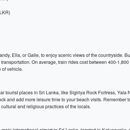
 LKR)
dy, Ella, or Galle, to enjoy scenic views of the countryside. Bus
 transportation. On average, train rides cost between 400-1,80
of vehicle.
ar tourist places in Sri Lanka, like Sigiriya Rock Fortress, Yal
 Rock and add more leisure time to your beach visits. Remember 
ultural and religious practices of the locals.
 main international airport in Sri Lanka, located in Katunayake