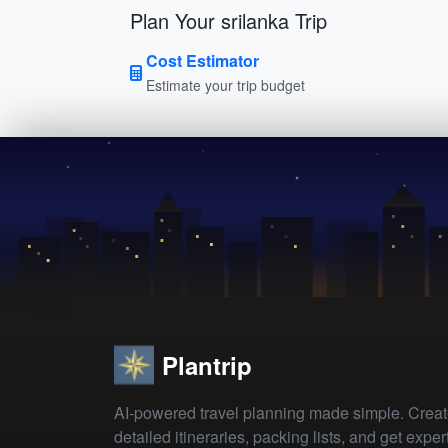
Plan Your srilanka Trip
Cost Estimator
Estimate your trip budget
Plantrip
AI-powered travel planning made simple. Crea
detailed itineraries, packing lists, and get exper