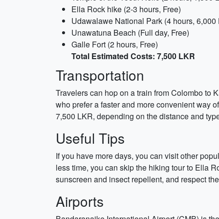
Ella Rock hike (2-3 hours, Free)
Udawalawe National Park (4 hours, 6,000
Unawatuna Beach (Full day, Free)
Galle Fort (2 hours, Free)
Total Estimated Costs: 7,500 LKR
Transportation
Travelers can hop on a train from Colombo to Kan
who prefer a faster and more convenient way of
7,500 LKR, depending on the distance and type 
Useful Tips
If you have more days, you can visit other popul
less time, you can skip the hiking tour to Ella
sunscreen and insect repellent, and respect the c
Airports
Bandaranaike International Airport (CMB) is the