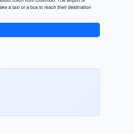
ke a taxi or a bus to reach their destination