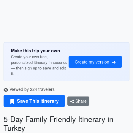
Make this trip your own
Create your own free,
Create my version
personalized itinerary in seconds
— then sign up to save and edit
it.
Viewed by 224 travelers
Save This Itinerary
Share
5-Day Family-Friendly Itinerary in
Turkey