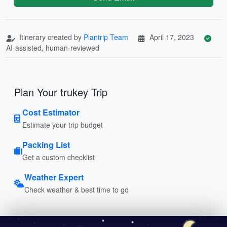
Itinerary created by
Plantrip Team
April 17, 2023
AI-assisted, human-reviewed
Plan Your trukey Trip
Cost Estimator
Estimate your trip budget
Packing List
Get a custom checklist
Weather Expert
Check weather & best time to go