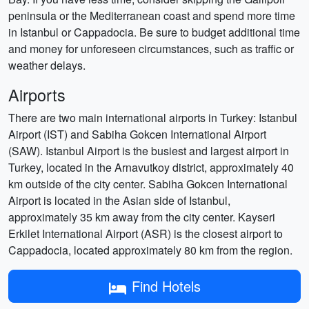
peninsula or the Mediterranean coast and spend more time
in Istanbul or Cappadocia. Be sure to budget additional time
and money for unforeseen circumstances, such as traffic or
weather delays.
Airports
There are two main international airports in Turkey: Istanbul
Airport (IST) and Sabiha Gokcen International Airport
(SAW). Istanbul Airport is the busiest and largest airport in
Turkey, located in the Arnavutkoy district, approximately 40
km outside of the city center. Sabiha Gokcen International
Airport is located in the Asian side of Istanbul,
approximately 35 km away from the city center. Kayseri
Erkilet International Airport (ASR) is the closest airport to
Cappadocia, located approximately 80 km from the region.
Find Hotels