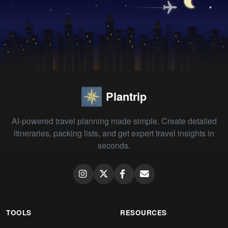
Plantrip
AI-powered travel planning made simple. Create detailed
itineraries, packing lists, and get expert travel insights in
seconds.
TOOLS
RESOURCES