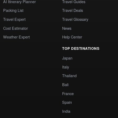
AI Itinerary Planner
Travel Guides
Packing List
Travel Deals
Travel Expert
Travel Glossary
Cost Estimator
News
Weather Expert
Help Center
TOP DESTINATIONS
Japan
Italy
Thailand
Bali
France
Spain
India