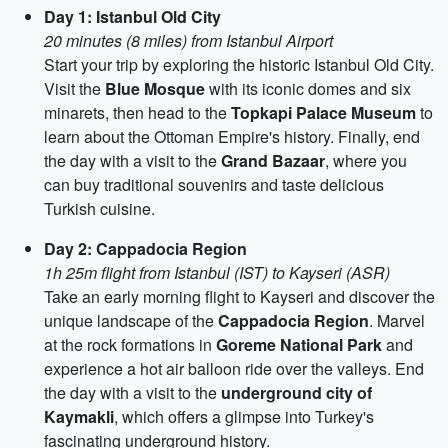
Day 1: Istanbul Old City
20 minutes (8 miles) from Istanbul Airport
Start your trip by exploring the historic Istanbul Old City.
Visit the
Blue Mosque
with its iconic domes and six
minarets, then head to the
Topkapi Palace Museum
to
learn about the Ottoman Empire's history. Finally, end
the day with a visit to the
Grand Bazaar
, where you
can buy traditional souvenirs and taste delicious
Turkish cuisine.
Day 2: Cappadocia Region
1h 25m flight from Istanbul (IST) to Kayseri (ASR)
Take an early morning flight to Kayseri and discover the
unique landscape of the
Cappadocia Region
. Marvel
at the rock formations in
Goreme National Park
and
experience a hot air balloon ride over the valleys. End
the day with a visit to the
underground city of
Kaymakli
, which offers a glimpse into Turkey's
fascinating underground history.