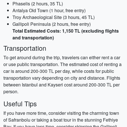
Phaselis (2 hours, 35 TL)
Antalya Old Town (1 hour, free entry)
Troy Archaeological Site (3 hours, 45 TL)
Gallipoli Peninsula (2 hours, free entry)
Total Estimated Costs: 1,150 TL (excluding flights
and transportation)
Transportation
To get around during the trip, travelers can either rent a car
or use public transportation. The estimated cost of renting a
car is around 200-300 TL per day, while costs for public
transportation vary depending on city and distance. Flights
between Istanbul and Kayseri cost around 200-300 TL per
person.
Useful Tips
If you have more time, consider visiting the charming town
of Safranbolu or taking a boat tour in the stunning Fethiye
Bay. If you have less time, consider skipping the Gallipoli