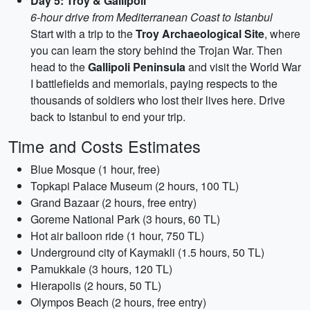
Day 5: Troy & Gallipoli
6-hour drive from Mediterranean Coast to Istanbul
Start with a trip to the
Troy Archaeological Site
, where
you can learn the story behind the Trojan War. Then
head to the
Gallipoli Peninsula
and visit the World War
I battlefields and memorials, paying respects to the
thousands of soldiers who lost their lives here. Drive
back to Istanbul to end your trip.
Time and Costs Estimates
Blue Mosque (1 hour, free)
Topkapi Palace Museum (2 hours, 100 TL)
Grand Bazaar (2 hours, free entry)
Goreme National Park (3 hours, 60 TL)
Hot air balloon ride (1 hour, 750 TL)
Underground city of Kaymakli (1.5 hours, 50 TL)
Pamukkale (3 hours, 120 TL)
Hierapolis (2 hours, 50 TL)
Olympos Beach (2 hours, free entry)