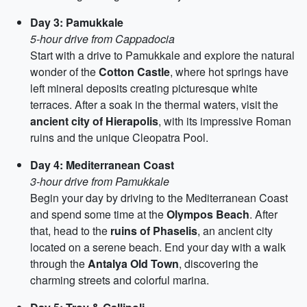
Day 3: Pamukkale
5-hour drive from Cappadocia
Start with a drive to Pamukkale and explore the natural
wonder of the
Cotton Castle
, where hot springs have
left mineral deposits creating picturesque white
terraces. After a soak in the thermal waters, visit the
ancient city of Hierapolis
, with its impressive Roman
ruins and the unique Cleopatra Pool.
Day 4: Mediterranean Coast
3-hour drive from Pamukkale
Begin your day by driving to the Mediterranean Coast
and spend some time at the
Olympos Beach
. After
that, head to the
ruins of Phaselis
, an ancient city
located on a serene beach. End your day with a walk
through the
Antalya Old Town
, discovering the
charming streets and colorful marina.