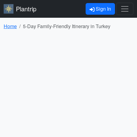
Plantrip
Sign In
Home
5-Day Family-Friendly Itinerary in Turkey