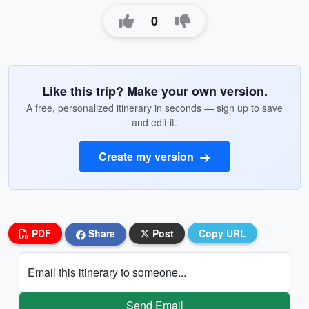
0
Like this trip? Make your own version.
A free, personalized itinerary in seconds — sign up to save
and edit it.
Create my version
PDF
Share
Post
Copy URL
Email this itinerary to someone...
Send Email